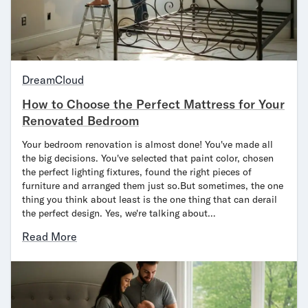
Mornington Bed Frame
Foundation Bed Frame
Bamboo Bed Frame
Claremont Bed Frame
Shop All Bed Frames
DreamCloud
Bedroom Sets
How to Choose the Perfect Mattress for Your
Bedding
Renovated Bedroom
Mattress Toppers
Firmer Mattress Topper
Your bedroom renovation is almost done! You've made all
Softer Mattress Topper
the big decisions. You've selected that paint color, chosen
the perfect lighting fixtures, found the right pieces of
Sheets & Sets
furniture and arranged them just so.But sometimes, the one
Serenity Sleep Bundle
thing you think about least is the one thing that can derail
Serenity Sheet Set
the perfect design. Yes, we're talking about…
Serenity Mattress Protector
Read More
Pillows
Serenity Cooling Pillow
Shop All Bedding
Serenity Sleep Set
Take Mattress Quiz