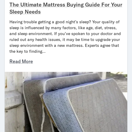
The Ultimate Mattress Buying Guide For Your
Sleep Needs
Having trouble getting a good night’s sleep? Your quality of
sleep is influenced by many factors, like age, diet, stress,
and sleep environment. If you’ve spoken to your doctor and
ruled out any health issues, it may be time to upgrade your
sleep environment with a new mattress. Experts agree that
the key to finding…
Read More