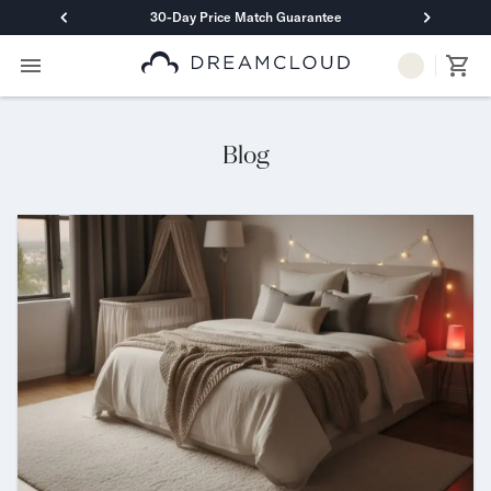
30-Day Price Match Guarantee
Primary Navigation
Mattresses
Hybrid
DreamCloud Classic Hybrid
Blog
DreamCloud Premier Hybrid
DreamCloud Luxe Hybrid
DreamCloud Ultra Hybrid
Memory Foam
DreamCloud Classic Memory Foam
DreamCloud Premier Memory Foam
DreamCloud Luxe Memory Foam
DreamCloud Ultra Memory Foam
PressureSmart™
DreamCloud PressureSmart™
Shop All Mattresses
Take Mattress Quiz