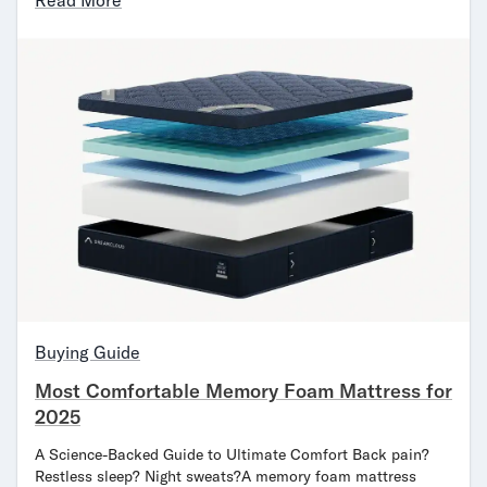
Read More
Buying Guide
Most Comfortable Memory Foam Mattress for
2025
A Science-Backed Guide to Ultimate Comfort Back pain?
Restless sleep? Night sweats?A memory foam mattress