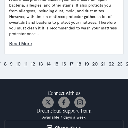
bacteria, allergies, and other stains. It also protects you
from allergens, including dust, mold, and dust mites.
However, with time, a mattress protector gathers a lot of
sweat,dirt and bacteria to protect your mattress. Therefore
you must clean it.It is recommended to wash your mattress
protector once…
Read More
7
8
9
10
11
12
13
14
15
16
17
18
19
20
21
22
23
Connect with us
Dreamcloud
Support Team
Available 7 days a week