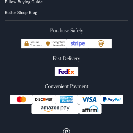
Pillow Buying Guide
Better Sleep Blog
Purchase Safely
Fast Delivery
Convenient Payment