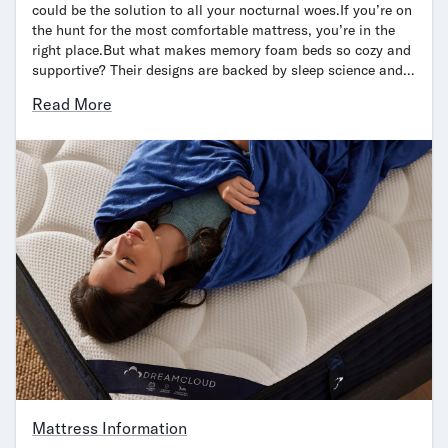
could be the solution to all your nocturnal woes.If you’re on
the hunt for the most comfortable mattress, you’re in the
right place.But what makes memory foam beds so cozy and
supportive? Their designs are backed by sleep science and…
Read More
Mattress Information