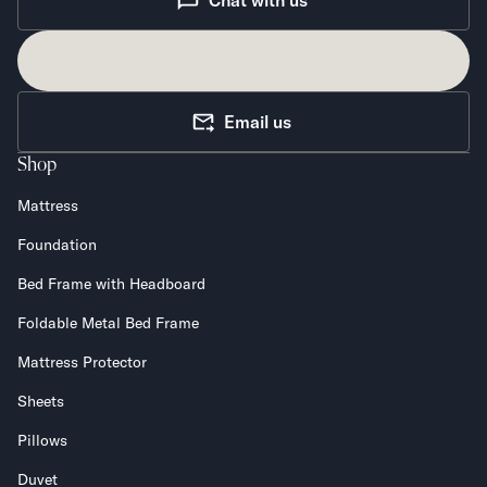
Chat with us
Email us
Shop
Mattress
Foundation
Bed Frame with Headboard
Foldable Metal Bed Frame
Mattress Protector
Sheets
Pillows
Duvet