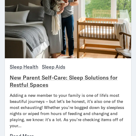
Secondary Navigation
Find in Store
My Account
Why DreamCloud?
Our Story
Customer Reviews
365 Night Trial
Sleep Health
Sleep Aids
Awards
Compare DreamCloud
New Parent Self-Care: Sleep Solutions for
Help
Restful Spaces
FAQ
Adding a new member to your family is one of life’s most
Mattress Financing
beautiful journeys – but let’s be honest, it’s also one of the
Returns
most exhausting! Whether you’re bogged down by sleepless
Warranty
nights or wiped from hours of feeding and changing and
playing, we know: it’s a lot. As you’re checking items off of
your…