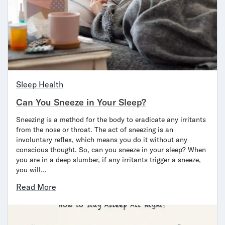
Sleep Health
Can You Sneeze in Your Sleep?
Sneezing is a method for the body to eradicate any irritants
from the nose or throat. The act of sneezing is an
involuntary reflex, which means you do it without any
conscious thought. So, can you sneeze in your sleep? When
you are in a deep slumber, if any irritants trigger a sneeze,
you will…
Read More