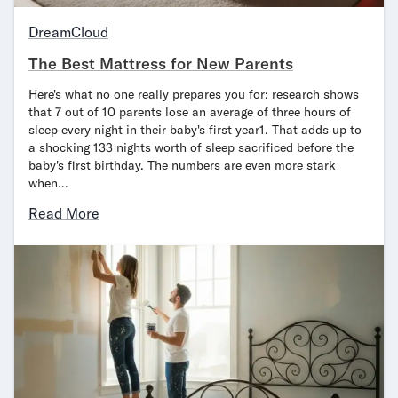
Bundles
Mattress Bundles
DreamCloud
Premier Adjustable Bundle
The Best Mattress for New Parents
Mornington Bundle
Foundation Bundle
Here's what no one really prepares you for: research shows
Bamboo Bundle
that 7 out of 10 parents lose an average of three hours of
sleep every night in their baby's first year1. That adds up to
Bedroom Sets
a shocking 133 nights worth of sleep sacrificed before the
Lumea Bedroom Set
baby's first birthday. The numbers are even more stark
Socalle Bedroom Set
when…
Onita Bedroom Set
Read More
Cadmori Bedroom Set
Calverson Bedroom Set
Shop All Bundles
Bed Frames
Adjustable Bases
Classic Adjustable Base
Premier Adjustable Base
Bed Frames
Lumea Bed Frame