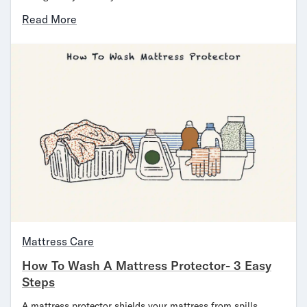
Read More
Mattress Care
How To Wash A Mattress Protector- 3 Easy
Steps
A mattress protector shields your mattress from spills,