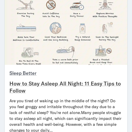
Sleep Better
How to Stay Asleep All Night: 11 Easy Tips to
Follow
Are you tired of waking up in the middle of the night? Do
you feel groggy and irritable throughout the day due to a
lack of restful sleep? You're not alone.Many people struggle
to stay asleep all night, which can significantly impact their
overall health and well-being. However, with a few simple
changes to your daily…