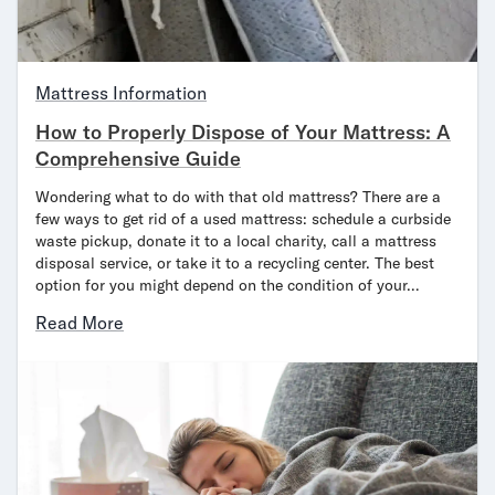
Mattress Information
How to Properly Dispose of Your Mattress: A
Comprehensive Guide
Wondering what to do with that old mattress? There are a
few ways to get rid of a used mattress: schedule a curbside
waste pickup, donate it to a local charity, call a mattress
disposal service, or take it to a recycling center. The best
option for you might depend on the condition of your…
Read More