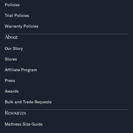
Policies
Trial Policies
Warranty Policies
About
Our Story
Stores
Affiliate Program
Press
Awards
Bulk and Trade Requests
Resources
Mattress Size Guide