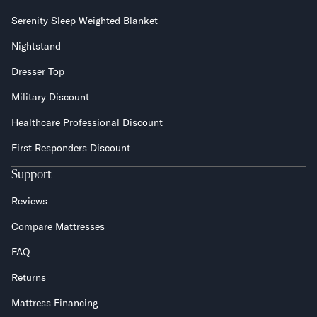
Serenity Sleep Weighted Blanket
Nightstand
Dresser Top
Military Discount
Healthcare Professional Discount
First Responders Discount
Support
Reviews
Compare Mattresses
FAQ
Returns
Mattress Financing