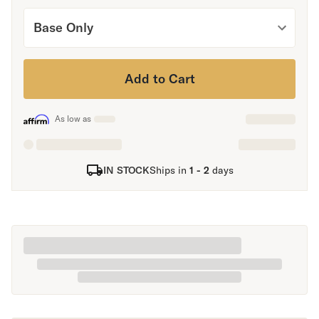
Secondary Navigation
Base Only
Find in Store
My Account
Add to Cart
Why DreamCloud?
Our Story
As low as
Customer Reviews
365 Night Trial
Awards
IN STOCK
Ships in
1 - 2
days
Compare DreamCloud
Help
FAQ
Mattress Financing
Returns
Warranty