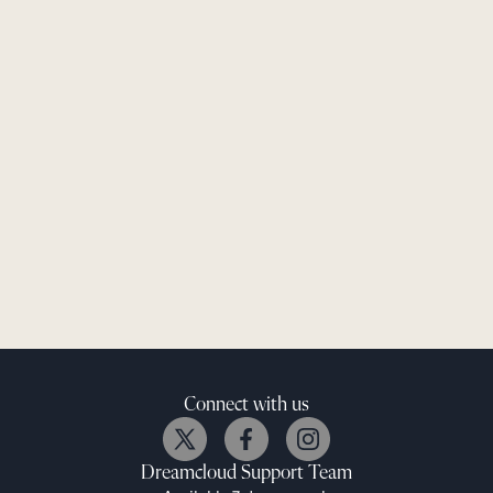
Connect with us
Dreamcloud
Support Team