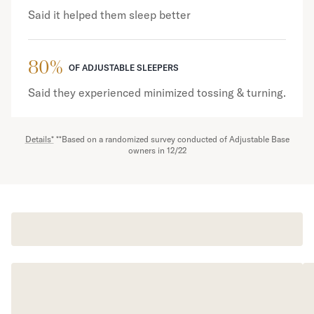
Said it helped them sleep better
80%
OF ADJUSTABLE SLEEPERS
Said they experienced minimized tossing & turning.
Details*
**Based on a randomized survey conducted of Adjustable Base
owners in 12/22