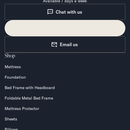
Available 7 days a week
Chat with us
Email us
Shop
Mattress
Foundation
Bed Frame with Headboard
Foldable Metal Bed Frame
Mattress Protector
Sheets
Pillows