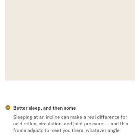
Better sleep, and then some
Sleeping at an incline can make a real difference for
acid reflux, circulation, and joint pressure — and this
frame adjusts to meet you there, whatever angle