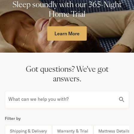
Sleep soundly with our 365-Night
Home Trial
Learn More
Got questions?
We've got
answers.
What can we help you with?
Filter by
Shipping & Delivery
Warranty & Trial
Mattress Details