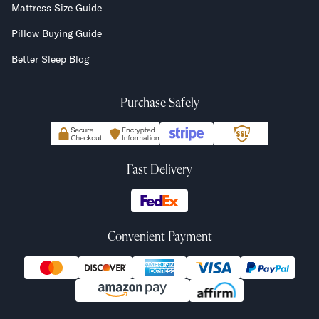
Mattress Size Guide
Pillow Buying Guide
Better Sleep Blog
Purchase Safely
Fast Delivery
Convenient Payment