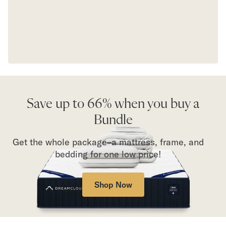
Save up to 66% when you buy a
Bundle
Get the whole package–a mattress, frame, and
bedding for one low price!
Shop Now