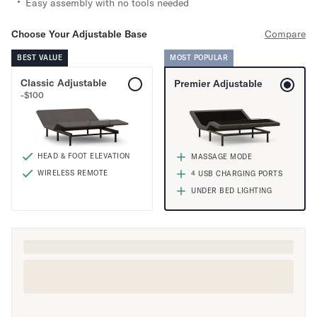
Easy assembly with no tools needed
Mornington Bed Frame
Foundation Bed Frame
Choose Your Adjustable Base
Compare
Bamboo Bed Frame
Claremont Bed Frame
BEST VALUE
MOST POPULAR
Shop All Bed Frames
Classic Adjustable
Premier Adjustable
Bedroom Sets
-
$
100
Bedding
Mattress Toppers
Firmer Mattress Topper
HEAD & FOOT ELEVATION
MASSAGE MODE
Softer Mattress Topper
WIRELESS REMOTE
4 USB CHARGING PORTS
Sheets & Sets
UNDER BED LIGHTING
Serenity Sleep Bundle
Serenity Sheet Set
Serenity Mattress Protector
Pillows
Serenity Cooling Pillow
Shop All Bedding
Serenity Sleep Set
Take Mattress Quiz