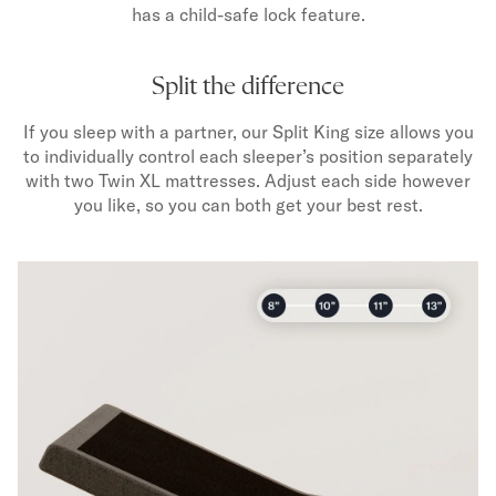
has a child-safe lock feature.
Split the difference
If you sleep with a partner, our Split King size allows you
to individually control each sleeper’s position separately
with two Twin XL mattresses. Adjust each side however
you like, so you can both get your best rest.