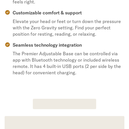
feels right.
Customizable comfort & support
Elevate your head or feet or turn down the pressure
with the Zero Gravity setting. Find your perfect
position for resting, reading, or relaxing.
Seamless technology integration
The Premier Adjustable Base can be controlled via
app with Bluetooth technology or included wireless
remote. It has 4 built-in USB ports (2 per side by the
head) for convenient charging.