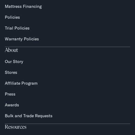
Mattress Financing
Policies
Trial Policies
Warranty Policies
About
Our Story
Stores
Affiliate Program
Press
Awards
Bulk and Trade Requests
Resources