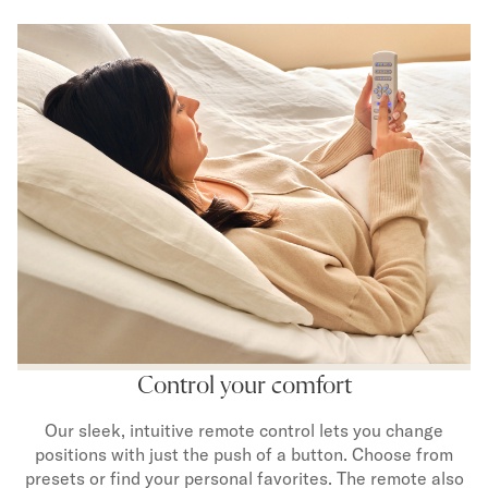
Control your comfort
Our sleek, intuitive remote control lets you change
positions with just the push of a button. Choose from
presets or find your personal favorites. The remote also