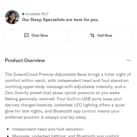
Available 24/7
Our Sleep Specialists are here for you.
Chat Now
Call Now
Product Overview
The DreamCloud Premier Adjustable Base brings a fuller night of
comfort within reach, with independent head and foot elevation,
soothing upper-body massage with adjustable intensity, and a
Zero Gravity preset that eases spinal pressure so you wake
feeling genuinely restored. Four built-in USB ports keep your
devices charged bedside, underbed LED lighting offers a quiet
glow for late nights, and Bluetooth app control means your
preferred position is always one tap away.
Independent head and foot elevation
Massage, underbed lighting, and Bluetooth app control