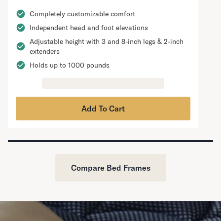
Completely customizable comfort
Independent head and foot elevations
Adjustable height with 3 and 8-inch legs & 2-inch
extenders
Holds up to 1000 pounds
Add To Cart
Compare Bed Frames