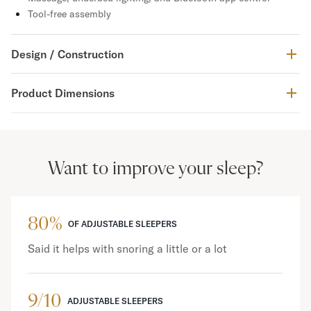
Tool-free assembly
Design / Construction
Product Dimensions
Want to improve your sleep?
80%
OF ADJUSTABLE SLEEPERS
Said it helps with snoring a little or a lot
9/10
ADJUSTABLE SLEEPERS