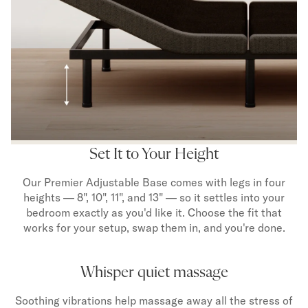
Set It to Your Height
Our Premier Adjustable Base comes with legs in four
heights — 8", 10", 11", and 13" — so it settles into your
bedroom exactly as you'd like it. Choose the fit that
works for your setup, swap them in, and you're done.
Whisper quiet massage
Soothing vibrations help massage away all the stress of