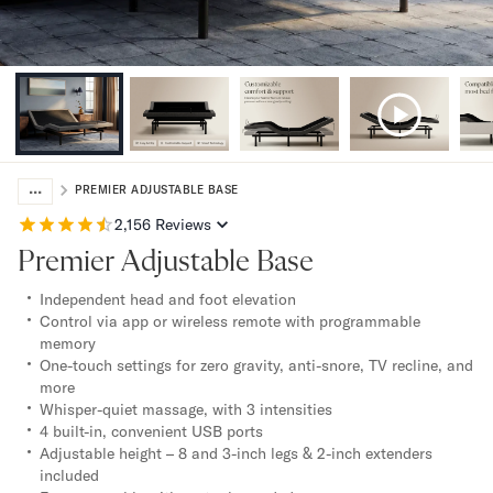
Bundles
Mattress Bundles
Premier Adjustable Bundle
Mornington Bundle
Foundation Bundle
Bamboo Bundle
Bedroom Sets
...
Lumea Bedroom Set
PREMIER ADJUSTABLE BASE
Socalle Bedroom Set
2,156
Reviews
Onita Bedroom Set
Premier Adjustable Base
Cadmori Bedroom Set
Calverson Bedroom Set
Independent head and foot elevation
Shop All Bundles
Control via app or wireless remote with programmable
memory
Bed Frames
One-touch settings for zero gravity, anti-snore, TV recline, and
Adjustable Bases
more
Classic Adjustable Base
Whisper-quiet massage, with 3 intensities
Premier Adjustable Base
4 built-in, convenient USB ports
Bed Frames
Adjustable height – 8 and 3-inch legs & 2-inch extenders
included
Lumea Bed Frame