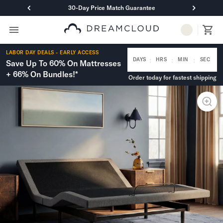
30-Day Price Match Guarantee
Primary Navigation
Mattresses
LABOR DAY DEALS - EARLY ACCESS
Hybrid
:
:
:
DAYS
HRS
MIN
SEC
Save Up To 60% On Mattresses
DreamCloud Classic Hybrid
+ 66% On Bundles!*
Order today for fastest shipping
DreamCloud Premier Hybrid
DreamCloud Luxe Hybrid
DreamCloud Ultra Hybrid
Memory Foam
DreamCloud Classic Memory Foam
DreamCloud Premier Memory Foam
DreamCloud Luxe Memory Foam
DreamCloud Ultra Memory Foam
PressureSmart™
DreamCloud PressureSmart™
Shop All Mattresses
Take Mattress Quiz