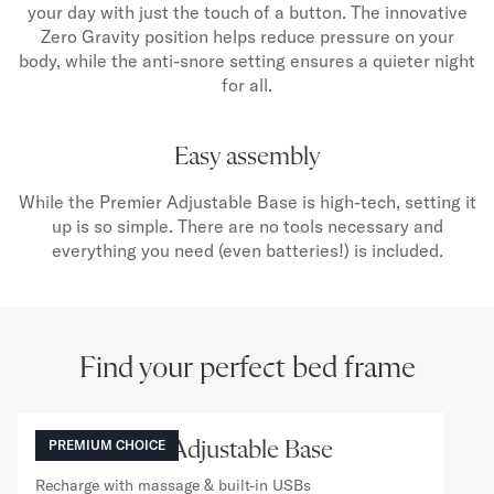
your day with just the touch of a button. The innovative
Zero Gravity position helps reduce pressure on your
body, while the anti-snore setting ensures a quieter night
for all.
Easy assembly
While the Premier Adjustable Base is high-tech, setting it
up is so simple. There are no tools necessary and
everything you need (even batteries!) is included.
Find your perfect bed frame
NOW VIEWING
The Premier Adjustable Base
PREMIUM CHOICE
Recharge with massage & built-in USBs