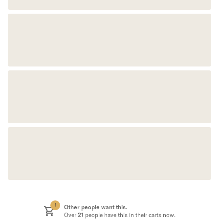
!
Other people want this.
Over
21
people have this in their carts now.