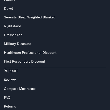
Duvet
Serenity Sleep Weighted Blanket
Nightstand
Dresser Top
Military Discount
Healthcare Professional Discount
First Responders Discount
Support
Reviews
Compare Mattresses
FAQ
Returns