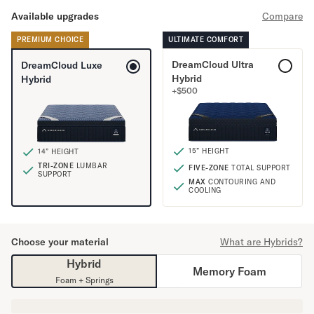
Mornington Bed Frame
Available upgrades
Compare
Foundation Bed Frame
Bamboo Bed Frame
PREMIUM CHOICE
ULTIMATE COMFORT
Claremont Bed Frame
DreamCloud Ultra
DreamCloud Luxe
Shop All Bed Frames
Hybrid
Hybrid
Bedroom Sets
+
$
500
Bedding
Mattress Toppers
Firmer Mattress Topper
15” HEIGHT
14” HEIGHT
Softer Mattress Topper
TRI-ZONE
LUMBAR
FIVE-ZONE
TOTAL SUPPORT
Sheets & Sets
SUPPORT
MAX
CONTOURING AND
Serenity Sleep Bundle
COOLING
Serenity Sheet Set
Serenity Mattress Protector
Choose your material
What are Hybrids?
Pillows
Serenity Cooling Pillow
Hybrid
Memory Foam
Shop All Bedding
Foam + Springs
Serenity Sleep Set
Take Mattress Quiz