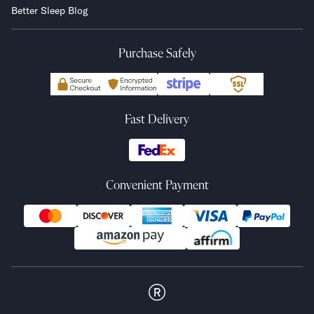
Better Sleep Blog
Purchase Safely
Fast Delivery
Convenient Payment