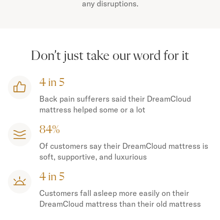
any disruptions.
Don’t just take our word for it
4 in 5
Back pain sufferers said their DreamCloud
mattress helped some or a lot
84%
Of customers say their DreamCloud mattress is
soft, supportive, and luxurious
4 in 5
Customers fall asleep more easily on their
DreamCloud mattress than their old mattress