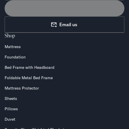
Email us
Shop
Mattress
Foundation
Bed Frame with Headboard
Foldable Metal Bed Frame
Mattress Protector
Sheets
Pillows
Duvet