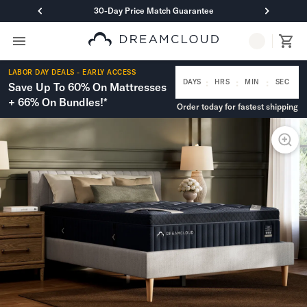
30-Day Price Match Guarantee
Primary Navigation
Mattresses
LABOR DAY DEALS - EARLY ACCESS
Hybrid
:
:
:
DAYS
HRS
MIN
SEC
Save Up To 60% On Mattresses
DreamCloud Classic Hybrid
+ 66% On Bundles!*
Order today for fastest shipping
DreamCloud Premier Hybrid
DreamCloud Luxe Hybrid
DreamCloud Ultra Hybrid
Memory Foam
DreamCloud Classic Memory Foam
DreamCloud Premier Memory Foam
DreamCloud Luxe Memory Foam
DreamCloud Ultra Memory Foam
PressureSmart™
DreamCloud PressureSmart™
Shop All Mattresses
Take Mattress Quiz