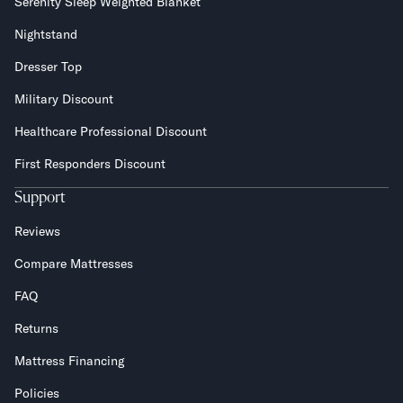
Serenity Sleep Weighted Blanket
Nightstand
Dresser Top
Military Discount
Healthcare Professional Discount
First Responders Discount
Support
Reviews
Compare Mattresses
FAQ
Returns
Mattress Financing
Policies