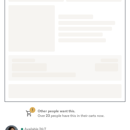
!
Other people want this.
Over
23
people have this in their carts now.
Available 24/7