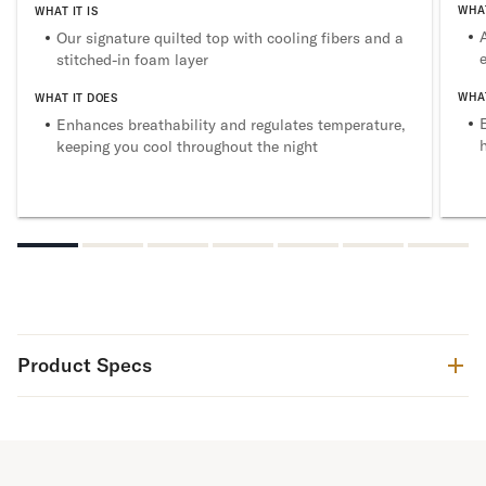
WHAT
WHAT IT IS
Our signature quilted top with cooling fibers and a
stitched-in foam layer
WHAT
WHAT IT DOES
Enhances breathability and regulates temperature,
keeping you cool throughout the night
Product Specs