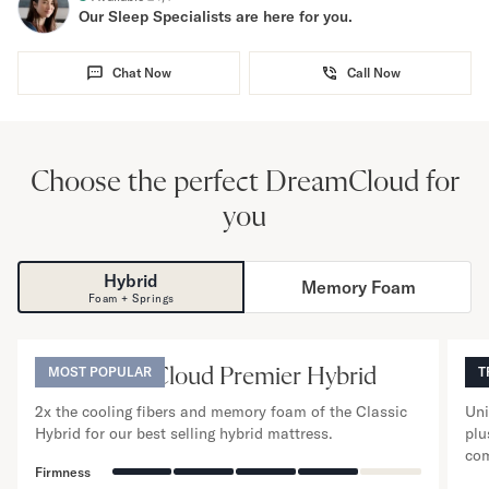
Our Sleep Specialists are here for you.
Chat Now
Call Now
Choose the perfect DreamCloud for
you
Hybrid
Memory Foam
NO
Foam + Springs
13
”
The DreamCloud Premier Hybrid
MOST POPULAR
T
T
2x the cooling fibers and memory foam of the Classic
Uni
Hybrid for our best selling hybrid mattress.
plu
com
Firmness