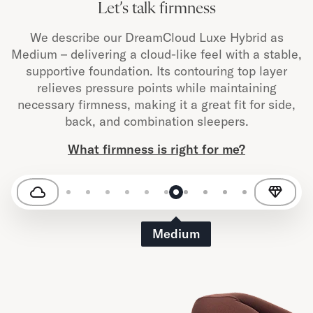
Let’s talk firmness
We describe our DreamCloud Luxe Hybrid as
Medium – delivering a cloud-like feel with a stable,
supportive foundation. Its contouring top layer
relieves pressure points while maintaining
necessary firmness, making it a great fit for side,
back, and combination sleepers.
What firmness is right for me?
Medium