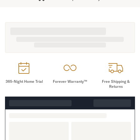
365-Night Home Trial
Forever Warranty™
Free Shipping &
Returns