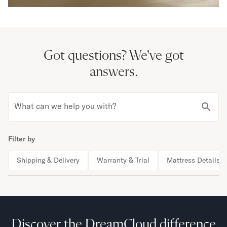
Got questions?
We've got
answers.
What can we help you with?
Filter by
Shipping & Delivery
Warranty & Trial
Mattress Details
Discover the DreamCloud difference