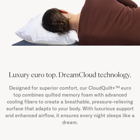
Luxury euro top. DreamCloud technology.
Designed for superior comfort, our CloudQuilt+™ euro
top combines quilted memory foam with advanced
cooling fibers to create a breathable, pressure-relieving
surface that adapts to your body. With luxurious support
and enhanced airflow, it ensures every night sleeps like a
dream.