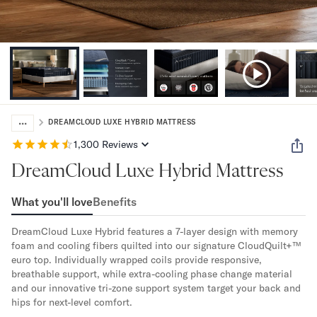
Bundles
Mattress Bundles
Premier Adjustable Bundle
Mornington Bundle
Foundation Bundle
Bamboo Bundle
Bedroom Sets
...
Lumea Bedroom Set
DREAMCLOUD LUXE HYBRID MATTRESS
Socalle Bedroom Set
1,300
Reviews
Onita Bedroom Set
DreamCloud Luxe Hybrid Mattress
Cadmori Bedroom Set
Calverson Bedroom Set
What you'll love
Benefits
Shop All Bundles
Bed Frames
DreamCloud Luxe Hybrid features a 7-layer design with memory 
Adjustable Bases
foam and cooling fibers quilted into our signature CloudQuilt+™ 
Classic Adjustable Base
euro top. Individually wrapped coils provide responsive, 
Premier Adjustable Base
breathable support, while extra-cooling phase change material 
and our innovative tri-zone support system target your back and 
Bed Frames
hips for next-level comfort. 
Lumea Bed Frame