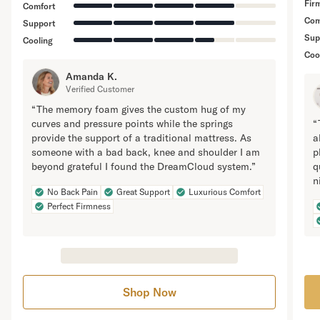
Fir
Comfort
Com
Support
Sup
Cooling
Coo
Amanda K.
Verified Customer
“The memory foam gives the custom hug of my
curves and pressure points while the springs
“
provide the support of a traditional mattress. As
a
someone with a bad back, knee and shoulder I am
p
beyond grateful I found the DreamCloud system.”
q
n
No Back Pain
Great Support
Luxurious Comfort
Perfect Firmness
Shop Now