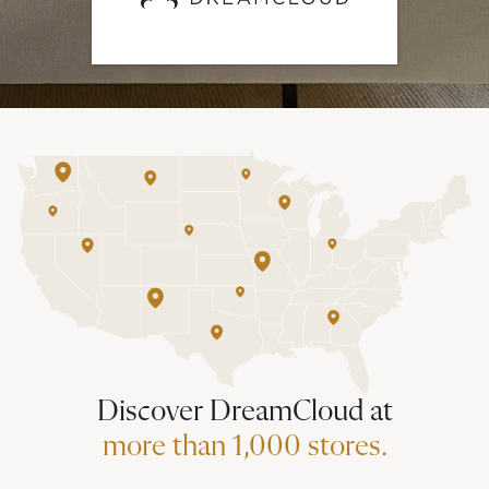
Discover DreamCloud at
more than 1,000 stores.