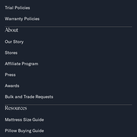
Trial Policies
Warranty Policies
About
Our Story
Stores
Affiliate Program
Press
Awards
Bulk and Trade Requests
Resources
Mattress Size Guide
Pillow Buying Guide