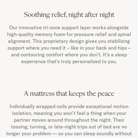
Soothing relief, night after night
Our innovative tri-zone support layer works alongside
high-quality memory foam for pressure relief and spinal
alignment. This proprietary design gives you stabilizing
support where you need it – like in your back and hips –
and contouring comfort where you don’t. It’s a sleep
experience that’s truly personalized to you.
A mattress that keeps the peace
Individually wrapped coils provide exceptional motion
isolation, meaning you won’t feel a thing when your
partner moves around throughout the night. Their
tossing, turning, or late-night trips out of bed are no
longer your problem — so you can sleep soundly without