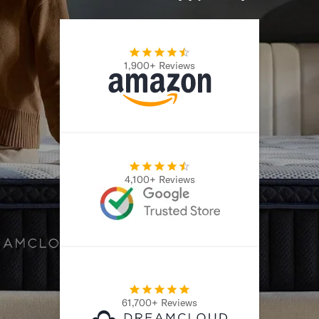
1,900+ Reviews
4,100+ Reviews
61,700+ Reviews