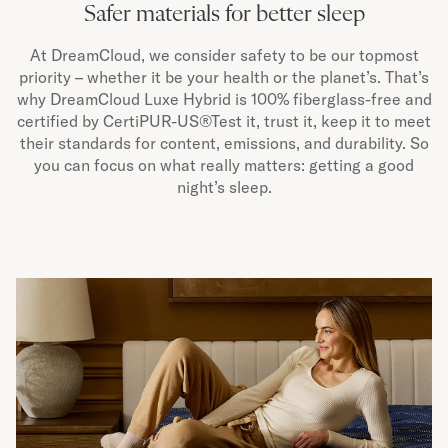
Safer materials for better sleep
At DreamCloud, we consider safety to be our topmost
priority – whether it be your health or the planet’s. That’s
why DreamCloud Luxe Hybrid is 100% fiberglass-free and
certified by CertiPUR-US®Test it, trust it, keep it to meet
their standards for content, emissions, and durability. So
you can focus on what really matters: getting a good
night’s sleep.