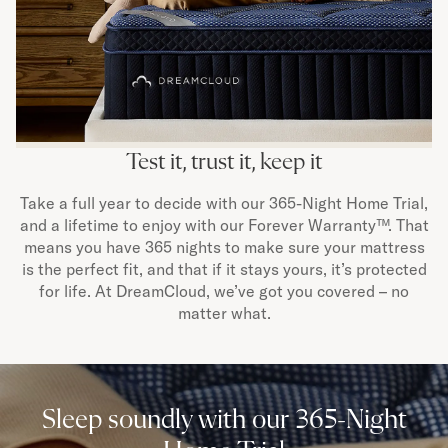
Test it, trust it, keep it
Take a full year to decide with our 365-Night Home Trial,
and a lifetime to enjoy with our Forever Warranty™. That
means you have 365 nights to make sure your mattress
is the perfect fit, and that if it stays yours, it’s protected
for life. At DreamCloud, we’ve got you covered – no
matter what.
Sleep soundly with our 365-Night