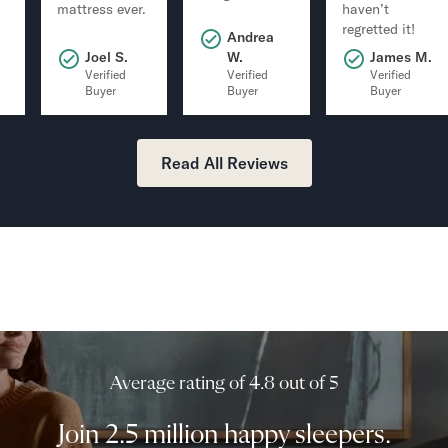
mattress ever.
haven’t
regretted it!
Andrea
.
Joel S.
W.
James M.
Verified
Verified
Verified
Buyer
Buyer
Buyer
Read All Reviews
Average rating of 4.8 out of 5
Join 2.5 million happy sleepers.