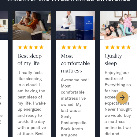
Best sleep
Most
Quality
of my life
comfortable
sleep
mattress
It really feels
Enjoying our
.
like sleeping
mattress!
Awesome bed!
in a cloud. I
Everything so
Most
am having the
far has
comfortable
o
best sleep of
exceeded our
mattress I've
e
my life. I wake
expectations!
owned. My
up energized
Never thought
last was a
ve
and ready to
we would buy
Sealy
g
tackle the day
a mattress
Posturepedic.
with a positive
online but we
Back knots
attitude. Best
did and
are gone!