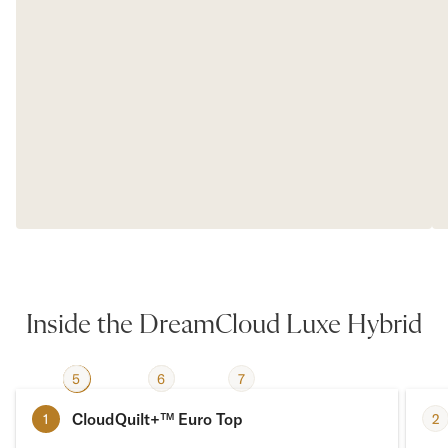
Inside the DreamCloud Luxe Hybrid
2
5
3
4
6
7
1
CloudQuilt+™ Euro Top
2
1