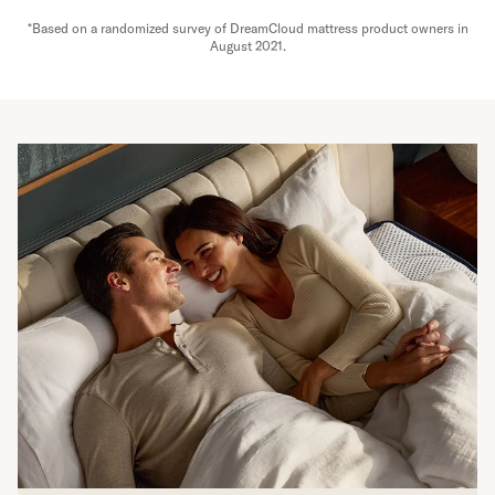
*Based on a randomized survey of DreamCloud mattress product owners in
August 2021.