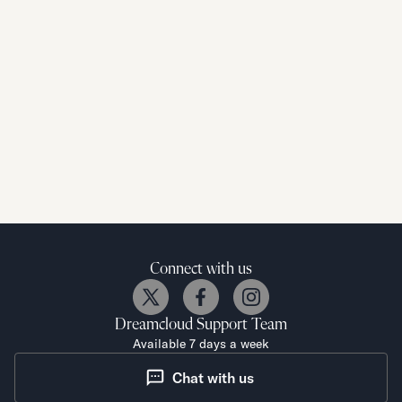
Connect with us
Dreamcloud
Support Team
Available 7 days a week
Chat with us