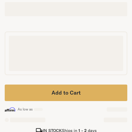
Secondary Navigation
Find in Store
My Account
Why DreamCloud?
Our Story
Customer Reviews
365 Night Trial
Awards
Compare DreamCloud
Help
FAQ
Add to Cart
Mattress Financing
Returns
Warranty
As low as
IN STOCK
Ships in
1 - 2
days