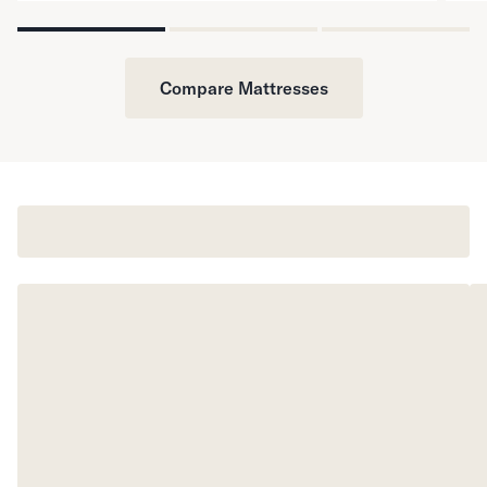
Compare Mattresses