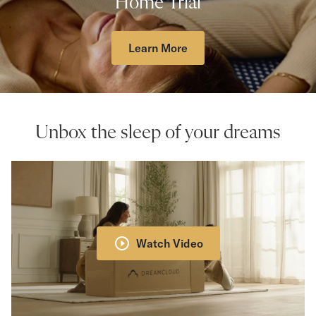
Home Trial
Learn More
Unbox the sleep of your dreams
Watch Video