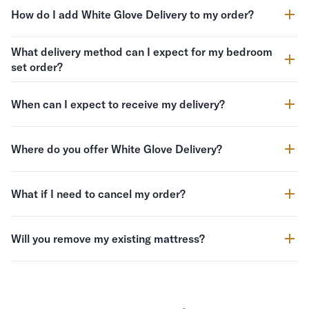
How do I add White Glove Delivery to my order?
What delivery method can I expect for my bedroom
set order?
When can I expect to receive my delivery?
Where do you offer White Glove Delivery?
What if I need to cancel my order?
Will you remove my existing mattress?