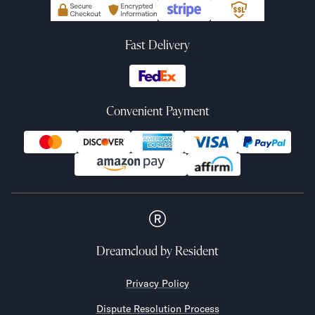
Fast Delivery
Convenient Payment
Dreamcloud
by Resident
Privacy Policy
Dispute Resolution Process