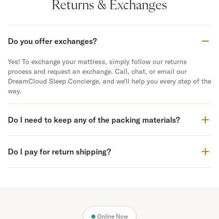
Returns & Exchanges
Do you offer exchanges?
Yes! To exchange your mattress, simply follow our returns
process and request an exchange. Call, chat, or email our
DreamCloud Sleep Concierge, and we'll help you every step of the
way.
Do I need to keep any of the packing materials?
Do I pay for return shipping?
Online Now