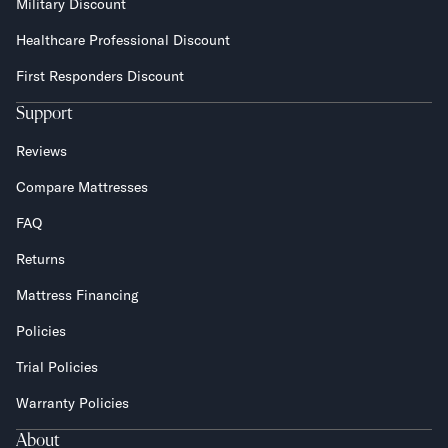
Military Discount
Healthcare Professional Discount
First Responders Discount
Support
Reviews
Compare Mattresses
FAQ
Returns
Mattress Financing
Policies
Trial Policies
Warranty Policies
About