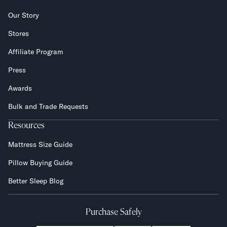
Our Story
Stores
Affiliate Program
Press
Awards
Bulk and Trade Requests
Resources
Mattress Size Guide
Pillow Buying Guide
Better Sleep Blog
Purchase Safely