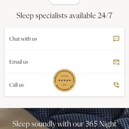
Sleep specialists available 24/7
Chat with us
Email us
Call us
Sleep soundly with our 365 Night