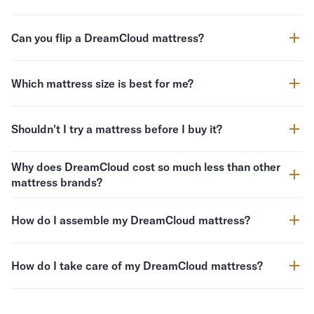
Can you flip a DreamCloud mattress?
Which mattress size is best for me?
Shouldn't I try a mattress before I buy it?
Why does DreamCloud cost so much less than other
mattress brands?
How do I assemble my DreamCloud mattress?
How do I take care of my DreamCloud mattress?