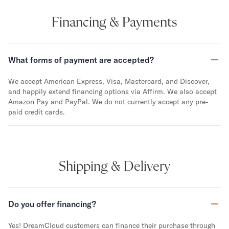
Financing & Payments
What forms of payment are accepted?
We accept American Express, Visa, Mastercard, and Discover,
and happily extend financing options via Affirm. We also accept
Amazon Pay and PayPal. We do not currently accept any pre-
paid credit cards.
Shipping & Delivery
Do you offer financing?
Yes! DreamCloud customers can finance their purchase through