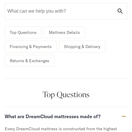
Bundles
Mattress Bundles
Premier Adjustable Bundle
Mornington Bundle
Foundation Bundle
Top Questions
Mattress Details
Bamboo Bundle
Bedroom Sets
Financing & Payments
Shipping & Delivery
Lumea Bedroom Set
Socalle Bedroom Set
Returns & Exchanges
Onita Bedroom Set
Cadmori Bedroom Set
Calverson Bedroom Set
Shop All Bundles
Bed Frames
Top Questions
Adjustable Bases
Classic Adjustable Base
Premier Adjustable Base
What are DreamCloud mattresses made of?
Bed Frames
Lumea Bed Frame
Every DreamCloud mattress is constructed from the highest