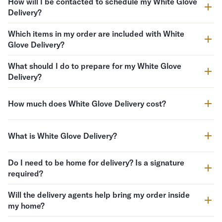
How will I be contacted to schedule my White Glove
Delivery?
Which items in my order are included with White
Glove Delivery?
What should I do to prepare for my White Glove
Delivery?
How much does White Glove Delivery cost?
What is White Glove Delivery?
Do I need to be home for delivery? Is a signature
required?
Will the delivery agents help bring my order inside
my home?