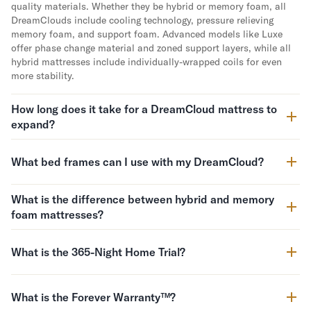
quality materials. Whether they be hybrid or memory foam, all
Mornington Bed Frame
DreamClouds include cooling technology, pressure relieving
Foundation Bed Frame
memory foam, and support foam. Advanced models like Luxe
Bamboo Bed Frame
offer phase change material and zoned support layers, while all
Claremont Bed Frame
hybrid mattresses include individually-wrapped coils for even
Shop All Bed Frames
more stability.
Bedroom Sets
Bedding
How long does it take for a DreamCloud mattress to
expand?
Mattress Toppers
Firmer Mattress Topper
Softer Mattress Topper
What bed frames can I use with my DreamCloud?
Sheets & Sets
Serenity Sleep Bundle
What is the difference between hybrid and memory
Serenity Sheet Set
foam mattresses?
Serenity Mattress Protector
Pillows
What is the 365-Night Home Trial?
Serenity Cooling Pillow
Shop All Bedding
Serenity Sleep Set
What is the Forever Warranty™?
Take Mattress Quiz