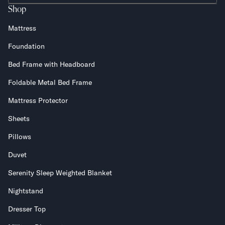
Shop
Mattress
Foundation
Bed Frame with Headboard
Foldable Metal Bed Frame
Mattress Protector
Sheets
Pillows
Duvet
Serenity Sleep Weighted Blanket
Nightstand
Dresser Top