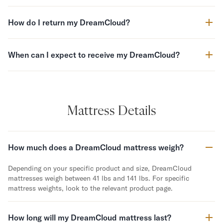
Secondary Navigation
How do I return my DreamCloud?
Find in Store
My Account
When can I expect to receive my DreamCloud?
Why DreamCloud?
Our Story
Customer Reviews
365 Night Trial
Mattress Details
Awards
Compare DreamCloud
Help
How much does a DreamCloud mattress weigh?
FAQ
Mattress Financing
Depending on your specific product and size, DreamCloud
Returns
mattresses weigh between 41 lbs and 141 lbs. For specific
Warranty
mattress weights, look to the relevant product page.
How long will my DreamCloud mattress last?