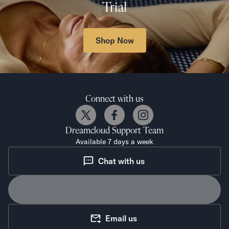
Trial
Shop Now
Connect with us
Dreamcloud
Support Team
Available 7 days a week
Chat with us
Email us