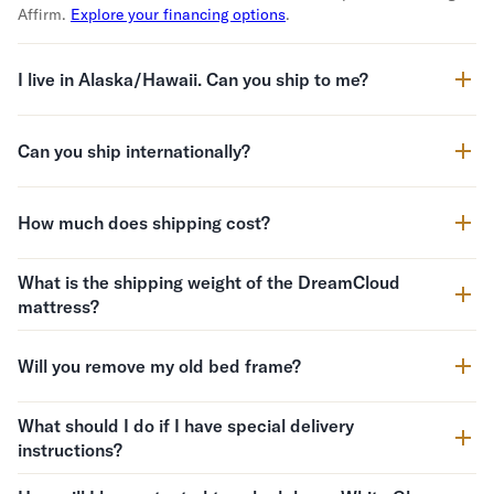
Affirm.
Explore your financing options
.
I live in Alaska/Hawaii. Can you ship to me?
Can you ship internationally?
How much does shipping cost?
What is the shipping weight of the DreamCloud
mattress?
Will you remove my old bed frame?
What should I do if I have special delivery
instructions?