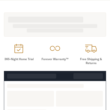
365-Night Home Trial
Forever Warranty™
Free Shipping &
Returns