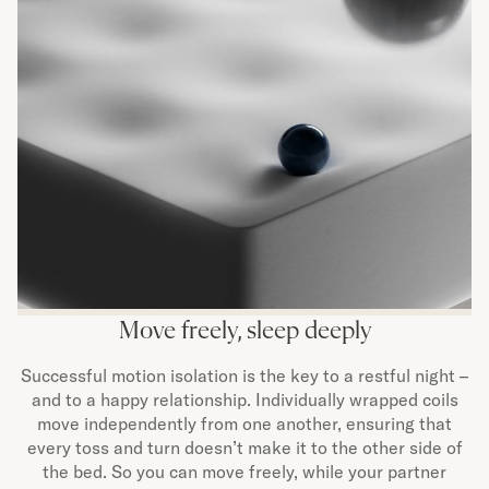
Move freely, sleep deeply
Successful motion isolation is the key to a restful night –
and to a happy relationship. Individually wrapped coils
move independently from one another, ensuring that
every toss and turn doesn’t make it to the other side of
the bed. So you can move freely, while your partner