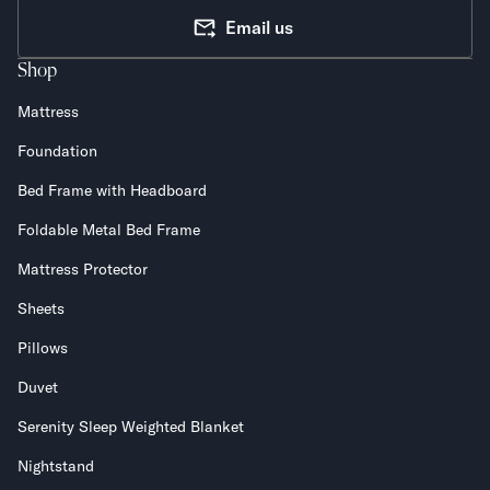
Email us
Shop
Mattress
Foundation
Bed Frame with Headboard
Foldable Metal Bed Frame
Mattress Protector
Sheets
Pillows
Duvet
Serenity Sleep Weighted Blanket
Nightstand