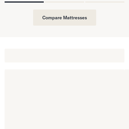
Compare Mattresses