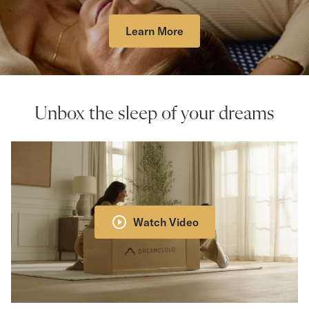
Learn More
Unbox the sleep of your dreams
Watch Video