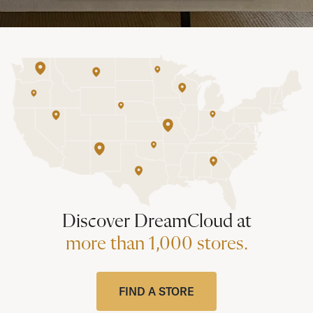
Discover DreamCloud at
more than 1,000 stores.
FIND A STORE