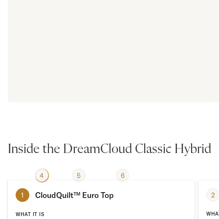
Inside the DreamCloud Classic Hybrid
4
2
3
5
6
1
CloudQuilt™ Euro Top
2
1
WHAT
WHAT IT IS