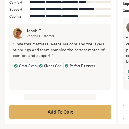
Comfort
Sup
Support
Coo
Cooling
Jacob F.
Verified Customer
“
“Love this mattress! Keeps me cool and the layers
c
of springs and foam combine the perfect match of
p
comfort and support!”
s
b
Great Sleep
Sleeps Cool
Perfect Firmness
Add To Cart