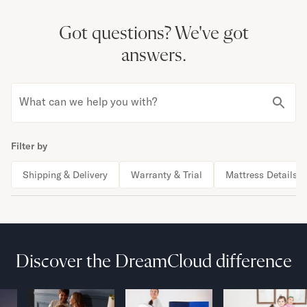
Got questions?
We've got
answers.
What can we help you with?
Filter by
Shipping & Delivery
Warranty & Trial
Mattress Details
Discover the DreamCloud difference