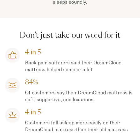
sleeps soundly.
Don’t just take our word for it
4 in 5
Back pain sufferers said their DreamCloud
mattress helped some or a lot
84%
Of customers say their DreamCloud mattress is
soft, supportive, and luxurious
4 in 5
Customers fall asleep more easily on their
DreamCloud mattress than their old mattress