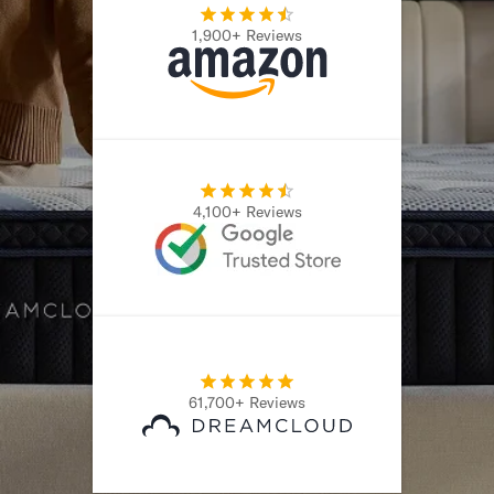
1,900+ Reviews
4,100+ Reviews
61,700+ Reviews