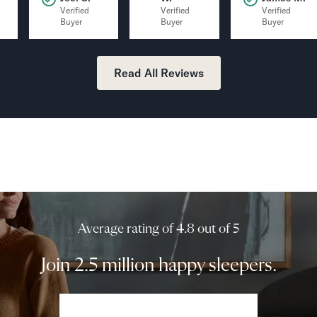
Verified
Verified
Verified
Buyer
Buyer
Buyer
Read All Reviews
Average rating of 4.8 out of 5
Join 2.5 million happy sleepers.