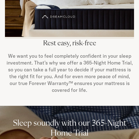
Rest easy, risk-free
We want you to feel completely confident in your sleep
investment. That’s why we offer a 365-Night Home Trial,
so you can take a full year to decide if your mattress is
the right fit for you. And for even more peace of mind,
our true Forever Warranty™ ensures your mattress is
covered for life.
Sleep soundly with our 365-Night
Home Trial