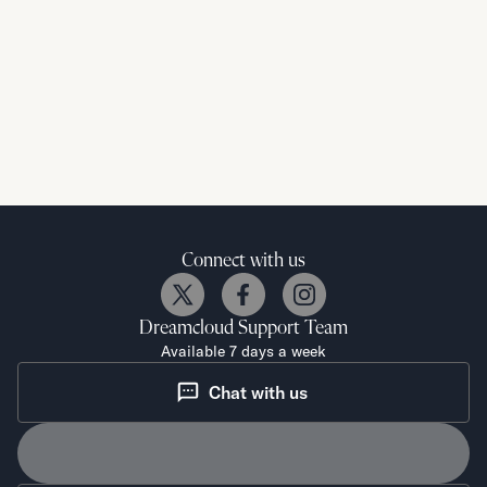
Connect with us
Dreamcloud
Support Team
Available 7 days a week
Chat with us