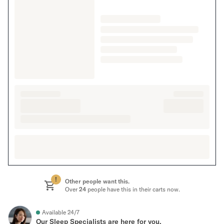
!
Other people want this.
Over
24
people have this in their carts now.
Available 24/7
Our Sleep Specialists are here for you.