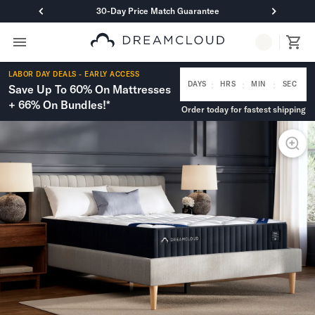
30-Day Price Match Guarantee
Primary Navigation
Mattresses
LABOR DAY DEALS - EARLY ACCESS
Hybrid
:
:
:
DAYS
HRS
MIN
SEC
Save Up To 60% On Mattresses
DreamCloud Classic Hybrid
+ 66% On Bundles!*
Order today for fastest shipping
DreamCloud Premier Hybrid
DreamCloud Luxe Hybrid
DreamCloud Ultra Hybrid
Memory Foam
DreamCloud Classic Memory Foam
DreamCloud Premier Memory Foam
DreamCloud Luxe Memory Foam
DreamCloud Ultra Memory Foam
PressureSmart™
DreamCloud PressureSmart™
Shop All Mattresses
Take Mattress Quiz