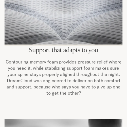
Support that adapts to you
Contouring memory foam provides pressure relief where
you need it, while stabilizing support foam makes sure
your spine stays properly aligned throughout the night.
DreamCloud was engineered to deliver on both comfort
and support, because who says you have to give up one
to get the other?