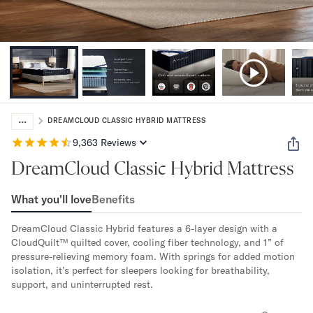
Bundles
Mattress Bundles
Premier Adjustable Bundle
Mornington Bundle
Foundation Bundle
Bamboo Bundle
Bedroom Sets
...
Lumea Bedroom Set
DREAMCLOUD CLASSIC HYBRID MATTRESS
Socalle Bedroom Set
9,363
Reviews
Onita Bedroom Set
DreamCloud Classic Hybrid Mattress
Cadmori Bedroom Set
Calverson Bedroom Set
What you'll love
Benefits
Shop All Bundles
Bed Frames
DreamCloud Classic Hybrid features a 6-layer design with a 
Adjustable Bases
CloudQuilt™ quilted cover, cooling fiber technology, and 1” of 
Classic Adjustable Base
pressure-relieving memory foam. With springs for added motion 
Premier Adjustable Base
isolation, it’s perfect for sleepers looking for breathability, 
support, and uninterrupted rest.
Bed Frames
Lumea Bed Frame