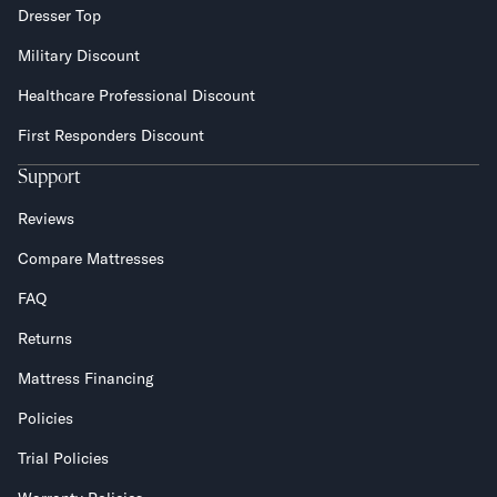
Dresser Top
Military Discount
Healthcare Professional Discount
First Responders Discount
Support
Reviews
Compare Mattresses
FAQ
Returns
Mattress Financing
Policies
Trial Policies