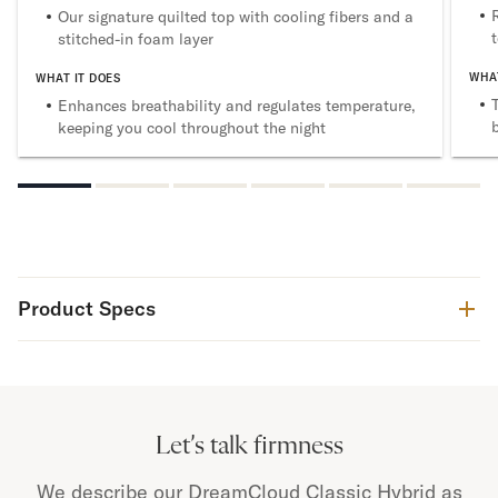
Our signature quilted top with cooling fibers and a
stitched-in foam layer
WHAT
WHAT IT DOES
Enhances breathability and regulates temperature,
keeping you cool throughout the night
Product Specs
Let’s talk firmness
We describe our DreamCloud Classic Hybrid as