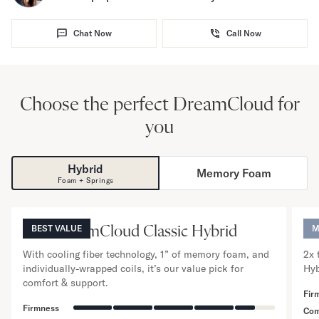
Chat Now
Call Now
Choose the perfect DreamCloud for
you
Hybrid
Memory Foam
NOW VIEWING
Foam + Springs
12
”
The DreamCloud Classic Hybrid
BEST VALUE
Th
M
With cooling fiber technology, 1” of memory foam, and
2x 
individually-wrapped coils, it’s our value pick for
Hyb
comfort & support.
Fir
Firmness
Com