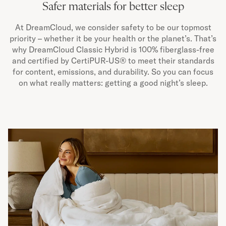
Safer materials for better sleep
At DreamCloud, we consider safety to be our topmost
priority – whether it be your health or the planet’s. That’s
why DreamCloud Classic Hybrid is 100% fiberglass-free
and certified by CertiPUR-US® to meet their standards
for content, emissions, and durability. So you can focus
on what really matters: getting a good night’s sleep.