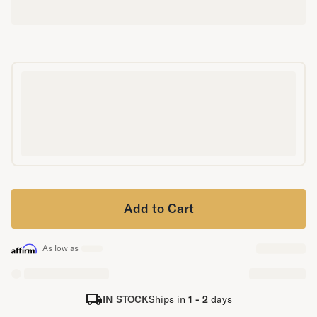
Secondary Navigation
Find in Store
My Account
Why DreamCloud?
Our Story
Customer Reviews
365 Night Trial
Awards
Compare DreamCloud
Help
Add to Cart
FAQ
Mattress Financing
Returns
As low as
Warranty
IN STOCK
Ships in
1 - 2
days