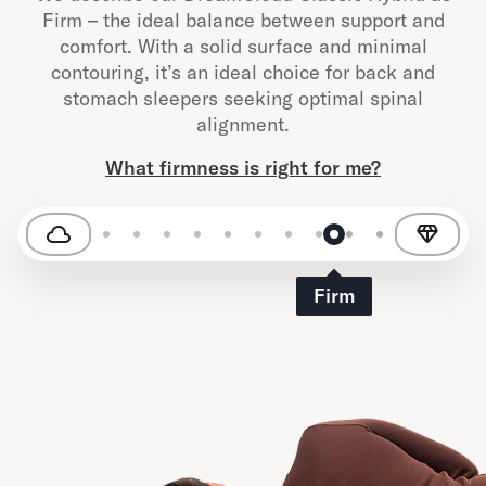
Firm – the ideal balance between support and
comfort. With a solid surface and minimal
contouring, it’s an ideal choice for back and
stomach sleepers seeking optimal spinal
alignment.
What firmness is right for me?
Firm