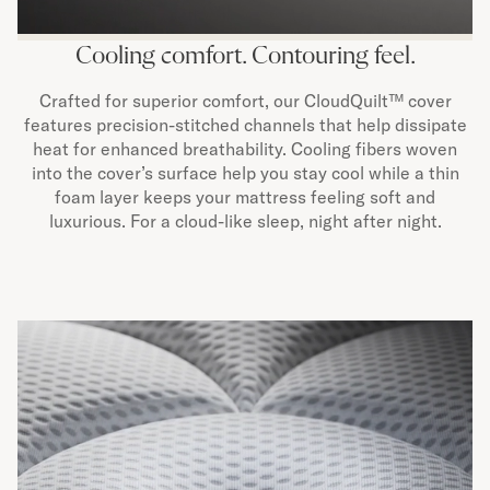
Cooling comfort. Contouring feel.
Crafted for superior comfort, our CloudQuilt™ cover
features precision-stitched channels that help dissipate
heat for enhanced breathability. Cooling fibers woven
into the cover’s surface help you stay cool while a thin
foam layer keeps your mattress feeling soft and
luxurious. For a cloud-like sleep, night after night.