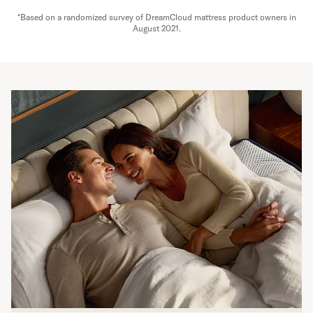
*Based on a randomized survey of DreamCloud mattress product owners in
August 2021.