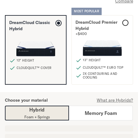
Compare
Mornington Bed Frame
Foundation Bed Frame
MOST POPULAR
Bamboo Bed Frame
DreamCloud Premier
DreamCloud Classic
Claremont Bed Frame
Hybrid
Hybrid
Shop All Bed Frames
+
$
400
Bedroom Sets
Bedding
Mattress Toppers
13” HEIGHT
12” HEIGHT
Firmer Mattress Topper
CLOUDQUILT™ EURO TOP
CLOUDQUILT™ COVER
Softer Mattress Topper
2X CONTOURING AND
Sheets & Sets
COOLING
Serenity Sleep Bundle
Serenity Sheet Set
Serenity Mattress Protector
Choose your material
What are Hybrids?
Pillows
Hybrid
Memory Foam
Serenity Cooling Pillow
Foam + Springs
Shop All Bedding
Serenity Sleep Set
Take Mattress Quiz