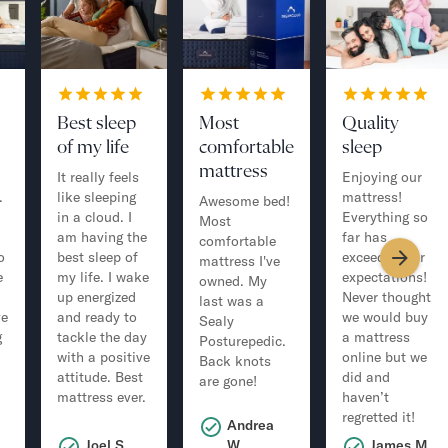
Best sleep
Most
Quality
of my life
comfortable
sleep
mattress
It really feels
Enjoying our
.
like sleeping
mattress!
Awesome bed!
in a cloud. I
Everything so
Most
am having the
far has
comfortable
o
best sleep of
exceeded our
mattress I've
e
my life. I wake
expectations!
owned. My
up energized
Never thought
last was a
ve
and ready to
we would buy
Sealy
g
tackle the day
a mattress
Posturepedic.
with a positive
online but we
Back knots
attitude. Best
did and
are gone!
mattress ever.
haven’t
regretted it!
Andrea
.
Joel S.
W.
James M.