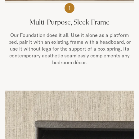
1
Multi-Purpose, Sleek Frame
Our Foundation does it all. Use it alone as a platform
bed, pair it with an existing frame with a headboard, or
use it without legs for the support of a box spring. Its
contemporary aesthetic seamlessly complements any
bedroom décor.