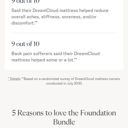
9 out of 10
Said their DreamCloud mattress helped reduce
overall aches, stiffness, soreness, and/or
discomfort.**
9 out of 10
Back pain sufferers said their DreamCloud
mattress helped some or a lot.**
* Details
**Based on a randomized survey of DreamCloud mattress owners
conducted in July 2020
5 Reasons to love the Foundation
Bundle