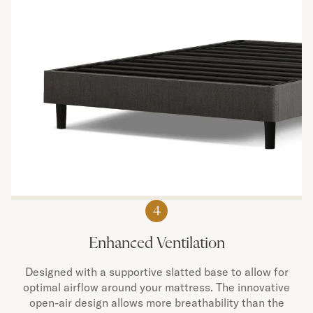
4
Enhanced Ventilation
Designed with a supportive slatted base to allow for
optimal airflow around your mattress. The innovative
open-air design allows more breathability than the