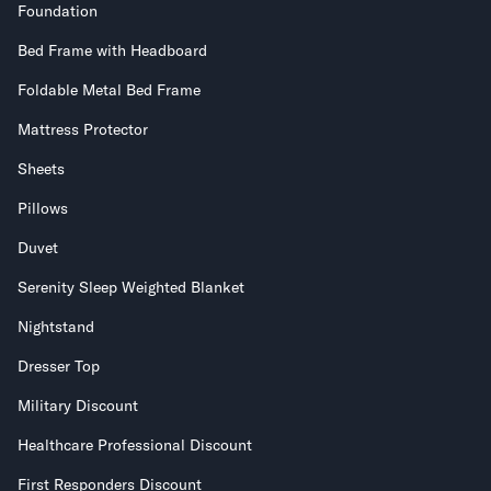
Foundation
Bed Frame with Headboard
Foldable Metal Bed Frame
Mattress Protector
Sheets
Pillows
Duvet
Serenity Sleep Weighted Blanket
Nightstand
Dresser Top
Military Discount
Healthcare Professional Discount
First Responders Discount