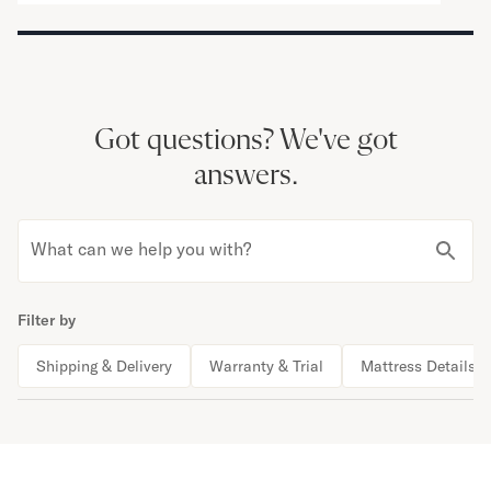
Got questions?
We've got
answers.
What can we help you with?
Filter by
Shipping & Delivery
Warranty & Trial
Mattress Details