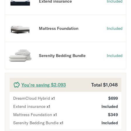
Extend insurance
Included
Secondary Navigation
Find in Store
Mattress Foundation
Included
My Account
Why DreamCloud?
Our Story
Customer Reviews
Serenity Bedding Bundle
Included
365 Night Trial
Awards
Compare DreamCloud
Help
You're saving $2,093
Total
$1,048
FAQ
Mattress Financing
DreamCloud Hybrid
x
1
$699
Returns
Extend insurance
x
1
Included
Warranty
Mattress Foundation
x
1
$349
Serenity Bedding Bundle
x
1
Included