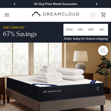
30-Day Price Match Guarantee
Primary Navigation
Mattresses
DON'T MISS OUT
Hybrid
:
:
:
DAYS
HRS
MIN
SEC
67% Savings
DreamCloud Classic Hybrid
Order today for fastest shipping
DreamCloud Premier Hybrid
DreamCloud Luxe Hybrid
DreamCloud Ultra Hybrid
Memory Foam
DreamCloud Classic Memory Foam
DreamCloud Premier Memory Foam
DreamCloud Luxe Memory Foam
DreamCloud Ultra Memory Foam
PressureSmart™
DreamCloud PressureSmart™
Shop All Mattresses
Take Mattress Quiz