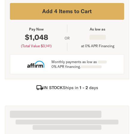
Add 4 Items to Cart
Pay Now
As low as
$
1,048
OR
(Total Value $
3,141
)
at 0% APR Financing
Monthly payments as low as
0% APR financing.
IN STOCK
Ships in
1 - 2
days