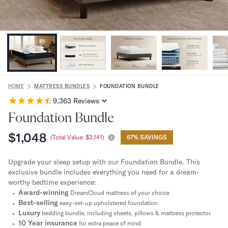
Bundles
Mattress Bundles
Premier Adjustable Bundle
Mornington Bundle
Foundation Bundle
Bamboo Bundle
Bedroom Sets
Lumea Bedroom Set
HOME
MATTRESS BUNDLES
FOUNDATION BUNDLE
Socalle Bedroom Set
9,363
Reviews
Onita Bedroom Set
Foundation Bundle
Cadmori Bedroom Set
$1,048
Calverson Bedroom Set
(Total Value:
$3,141
)
67% SAVINGS
Shop All Bundles
Bed Frames
Upgrade your sleep setup with our Foundation Bundle. This
exclusive bundle includes everything you need for a dream-
Adjustable Bases
worthy bedtime experience:
Classic Adjustable Base
Award-winning
DreamCloud mattress of your choice
Premier Adjustable Base
Best-selling
easy-set-up upholstered foundation
Bed Frames
Luxury
bedding bundle, including sheets, pillows & mattress protector
Lumea Bed Frame
10 Year insurance
for extra peace of mind