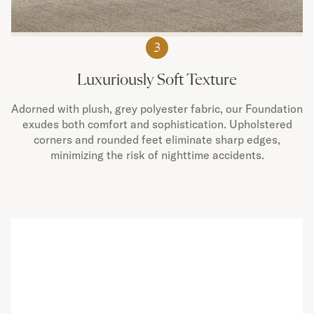
3
Luxuriously Soft Texture
Adorned with plush, grey polyester fabric, our Foundation
exudes both comfort and sophistication. Upholstered
corners and rounded feet eliminate sharp edges,
minimizing the risk of nighttime accidents.