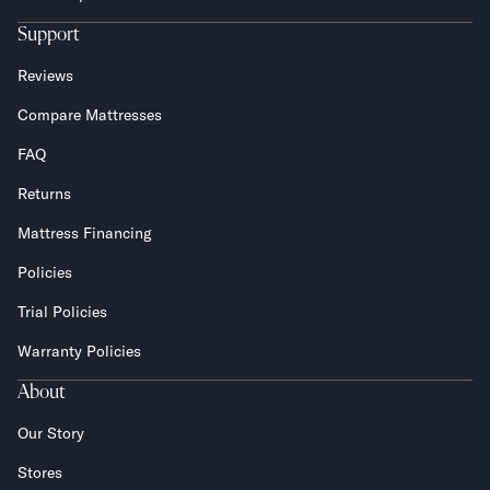
Support
Reviews
Compare Mattresses
FAQ
Returns
Mattress Financing
Policies
Trial Policies
Warranty Policies
About
Our Story
Stores