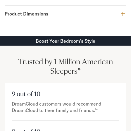
Product Dimensions
Boost Your Bedroom’s Style
Trusted by 1 Million American
Sleepers*
9 out of 10
DreamCloud customers would recommend
DreamCloud to their family and friends.**