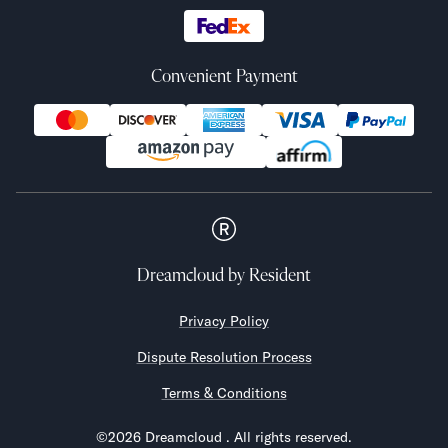
Convenient Payment
Dreamcloud
by Resident
Privacy Policy
Dispute Resolution Process
Terms & Conditions
©
2026
Dreamcloud
. All rights reserved.