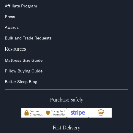
Affiliate Program
Press
Awards
Bulk and Trade Requests
Resources
Mattress Size Guide
Pillow Buying Guide
Better Sleep Blog
Purchase Safely
Fast Delivery