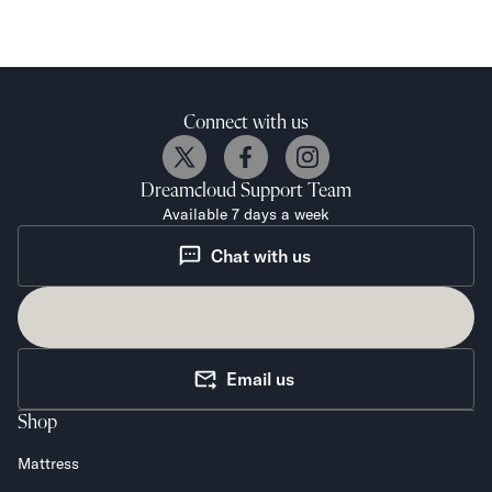
Connect with us
Dreamcloud
Support Team
Available 7 days a week
Chat with us
Email us
Shop
Mattress