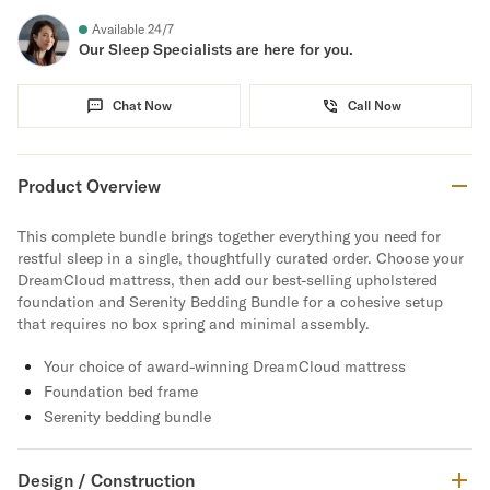
Available 24/7
Our Sleep Specialists are here for you.
Chat Now
Call Now
Product Overview
This complete bundle brings together everything you need for
restful sleep in a single, thoughtfully curated order. Choose your
DreamCloud mattress, then add our best-selling upholstered
foundation and Serenity Bedding Bundle for a cohesive setup
that requires no box spring and minimal assembly.
Your choice of award-winning DreamCloud mattress
Foundation bed frame
Serenity bedding bundle
Design / Construction