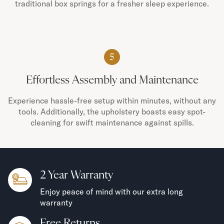
traditional box springs for a fresher sleep experience.
5
Effortless Assembly and Maintenance
Experience hassle-free setup within minutes, without any
tools. Additionally, the upholstery boasts easy spot-
cleaning for swift maintenance against spills.
2 Year Warranty
Enjoy peace of mind with our extra long
warranty
Free Returns