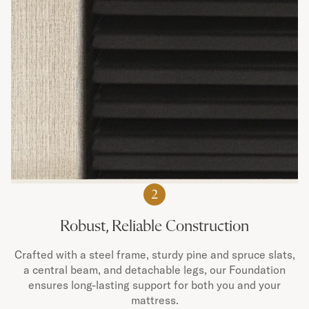
2
Robust, Reliable Construction
Crafted with a steel frame, sturdy pine and spruce slats,
a central beam, and detachable legs, our Foundation
ensures long-lasting support for both you and your
mattress.