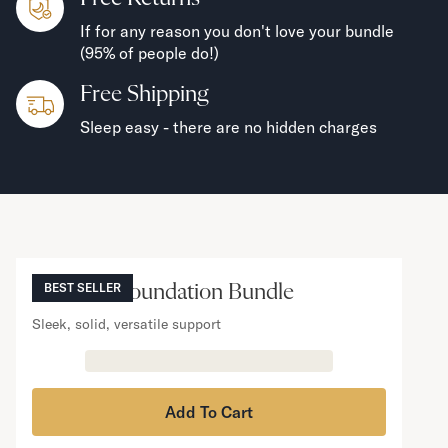
If for any reason you don't love your bundle
(95% of people do!)
Free Shipping
Sleep easy - there are no hidden charges
NOW VIEWING
Mattress Foundation Bundle
BEST SELLER
Sleek, solid, versatile support
Add To Cart