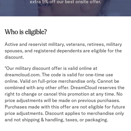
Bundles
extra 5% off our best onsite offer.
Mattress Bundles
Premier Adjustable Bundle
Mornington Bundle
Foundation Bundle
Who is eligible?
Bamboo Bundle
Bedroom Sets
Active and reservist military, veterans, retirees, military
Lumea Bedroom Set
spouses, and registered dependents are eligible for the
discount.
Socalle Bedroom Set
Onita Bedroom Set
*Our military discount offer is valid online at
Cadmori Bedroom Set
dreamcloud.com. The code is valid for one-time use
Calverson Bedroom Set
online. Valid on full-price merchandise only. Cannot be
Shop All Bundles
combined with any other offer. DreamCloud reserves the
Bed Frames
right to change or cancel this promotion at any time. No
Adjustable Bases
price adjustments will be made on previous purchases.
Classic Adjustable Base
Purchases made with this offer are not eligible for future
price adjustments. Discount applies to merchandise only
Premier Adjustable Base
and not shipping & handling, taxes, or packaging.
Bed Frames
Lumea Bed Frame