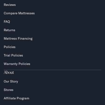
Reviews
Compare Mattresses
FAQ
Returns
Mattress Financing
Policies
Trial Policies
Warranty Policies
About
Our Story
Stores
Affiliate Program