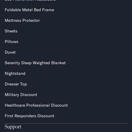
Foldable Metal Bed Frame
Secondary Navigation
Mattress Protector
Find in Store
Sheets
My Account
Why DreamCloud?
Pillows
Our Story
Duvet
Customer Reviews
365 Night Trial
Serenity Sleep Weighted Blanket
Awards
Nightstand
Compare DreamCloud
Help
Dresser Top
FAQ
Military Discount
Mattress Financing
Returns
Healthcare Professional Discount
Warranty
First Responders Discount
Support