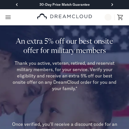
30-Day Price Match Guarantee
Primary Navigation
Mattresses
Hybrid
DreamCloud Classic Hybrid
An extra 5% off our best onsite
DreamCloud Premier Hybrid
offer for military members
DreamCloud Luxe Hybrid
DreamCloud Ultra Hybrid
Thank you active, veteran, retired, and reservist
Memory Foam
military members, for your service. Verify your
DreamCloud Classic Memory Foam
eligibility and receive an extra 5% off our best
DreamCloud Premier Memory Foam
onsite offer on any DreamCloud order for you and
DreamCloud Luxe Memory Foam
your family.*
DreamCloud Ultra Memory Foam
PressureSmart™
DreamCloud PressureSmart™
Shop All Mattresses
Take Mattress Quiz
Once verified, you'll receive a discount code for an