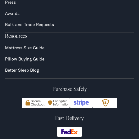
Press
Awards
Bulk and Trade Requests
Resources
Mattress Size Guide
Pillow Buying Guide
Better Sleep Blog
Purchase Safely
Fast Delivery