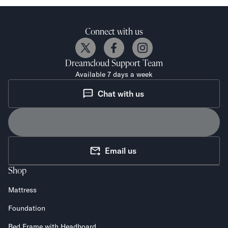
Mornington Bed Frame
Foundation Bed Frame
Bamboo Bed Frame
Connect with us
Claremont Bed Frame
Shop All Bed Frames
Dreamcloud
Support Team
Bedroom Sets
Available 7 days a week
Bedding
Mattress Toppers
Chat with us
Firmer Mattress Topper
Softer Mattress Topper
Sheets & Sets
Serenity Sleep Bundle
Email us
Serenity Sheet Set
Serenity Mattress Protector
Shop
Pillows
Serenity Cooling Pillow
Mattress
Shop All Bedding
Foundation
Serenity Sleep Set
Take Mattress Quiz
Bed Frame with Headboard