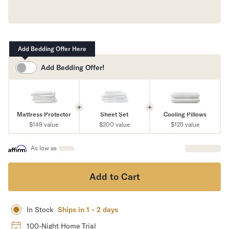
Mornington Bed Frame
Foundation Bed Frame
Bamboo Bed Frame
Claremont Bed Frame
Add Bedding Offer Here
Shop All Bed Frames
Bedroom Sets
Add
Bedding Offer!
Bedding
Mattress Toppers
Firmer Mattress Topper
Mattress Protector
Sheet Set
Cooling Pillows
Softer Mattress Topper
$149
value
$200
value
$125
value
Sheets & Sets
Serenity Sleep Bundle
As low as
Serenity Sheet Set
Serenity Mattress Protector
Add to Cart
Pillows
Serenity Cooling Pillow
Shop All Bedding
In Stock
Ships in 1 - 2 days
Serenity Sleep Set
Take Mattress Quiz
100-Night Home Trial