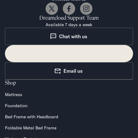
Dreamcloud
Support Team
Available 7 days a week
Chat with us
Email us
Shop
Mattress
Foundation
Bed Frame with Headboard
Foldable Metal Bed Frame