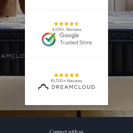
4,100+ Reviews
61,700+ Reviews
Connect with us