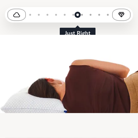
Just Right