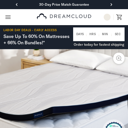
30-Day Price Match Guarantee
Primary Navigation
Mattresses
LABOR DAY DEALS - EARLY ACCESS
Hybrid
:
:
:
DAYS
HRS
MIN
SEC
Save Up To 60% On Mattresses
DreamCloud Classic Hybrid
+ 66% On Bundles!*
Order today for fastest shipping
DreamCloud Premier Hybrid
DreamCloud Luxe Hybrid
DreamCloud Ultra Hybrid
Memory Foam
DreamCloud Classic Memory Foam
DreamCloud Premier Memory Foam
DreamCloud Luxe Memory Foam
DreamCloud Ultra Memory Foam
PressureSmart™
DreamCloud PressureSmart™
Shop All Mattresses
Take Mattress Quiz