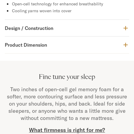
Open-cell technology for enhanced breathability
Cooling yarns woven into cover
Design / Construction
Product Dimension
Fine tune your sleep
Two inches of open-cell gel memory foam for a
softer, more contouring surface and less pressure
on your shoulders, hips, and back. Ideal for side
sleepers, or anyone who wants a little more give
without committing to a new mattress.
What firmness is right for me?