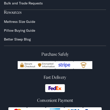
Bulk and Trade Requests
Resources
Mattress Size Guide
Pillow Buying Guide
Better Sleep Blog
Purchase Safely
Fast Delivery
Convenient Payment