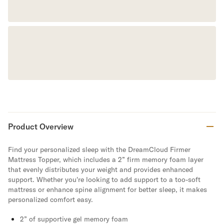
Product Overview
Find your personalized sleep with the DreamCloud Firmer
Mattress Topper, which includes a 2” firm memory foam layer
that evenly distributes your weight and provides enhanced
support. Whether you're looking to add support to a too-soft
mattress or enhance spine alignment for better sleep, it makes
personalized comfort easy.
2” of supportive gel memory foam