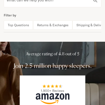
What can we help you with?
Filter by
Top Questions
Returns & Exchanges
Shipping & Deliver
Average rating of 4.8 out of 5
Join 2.5 million happy sleepers.
1,900+ Reviews