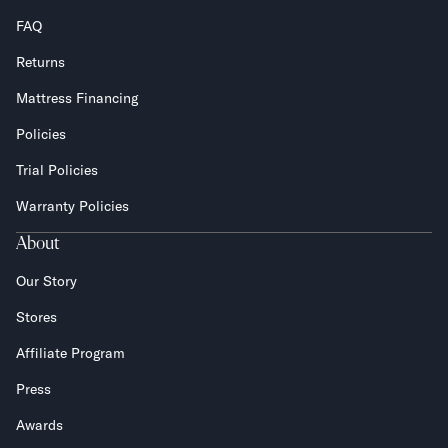
FAQ
Returns
Mattress Financing
Policies
Trial Policies
Warranty Policies
About
Our Story
Stores
Affiliate Program
Press
Awards