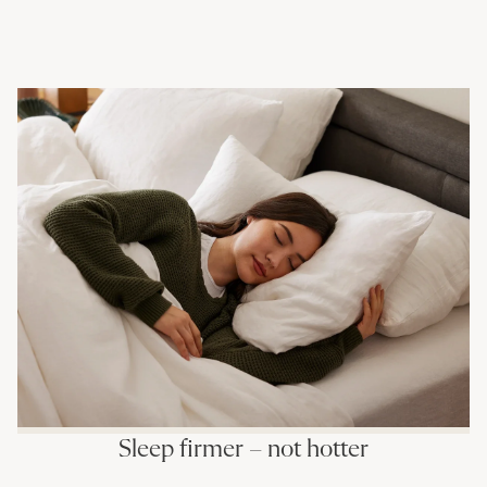
Sleep firmer – not hotter