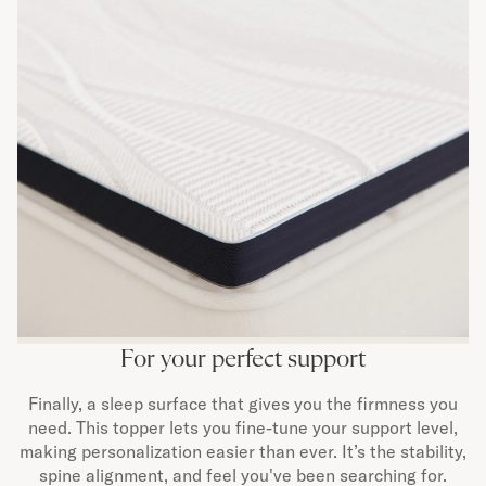
For your perfect support
Finally, a sleep surface that gives you the firmness you
need. This topper lets you fine-tune your support level,
making personalization easier than ever. It’s the stability,
spine alignment, and feel you've been searching for.