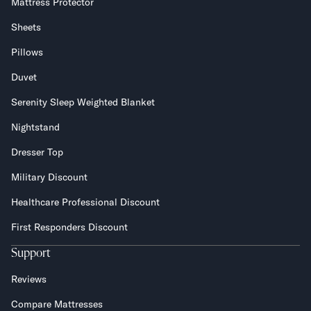
Mattress Protector
Sheets
Pillows
Duvet
Serenity Sleep Weighted Blanket
Nightstand
Dresser Top
Military Discount
Healthcare Professional Discount
First Responders Discount
Support
Reviews
Compare Mattresses