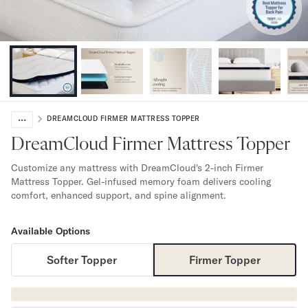
Bundles
Mattress Bundles
Premier Adjustable Bundle
Mornington Bundle
Foundation Bundle
Bamboo Bundle
Bedroom Sets
...
Lumea Bedroom Set
DREAMCLOUD FIRMER MATTRESS TOPPER
Socalle Bedroom Set
DreamCloud Firmer Mattress Topper
Onita Bedroom Set
Cadmori Bedroom Set
Customize any mattress with DreamCloud's 2-inch Firmer
Mattress Topper. Gel-infused memory foam delivers cooling
Calverson Bedroom Set
comfort, enhanced support, and spine alignment.
Shop All Bundles
Bed Frames
Available Options
Adjustable Bases
Classic Adjustable Base
Softer Topper
Firmer Topper
Premier Adjustable Base
Bed Frames
Lumea Bed Frame