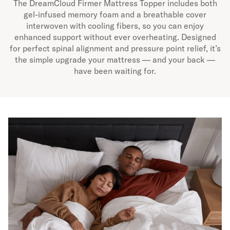
The DreamCloud Firmer Mattress Topper includes both
gel-infused memory foam and a breathable cover
interwoven with cooling fibers, so you can enjoy
enhanced support without ever overheating. Designed
for perfect spinal alignment and pressure point relief, it’s
the simple upgrade your mattress — and your back —
have been waiting for.