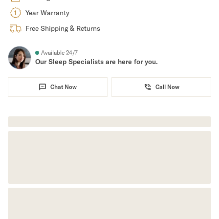
Year Warranty
Secondary Navigation
Free Shipping & Returns
Find in Store
My Account
Available 24/7
Our Sleep Specialists are here for you.
Why DreamCloud?
Our Story
Customer Reviews
Chat Now
Call Now
365 Night Trial
Awards
Compare DreamCloud
Help
FAQ
Mattress Financing
Returns
Warranty