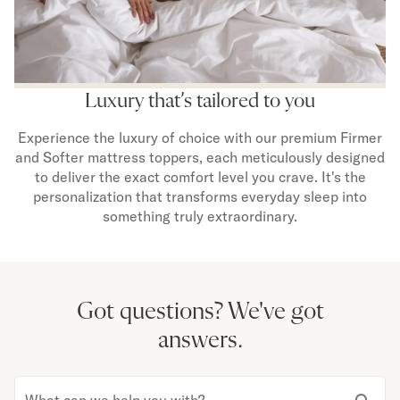
Luxury that’s tailored to you
Experience the luxury of choice with our premium Firmer
and Softer mattress toppers, each meticulously designed
to deliver the exact comfort level you crave. It's the
personalization that transforms everyday sleep into
something truly extraordinary.
Got questions?
We've got
answers.