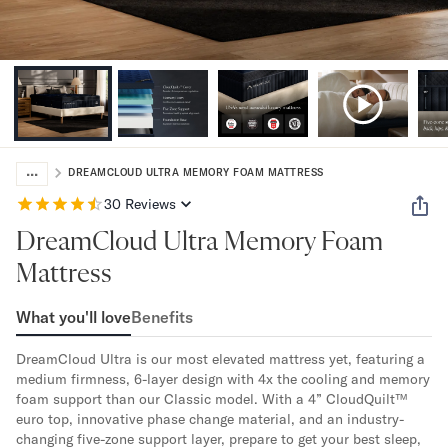
Bundles
Mattress Bundles
Premier Adjustable Bundle
Mornington Bundle
Foundation Bundle
Bamboo Bundle
Bedroom Sets
...
Lumea Bedroom Set
DREAMCLOUD ULTRA MEMORY FOAM MATTRESS
Socalle Bedroom Set
30
Reviews
Onita Bedroom Set
DreamCloud Ultra Memory Foam
Cadmori Bedroom Set
Calverson Bedroom Set
Mattress
Shop All Bundles
Bed Frames
What you'll love
Benefits
Adjustable Bases
DreamCloud Ultra is our most elevated mattress yet, featuring a 
Classic Adjustable Base
medium firmness, 6-layer design with 4x the cooling and memory 
Premier Adjustable Base
foam support than our Classic model. With a 4” CloudQuilt™ 
Bed Frames
euro top, innovative phase change material, and an industry-
Lumea Bed Frame
changing five-zone support layer, prepare to get your best sleep, 