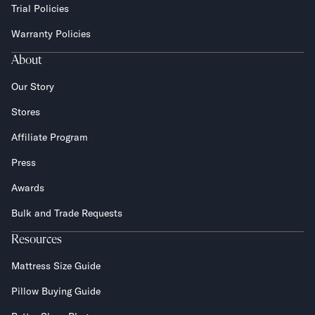
Trial Policies
Warranty Policies
About
Our Story
Stores
Affiliate Program
Press
Awards
Bulk and Trade Requests
Resources
Mattress Size Guide
Pillow Buying Guide