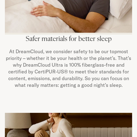
Safer materials for better sleep
At DreamCloud, we consider safety to be our topmost
priority – whether it be your health or the planet’s. That’s
why DreamCloud Ultra is 100% fiberglass-free and
certified by CertiPUR-US® to meet their standards for
content, emissions, and durability. So you can focus on
what really matters: getting a good night’s sleep.