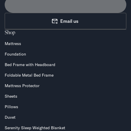
Email us
Shop
Mattress
Foundation
Bed Frame with Headboard
Foldable Metal Bed Frame
Mattress Protector
Sheets
Pillows
Duvet
Serenity Sleep Weighted Blanket