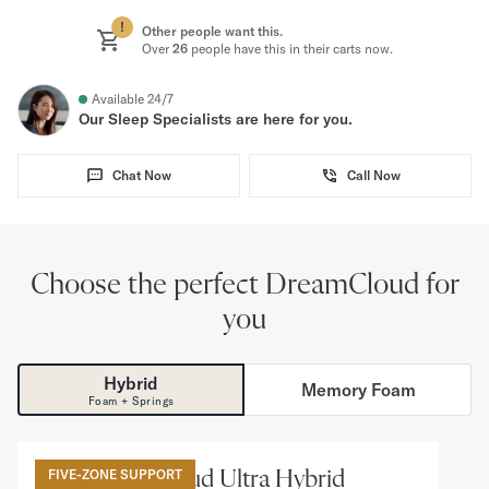
!
Other people want this.
Over
26
people have this in their carts now.
Available 24/7
Our Sleep Specialists are here for you.
Chat Now
Call Now
Choose the perfect DreamCloud for
you
Hybrid
Memory Foam
Foam + Springs
15
”
The DreamCloud Ultra Hybrid
FIVE-ZONE SUPPORT