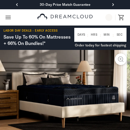
30-Day Price Match Guarantee
Primary Navigation
Mattresses
LABOR DAY DEALS - EARLY ACCESS
Hybrid
:
:
:
DAYS
HRS
MIN
SEC
Save Up To 60% On Mattresses
DreamCloud Classic Hybrid
+ 66% On Bundles!*
Order today for fastest shipping
DreamCloud Premier Hybrid
DreamCloud Luxe Hybrid
DreamCloud Ultra Hybrid
Memory Foam
DreamCloud Classic Memory Foam
DreamCloud Premier Memory Foam
DreamCloud Luxe Memory Foam
DreamCloud Ultra Memory Foam
PressureSmart™
DreamCloud PressureSmart™
Shop All Mattresses
Take Mattress Quiz