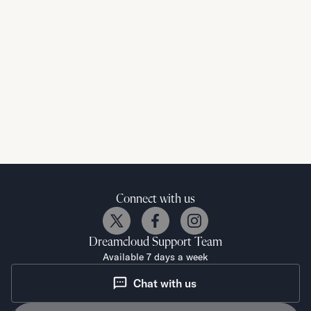
Connect with us
Dreamcloud
Support Team
Available 7 days a week
Chat with us