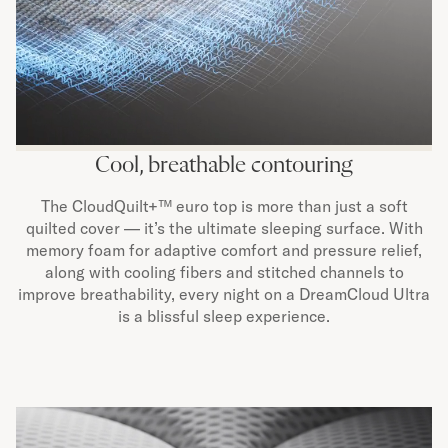
Cool, breathable contouring
The CloudQuilt+™ euro top is more than just a soft
quilted cover — it’s the ultimate sleeping surface. With
memory foam for adaptive comfort and pressure relief,
along with cooling fibers and stitched channels to
improve breathability, every night on a DreamCloud Ultra
is a blissful sleep experience.