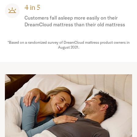
4 in 5
Customers fall asleep more easily on their
DreamCloud mattress than their old mattress
*Based on a randomized survey of DreamCloud mattress product owners in
August 2021.