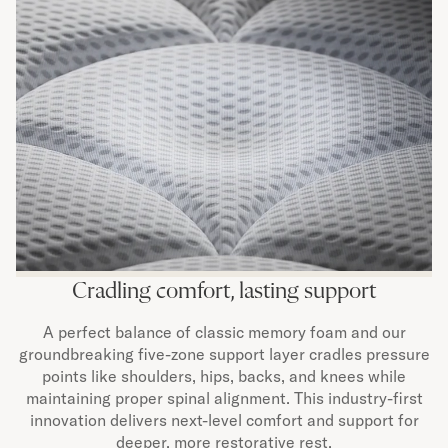
Cradling comfort, lasting support
A perfect balance of classic memory foam and our
groundbreaking five-zone support layer cradles pressure
points like shoulders, hips, backs, and knees while
maintaining proper spinal alignment. This industry-first
innovation delivers next-level comfort and support for
deeper, more restorative rest.