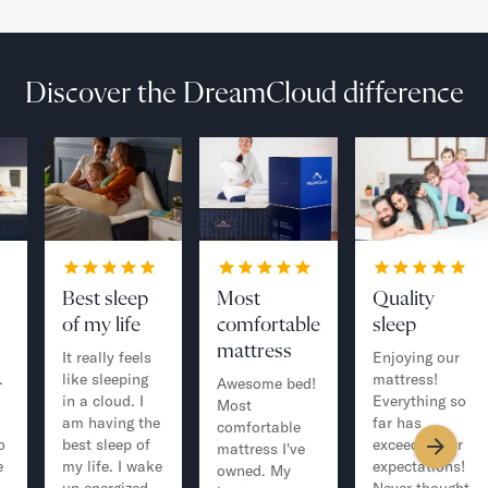
Discover the DreamCloud difference
Best sleep
Most
Quality
of my life
comfortable
sleep
mattress
It really feels
Enjoying our
.
like sleeping
mattress!
Awesome bed!
in a cloud. I
Everything so
Most
am having the
far has
comfortable
o
best sleep of
exceeded our
mattress I've
e
my life. I wake
expectations!
owned. My