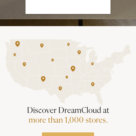
Discover DreamCloud at
more than 1,000 stores.