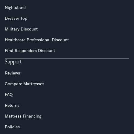
Nightstand
Dresser Top
Military Discount
Healthcare Professional Discount
First Responders Discount
Support
Reviews
Compare Mattresses
FAQ
Returns
Mattress Financing
Policies