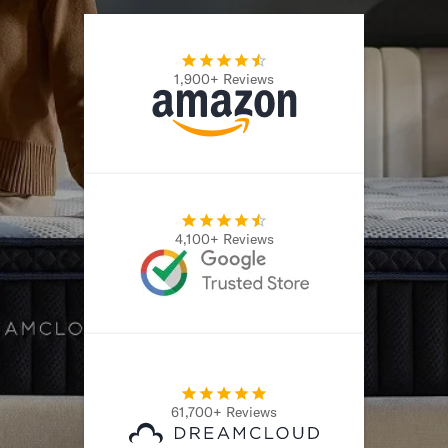
1,900+ Reviews
4,100+ Reviews
61,700+ Reviews