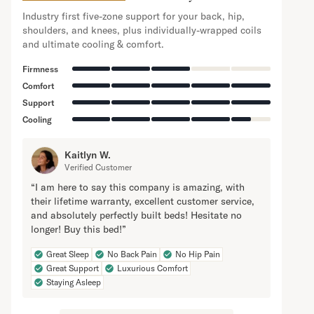
Industry first five-zone support for your back, hip,
shoulders, and knees, plus individually-wrapped coils
and ultimate cooling & comfort.
Firmness
Comfort
Support
Cooling
Kaitlyn W.
Verified Customer
“I am here to say this company is amazing, with
their lifetime warranty, excellent customer service,
and absolutely perfectly built beds! Hesitate no
longer! Buy this bed!”
Great Sleep
No Back Pain
No Hip Pain
Great Support
Luxurious Comfort
Staying Asleep