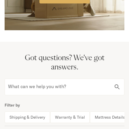
Got questions?
We've got
answers.
What can we help you with?
Filter by
Shipping & Delivery
Warranty & Trial
Mattress Details