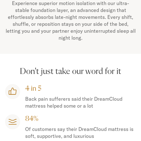
Experience superior motion isolation with our ultra-
stable foundation layer, an advanced design that
effortlessly absorbs late-night movements. Every shift,
shuffle, or reposition stays on your side of the bed,
letting you and your partner enjoy uninterrupted sleep all
night long.
Don’t just take our word for it
4 in 5
Back pain sufferers said their DreamCloud
mattress helped some or a lot
84%
Of customers say their DreamCloud mattress is
soft, supportive, and luxurious