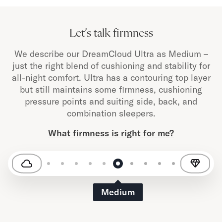
Let’s talk firmness
We describe our DreamCloud Ultra as Medium –
just the right blend of cushioning and stability for
all-night comfort. Ultra has a contouring top layer
but still maintains some firmness, cushioning
pressure points and suiting side, back, and
combination sleepers.
What firmness is right for me?
Medium