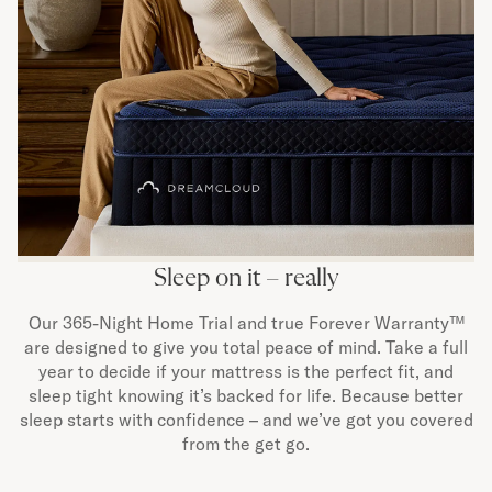
Sleep on it – really
Our 365-Night Home Trial and true Forever Warranty™
are designed to give you total peace of mind. Take a full
year to decide if your mattress is the perfect fit, and
sleep tight knowing it’s backed for life. Because better
sleep starts with confidence – and we’ve got you covered
from the get go.