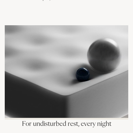
For undisturbed rest, every night