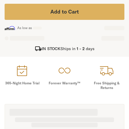
Secondary Navigation
Add to Cart
Find in Store
As low as
My Account
Why DreamCloud?
Our Story
IN STOCK
Ships in
1 - 2
days
Customer Reviews
365 Night Trial
Awards
Compare DreamCloud
Help
365-Night Home Trial
Forever Warranty™
Free Shipping &
FAQ
Returns
Mattress Financing
Returns
Warranty