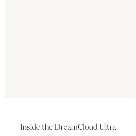
Inside the DreamCloud Ultra