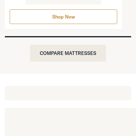
Shop Now
COMPARE MATTRESSES