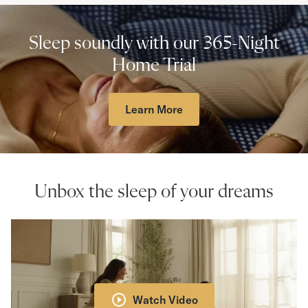
Sleep soundly with our 365-Night
Home Trial
Learn More
Unbox the sleep of your dreams
Watch Video