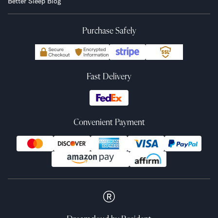
Better Sleep Blog
Purchase Safely
Fast Delivery
Convenient Payment