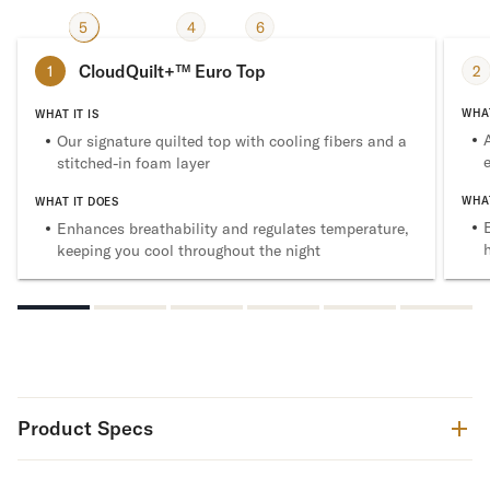
2
5
3
4
6
1
CloudQuilt+™ Euro Top
2
1
WHAT
WHAT IT IS
Our signature quilted top with cooling fibers and a
stitched-in foam layer
WHAT
WHAT IT DOES
Enhances breathability and regulates temperature,
keeping you cool throughout the night
Product Specs