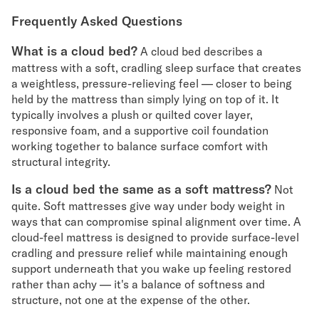
Frequently Asked Questions
What is a cloud bed?
A cloud bed describes a
mattress with a soft, cradling sleep surface that creates
a weightless, pressure-relieving feel — closer to being
held by the mattress than simply lying on top of it. It
typically involves a plush or quilted cover layer,
responsive foam, and a supportive coil foundation
working together to balance surface comfort with
structural integrity.
Is a cloud bed the same as a soft mattress?
Not
quite. Soft mattresses give way under body weight in
ways that can compromise spinal alignment over time. A
cloud-feel mattress is designed to provide surface-level
cradling and pressure relief while maintaining enough
support underneath that you wake up feeling restored
rather than achy — it's a balance of softness and
structure, not one at the expense of the other.