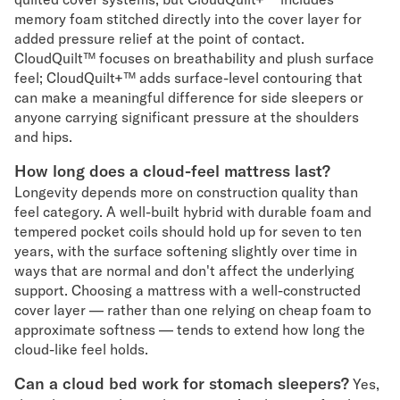
memory foam stitched directly into the cover layer for
added pressure relief at the point of contact.
CloudQuilt™ focuses on breathability and plush surface
feel; CloudQuilt+™ adds surface-level contouring that
can make a meaningful difference for side sleepers or
anyone carrying significant pressure at the shoulders
and hips.
How long does a cloud-feel mattress last?
Longevity depends more on construction quality than
feel category. A well-built hybrid with durable foam and
tempered pocket coils should hold up for seven to ten
years, with the surface softening slightly over time in
ways that are normal and don't affect the underlying
support. Choosing a mattress with a well-constructed
cover layer — rather than one relying on cheap foam to
approximate softness — tends to extend how long the
cloud-like feel holds.
Can a cloud bed work for stomach sleepers?
Yes,