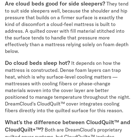
Are cloud beds good for side sleepers?
They tend
to suit side sleepers well, because the shoulder and hip
pressure that builds on a firmer surface is exactly the
kind of discomfort a cloud-feel mattress is built to
address. A quilted cover with fill material stitched into
the surface tends to handle that pressure more
effectively than a mattress relying solely on foam depth
below.
Do cloud beds sleep hot?
It depends on how the
mattress is constructed. Dense foam layers can trap
heat, which is why surface-level cooling matters —
mattresses with cooling fibers or phase-change
materials woven into the cover layer are better
positioned to manage temperature throughout the night.
DreamCloud's CloudQuilt™ cover integrates cooling
fibers directly into the quilted surface for this reason.
What's the difference between CloudQuilt™ and
CloudQuilt+™?
Both are DreamCloud's proprietary
quilted cover systems, but CloudQuilt+™ includes