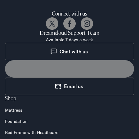
Connect with us
Dreamcloud
Support Team
Available 7 days a week
Chat with us
Email us
Shop
Mattress
Foundation
Bed Frame with Headboard