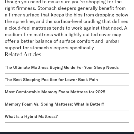
though you need to make sure you’re shopping for the
right firmness. Stomach sleepers generally benefit from
a firmer surface that keeps the hips from dropping below
the spine line, and the surface-level cradling that defines
a cloud-feel mattress tends to work against that need. A
medium-firm mattress with a lightly quilted cover may
offer a better balance of surface comfort and lumbar
support for stomach sleepers specifically.
Related Articles
The Ultimate Mattress Buying Guide For Your Sleep Needs
The Best Sleeping Position for Lower Back Pain
Most Comfortable Memory Foam Mattress for 2025
Memory Foam Vs. Spring Mattress: What Is Better?
What Is a Hybrid Mattress?