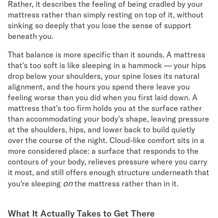
Rather, it describes the feeling of being cradled by your
mattress rather than simply resting on top of it, without
Secondary Navigation
sinking so deeply that you lose the sense of support
beneath you.
Find in Store
My Account
That balance is more specific than it sounds. A mattress
Why DreamCloud?
that's too soft is like sleeping in a hammock — your hips
Our Story
drop below your shoulders, your spine loses its natural
alignment, and the hours you spend there leave you
Customer Reviews
feeling worse than you did when you first laid down. A
365 Night Trial
mattress that's too firm holds you at the surface rather
Awards
than accommodating your body's shape, leaving pressure
Compare DreamCloud
at the shoulders, hips, and lower back to build quietly
Help
over the course of the night. Cloud-like comfort sits in a
FAQ
more considered place: a surface that responds to the
Mattress Financing
contours of your body, relieves pressure where you carry
Returns
it most, and still offers enough structure underneath that
Warranty
on
you're sleeping
the mattress rather than in it.
What It Actually Takes to Get There