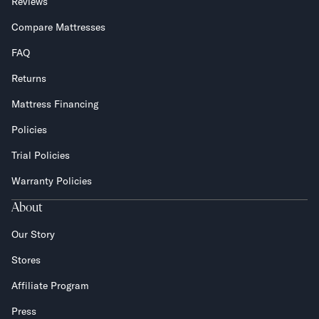
Reviews
Compare Mattresses
FAQ
Returns
Mattress Financing
Policies
Trial Policies
Warranty Policies
About
Our Story
Stores
Affiliate Program
Press