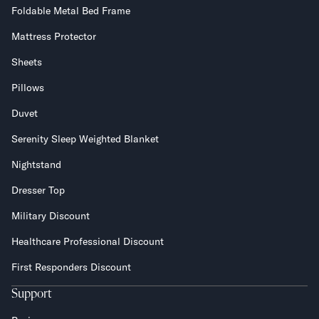
Foldable Metal Bed Frame
Mattress Protector
Sheets
Pillows
Duvet
Serenity Sleep Weighted Blanket
Nightstand
Dresser Top
Military Discount
Healthcare Professional Discount
First Responders Discount
Support