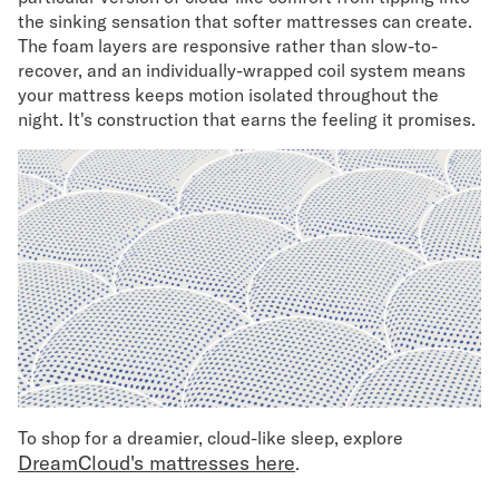
the sinking sensation that softer mattresses can create.
The foam layers are responsive rather than slow-to-
recover, and an individually-wrapped coil system means
your mattress keeps motion isolated throughout the
night. It's construction that earns the feeling it promises.
To shop for a dreamier, cloud-like sleep, explore
DreamCloud's mattresses here
.