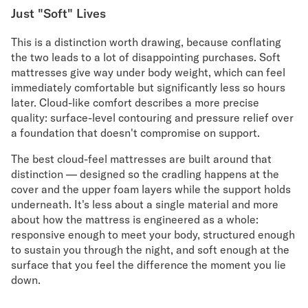
Just "Soft" Lives
This is a distinction worth drawing, because conflating
the two leads to a lot of disappointing purchases. Soft
mattresses give way under body weight, which can feel
immediately comfortable but significantly less so hours
later. Cloud-like comfort describes a more precise
quality: surface-level contouring and pressure relief over
a foundation that doesn't compromise on support.
The best cloud-feel mattresses are built around that
distinction — designed so the cradling happens at the
cover and the upper foam layers while the support holds
underneath. It's less about a single material and more
about how the mattress is engineered as a whole:
responsive enough to meet your body, structured enough
to sustain you through the night, and soft enough at the
surface that you feel the difference the moment you lie
down.