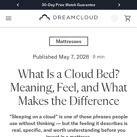
30-Day Price Match Guarantee
Primary Navigation
Mattresses
Hybrid
Mattresses
DreamCloud Classic Hybrid
DreamCloud Premier Hybrid
Published
May 7, 2026
8
min
DreamCloud Luxe Hybrid
DreamCloud Ultra Hybrid
What Is a Cloud Bed?
Memory Foam
DreamCloud Classic Memory Foam
Meaning, Feel, and What
DreamCloud Premier Memory Foam
DreamCloud Luxe Memory Foam
Makes the Difference
DreamCloud Ultra Memory Foam
PressureSmart™
DreamCloud PressureSmart™
"Sleeping on a cloud" is one of those phrases people
use without thinking — but the feeling it describes is
Shop All Mattresses
real, specific, and worth understanding before you
Take Mattress Quiz
invest in a mattress.