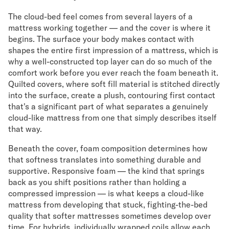
The cloud-bed feel comes from several layers of a
mattress working together — and the cover is where it
begins. The surface your body makes contact with
shapes the entire first impression of a mattress, which is
why a well-constructed top layer can do so much of the
comfort work before you ever reach the foam beneath it.
Quilted covers, where soft fill material is stitched directly
into the surface, create a plush, contouring first contact
that's a significant part of what separates a genuinely
cloud-like mattress from one that simply describes itself
that way.
Beneath the cover, foam composition determines how
that softness translates into something durable and
supportive. Responsive foam — the kind that springs
back as you shift positions rather than holding a
compressed impression — is what keeps a cloud-like
mattress from developing that stuck, fighting-the-bed
quality that softer mattresses sometimes develop over
time. For hybrids, individually wrapped coils allow each