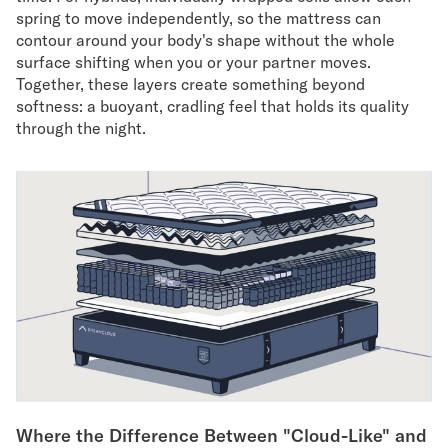
spring to move independently, so the mattress can
contour around your body's shape without the whole
surface shifting when you or your partner moves.
Together, these layers create something beyond
softness: a buoyant, cradling feel that holds its quality
through the night.
Where the Difference Between "Cloud-Like" and