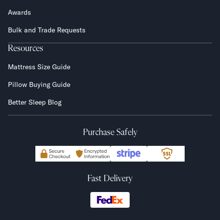
Awards
Bulk and Trade Requests
Resources
Mattress Size Guide
Pillow Buying Guide
Better Sleep Blog
Purchase Safely
Fast Delivery