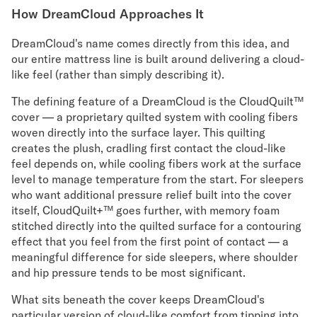
How DreamCloud Approaches It
DreamCloud's name comes directly from this idea, and
our entire mattress line is built around delivering a cloud-
like feel (rather than simply describing it).
The defining feature of a DreamCloud is the CloudQuilt™
cover — a proprietary quilted system with cooling fibers
woven directly into the surface layer. This quilting
creates the plush, cradling first contact the cloud-like
feel depends on, while cooling fibers work at the surface
level to manage temperature from the start. For sleepers
who want additional pressure relief built into the cover
itself, CloudQuilt+™ goes further, with memory foam
stitched directly into the quilted surface for a contouring
effect that you feel from the first point of contact — a
meaningful difference for side sleepers, where shoulder
and hip pressure tends to be most significant.
What sits beneath the cover keeps DreamCloud's
particular version of cloud-like comfort from tipping into