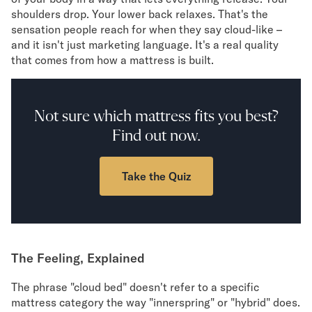
Mornington Bed Frame
shoulders drop. Your lower back relaxes. That's the
Foundation Bed Frame
sensation people reach for when they say cloud-like –
Bamboo Bed Frame
and it isn't just marketing language. It's a real quality
Claremont Bed Frame
that comes from how a mattress is built.
Shop All Bed Frames
Bedroom Sets
Bedding
Not sure which mattress fits you best?
Mattress Toppers
Find out now.
Firmer Mattress Topper
Softer Mattress Topper
Sheets & Sets
Take the Quiz
Serenity Sleep Bundle
Serenity Sheet Set
Serenity Mattress Protector
Pillows
The Feeling, Explained
Serenity Cooling Pillow
Shop All Bedding
The phrase "cloud bed" doesn't refer to a specific
Serenity Sleep Set
mattress category the way "innerspring" or "hybrid" does.
Take Mattress Quiz