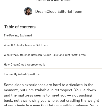
Bundles
Mattress Bundles
DreamCloud Editorial Team
Premier Adjustable Bundle
Mornington Bundle
Foundation Bundle
Table of contents
Bamboo Bundle
Bedroom Sets
The Feeling, Explained
Lumea Bedroom Set
What It Actually Takes to Get There
Socalle Bedroom Set
Onita Bedroom Set
Where the Difference Between "Cloud-Like" and Just "Soft" Lives
Cadmori Bedroom Set
Calverson Bedroom Set
How DreamCloud Approaches It
Shop All Bundles
Bed Frames
Frequently Asked Questions
Adjustable Bases
Some sleep experiences are hard to articulate in the
Classic Adjustable Base
moment, but unmistakable in retrospect. You lie down
Premier Adjustable Base
and the mattress seems to meet you — not pushing
Bed Frames
back, not swallowing you whole, but cradling the weight
Lumea Bed Frame
of your body in a way that lets everything release. Your