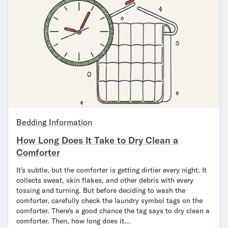
Secondary Navigation
Find in Store
My Account
Why DreamCloud?
Our Story
Customer Reviews
365 Night Trial
Awards
Bedding Information
Compare DreamCloud
How Long Does It Take to Dry Clean a
Help
Comforter
FAQ
Mattress Financing
It's subtle, but the comforter is getting dirtier every night. It
Returns
collects sweat, skin flakes, and other debris with every
Warranty
tossing and turning. But before deciding to wash the
comforter, carefully check the laundry symbol tags on the
comforter. There's a good chance the tag says to dry clean a
comforter. Then, how long does it…