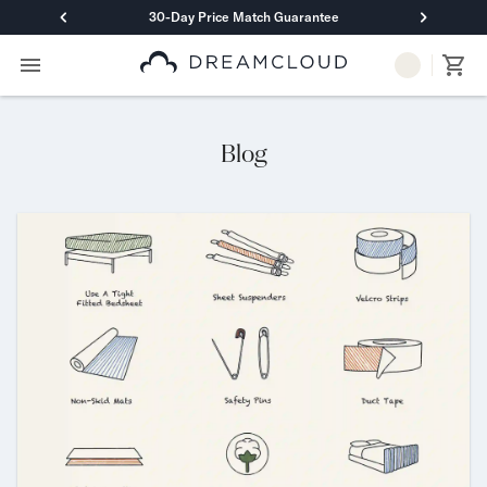
30-Day Price Match Guarantee
Primary Navigation
Mattresses
Hybrid
DreamCloud Classic Hybrid
Blog
DreamCloud Premier Hybrid
DreamCloud Luxe Hybrid
DreamCloud Ultra Hybrid
Memory Foam
DreamCloud Classic Memory Foam
DreamCloud Premier Memory Foam
DreamCloud Luxe Memory Foam
DreamCloud Ultra Memory Foam
PressureSmart™
DreamCloud PressureSmart™
Shop All Mattresses
Take Mattress Quiz