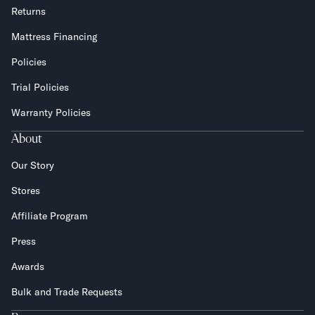
Returns
Mattress Financing
Policies
Trial Policies
Warranty Policies
About
Our Story
Stores
Affiliate Program
Press
Awards
Bulk and Trade Requests