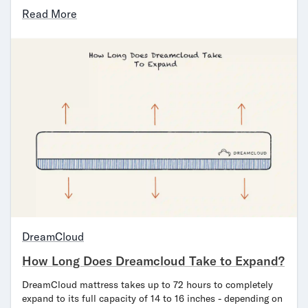
Read More
DreamCloud
How Long Does Dreamcloud Take to Expand?
DreamCloud mattress takes up to 72 hours to completely
expand to its full capacity of 14 to 16 inches - depending on