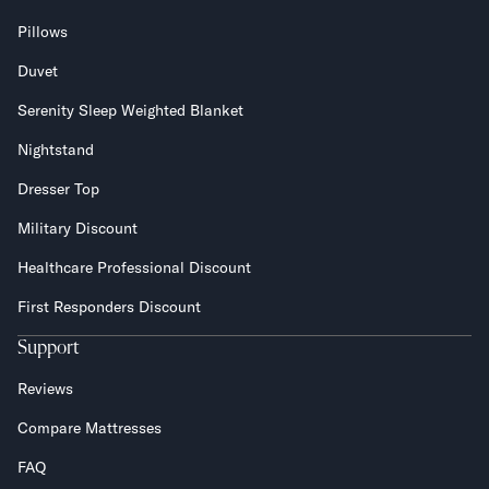
Pillows
Duvet
Serenity Sleep Weighted Blanket
Nightstand
Dresser Top
Military Discount
Healthcare Professional Discount
First Responders Discount
Support
Reviews
Compare Mattresses
FAQ