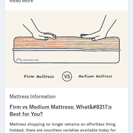
Read More
Mattress Information
Firm vs Medium Mattress: What&#8217;s
Best for You?
Mattress shopping no longer remains an effortless thing.
Instead, there are countless varieties available today for