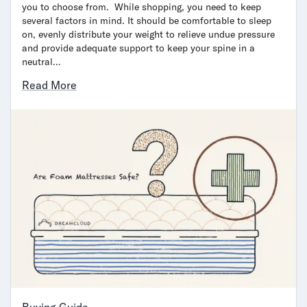
you to choose from. While shopping, you need to keep
several factors in mind. It should be comfortable to sleep
on, evenly distribute your weight to relieve undue pressure
and provide adequate support to keep your spine in a
neutral…
Read More