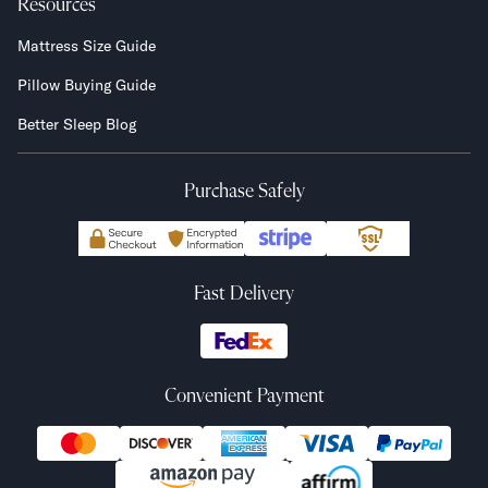
Resources
Mattress Size Guide
Pillow Buying Guide
Better Sleep Blog
Purchase Safely
Fast Delivery
Convenient Payment