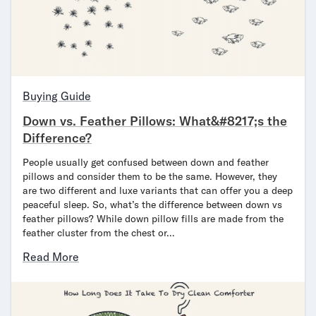
Mornington Bed Frame
Foundation Bed Frame
Bamboo Bed Frame
Claremont Bed Frame
Shop All Bed Frames
Bedroom Sets
Buying Guide
Bedding
Down vs. Feather Pillows: What&#8217;s the
Mattress Toppers
Difference?
Firmer Mattress Topper
Softer Mattress Topper
People usually get confused between down and feather
pillows and consider them to be the same. However, they
Sheets & Sets
are two different and luxe variants that can offer you a deep
Serenity Sleep Bundle
peaceful sleep. So, what’s the difference between down vs
Serenity Sheet Set
feather pillows? While down pillow fills are made from the
Serenity Mattress Protector
feather cluster from the chest or…
Pillows
Read More
Serenity Cooling Pillow
Shop All Bedding
Serenity Sleep Set
Take Mattress Quiz