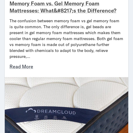
Memory Foam vs. Gel Memory Foam
Mattresses: What&#8217;s the Difference?
The confusion between memory foam vs gel memory foam
is quite common. The only difference is, gel beads are
present in gel memory foam mattresses which makes them
cooler than regular memory foam mattresses. Both gel foam
vs memory foam is made out of polyurethane further
blended with chemicals to adapt to the body, relieve
pressure,…
Read More