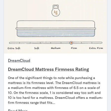
DreamCloud
DreamCloud Mattress Firmness Rating
One of the significant things to note while purchasing a
mattress is its firmness level. The DreamCloud mattress is
a medium-firm mattress with firmness of 6.5 on a scale of
10. On the firmness scale, 1 is considered way too soft and
10 is too hard for a mattress. DreamCloud offers a medium-
firm firmness range that fits…