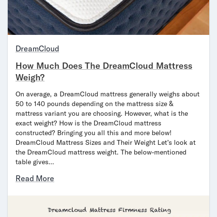
DreamCloud
How Much Does The DreamCloud Mattress
Weigh?
On average, a DreamCloud mattress generally weighs about
50 to 140 pounds depending on the mattress size &
mattress variant you are choosing. However, what is the
exact weight? How is the DreamCloud mattress
constructed? Bringing you all this and more below!
DreamCloud Mattress Sizes and Their Weight Let’s look at
the DreamCloud mattress weight. The below-mentioned
table gives…
Read More