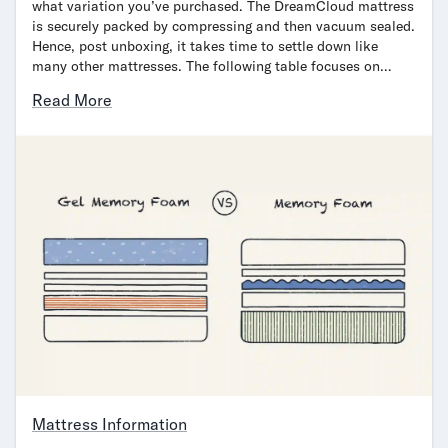
what variation you’ve purchased. The DreamCloud mattress
is securely packed by compressing and then vacuum sealed.
Hence, post unboxing, it takes time to settle down like
many other mattresses. The following table focuses on…
Read More
Mattress Information