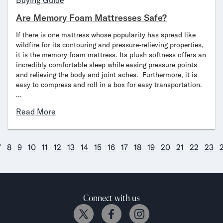
Buying Guide
Are Memory Foam Mattresses Safe?
If there is one mattress whose popularity has spread like
wildfire for its contouring and pressure-relieving properties,
it is the memory foam mattress. Its plush softness offers an
incredibly comfortable sleep while easing pressure points
and relieving the body and joint aches. Furthermore, it is
easy to compress and roll in a box for easy transportation.
…
Read More
7
8
9
10
11
12
13
14
15
16
17
18
19
20
21
22
23
Connect with us