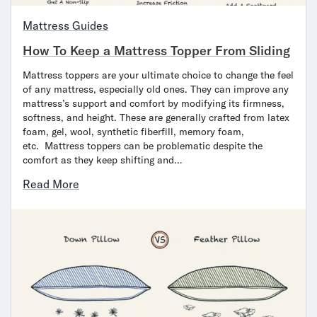
Bundles
Mattress Bundles
Mattress Guides
Premier Adjustable Bundle
How To Keep a Mattress Topper From Sliding
Mornington Bundle
Foundation Bundle
Mattress toppers are your ultimate choice to change the feel
Bamboo Bundle
of any mattress, especially old ones. They can improve any
mattress’s support and comfort by modifying its firmness,
Bedroom Sets
softness, and height. These are generally crafted from latex
Lumea Bedroom Set
foam, gel, wool, synthetic fiberfill, memory foam,
Socalle Bedroom Set
etc. Mattress toppers can be problematic despite the
Onita Bedroom Set
comfort as they keep shifting and…
Cadmori Bedroom Set
Read More
Calverson Bedroom Set
Shop All Bundles
Bed Frames
Adjustable Bases
Classic Adjustable Base
Premier Adjustable Base
Bed Frames
Lumea Bed Frame