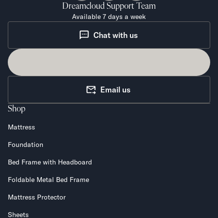
Dreamcloud
Support Team
Available 7 days a week
Chat with us
Email us
Shop
Mattress
Foundation
Bed Frame with Headboard
Foldable Metal Bed Frame
Mattress Protector
Sheets