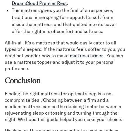
DreamCloud Premier Rest
.
The mattress gives you the feel of a responsive,
traditional innerspring for support. Its soft foam
inside the mattress and that quilted into its cover
offer the right mix of comfort and softness.
All-in-all, it’s a mattress that would easily cater to all
types of sleepers. If the mattress feels softer to you, you
need not wonder how to make
mattress firmer
. You can
use a mattress topper and adjust it to your personal
preference.
Conclusion
Finding the right mattress for optimal sleep is a no-
compromise deal. Choosing between a firm and a
medium mattress can be the deciding factor between a
rejuvenating sleep or tossing and turning through the
night. We hope this guide helped you make your choice.
Disclaimer: This website does not offer medical advice