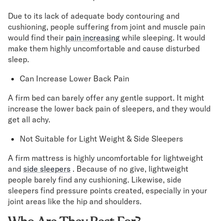
Due to its lack of adequate body contouring and
cushioning, people suffering from joint and muscle pain
would find their
pain increasing
while sleeping. It would
make them highly uncomfortable and cause disturbed
sleep.
Can Increase Lower Back Pain
A firm bed can barely offer any gentle support. It might
increase the lower back pain of sleepers, and they would
get all achy.
Not Suitable for Light Weight & Side Sleepers
A firm mattress is highly uncomfortable for lightweight
and
side sleepers
. Because of no give, lightweight
people barely find any cushioning. Likewise, side
sleepers find pressure points created, especially in your
joint areas like the hip and shoulders.