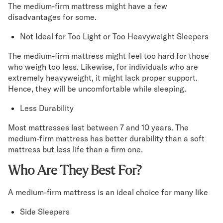
The medium-firm mattress might have a few
disadvantages for some.
Not Ideal for Too Light or Too Heavyweight Sleepers
The medium-firm mattress might feel too hard for those
who weigh too less. Likewise, for individuals who are
extremely heavyweight, it might lack proper support.
Hence, they will be uncomfortable while sleeping.
Less Durability
Most mattresses last between 7 and 10 years. The
medium-firm mattress has better durability than a soft
mattress but less life than a firm one.
Who Are They Best For?
A medium-firm mattress is an ideal choice for many like
Side Sleepers