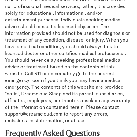
nor professional medical services; rather, it is provided
solely for educational, informational, and/or
entertainment purposes. Individuals seeking medical
advice should consult a licensed physician. The
information provided should not be used for diagnosis or
treatment of any condition, disease, or injury. When you
have a medical condition, you should always talk to
licensed doctor or other certified medical professional.
You should never delay seeking professional medical
advice or treatment based on the contents of this
website. Call 911 or immediately go to the nearest
emergency room if you think you may have a medical
emergency. The contents of this website are provided
"as-is", Dreamcloud Sleep and its parent, subsidiaries,
affiliates, employees, contributors disclaim any warranty
of the information contained herein. Please contact
support@dreamcloud.com to report any errors,
omissions, misinformation, or abuse.
Frequently Asked Questions