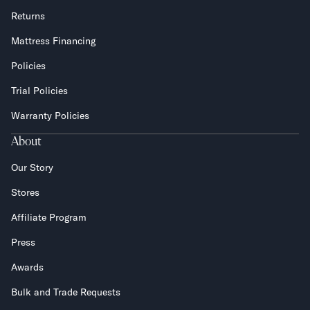
Returns
Mattress Financing
Policies
Trial Policies
Warranty Policies
About
Our Story
Stores
Affiliate Program
Press
Awards
Bulk and Trade Requests