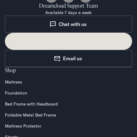
Dreamcloud
Support Team
Available 7 days a week
Chat with us
Email us
Shop
Mattress
Foundation
Bed Frame with Headboard
Foldable Metal Bed Frame
Mattress Protector