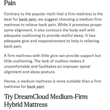
Pain
Contrary to the popular myth that a firm mattress is the
best for
back pain
, we suggest choosing a medium-firm
mattress to relieve back pain. While it promotes proper
spine alignment, it also contours the body well with
adequate cushioning to provide restful sleep. It has
adequate give and responsiveness to help in relieving
back pain.
A firm mattress with little give can provide support but
little cushioning. The lack of cushion makes it
uncomfortable and facilitates an improper spinal
alignment and sleep posture.
Hence, a medium mattress is more suitable than a firm
mattress for
back pain
Try DreamCloud Medium-Firm
Hybrid Mattress