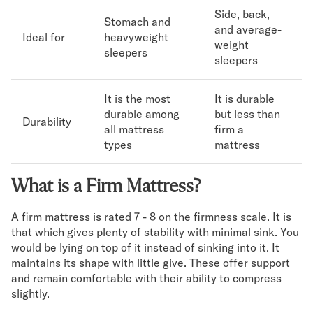
Side, back,
Stomach and
and average-
Ideal for
heavyweight
weight
sleepers
sleepers
It is the most
It is durable
durable among
but less than
Durability
all mattress
firm a
types
mattress
What is a Firm Mattress?
A firm mattress is rated 7 - 8 on the firmness scale. It is
that which gives plenty of stability with minimal sink. You
would be lying on top of it instead of sinking into it. It
maintains its shape with little give. These offer support
and remain comfortable with their ability to compress
slightly.