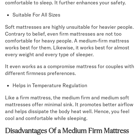
comfortable to sleep. It further enhances your safety.
Suitable For All Sizes
Soft mattresses are highly unsuitable for heavier people.
Contrary to belief, even firm mattresses are not too
comfortable for heavy people. A medium-firm mattress
works best for them. Likewise, it works best for almost
every weight and every type of sleeper.
It even works as a compromise mattress for couples with
different firmness preferences.
Helps in Temperature Regulation
Like a firm mattress, the medium firm and medium soft
mattresses offer minimal sink. It promotes better airflow
and helps dissipate the body heat well. Hence, you feel
cool and comfortable while sleeping.
Disadvantages Of a Medium Firm Mattress