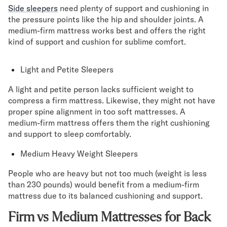
Side sleepers
need plenty of support and cushioning in
the pressure points like the hip and shoulder joints. A
medium-firm mattress works best and offers the right
kind of support and cushion for sublime comfort.
Light and Petite Sleepers
A light and petite person lacks sufficient weight to
compress a firm mattress. Likewise, they might not have
proper spine alignment in too soft mattresses. A
medium-firm mattress offers them the right cushioning
and support to sleep comfortably.
Medium Heavy Weight Sleepers
People who are heavy but not too much (weight is less
than 230 pounds) would benefit from a medium-firm
mattress due to its balanced cushioning and support.
Firm vs Medium Mattresses for Back