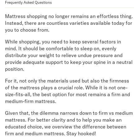
Frequently Asked Questions
Mornington Bed Frame
Foundation Bed Frame
Mattress shopping no longer remains an effortless thing.
Bamboo Bed Frame
Instead, there are countless varieties available today for
Claremont Bed Frame
you to choose from.
Shop All Bed Frames
Bedroom Sets
While shopping, you need to keep several factors in
Bedding
mind. It should be comfortable to sleep on, evenly
distribute your weight to relieve undue pressure and
Mattress Toppers
provide adequate support to keep your spine in a neutral
Firmer Mattress Topper
position.
Softer Mattress Topper
Sheets & Sets
For it, not only the materials used but also the firmness
Serenity Sleep Bundle
of the mattress plays a crucial role. While it is not one-
Serenity Sheet Set
size-fits-all, the best option for most remains a firm and
Serenity Mattress Protector
medium-firm mattress.
Pillows
Given that, the dilemma narrows down to firm vs medium
Serenity Cooling Pillow
mattress. For better clarity and to help you make an
Shop All Bedding
educated choice, we overview the difference between
Serenity Sleep Set
firm and medium mattress. Stay hooked!
Take Mattress Quiz