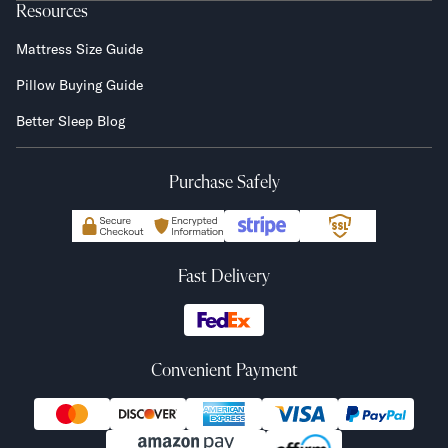
Resources
Mattress Size Guide
Pillow Buying Guide
Better Sleep Blog
Purchase Safely
Fast Delivery
Convenient Payment