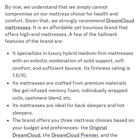
By now, we understand that we simply cannot
compromise on our mattress choice for health and
comfort. Given that, we strongly recommend
DreamCloud
mattresses
. It is an affordable yet luxurious brand that
offers high-end mattresses. A few of the hallmark
features of the brand are:
It specializes in luxury hybrid medium-firm mattresses
with an eclectic combination of solid support, soft
comfort, and sufficient bounce. Its firmness rating is
7.5/10.
Its mattresses are crafted from premium materials
like gel-infused memory foam, individually wrapped
coils, cashmere blend, etc.
Its mattresses are ideal for back sleepers and hot
sleepers.
The brand offers you three mattress choices based on
your budget and preferences- the
Original
DreamCloud
, the
DreamCloud Premier
, and the