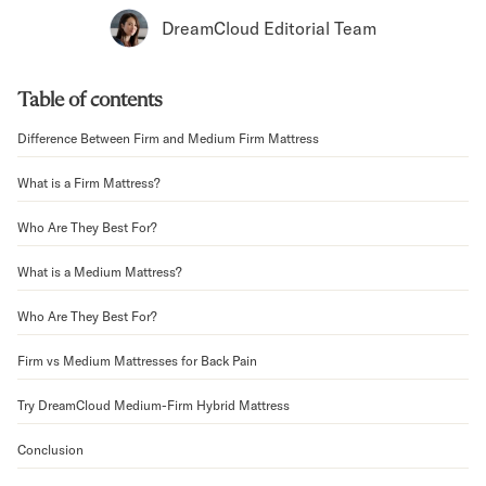
Bundles
DreamCloud Editorial Team
Mattress Bundles
Premier Adjustable Bundle
Mornington Bundle
Table of contents
Foundation Bundle
Bamboo Bundle
Difference Between Firm and Medium Firm Mattress
Bedroom Sets
What is a Firm Mattress?
Lumea Bedroom Set
Socalle Bedroom Set
Who Are They Best For?
Onita Bedroom Set
Cadmori Bedroom Set
What is a Medium Mattress?
Calverson Bedroom Set
Shop All Bundles
Who Are They Best For?
Bed Frames
Firm vs Medium Mattresses for Back Pain
Adjustable Bases
Classic Adjustable Base
Try DreamCloud Medium-Firm Hybrid Mattress
Premier Adjustable Base
Bed Frames
Conclusion
Lumea Bed Frame