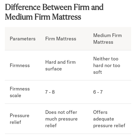
Difference Between Firm and
Secondary Navigation
Medium Firm Mattress
Find in Store
My Account
Medium Firm
Parameters
Firm Mattress
Why DreamCloud?
Mattress
Our Story
Customer Reviews
Neither too
365 Night Trial
Hard and firm
Firmness
hard nor too
surface
Awards
soft
Compare DreamCloud
Help
Firmness
FAQ
7 - 8
6 - 7
scale
Mattress Financing
Returns
Does not offer
Offers
Warranty
Pressure
much pressure
adequate
relief
relief
pressure relief