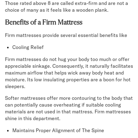
Those rated above 8 are called extra-firm and are not a
choice of many as it feels like a wooden plank.
Benefits of a Firm Mattress
Firm mattresses provide several essential benefits like
Cooling Relief
Firm mattresses do not hug your body too much or offer
appreciable sinkage. Consequently, it naturally facilitates
maximum airflow that helps wick away body heat and
moisture. Its low insulating properties are a boon for hot
sleepers.
Softer mattresses offer more contouring to the body that
can potentially cause overheating if suitable cooling
materials are not used in that mattress. Firm mattresses
shine in this department.
Maintains Proper Alignment of The Spine