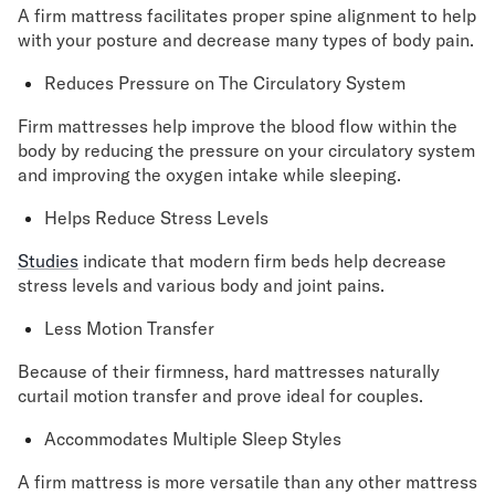
A firm mattress facilitates proper spine alignment to help
with your posture and decrease many types of body pain.
Reduces Pressure on The Circulatory System
Firm mattresses help improve the blood flow within the
body by reducing the pressure on your circulatory system
and improving the oxygen intake while sleeping.
Helps Reduce Stress Levels
Studies
indicate that modern firm beds help decrease
stress levels and various body and joint pains.
Less Motion Transfer
Because of their firmness, hard mattresses naturally
curtail motion transfer and prove ideal for couples.
Accommodates Multiple Sleep Styles
A firm mattress is more versatile than any other mattress