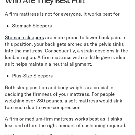
Who Are They Best For?
A firm mattress is not for everyone. It works best for
Stomach Sleepers
Stomach sleepers
are more prone to lower back pain. In
this position, your back gets arched as the pelvis sinks
into the mattress. Consequently, a strain develops in the
lumbar region. A firm mattress with its little give is ideal
as it helps maintain a neutral alignment.
Plus-Size Sleepers
Both sleep position and body weight are crucial in
deciding the firmness of your mattress. For people
weighing over 230 pounds, a soft mattress would sink
too much due to over-compression.
A firm or medium-firm mattress works best as it sinks
less and offers the right amount of cushioning required.