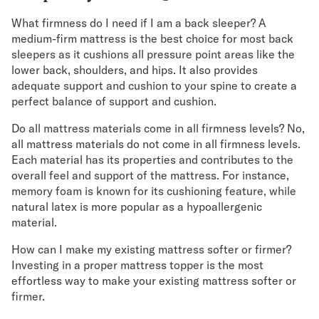
What firmness do I need if I am a back sleeper? A
medium-firm mattress is the best choice for most back
sleepers as it cushions all pressure point areas like the
lower back, shoulders, and hips. It also provides
adequate support and cushion to your spine to create a
perfect balance of support and cushion.
Do all mattress materials come in all firmness levels? No,
all mattress materials do not come in all firmness levels.
Each material has its properties and contributes to the
overall feel and support of the mattress. For instance,
memory foam is known for its cushioning feature, while
natural latex is more popular as a hypoallergenic
material.
How can I make my existing mattress softer or firmer?
Investing in a proper mattress topper is the most
effortless way to make your existing mattress softer or
firmer.