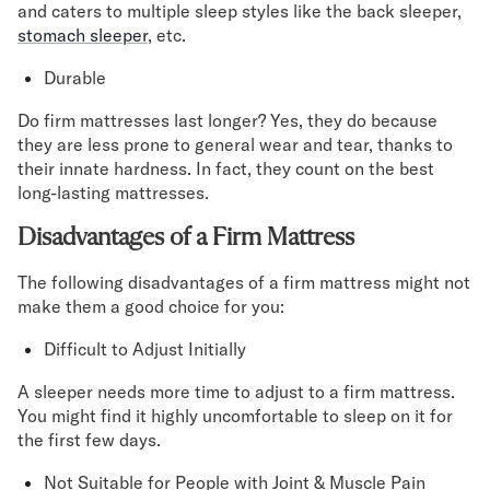
and caters to multiple sleep styles like the back sleeper,
stomach sleeper
, etc.
Durable
Do firm mattresses last longer? Yes, they do because
they are less prone to general wear and tear, thanks to
their innate hardness. In fact, they count on the best
long-lasting mattresses.
Disadvantages of a Firm Mattress
The following disadvantages of a firm mattress might not
make them a good choice for you:
Difficult to Adjust Initially
A sleeper needs more time to adjust to a firm mattress.
You might find it highly uncomfortable to sleep on it for
the first few days.
Not Suitable for People with Joint & Muscle Pain