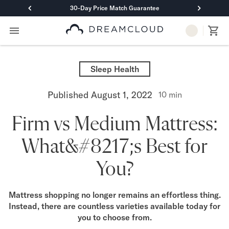
30-Day Price Match Guarantee
Primary Navigation
Mattresses
Hybrid
Sleep Health
DreamCloud Classic Hybrid
DreamCloud Premier Hybrid
Published
August 1, 2022
10
min
DreamCloud Luxe Hybrid
DreamCloud Ultra Hybrid
Firm vs Medium Mattress:
Memory Foam
DreamCloud Classic Memory Foam
What&#8217;s Best for
DreamCloud Premier Memory Foam
DreamCloud Luxe Memory Foam
You?
DreamCloud Ultra Memory Foam
PressureSmart™
DreamCloud PressureSmart™
Mattress shopping no longer remains an effortless thing.
Instead, there are countless varieties available today for
Shop All Mattresses
you to choose from.
Take Mattress Quiz