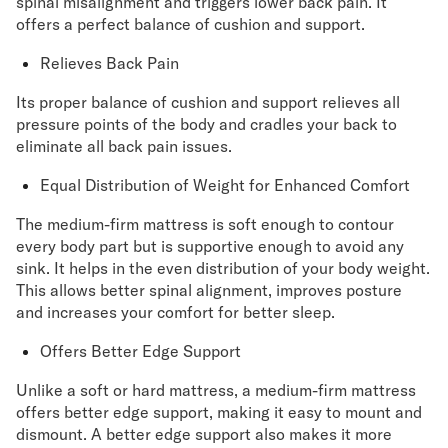
spinal misalignment and triggers lower back pain. It
offers a perfect balance of cushion and support.
Relieves Back Pain
Its proper balance of cushion and support relieves all
pressure points of the body and cradles your back to
eliminate all back pain issues.
Equal Distribution of Weight for Enhanced Comfort
The medium-firm mattress is soft enough to contour
every body part but is supportive enough to avoid any
sink. It helps in the even distribution of your body weight.
This allows better spinal alignment, improves posture
and increases your comfort for better sleep.
Offers Better Edge Support
Unlike a soft or hard mattress, a medium-firm mattress
offers better edge support, making it easy to mount and
dismount. A better edge support also makes it more