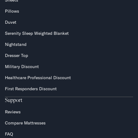
Sheets
Pillows
Duvet
Serenity Sleep Weighted Blanket
Nightstand
Dresser Top
Military Discount
Healthcare Professional Discount
First Responders Discount
Support
Reviews
Compare Mattresses
FAQ