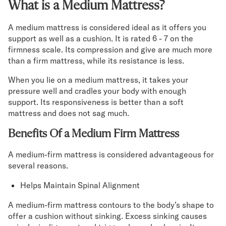
What is a Medium Mattress?
A medium mattress is considered ideal as it offers you
support as well as a cushion. It is rated 6 - 7 on the
firmness scale. Its compression and give are much more
than a firm mattress, while its resistance is less.
When you lie on a medium mattress, it takes your
pressure well and cradles your body with enough
support. Its responsiveness is better than a soft
mattress and does not sag much.
Benefits Of a Medium Firm Mattress
A medium-firm mattress is considered advantageous for
several reasons.
Helps Maintain Spinal Alignment
A medium-firm mattress contours to the body’s shape to
offer a cushion without sinking. Excess sinking causes