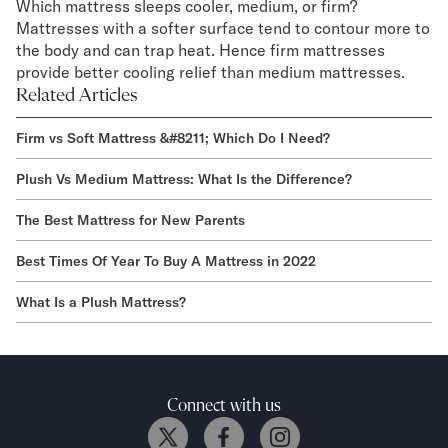
Which mattress sleeps cooler, medium, or firm?
Mattresses with a softer surface tend to contour more to
the body and can trap heat. Hence firm mattresses
provide better cooling relief than medium mattresses.
Related Articles
Firm vs Soft Mattress &#8211; Which Do I Need?
Plush Vs Medium Mattress: What Is the Difference?
The Best Mattress for New Parents
Best Times Of Year To Buy A Mattress in 2022
What Is a Plush Mattress?
Connect with us