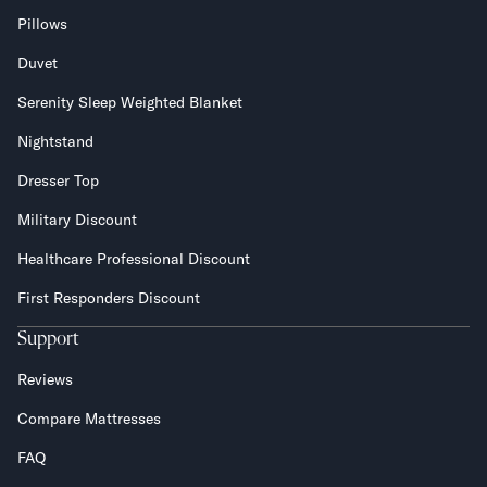
Pillows
Duvet
Serenity Sleep Weighted Blanket
Nightstand
Dresser Top
Military Discount
Healthcare Professional Discount
First Responders Discount
Support
Reviews
Compare Mattresses
FAQ