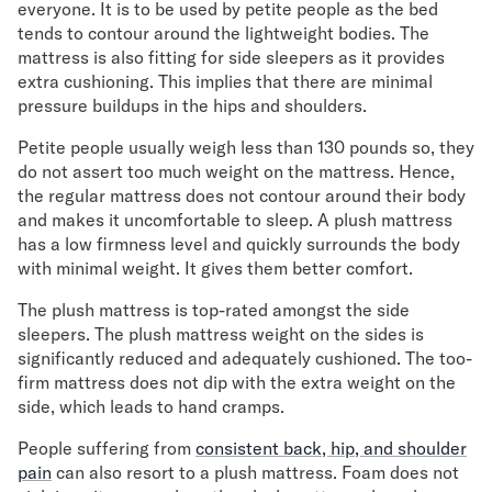
everyone. It is to be used by petite people as the bed
tends to contour around the lightweight bodies. The
Secondary Navigation
mattress is also fitting for side sleepers as it provides
extra cushioning. This implies that there are minimal
Find in Store
pressure buildups in the hips and shoulders.
My Account
Why DreamCloud?
Petite people usually weigh less than 130 pounds so, they
Our Story
do not assert too much weight on the mattress. Hence,
the regular mattress does not contour around their body
Customer Reviews
and makes it uncomfortable to sleep. A plush mattress
365 Night Trial
has a low firmness level and quickly surrounds the body
Awards
with minimal weight. It gives them better comfort.
Compare DreamCloud
Help
The plush mattress is top-rated amongst the side
FAQ
sleepers. The plush mattress weight on the sides is
Mattress Financing
significantly reduced and adequately cushioned. The too-
Returns
firm mattress does not dip with the extra weight on the
side, which leads to hand cramps.
Warranty
People suffering from
consistent back, hip, and shoulder
pain
can also resort to a plush mattress. Foam does not