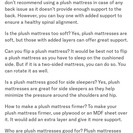
don’t recommend using a plush mattress in case of any
back issue as it doesn’t provide enough support to the
back. However, you can buy one with added support to
ensure a healthy spinal alignment.
Is the plush mattress too soft? Yes, plush mattresses are
soft, but those with added layers can offer great support.
Can you flip a plush mattress? It would be best not to flip
a plush mattress as you have to sleep on the cushioned
side. But if it is a two-sided mattress, you can do so. You
can rotate it as well.
Is a plush mattress good for side sleepers? Yes, plush
mattresses are great for side sleepers as they help
minimize the pressure around the shoulders and hip.
How to make a plush mattress firmer? To make your
plush mattress firmer, use plywood or an MDF sheet over
it. It would add an extra layer and give it more support.
Who are plush mattresses good for? Plush mattresses