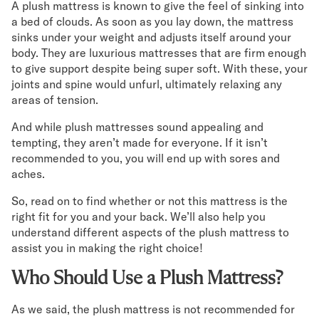
A plush mattress is known to give the feel of sinking into
Mornington Bed Frame
a bed of clouds. As soon as you lay down, the mattress
Foundation Bed Frame
sinks under your weight and adjusts itself around your
Bamboo Bed Frame
body. They are luxurious mattresses that are firm enough
Claremont Bed Frame
to give support despite being super soft. With these, your
Shop All Bed Frames
joints and spine would unfurl, ultimately relaxing any
Bedroom Sets
areas of tension.
Bedding
And while plush mattresses sound appealing and
Mattress Toppers
tempting, they aren’t made for everyone. If it isn’t
Firmer Mattress Topper
recommended to you, you will end up with sores and
Softer Mattress Topper
aches.
Sheets & Sets
Serenity Sleep Bundle
So, read on to find whether or not this mattress is the
Serenity Sheet Set
right fit for you and your back. We’ll also help you
Serenity Mattress Protector
understand different aspects of the plush mattress to
Pillows
assist you in making the right choice!
Serenity Cooling Pillow
Who Should Use a Plush Mattress?
Shop All Bedding
Serenity Sleep Set
As we said, the plush mattress is not recommended for
Take Mattress Quiz