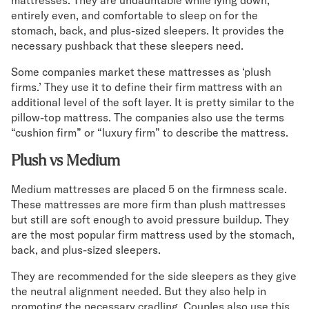
mattresses. They are undauntable while lying down,
entirely even, and comfortable to sleep on for the
stomach, back, and plus-sized sleepers. It provides the
necessary pushback that these sleepers need.
Some companies market these mattresses as ‘plush
firms.’ They use it to define their firm mattress with an
additional level of the soft layer. It is pretty similar to the
pillow-top mattress. The companies also use the terms
“cushion firm” or “luxury firm” to describe the mattress.
Plush vs Medium
Medium mattresses are placed 5 on the firmness scale.
These mattresses are more firm than plush mattresses
but still are soft enough to avoid pressure buildup. They
are the most popular firm mattress used by the stomach,
back, and plus-sized sleepers.
They are recommended for the side sleepers as they give
the neutral alignment needed. But they also help in
promoting the necessary cradling. Couples also use this