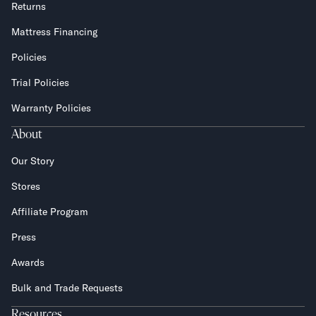
Returns
Mattress Financing
Policies
Trial Policies
Warranty Policies
About
Our Story
Stores
Affiliate Program
Press
Awards
Bulk and Trade Requests
Resources