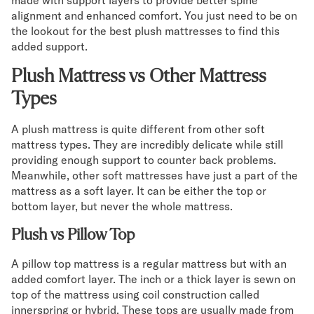
made with support layers to provide better spine
alignment and enhanced comfort. You just need to be on
the lookout for the best plush mattresses to find this
added support.
Plush Mattress vs Other Mattress
Types
A plush mattress is quite different from other soft
mattress types. They are incredibly delicate while still
providing enough support to counter back problems.
Meanwhile, other soft mattresses have just a part of the
mattress as a soft layer. It can be either the top or
bottom layer, but never the whole mattress.
Plush vs Pillow Top
A pillow top mattress is a regular mattress but with an
added comfort layer. The inch or a thick layer is sewn on
top of the mattress using coil construction called
innerspring or hybrid. These tops are usually made from