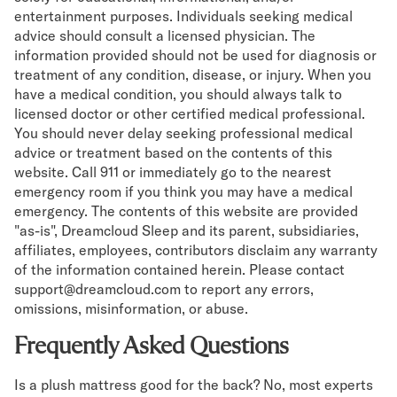
entertainment purposes. Individuals seeking medical
advice should consult a licensed physician. The
information provided should not be used for diagnosis or
treatment of any condition, disease, or injury. When you
have a medical condition, you should always talk to
licensed doctor or other certified medical professional.
You should never delay seeking professional medical
advice or treatment based on the contents of this
website. Call 911 or immediately go to the nearest
emergency room if you think you may have a medical
emergency. The contents of this website are provided
"as-is", Dreamcloud Sleep and its parent, subsidiaries,
affiliates, employees, contributors disclaim any warranty
of the information contained herein. Please contact
support@dreamcloud.com to report any errors,
omissions, misinformation, or abuse.
Frequently Asked Questions
Is a plush mattress good for the back? No, most experts