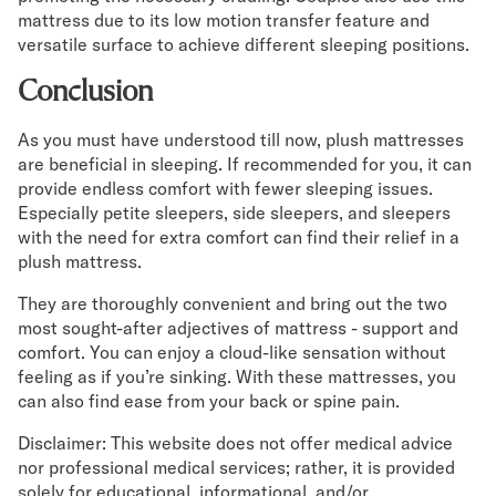
mattress due to its low motion transfer feature and
versatile surface to achieve different sleeping positions.
Conclusion
As you must have understood till now, plush mattresses
are beneficial in sleeping. If recommended for you, it can
provide endless comfort with fewer sleeping issues.
Especially petite sleepers, side sleepers, and sleepers
with the need for extra comfort can find their relief in a
plush mattress.
They are thoroughly convenient and bring out the two
most sought-after adjectives of mattress - support and
comfort. You can enjoy a cloud-like sensation without
feeling as if you’re sinking. With these mattresses, you
can also find ease from your back or spine pain.
Disclaimer: This website does not offer medical advice
nor professional medical services; rather, it is provided
solely for educational, informational, and/or