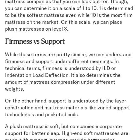
mattress companies that you can look out for. Though,
you can determine it on a scale of 1 to 10. 1 is determined
to be the softest mattress ever, while 10 is the most firm
mattress on the market. On this scale, we can place
plush mattresses on level 3.
Firmness vs Support
While these terms are pretty similar, we can understand
firmness and support under different meanings. In
technical terms, firmness is understood by ILD or
Indentation Load Deflection. It also determines the
amount of mattress compression under different
weights.
On the other hand, support is understood by the layer
construction and mattress materials like zoned support
technologies and pocketed coils.
A plush mattress is soft, but companies incorporate
support for better sleep. High-end soft mattresses are