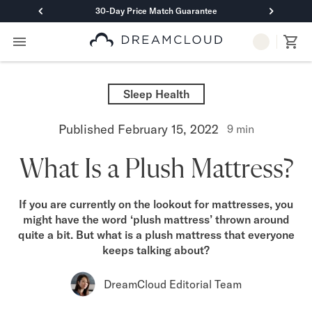
30-Day Price Match Guarantee
Primary Navigation
Mattresses
Hybrid
Sleep Health
DreamCloud Classic Hybrid
DreamCloud Premier Hybrid
Published
February 15, 2022
9
min
DreamCloud Luxe Hybrid
DreamCloud Ultra Hybrid
What Is a Plush Mattress?
Memory Foam
DreamCloud Classic Memory Foam
DreamCloud Premier Memory Foam
If you are currently on the lookout for mattresses, you
DreamCloud Luxe Memory Foam
might have the word ‘plush mattress’ thrown around
DreamCloud Ultra Memory Foam
quite a bit. But what is a plush mattress that everyone
PressureSmart™
keeps talking about?
DreamCloud PressureSmart™
Shop All Mattresses
DreamCloud Editorial Team
Take Mattress Quiz