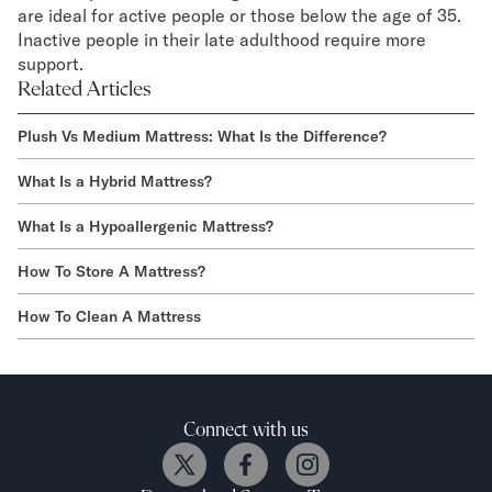
are ideal for active people or those below the age of 35.
Inactive people in their late adulthood require more
support.
Related Articles
Plush Vs Medium Mattress: What Is the Difference?
What Is a Hybrid Mattress?
What Is a Hypoallergenic Mattress?
How To Store A Mattress?
How To Clean A Mattress
Connect with us