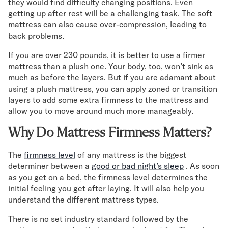
they would find difficulty changing positions. Even
getting up after rest will be a challenging task. The soft
mattress can also cause over-compression, leading to
back problems.
If you are over 230 pounds, it is better to use a firmer
mattress than a plush one. Your body, too, won’t sink as
much as before the layers. But if you are adamant about
using a plush mattress, you can apply zoned or transition
layers to add some extra firmness to the mattress and
allow you to move around much more manageably.
Why Do Mattress Firmness Matters?
The
firmness level
of any mattress is the biggest
determiner between a
good or bad night’s sleep
. As soon
as you get on a bed, the firmness level determines the
initial feeling you get after laying. It will also help you
understand the different mattress types.
There is no set industry standard followed by the