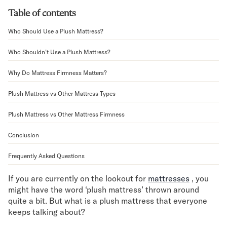
Bundles
Table of contents
Mattress Bundles
Premier Adjustable Bundle
Who Should Use a Plush Mattress?
Mornington Bundle
Foundation Bundle
Who Shouldn’t Use a Plush Mattress?
Bamboo Bundle
Why Do Mattress Firmness Matters?
Bedroom Sets
Lumea Bedroom Set
Plush Mattress vs Other Mattress Types
Socalle Bedroom Set
Onita Bedroom Set
Plush Mattress vs Other Mattress Firmness
Cadmori Bedroom Set
Calverson Bedroom Set
Conclusion
Shop All Bundles
Frequently Asked Questions
Bed Frames
Adjustable Bases
If you are currently on the lookout for
mattresses
, you
Classic Adjustable Base
might have the word ‘plush mattress’ thrown around
Premier Adjustable Base
quite a bit. But what is a plush mattress that everyone
Bed Frames
keeps talking about?
Lumea Bed Frame