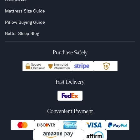
Mattress Size Guide
Pillow Buying Guide
Better Sleep Blog
Purchase Safely
Fast Delivery
Convenient Payment