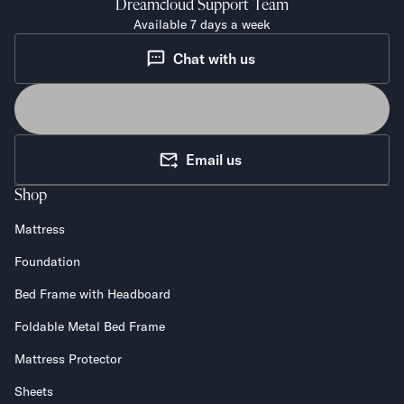
Dreamcloud
Support Team
Available 7 days a week
Chat with us
Email us
Shop
Mattress
Foundation
Bed Frame with Headboard
Foldable Metal Bed Frame
Mattress Protector
Sheets