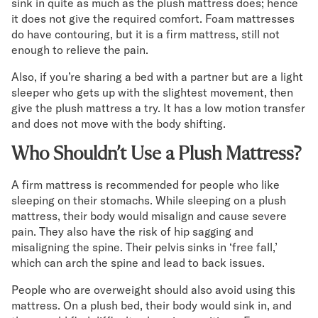
sink in quite as much as the plush mattress does; hence
it does not give the required comfort. Foam mattresses
do have contouring, but it is a firm mattress, still not
enough to relieve the pain.
Also, if you’re sharing a bed with a partner but are a light
sleeper who gets up with the slightest movement, then
give the plush mattress a try. It has a low motion transfer
and does not move with the body shifting.
Who Shouldn’t Use a Plush Mattress?
A firm mattress is recommended for people who like
sleeping on their stomachs. While sleeping on a plush
mattress, their body would misalign and cause severe
pain. They also have the risk of hip sagging and
misaligning the spine. Their pelvis sinks in ‘free fall,’
which can arch the spine and lead to back issues.
People who are overweight should also avoid using this
mattress. On a plush bed, their body would sink in, and