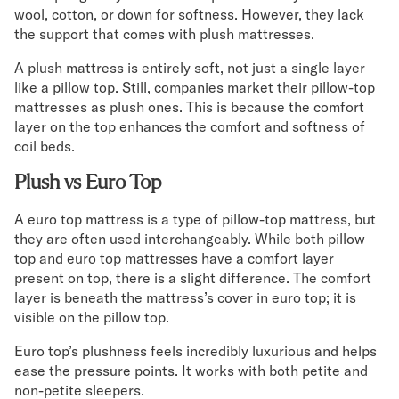
wool, cotton, or down for softness. However, they lack
the support that comes with plush mattresses.
A plush mattress is entirely soft, not just a single layer
like a pillow top. Still, companies market their pillow-top
mattresses as plush ones. This is because the comfort
layer on the top enhances the comfort and softness of
coil beds.
Plush vs Euro Top
A euro top mattress is a type of pillow-top mattress, but
they are often used interchangeably. While both pillow
top and euro top mattresses have a comfort layer
present on top, there is a slight difference. The comfort
layer is beneath the mattress’s cover in euro top; it is
visible on the pillow top.
Euro top’s plushness feels incredibly luxurious and helps
ease the pressure points. It works with both petite and
non-petite sleepers.