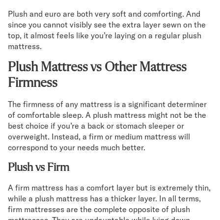
Plush and euro are both very soft and comforting. And
since you cannot visibly see the extra layer sewn on the
top, it almost feels like you’re laying on a regular plush
mattress.
Plush Mattress vs Other Mattress
Firmness
The firmness of any mattress is a significant determiner
of comfortable sleep. A plush mattress might not be the
best choice if you’re a back or stomach sleeper or
overweight. Instead, a firm or medium mattress will
correspond to your needs much better.
Plush vs Firm
A firm mattress has a comfort layer but is extremely thin,
while a plush mattress has a thicker layer. In all terms,
firm mattresses are the complete opposite of plush