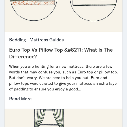
Mornington Bed Frame
Foundation Bed Frame
Bamboo Bed Frame
Claremont Bed Frame
Shop All Bed Frames
Bedroom Sets
Bedding
Mattress Guides
Bedding
Euro Top Vs Pillow Top &#8211; What Is The
Mattress Toppers
Difference?
Firmer Mattress Topper
Softer Mattress Topper
When you are hunting for a new mattress, there are a few
Sheets & Sets
words that may confuse you, such as Euro top or pillow top.
But don’t worry. We are here to help you out! Euro and
Serenity Sleep Bundle
pillow tops were curated to give your mattress an extra layer
Serenity Sheet Set
of padding to ensure you enjoy a good…
Serenity Mattress Protector
Pillows
Read More
Serenity Cooling Pillow
Shop All Bedding
Serenity Sleep Set
Take Mattress Quiz