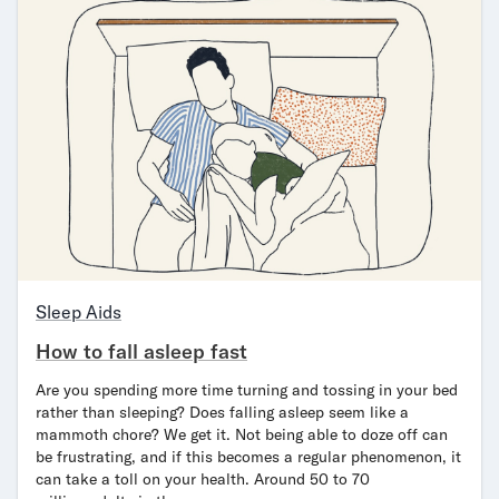
Sleep Aids
How to fall asleep fast
Are you spending more time turning and tossing in your bed
rather than sleeping? Does falling asleep seem like a
mammoth chore? We get it. Not being able to doze off can
be frustrating, and if this becomes a regular phenomenon, it
can take a toll on your health. Around 50 to 70