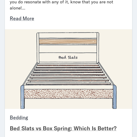
you do resonate with any of it, know that you are not
alone!…
Read More
Bedding
Bed Slats vs Box Spring: Which Is Better?