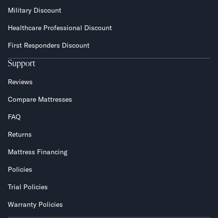
Military Discount
Healthcare Professional Discount
First Responders Discount
Support
Reviews
Compare Mattresses
FAQ
Returns
Mattress Financing
Policies
Trial Policies
Warranty Policies