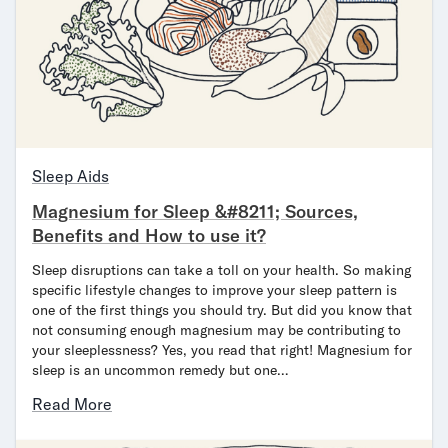
Sleep Aids
Magnesium for Sleep &#8211; Sources,
Benefits and How to use it?
Sleep disruptions can take a toll on your health. So making
specific lifestyle changes to improve your sleep pattern is
one of the first things you should try. But did you know that
not consuming enough magnesium may be contributing to
your sleeplessness? Yes, you read that right! Magnesium for
sleep is an uncommon remedy but one…
Read More