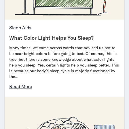
Sleep Aids
What Color Light Helps You Sleep?
Many times, we came across words that advised us not to
be near bright colors before going to bed. Of course, this is
true, but there is some knowledge about what color lights
help you sleep. Yes, certain lights help you sleep better. This
is because our body’s sleep cycle is majorly functioned by
the…
Read More