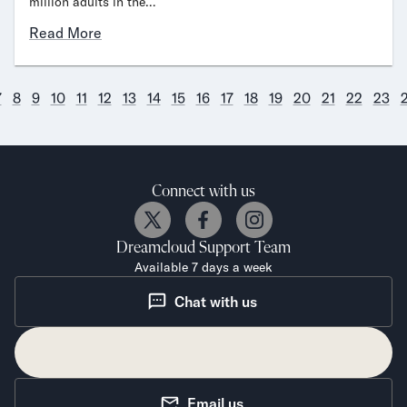
million adults in the…
Read More
7
8
9
10
11
12
13
14
15
16
17
18
19
20
21
22
23
Connect with us
Dreamcloud
Support Team
Available 7 days a week
Chat with us
Email us