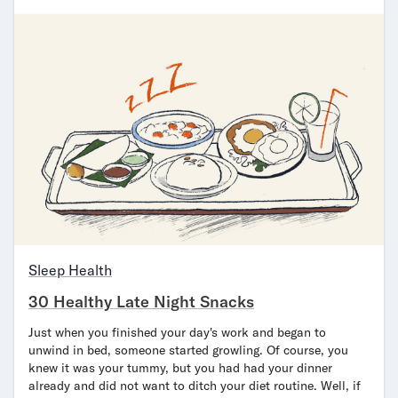
Sleep Health
30 Healthy Late Night Snacks
Just when you finished your day's work and began to
unwind in bed, someone started growling. Of course, you
knew it was your tummy, but you had had your dinner
already and did not want to ditch your diet routine. Well, if