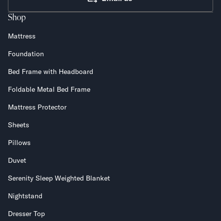
Shop
Mattress
Foundation
Bed Frame with Headboard
Foldable Metal Bed Frame
Mattress Protector
Sheets
Pillows
Duvet
Serenity Sleep Weighted Blanket
Nightstand
Dresser Top