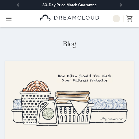
30-Day Price Match Guarantee
Primary Navigation
Mattresses
Hybrid
DreamCloud Classic Hybrid
Blog
DreamCloud Premier Hybrid
DreamCloud Luxe Hybrid
DreamCloud Ultra Hybrid
Memory Foam
DreamCloud Classic Memory Foam
DreamCloud Premier Memory Foam
DreamCloud Luxe Memory Foam
DreamCloud Ultra Memory Foam
PressureSmart™
DreamCloud PressureSmart™
Shop All Mattresses
Take Mattress Quiz