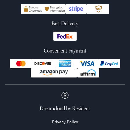
Fast Delivery
Convenient Payment
Dreamcloud
by Resident
Privacy Policy