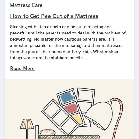
Mattress Care
How to Get Pee Out of a Mattress
Sleeping with kids or pets can be quite relaxing and
peaceful until the parents need to deal with the problem of
bedwetting. No matter how cautious parents are, it is
almost impossible for them to safeguard their mattresses
from the pee of their human or furry kids. What makes
things worse are the stubborn smells…
Read More