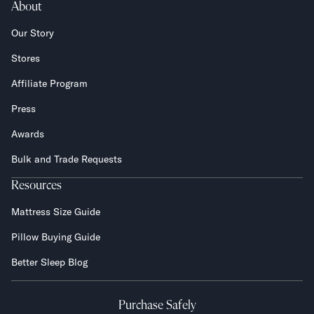
About
Our Story
Stores
Affiliate Program
Press
Awards
Bulk and Trade Requests
Resources
Mattress Size Guide
Pillow Buying Guide
Better Sleep Blog
Purchase Safely