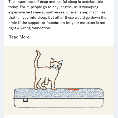
The importance of deep and restful sleep is undebatable
today. For it, people go to any lengths, be it whooping
expensive bed sheets, mattresses, or even sleep machines
that lull you into sleep. But all of these would go down the
drain if the support or foundation for your mattress is not
right.A wrong foundation…
Read More