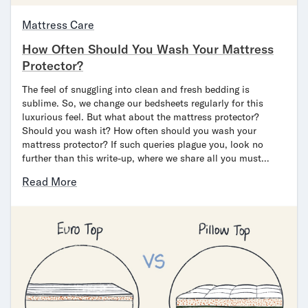
Bundles
Mattress Bundles
Mattress Care
Premier Adjustable Bundle
How Often Should You Wash Your Mattress
Mornington Bundle
Protector?
Foundation Bundle
Bamboo Bundle
The feel of snuggling into clean and fresh bedding is
Bedroom Sets
sublime. So, we change our bedsheets regularly for this
luxurious feel. But what about the mattress protector?
Lumea Bedroom Set
Should you wash it? How often should you wash your
Socalle Bedroom Set
mattress protector? If such queries plague you, look no
Onita Bedroom Set
further than this write-up, where we share all you must…
Cadmori Bedroom Set
Read More
Calverson Bedroom Set
Shop All Bundles
Bed Frames
Adjustable Bases
Classic Adjustable Base
Premier Adjustable Base
Bed Frames
Lumea Bed Frame