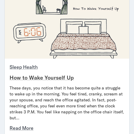
Secondary Navigation
Find in Store
My Account
Why DreamCloud?
Our Story
Customer Reviews
365 Night Trial
Sleep Health
Awards
Compare DreamCloud
How to Wake Yourself Up
Help
These days, you notice that it has become quite a struggle
FAQ
to wake up in the morning. You feel tired, cranky, scream at
Mattress Financing
your spouse, and reach the office agitated. In fact, post-
Returns
reaching office, you feel even more tired when the clock
Warranty
strikes 3 P.M. You feel like napping on the office chair itself,
but…
Read More