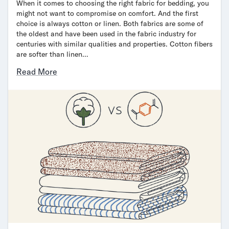
When it comes to choosing the right fabric for bedding, you
might not want to compromise on comfort. And the first
choice is always cotton or linen. Both fabrics are some of
the oldest and have been used in the fabric industry for
centuries with similar qualities and properties. Cotton fibers
are softer than linen…
Read More