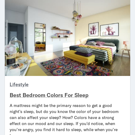
Lifestyle
Best Bedroom Colors For Sleep
A mattress might be the primary reason to get a good
night’s sleep, but do you know the color of your bedroom
can also affect your sleep? How? Colors have a strong
effect on our mood and our sleep. If you’d notice, when
you’re angry, you find it hard to sleep, while when you’re