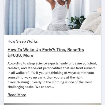
Secondary Navigation
Find in Store
My Account
Why DreamCloud?
Our Story
How Sleep Works
Customer Reviews
365 Night Trial
How To Wake Up Early?: Tips, Benefits
Awards
&#038; More
Compare DreamCloud
According to sleep science experts, early birds are punctual,
Help
creative, and stand-out personalities that are front runners
FAQ
in all walks of life. If you are thinking of ways to motivate
Mattress Financing
yourself to wake up early, then you are at the right
Returns
place. Waking up early in the morning is one of the most
challenging tasks. We snooze…
Warranty
Read More