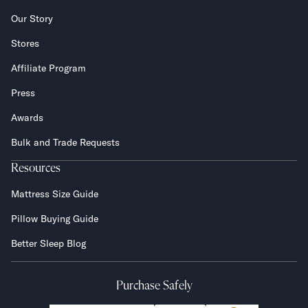
Our Story
Stores
Affiliate Program
Press
Awards
Bulk and Trade Requests
Resources
Mattress Size Guide
Pillow Buying Guide
Better Sleep Blog
Purchase Safely