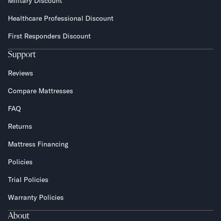
Military Discount
Healthcare Professional Discount
First Responders Discount
Support
Reviews
Compare Mattresses
FAQ
Returns
Mattress Financing
Policies
Trial Policies
Warranty Policies
About