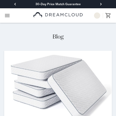
30-Day Price Match Guarantee
Primary Navigation
Mattresses
Hybrid
DreamCloud Classic Hybrid
Blog
DreamCloud Premier Hybrid
DreamCloud Luxe Hybrid
DreamCloud Ultra Hybrid
Memory Foam
DreamCloud Classic Memory Foam
DreamCloud Premier Memory Foam
DreamCloud Luxe Memory Foam
DreamCloud Ultra Memory Foam
PressureSmart™
DreamCloud PressureSmart™
Shop All Mattresses
Take Mattress Quiz