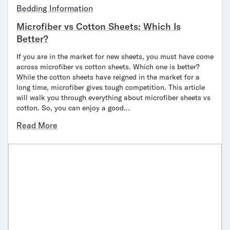
Bedding Information
Microfiber vs Cotton Sheets: Which Is
Better?
If you are in the market for new sheets, you must have come
across microfiber vs cotton sheets. Which one is better?
While the cotton sheets have reigned in the market for a
long time, microfiber gives tough competition. This article
will walk you through everything about microfiber sheets vs
cotton. So, you can enjoy a good…
Read More