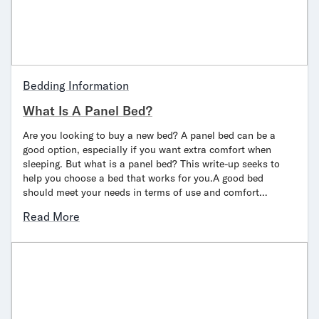
Bedding Information
What Is A Panel Bed?
Are you looking to buy a new bed? A panel bed can be a
good option, especially if you want extra comfort when
sleeping. But what is a panel bed? This write-up seeks to
help you choose a bed that works for you.A good bed
should meet your needs in terms of use and comfort…
Read More