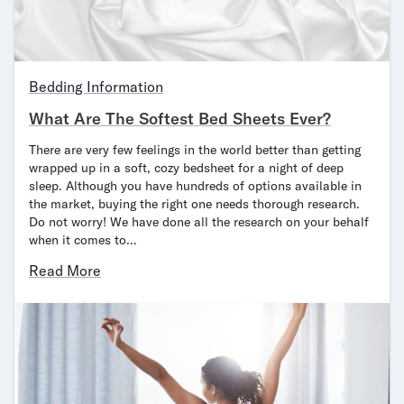
Mornington Bed Frame
Foundation Bed Frame
Bamboo Bed Frame
Claremont Bed Frame
Bedding Information
Shop All Bed Frames
What Are The Softest Bed Sheets Ever?
Bedroom Sets
Bedding
There are very few feelings in the world better than getting
Mattress Toppers
wrapped up in a soft, cozy bedsheet for a night of deep
Firmer Mattress Topper
sleep. Although you have hundreds of options available in
the market, buying the right one needs thorough research.
Softer Mattress Topper
Do not worry! We have done all the research on your behalf
Sheets & Sets
when it comes to…
Serenity Sleep Bundle
Serenity Sheet Set
Read More
Serenity Mattress Protector
Pillows
Serenity Cooling Pillow
Shop All Bedding
Serenity Sleep Set
Take Mattress Quiz