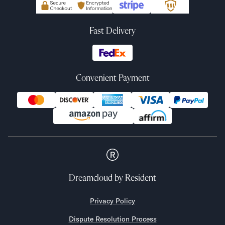
Fast Delivery
Convenient Payment
Dreamcloud
by Resident
Privacy Policy
Dispute Resolution Process