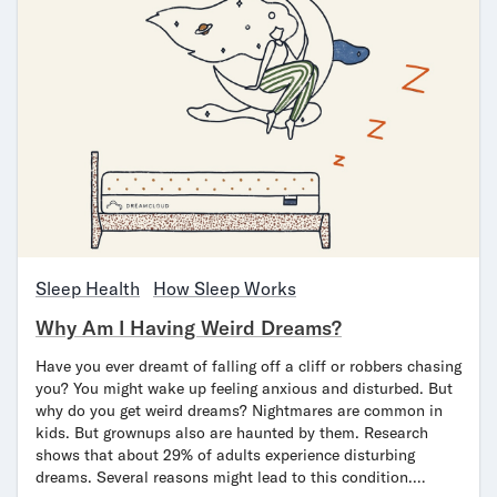
Sleep Health
How Sleep Works
Why Am I Having Weird Dreams?
Have you ever dreamt of falling off a cliff or robbers chasing
you? You might wake up feeling anxious and disturbed. But
why do you get weird dreams? Nightmares are common in
kids. But grownups also are haunted by them. Research
shows that about 29% of adults experience disturbing
dreams. Several reasons might lead to this condition.…