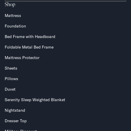
Shop
Mattress
Foundation
Bed Frame with Headboard
Foldable Metal Bed Frame
Mattress Protector
Sheets
Pillows
Duvet
Serenity Sleep Weighted Blanket
Nightstand
Dresser Top