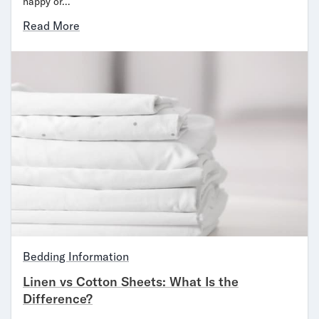
happy or…
Read More
Bedding Information
Linen vs Cotton Sheets: What Is the
Difference?