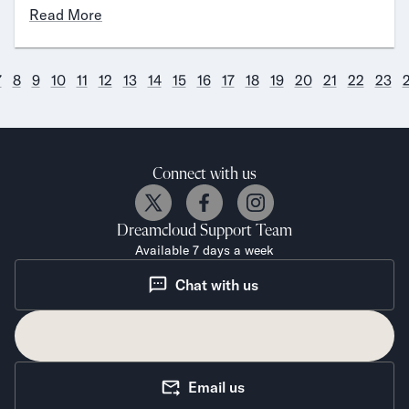
Read More
7
8
9
10
11
12
13
14
15
16
17
18
19
20
21
22
23
Connect with us
Dreamcloud
Support Team
Available 7 days a week
Chat with us
Email us