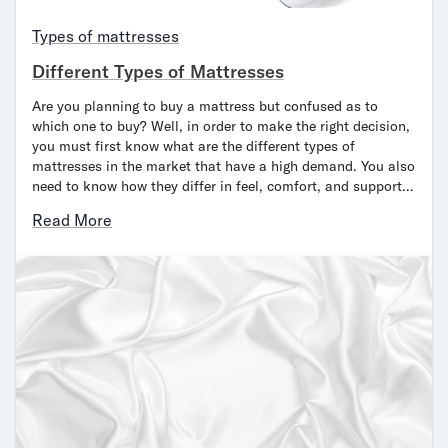
Bundles
Mattress Bundles
Types of mattresses
Premier Adjustable Bundle
Different Types of Mattresses
Mornington Bundle
Foundation Bundle
Are you planning to buy a mattress but confused as to
Bamboo Bundle
which one to buy? Well, in order to make the right decision,
you must first know what are the different types of
Bedroom Sets
mattresses in the market that have a high demand. You also
Lumea Bedroom Set
need to know how they differ in feel, comfort, and support…
Socalle Bedroom Set
Onita Bedroom Set
Read More
Cadmori Bedroom Set
Calverson Bedroom Set
Shop All Bundles
Bed Frames
Adjustable Bases
Classic Adjustable Base
Premier Adjustable Base
Bed Frames
Lumea Bed Frame