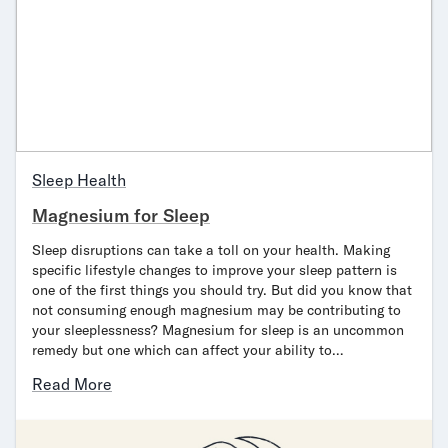
Sleep Health
Magnesium for Sleep
Sleep disruptions can take a toll on your health. Making
specific lifestyle changes to improve your sleep pattern is
one of the first things you should try. But did you know that
not consuming enough magnesium may be contributing to
your sleeplessness? Magnesium for sleep is an uncommon
remedy but one which can affect your ability to…
Read More