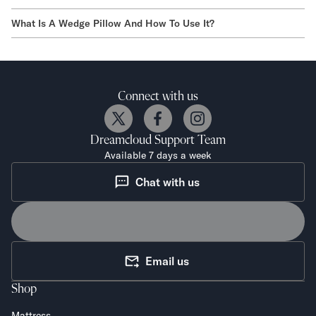
What Is A Wedge Pillow And How To Use It?
Connect with us
Dreamcloud
Support Team
Available 7 days a week
Chat with us
Email us
Shop
Mattress