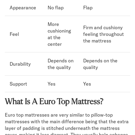
Appearance
No flap
Flap
More
Firm and cushiony
cushioning
Feel
feeling throughout
at the
the mattress
center
Depends on
Depends on the
Durability
the quality
quality
Support
Yes
Yes
What Is A Euro Top Mattress?
Euro top mattresses are very similar to pillow-top
mattresses with the main difference being that the extra
layer of padding is stitched underneath the mattress
cover, making it less discreet. They usually help enhance