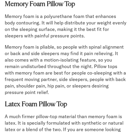
Memory Foam Pillow Top
Memory foam is a polyurethane foam that enhances
body contouring. It will help distribute your weight evenly
on the sleeping surface, making it the best fit for
sleepers with painful pressure points.
Memory foam is pliable, so people with spinal alignment
or back and side sleepers may find it pain relieving. It
also comes with a motion-isolating feature, so you
remain undisturbed throughout the night. Pillow tops
with memory foam are best for people co-sleeping with a
frequent moving partner, side sleepers, people with back
pain, shoulder pain, hip pain, or sleepers desiring
pressure point relief.
Latex Foam Pillow Top
A much firmer pillow-top material than memory foam is
latex. It is specially formulated with synthetic or natural
latex or a blend of the two. If you are someone looking