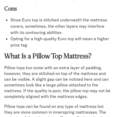
Cons
Since Euro top is stitched underneath the mattress
covers, sometimes, the other layers may interfere
with its contouring abilities
Opting for a high-quality Euro top will mean a higher
price tag
What Is a Pillow Top Mattress?
Pillow tops too come with an extra layer of padding,
however, they are stitched on top of the mattress and
can be visible. A slight gap can be noticed here and can
sometimes look like a large pillow attached to the
mattress. If the quality is poor, the pillow top may not be
completely aligned with the mattress edges.
Pillow tops can be found on any type of mattress but
they are more common in innerspring mattresses. The