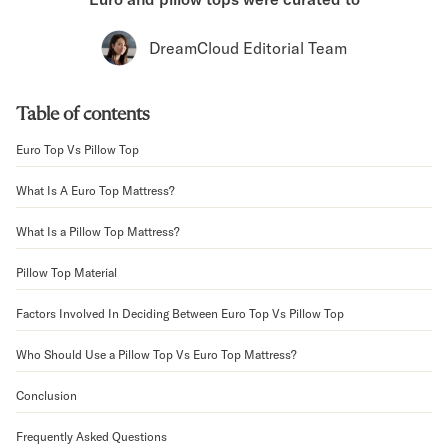
Bundles
Mattress Bundles
DreamCloud Editorial Team
Premier Adjustable Bundle
Mornington Bundle
Foundation Bundle
Table of contents
Bamboo Bundle
Bedroom Sets
Euro Top Vs Pillow Top
Lumea Bedroom Set
What Is A Euro Top Mattress?
Socalle Bedroom Set
Onita Bedroom Set
What Is a Pillow Top Mattress?
Cadmori Bedroom Set
Calverson Bedroom Set
Pillow Top Material
Shop All Bundles
Bed Frames
Factors Involved In Deciding Between Euro Top Vs Pillow Top
Adjustable Bases
Who Should Use a Pillow Top Vs Euro Top Mattress?
Classic Adjustable Base
Premier Adjustable Base
Conclusion
Bed Frames
Lumea Bed Frame
Frequently Asked Questions