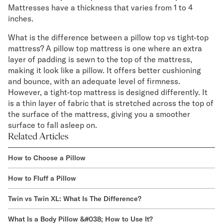
Mattresses have a thickness that varies from 1 to 4
inches.
What is the difference between a pillow top vs tight-top
mattress? A pillow top mattress is one where an extra
layer of padding is sewn to the top of the mattress,
making it look like a pillow. It offers better cushioning
and bounce, with an adequate level of firmness.
However, a tight-top mattress is designed differently. It
is a thin layer of fabric that is stretched across the top of
the surface of the mattress, giving you a smoother
surface to fall asleep on.
Related Articles
How to Choose a Pillow
How to Fluff a Pillow
Twin vs Twin XL: What Is The Difference?
What Is a Body Pillow &#038; How to Use It?