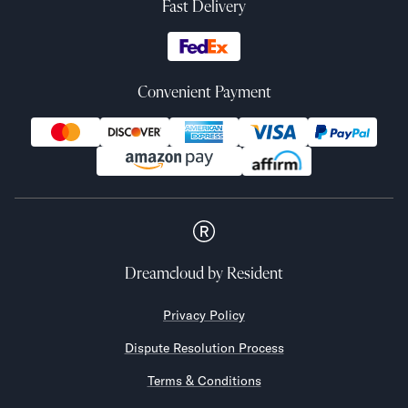
Fast Delivery
Convenient Payment
Dreamcloud
by Resident
Privacy Policy
Dispute Resolution Process
Terms & Conditions