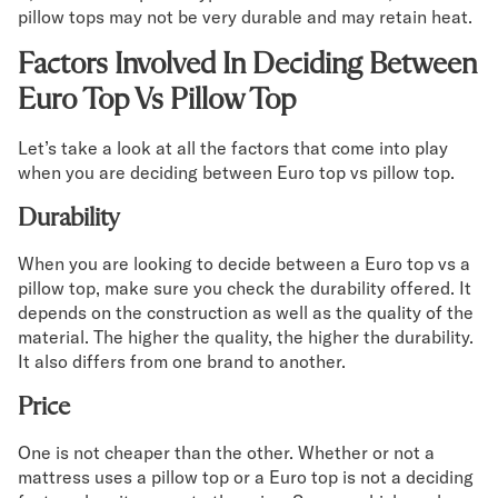
pillow tops may not be very durable and may retain heat.
Factors Involved In Deciding Between
Euro Top Vs Pillow Top
Let’s take a look at all the factors that come into play
when you are deciding between Euro top vs pillow top.
Durability
When you are looking to decide between a Euro top vs a
pillow top, make sure you check the durability offered. It
depends on the construction as well as the quality of the
material. The higher the quality, the higher the durability.
It also differs from one brand to another.
Price
One is not cheaper than the other. Whether or not a
mattress uses a pillow top or a Euro top is not a deciding