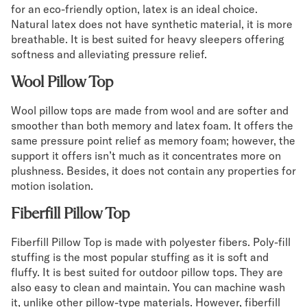
for an eco-friendly option, latex is an ideal choice.
Natural latex does not have synthetic material, it is more
breathable. It is best suited for heavy sleepers offering
softness and alleviating pressure relief.
Wool Pillow Top
Wool pillow tops are made from wool and are softer and
smoother than both memory and latex foam. It offers the
same pressure point relief as memory foam; however, the
support it offers isn’t much as it concentrates more on
plushness. Besides, it does not contain any properties for
motion isolation.
Fiberfill Pillow Top
Fiberfill Pillow Top is made with polyester fibers. Poly-fill
stuffing is the most popular stuffing as it is soft and
fluffy. It is best suited for outdoor pillow tops. They are
also easy to clean and maintain. You can machine wash
it, unlike other pillow-type materials. However, fiberfill