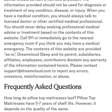
information provided should not be used for diagnosis or
treatment of any condition, disease, or injury. When you
have a medical condition, you should always talk to
licensed doctor or other certified medical professional.
You should never delay seeking professional medical
advice or treatment based on the contents of this
website. Call 911 or immediately go to the nearest
emergency room if you think you may have a medical
emergency. The contents of this website are provided
"as-is", Dreamcloud Sleep and its parent, subsidiaries,
affiliates, employees, contributors disclaim any warranty
of the information contained herein. Please contact
support@dreamcloud.com to report any errors,
omissions, misinformation, or abuse.
Frequently Asked Questions
How long do pillow top mattresses last? Pillow Top
Mattresses have 5-7 years of shelf life. However, it
depends on the quality of the same.