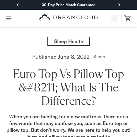
30-Day Price Match Guarantee
Primary Navigation
Mattresses
Hybrid
Sleep Health
DreamCloud Classic Hybrid
DreamCloud Premier Hybrid
Published
June 8, 2022
8
min
DreamCloud Luxe Hybrid
DreamCloud Ultra Hybrid
Euro Top Vs Pillow Top
Memory Foam
DreamCloud Classic Memory Foam
&#8211; What Is The
DreamCloud Premier Memory Foam
DreamCloud Luxe Memory Foam
Difference?
DreamCloud Ultra Memory Foam
PressureSmart™
DreamCloud PressureSmart™
When you are hunting for a new mattress, there are a
few words that may confuse you, such as Euro top or
Shop All Mattresses
pillow top. But don’t worry. We are here to help you out!
Take Mattress Quiz
Euro and pillow tops were curated to