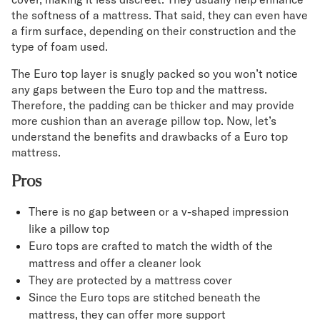
the softness of a mattress. That said, they can even have
a firm surface, depending on their construction and the
type of foam used.
The Euro top layer is snugly packed so you won’t notice
any gaps between the Euro top and the mattress.
Therefore, the padding can be thicker and may provide
more cushion than an average pillow top. Now, let’s
understand the benefits and drawbacks of a Euro top
mattress.
Pros
There is no gap between or a v-shaped impression
like a pillow top
Euro tops are crafted to match the width of the
mattress and offer a cleaner look
They are protected by a mattress cover
Since the Euro tops are stitched beneath the
mattress, they can offer more support