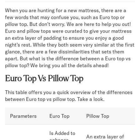
Mornington Bed Frame
When you are hunting for a new mattress, there are a
Foundation Bed Frame
few words that may confuse you, such as Euro top or
Bamboo Bed Frame
pillow top. But don’t worry. We are here to help you out!
Claremont Bed Frame
Euro and pillow tops were curated to give your mattress
Shop All Bed Frames
an extra layer of padding to ensure you enjoy a good
Bedroom Sets
night’s rest. While they both seem very similar at the first
Bedding
glance, there are a few dissimilarities that sets them
Mattress Toppers
apart. But what is the difference between a Euro top vs
Firmer Mattress Topper
pillow top? We bring you all the details ahead!
Softer Mattress Topper
Euro Top Vs Pillow Top
Sheets & Sets
Serenity Sleep Bundle
This table offers you a quick overview of the differences
Serenity Sheet Set
between Euro top vs pillow top. Take a look.
Serenity Mattress Protector
Pillows
Parameters
Serenity Cooling Pillow
Euro Top
Pillow Top
Shop All Bedding
Serenity Sleep Set
Is Added to
An extra layer of
Take Mattress Quiz