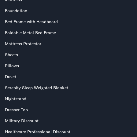
Foundation
Bed Frame with Headboard
Foldable Metal Bed Frame
Mattress Protector
Sheets
Pillows
Duvet
Serenity Sleep Weighted Blanket
Nightstand
Dresser Top
Military Discount
Healthcare Professional Discount