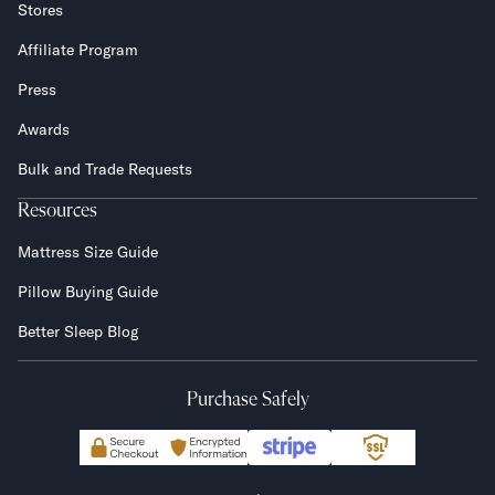
Stores
Affiliate Program
Press
Awards
Bulk and Trade Requests
Resources
Mattress Size Guide
Pillow Buying Guide
Better Sleep Blog
Purchase Safely