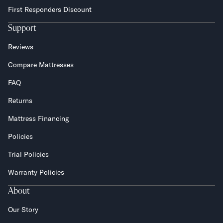
First Responders Discount
Support
Reviews
Compare Mattresses
FAQ
Returns
Mattress Financing
Policies
Trial Policies
Warranty Policies
About
Our Story