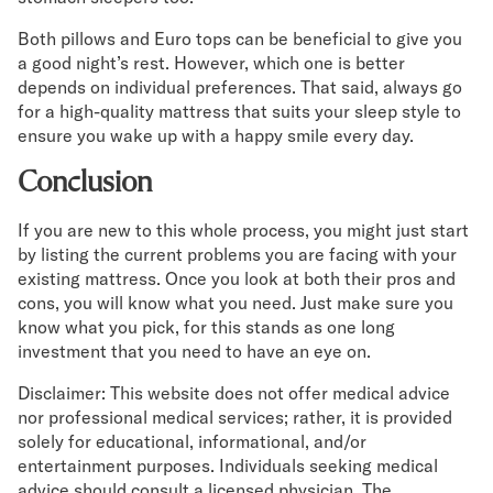
Both pillows and Euro tops can be beneficial to give you
a good night’s rest. However, which one is better
depends on individual preferences. That said, always go
for a high-quality mattress that suits your sleep style to
ensure you wake up with a happy smile every day.
Conclusion
If you are new to this whole process, you might just start
by listing the current problems you are facing with your
existing mattress. Once you look at both their pros and
cons, you will know what you need. Just make sure you
know what you pick, for this stands as one long
investment that you need to have an eye on.
Disclaimer: This website does not offer medical advice
nor professional medical services; rather, it is provided
solely for educational, informational, and/or
entertainment purposes. Individuals seeking medical
advice should consult a licensed physician. The