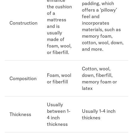
enhance
padding, which
the cushion
offers a ‘pillowy’
Secondary Navigation
of a
feel and
mattress
Construction
incorporates
Find in Store
and is
materials, such as
My Account
usually
memory foam,
Why DreamCloud?
made of
cotton, wool, down,
foam, wool,
Our Story
and more.
or fiberfill.
Customer Reviews
365 Night Trial
Awards
Cotton, wool,
Compare DreamCloud
Foam, wool
down, fiberfill,
Composition
Help
or fiberfill
memory foam or
latex
FAQ
Mattress Financing
Returns
Usually
Warranty
between 1-
Usually 1-4 inch
Thickness
4 inch
thicknes
thickness