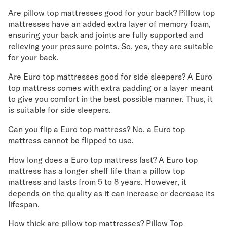
Are pillow top mattresses good for your back? Pillow top
mattresses have an added extra layer of memory foam,
ensuring your back and joints are fully supported and
relieving your pressure points. So, yes, they are suitable
for your back.
Are Euro top mattresses good for side sleepers? A Euro
top mattress comes with extra padding or a layer meant
to give you comfort in the best possible manner. Thus, it
is suitable for side sleepers.
Can you flip a Euro top mattress? No, a Euro top
mattress cannot be flipped to use.
How long does a Euro top mattress last? A Euro top
mattress has a longer shelf life than a pillow top
mattress and lasts from 5 to 8 years. However, it
depends on the quality as it can increase or decrease its
lifespan.
How thick are pillow top mattresses? Pillow Top