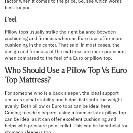
factor when it comes to the price. So, see which works
best for you.
Feel
Pillow tops usually strike the right balance between
cushioning and firmness whereas Euro tops offer more
cushioning in the center. That said, in most cases, the
design and firmness of the mattress are more prominent
when compared to the feel of a Euro or pillow top.
Who Should Use a Pillow Top Vs Euro
Top Mattress?
For someone who is a back sleeper, the ideal support
ensures spinal stability and helps distribute the weight
evenly. Both pillow or Euro tops can be ideal here.
Coming to side sleepers, using a foam or latex pillow top
can be ideal as it can offer excellent cushioning and
helps with pressure point relief. This can be beneficial for
stomach sleepers too.