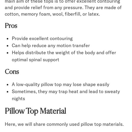
main aim of these tops is to offer excellent contouring
and provide relief from any pressure. They are made of
cotton, memory foam, wool, fiberfill, or latex.
Pros
Provide excellent contouring
Can help reduce any motion transfer
Helps distribute the weight of the body and offer
optimal spinal support
Cons
A low-quality pillow top may lose shape easily
Sometimes, they may trap heat and lead to sweaty
nights
Pillow Top Material
Here, we will share commonly used pillow top materials.