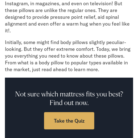
Instagram, in magazines, and even on television! But
Mornington Bed Frame
these pillows are unlike the regular ones. They are
Foundation Bed Frame
designed to provide pressure point relief, aid spinal
Bamboo Bed Frame
alignment and even offer a warm hug when you feel like
Claremont Bed Frame
it!.
Shop All Bed Frames
Bedroom Sets
Initially, some might find body pillows slightly peculiar-
Bedding
looking. But they offer extreme comfort. Today, we bring
Mattress Toppers
you everything you need to know about these pillows.
From what is a body pillow to popular types available in
Firmer Mattress Topper
the market, just read ahead to learn more.
Softer Mattress Topper
Sheets & Sets
Serenity Sleep Bundle
Serenity Sheet Set
Not sure which mattress fits you best?
Serenity Mattress Protector
Find out now.
Pillows
Serenity Cooling Pillow
Take the Quiz
Shop All Bedding
Serenity Sleep Set
Take Mattress Quiz