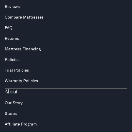
Reviews
Compare Mattresses
FAQ
Returns
Mattress Financing
Policies
Trial Policies
Warranty Policies
About
Our Story
Stores
Affiliate Program