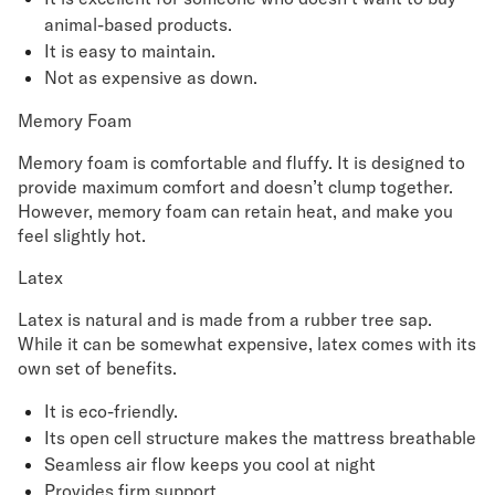
animal-based products.
It is easy to maintain.
Not as expensive as down.
Memory Foam
Memory foam is comfortable and fluffy. It is designed to
provide maximum comfort and doesn’t clump together.
However, memory foam can retain heat, and make you
feel slightly hot.
Latex
Latex is natural and is made from a rubber tree sap.
While it can be somewhat expensive, latex comes with its
own set of benefits.
It is eco-friendly.
Its open cell structure makes the mattress breathable
Seamless air flow keeps you cool at night
Provides firm support.