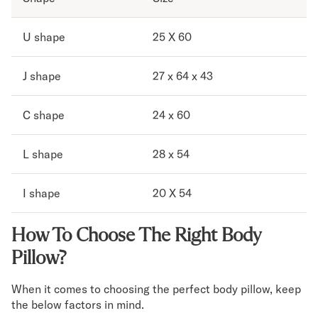
U shape
25 X 60
J shape
27 x 64 x 43
C shape
24 x 60
L shape
28 x 54
I shape
20 X 54
How To Choose The Right Body
Pillow?
When it comes to choosing the perfect body pillow, keep
the below factors in mind.