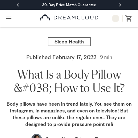
30-Day Price Match Guarantee
Primary Navigation
Mattresses
Hybrid
Sleep Health
DreamCloud Classic Hybrid
DreamCloud Premier Hybrid
Published
February 17, 2022
9
min
DreamCloud Luxe Hybrid
DreamCloud Ultra Hybrid
What Is a Body Pillow
Memory Foam
DreamCloud Classic Memory Foam
&#038; How to Use It?
DreamCloud Premier Memory Foam
DreamCloud Luxe Memory Foam
DreamCloud Ultra Memory Foam
Body pillows have been in trend lately. You see them on
PressureSmart™
Instagram, in magazines, and even on television! But
DreamCloud PressureSmart™
these pillows are unlike the regular ones. They are
Shop All Mattresses
designed to provide pressure point reli
Take Mattress Quiz