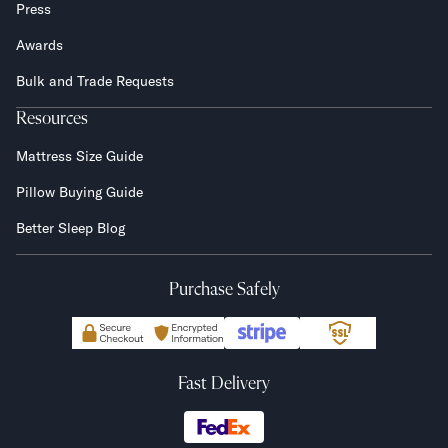
Press
Awards
Bulk and Trade Requests
Resources
Mattress Size Guide
Pillow Buying Guide
Better Sleep Blog
Purchase Safely
Fast Delivery