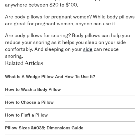
anywhere between $20 to $100.
Are body pillows for pregnant women? While body pillows
are great for pregnant women, anyone can use it.
Are body pillows for snoring? Body pillows can help you
reduce your snoring as it helps you sleep on your side
comfortably. And sleeping on your
side
can reduce
snoring.
Related Articles
What Is A Wedge Pillow And How To Use It?
How to Wash a Body Pillow
How to Choose a Pillow
How to Fluff a Pillow
Pillow Sizes &#038; Dimensions Guide