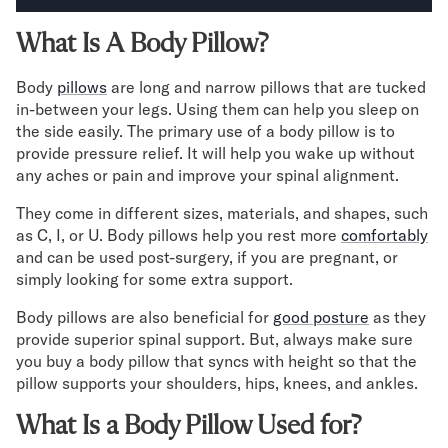
Secondary Navigation
What Is A Body Pillow?
Find in Store
Body
pillows
are long and narrow pillows that are tucked
My Account
in-between your legs. Using them can help you sleep on
the side easily. The primary use of a body pillow is to
Why DreamCloud?
provide pressure relief. It will help you wake up without
Our Story
any aches or pain and improve your spinal alignment.
Customer Reviews
365 Night Trial
They come in different sizes, materials, and shapes, such
Awards
as C, I, or U. Body pillows help you rest more
comfortably
Compare DreamCloud
and can be used post-surgery, if you are pregnant, or
Help
simply looking for some extra support.
FAQ
Body pillows are also beneficial for
good posture
as they
Mattress Financing
provide superior spinal support. But, always make sure
Returns
you buy a body pillow that syncs with height so that the
Warranty
pillow supports your shoulders, hips, knees, and ankles.
What Is a Body Pillow Used for?