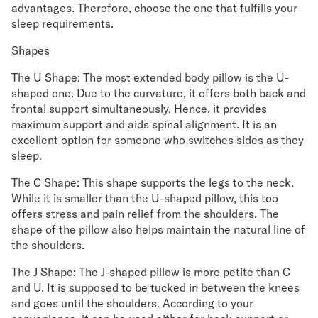
advantages. Therefore, choose the one that fulfills your
sleep requirements.
Shapes
The U Shape: The most extended body pillow is the U-
shaped one. Due to the curvature, it offers both back and
frontal support simultaneously. Hence, it provides
maximum support and aids spinal alignment. It is an
excellent option for someone who switches sides as they
sleep.
The C Shape: This shape supports the legs to the neck.
While it is smaller than the U-shaped pillow, this too
offers stress and pain relief from the shoulders. The
shape of the pillow also helps maintain the natural line of
the shoulders.
The J Shape: The J-shaped pillow is more petite than C
and U. It is supposed to be tucked in between the knees
and goes until the shoulders. According to your