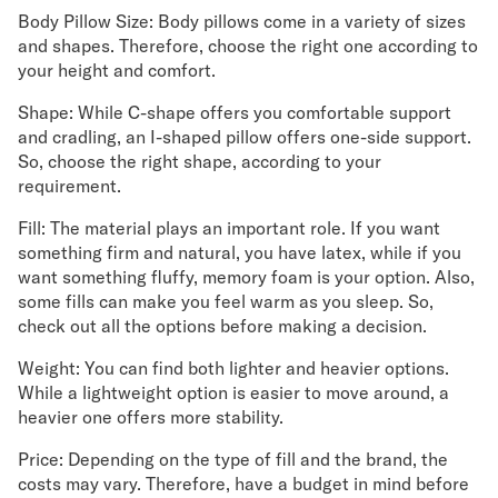
Body Pillow Size: Body pillows come in a variety of sizes
and shapes. Therefore, choose the right one according to
your height and comfort.
Shape: While C-shape offers you comfortable support
and cradling, an I-shaped pillow offers one-side support.
So, choose the right shape, according to your
requirement.
Fill: The material plays an important role. If you want
something firm and natural, you have latex, while if you
want something fluffy, memory foam is your option. Also,
some fills can make you feel warm as you sleep. So,
check out all the options before making a decision.
Weight: You can find both lighter and heavier options.
While a lightweight option is easier to move around, a
heavier one offers more stability.
Price: Depending on the type of fill and the brand, the
costs may vary. Therefore, have a budget in mind before