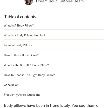
Bundles
DreamCloud Editorial Team
Mattress Bundles
Premier Adjustable Bundle
Table of contents
Mornington Bundle
Foundation Bundle
What Is A Body Pillow?
Bamboo Bundle
Bedroom Sets
What Is a Body Pillow Used for?
Lumea Bedroom Set
Types of Body Pillows
Socalle Bedroom Set
Onita Bedroom Set
How to Use a Body Pillow?
Cadmori Bedroom Set
Calverson Bedroom Set
What Is The Size Of A Body Pillow?
Shop All Bundles
How To Choose The Right Body Pillow?
Bed Frames
Adjustable Bases
Conclusion
Classic Adjustable Base
Premier Adjustable Base
Frequently Asked Questions
Bed Frames
Lumea Bed Frame
Body pillows have been in trend lately. You see them on