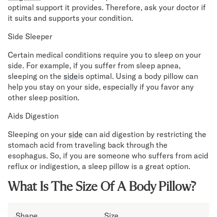
optimal support it provides. Therefore, ask your doctor if
it suits and supports your condition.
Side Sleeper
Certain medical conditions require you to sleep on your
side. For example, if you suffer from sleep apnea,
sleeping on the
side
is optimal. Using a body pillow can
help you stay on your side, especially if you favor any
other sleep position.
Aids Digestion
Sleeping on your
side
can aid digestion by restricting the
stomach acid from traveling back through the
esophagus. So, if you are someone who suffers from acid
reflux or indigestion, a sleep pillow is a great option.
What Is The Size Of A Body Pillow?
Shape
Size