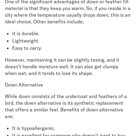
One of the significant advantages of down or feather fill
material is that they keep you warm. So, if you reside in a
city where the temperature usually drops down, this is an
ideal choice. Other benefits include;
It is durable.
Lightweight.
Easy to carry.
However, maintaining it can be slightly taxing, and it
doesn’t handle moisture well. It can also get clumpy
when wet, and it tends to lose its shape.
Down Alternative
While down consists of the undercoat and feathers of a
bird, the down alternative is its synthetic replacement
that offers a similar feel. Benefits of down alternative
are;
It is hypoallergenic.
It is excellent for someone who doesn’t want to buy