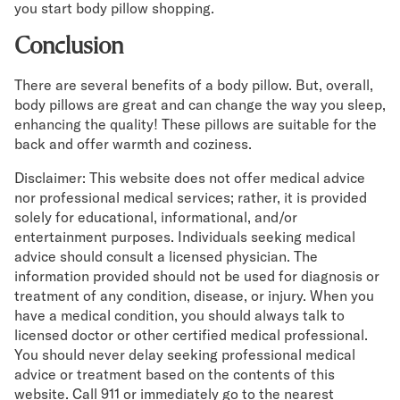
you start body pillow shopping.
Conclusion
There are several benefits of a body pillow. But, overall,
body pillows are great and can change the way you sleep,
enhancing the quality! These pillows are suitable for the
back and offer warmth and coziness.
Disclaimer: This website does not offer medical advice
nor professional medical services; rather, it is provided
solely for educational, informational, and/or
entertainment purposes. Individuals seeking medical
advice should consult a licensed physician. The
information provided should not be used for diagnosis or
treatment of any condition, disease, or injury. When you
have a medical condition, you should always talk to
licensed doctor or other certified medical professional.
You should never delay seeking professional medical
advice or treatment based on the contents of this
website. Call 911 or immediately go to the nearest