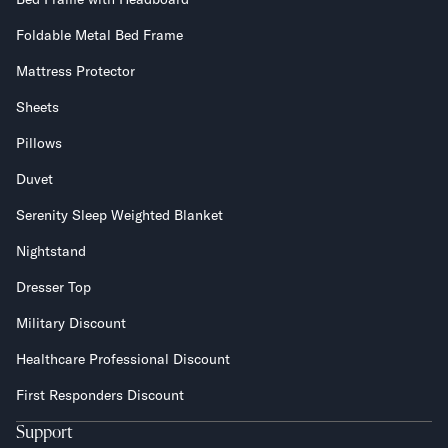
Foldable Metal Bed Frame
Mattress Protector
Sheets
Pillows
Duvet
Serenity Sleep Weighted Blanket
Nightstand
Dresser Top
Military Discount
Healthcare Professional Discount
First Responders Discount
Support