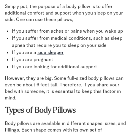
Simply put, the purpose of a body pillow is to offer
additional comfort and support when you sleep on your
side. One can use these pillows;
If you suffer from aches or pains when you wake up
If you suffer from medical conditions, such as sleep
apnea that require you to sleep on your side
If you are a
side sleeper
If you are pregnant
If you are looking for additional support
However, they are big. Some full-sized body pillows can
even be about 6 feet tall. Therefore, if you share your
bed with someone, it is essential to keep this factor in
mind.
Types of Body Pillows
Body pillows are available in different shapes, sizes, and
fillings. Each shape comes with its own set of