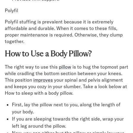
Polyfil
Polyfil stuffing is prevalent because it is extremely
affordable and durable. When it comes to these fills,
proper maintenance is required. Otherwise, they clump
together.
How to Use a Body Pillow?
The right way to use this
pillow
is to hug the topmost part
while cradling the bottom section between your knees.
This position
improves
your spinal and pelvis alignment
and keeps you cozy in your slumber. Take a look below at
How to sleep with a body pillow.
First, lay the pillow next to you, along the length of
your body.
If you are sleeping towards the right side, wrap your
left leg around the pillow.