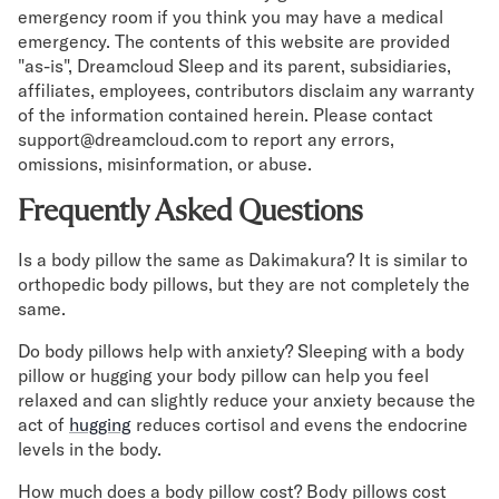
emergency room if you think you may have a medical
emergency. The contents of this website are provided
"as-is", Dreamcloud Sleep and its parent, subsidiaries,
affiliates, employees, contributors disclaim any warranty
of the information contained herein. Please contact
support@dreamcloud.com to report any errors,
omissions, misinformation, or abuse.
Frequently Asked Questions
Is a body pillow the same as Dakimakura? It is similar to
orthopedic body pillows, but they are not completely the
same.
Do body pillows help with anxiety? Sleeping with a body
pillow or hugging your body pillow can help you feel
relaxed and can slightly reduce your anxiety because the
act of
hugging
reduces cortisol and evens the endocrine
levels in the body.
How much does a body pillow cost? Body pillows cost