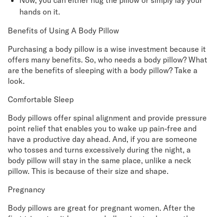
Now, you can either hug the pillow or simply lay your
hands on it.
Benefits of Using A Body Pillow
Purchasing a body pillow is a wise investment because it
offers many benefits. So, who needs a body pillow? What
are the benefits of sleeping with a body pillow? Take a
look.
Comfortable Sleep
Body pillows offer spinal alignment and provide pressure
point relief that enables you to wake up pain-free and
have a productive day ahead. And, if you are someone
who tosses and turns excessively during the night, a
body pillow will stay in the same place, unlike a neck
pillow. This is because of their size and shape.
Pregnancy
Body pillows are great for pregnant women. After the