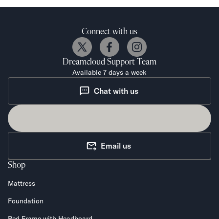
Connect with us
Dreamcloud
Support Team
Available 7 days a week
Chat with us
Email us
Shop
Mattress
Foundation
Bed Frame with Headboard