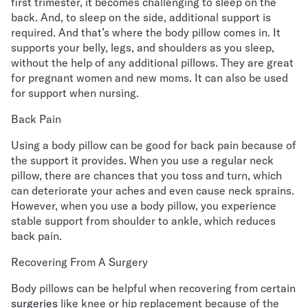
first trimester, it becomes challenging to sleep on the
back. And, to sleep on the side, additional support is
required. And that’s where the body pillow comes in. It
supports your belly, legs, and shoulders as you sleep,
without the help of any additional pillows. They are great
for pregnant women and new moms. It can also be used
for support when nursing.
Back Pain
Using a body pillow can be good for back pain because of
the support it provides. When you use a regular neck
pillow, there are chances that you toss and turn, which
can deteriorate your aches and even cause neck sprains.
However, when you use a body pillow, you experience
stable support from shoulder to ankle, which reduces
back pain.
Recovering From A Surgery
Body pillows can be helpful when recovering from certain
surgeries
like knee or hip replacement because of the