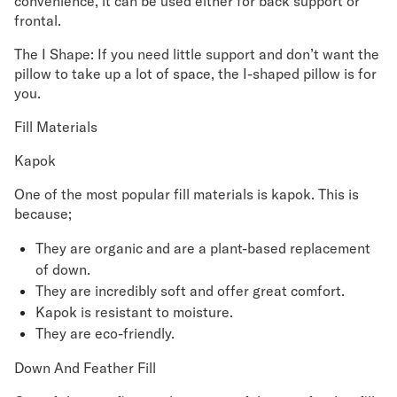
convenience, it can be used either for back support or
frontal.
The I Shape: If you need little support and don’t want the
pillow to take up a lot of space, the I-shaped pillow is for
you.
Fill Materials
Kapok
One of the most popular fill materials is kapok. This is
because;
They are organic and are a plant-based replacement
of down.
They are incredibly soft and offer great comfort.
Kapok is resistant to moisture.
They are eco-friendly.
Down And Feather Fill