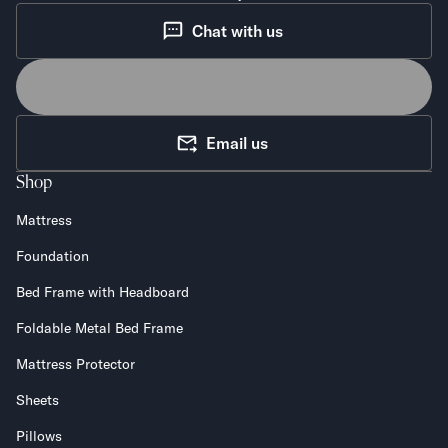
Chat with us
Email us
Shop
Mattress
Foundation
Bed Frame with Headboard
Foldable Metal Bed Frame
Mattress Protector
Sheets
Pillows