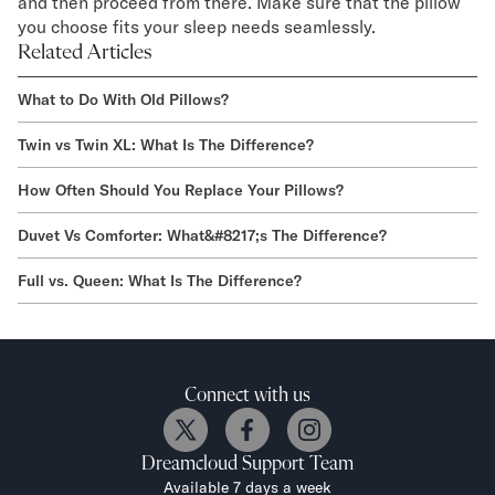
and then proceed from there. Make sure that the pillow
you choose fits your sleep needs seamlessly.
Related Articles
What to Do With Old Pillows?
Twin vs Twin XL: What Is The Difference?
How Often Should You Replace Your Pillows?
Duvet Vs Comforter: What&#8217;s The Difference?
Full vs. Queen: What Is The Difference?
Connect with us
Dreamcloud
Support Team
Available 7 days a week