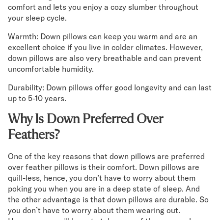
comfort and lets you enjoy a cozy slumber throughout
your sleep cycle.
Warmth: Down pillows can keep you warm and are an
excellent choice if you live in colder climates. However,
down pillows are also very breathable and can prevent
uncomfortable humidity.
Durability: Down pillows offer good longevity and can last
up to 5-10 years.
Why Is Down Preferred Over
Feathers?
One of the key reasons that down pillows are preferred
over feather pillows is their comfort. Down pillows are
quill-less, hence, you don’t have to worry about them
poking you when you are in a deep state of sleep. And
the other advantage is that down pillows are durable. So
you don’t have to worry about them wearing out.