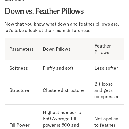
Down vs. Feather Pillows
Now that you know what down and feather pillows are,
let’s take a look at their main differences.
Feather
Parameters
Down Pillows
Pillows
Softness
Fluffy and soft
Less softer
Bit loose
Structure
Clustered structure
and gets
compressed
Highest number is
850 Average fill
Not applies
Fill Power
power is 500 and
to feather