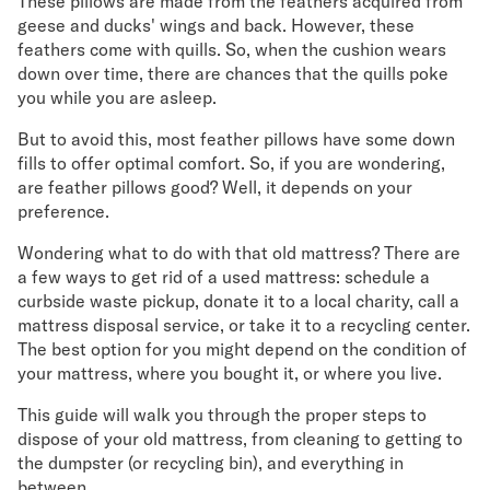
These pillows are made from the feathers acquired from
geese and ducks' wings and back. However, these
feathers come with quills. So, when the cushion wears
down over time, there are chances that the quills poke
you while you are asleep.
But to avoid this, most feather pillows have some down
fills to offer optimal comfort. So, if you are wondering,
are feather pillows good? Well, it depends on your
preference.
Wondering what to do with that old mattress? There are
a few ways to get rid of a used mattress: schedule a
curbside waste pickup, donate it to a local charity, call a
mattress disposal service, or take it to a recycling center.
The best option for you might depend on the condition of
your mattress, where you bought it, or where you live.
This guide will walk you through the proper steps to
dispose of your old mattress, from cleaning to getting to
the dumpster (or recycling bin), and everything in
between.