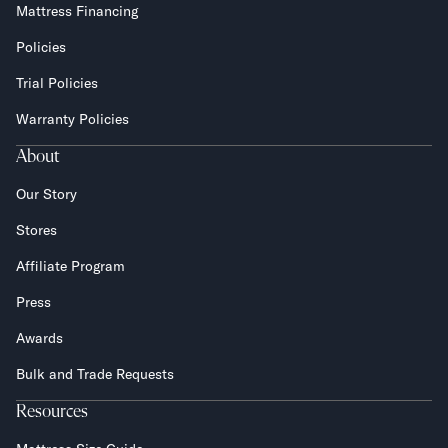
Mattress Financing
Policies
Trial Policies
Warranty Policies
About
Our Story
Stores
Affiliate Program
Press
Awards
Bulk and Trade Requests
Resources