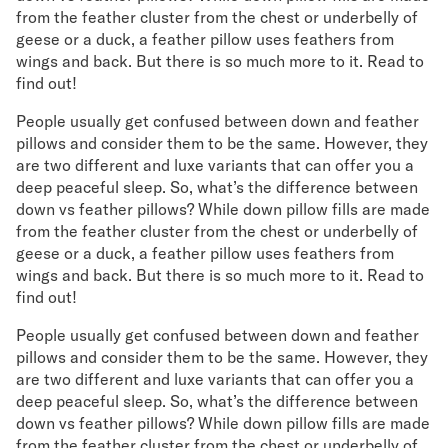
Mornington Bed Frame
from the feather cluster from the chest or underbelly of
Foundation Bed Frame
geese or a duck, a feather pillow uses feathers from
Bamboo Bed Frame
wings and back. But there is so much more to it. Read to
find out!
Claremont Bed Frame
Shop All Bed Frames
People usually get confused between down and feather
Bedroom Sets
pillows and consider them to be the same. However, they
Bedding
are two different and luxe variants that can offer you a
Mattress Toppers
deep peaceful sleep. So, what’s the difference between
Firmer Mattress Topper
down vs feather pillows? While down pillow fills are made
Softer Mattress Topper
from the feather cluster from the chest or underbelly of
Sheets & Sets
geese or a duck, a feather pillow uses feathers from
wings and back. But there is so much more to it. Read to
Serenity Sleep Bundle
find out!
Serenity Sheet Set
Serenity Mattress Protector
People usually get confused between down and feather
Pillows
pillows and consider them to be the same. However, they
Serenity Cooling Pillow
are two different and luxe variants that can offer you a
Shop All Bedding
deep peaceful sleep. So, what’s the difference between
Serenity Sleep Set
down vs feather pillows? While down pillow fills are made
Take Mattress Quiz
from the feather cluster from the chest or underbelly of