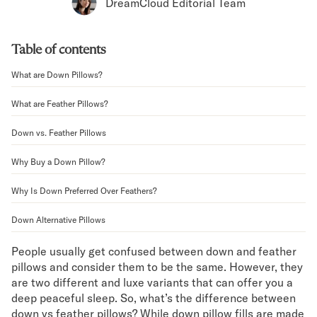
Bundles
DreamCloud Editorial Team
Mattress Bundles
Premier Adjustable Bundle
Table of contents
Mornington Bundle
Foundation Bundle
What are Down Pillows?
Bamboo Bundle
Bedroom Sets
What are Feather Pillows?
Lumea Bedroom Set
Down vs. Feather Pillows
Socalle Bedroom Set
Onita Bedroom Set
Why Buy a Down Pillow?
Cadmori Bedroom Set
Calverson Bedroom Set
Why Is Down Preferred Over Feathers?
Shop All Bundles
Down Alternative Pillows
Bed Frames
Adjustable Bases
People usually get confused between down and feather
Classic Adjustable Base
pillows and consider them to be the same. However, they
Premier Adjustable Base
are two different and luxe variants that can offer you a
Bed Frames
deep peaceful sleep. So, what’s the difference between
Lumea Bed Frame
down vs feather pillows? While down pillow fills are made