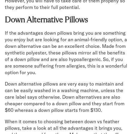
However, you will have to take care of them properly so
they perform to their full potential.
Down Alternative Pillows
If the advantages down pillows bring you are something
you enjoy but are looking for an animal-friendly option, a
down alternative can be an excellent choice. Made from
synthetic polyester, these pillows mirror all the benefits
of a down pillow and are also hypoallergenic. So, if you
are someone suffering from allergies, this is a wonderful
option for you.
Down alternative pillows are very easy to maintain and
can be easily washed in a washing machine, unless the
care label says otherwise. Down alternatives are also
cheaper compared to a down pillow and they start from
$60 whereas a down pillow starts from $130.
When it comes to choosing between down vs feather
pillows, take a look at all the advantages it brings you,