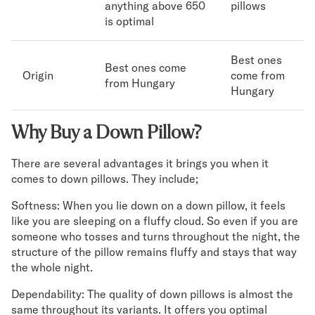
anything above 650
pillows
is optimal
Best ones
Best ones come
Origin
come from
from Hungary
Hungary
Why Buy a Down Pillow?
There are several advantages it brings you when it
comes to down pillows. They include;
Softness: When you lie down on a down pillow, it feels
like you are sleeping on a fluffy cloud. So even if you are
someone who tosses and turns throughout the night, the
structure of the pillow remains fluffy and stays that way
the whole night.
Dependability: The quality of down pillows is almost the
same throughout its variants. It offers you optimal