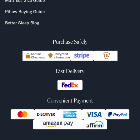
Mattress Size Guide
Pillow Buying Guide
Better Sleep Blog
Purchase Safely
Fast Delivery
Convenient Payment