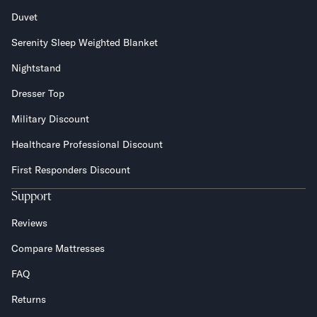
Duvet
Serenity Sleep Weighted Blanket
Nightstand
Dresser Top
Military Discount
Healthcare Professional Discount
First Responders Discount
Support
Reviews
Compare Mattresses
FAQ
Returns