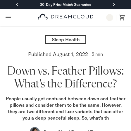
30-Day Price Match Guarantee
Primary Navigation
Mattresses
Hybrid
Sleep Health
DreamCloud Classic Hybrid
DreamCloud Premier Hybrid
Published
August 1, 2022
5
min
DreamCloud Luxe Hybrid
DreamCloud Ultra Hybrid
Down vs. Feather Pillows:
Memory Foam
DreamCloud Classic Memory Foam
What's the Difference?
DreamCloud Premier Memory Foam
DreamCloud Luxe Memory Foam
DreamCloud Ultra Memory Foam
People usually get confused between down and feather
PressureSmart™
pillows and consider them to be the same. However,
DreamCloud PressureSmart™
they are two different and luxe variants that can offer
you a deep peaceful sleep. So, what’s th
Shop All Mattresses
Take Mattress Quiz