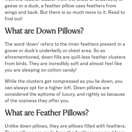
geese or a duck, a feather pillow uses feathers from
Secondary Navigation
wings and back. But there is so much more to it. Read to
find out!
Find in Store
What are Down Pillows?
My Account
Why DreamCloud?
The word ‘down’ refers to the inner feathers present in a
Our Story
goose or duck's underbelly or chest area. So as
Customer Reviews
aforementioned, down fills are quill-less feather clusters
365 Night Trial
from birds. They are incredibly soft and almost feel like
Awards
you are sleeping on cotton candy!
Compare DreamCloud
While the clusters get compressed as you lie down, you
Help
can always opt for a higher loft. Down pillows are
FAQ
considered the epitome of luxury, and rightly so because
Mattress Financing
of the coziness they offer you.
Returns
Warranty
What are Feather Pillows?
Unlike down pillows, they are pillows filled with feathers.