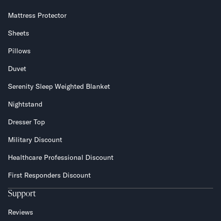
Mattress Protector
Sheets
Pillows
Duvet
Serenity Sleep Weighted Blanket
Nightstand
Dresser Top
Military Discount
Healthcare Professional Discount
First Responders Discount
Support
Reviews