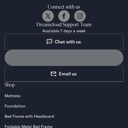
Connect with us
Dreamcloud
Support Team
Available 7 days a week
Chat with us
Email us
Shop
Mattress
Foundation
Bed Frame with Headboard
Foldable Metal Bed Frame