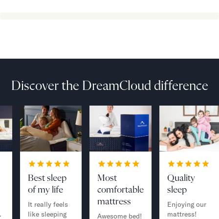
Discover the DreamCloud difference
Best sleep
Most
Quality
of my life
comfortable
sleep
mattress
It really feels
Enjoying our
.
like sleeping
mattress!
Awesome bed!