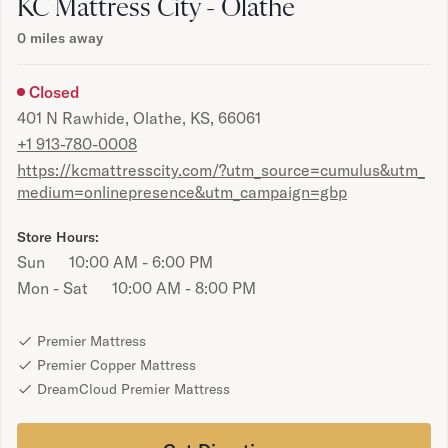
Bundles
KC Mattress City - Olathe
Mattress Bundles
0
miles away
Premier Adjustable Bundle
Mornington Bundle
Closed
Foundation Bundle
401 N Rawhide, Olathe, KS, 66061
Bamboo Bundle
+1 913-780-0008
Bedroom Sets
https://kcmattresscity.com/?utm_source=cumulus&utm_
Lumea Bedroom Set
medium=onlinepresence&utm_campaign=gbp
Socalle Bedroom Set
Onita Bedroom Set
Store Hours:
Cadmori Bedroom Set
Sun
10:00 AM - 6:00 PM
Calverson Bedroom Set
Mon - Sat
10:00 AM - 8:00 PM
Shop All Bundles
Bed Frames
Adjustable Bases
Premier Mattress
Classic Adjustable Base
Premier Copper Mattress
Premier Adjustable Base
DreamCloud Premier Mattress
Bed Frames
Lumea Bed Frame