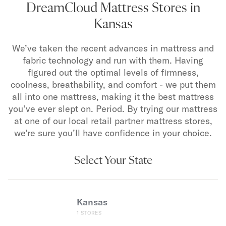
DreamCloud Mattress Stores in
Kansas
We’ve taken the recent advances in mattress and
fabric technology and run with them. Having
figured out the optimal levels of firmness,
coolness, breathability, and comfort - we put them
all into one mattress, making it the best mattress
you’ve ever slept on. Period. By trying our mattress
at one of our local retail partner mattress stores,
we’re sure you’ll have confidence in your choice.
Select Your State
Kansas
1
STORES