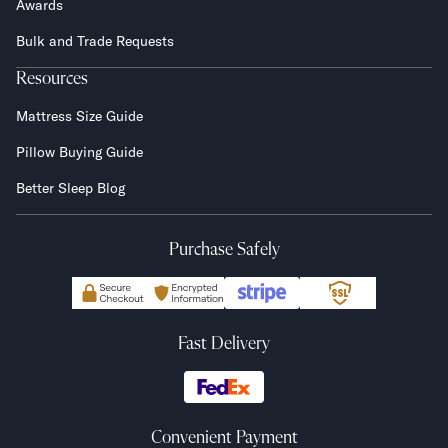
Awards
Bulk and Trade Requests
Resources
Mattress Size Guide
Pillow Buying Guide
Better Sleep Blog
Purchase Safely
Fast Delivery
Convenient Payment