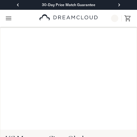
30-Day Price Match Guarantee
Primary Navigation
Mattresses
Hybrid
DreamCloud Classic Hybrid
DreamCloud Premier Hybrid
DreamCloud Luxe Hybrid
DreamCloud Ultra Hybrid
Memory Foam
DreamCloud Classic Memory Foam
DreamCloud Premier Memory Foam
DreamCloud Luxe Memory Foam
DreamCloud Ultra Memory Foam
PressureSmart™
DreamCloud PressureSmart™
Shop All Mattresses
Take Mattress Quiz