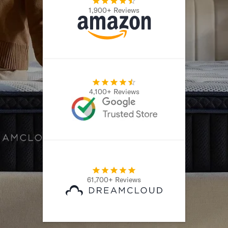
1,900+ Reviews
Secondary Navigation
Find in Store
My Account
Why DreamCloud?
Our Story
Customer Reviews
4,100+ Reviews
365 Night Trial
Awards
Compare DreamCloud
Help
FAQ
Mattress Financing
Returns
61,700+ Reviews
Warranty