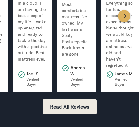
in a cloud. I
Everything so
Most
am having the
far has
comfortable
o
best sleep of
exceeded our
mattress I've
e
my life. I wake
expectations!
owned. My
up energized
Never thought
last was a
ve
and ready to
we would buy
Sealy
g
tackle the day
a mattress
Posturepedic.
with a positive
online but we
Back knots
attitude. Best
did and
are gone!
mattress ever.
haven’t
regretted it!
Andrea
.
Joel S.
W.
James M.
Verified
Verified
Verified
Buyer
Buyer
Buyer
Read All Reviews