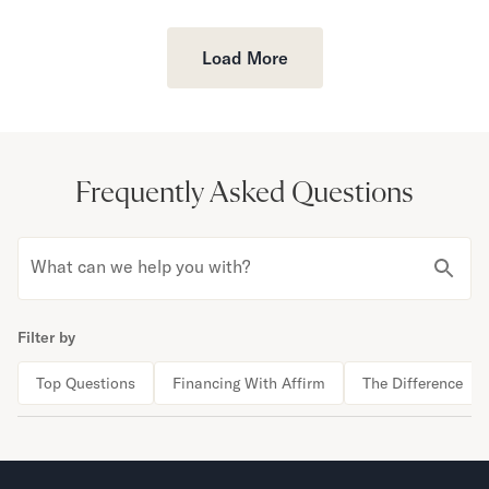
Load More
Frequently Asked Questions
What can we help you with?
Filter by
Top Questions
Financing With Affirm
The Difference