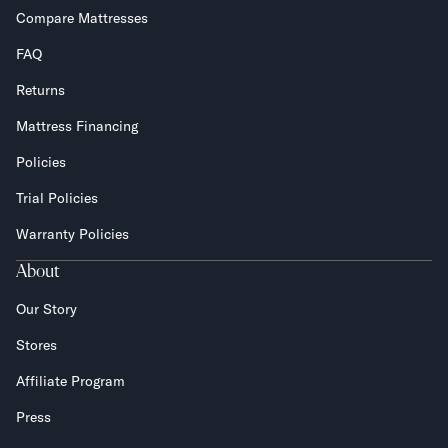
Compare Mattresses
FAQ
Returns
Mattress Financing
Policies
Trial Policies
Warranty Policies
About
Our Story
Stores
Affiliate Program
Press