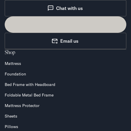
Chat with us
Email us
Shop
Mattress
Foundation
Bed Frame with Headboard
Foldable Metal Bed Frame
Mattress Protector
Sheets
Pillows