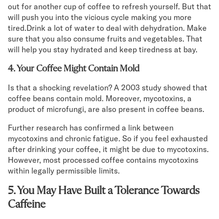
out for another cup of coffee to refresh yourself. But that
will push you into the vicious cycle making you more
tired.Drink a lot of water to deal with dehydration. Make
sure that you also consume fruits and vegetables. That
will help you stay hydrated and keep tiredness at bay.
4. Your Coffee Might Contain Mold
Is that a shocking revelation? A 2003 study showed that
coffee beans contain mold. Moreover, mycotoxins, a
product of microfungi, are also present in coffee beans.
Further research has confirmed a link between
mycotoxins and chronic fatigue. So if you feel exhausted
after drinking your coffee, it might be due to mycotoxins.
However, most processed coffee contains mycotoxins
within legally permissible limits.
5. You May Have Built a Tolerance Towards
Caffeine