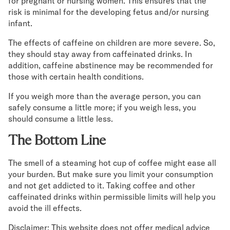
for pregnant or nursing women. This ensures that the
risk is minimal for the developing fetus and/or nursing
infant.
The effects of caffeine on children are more severe. So,
they should stay away from caffeinated drinks. In
addition, caffeine abstinence may be recommended for
those with certain health conditions.
If you weigh more than the average person, you can
safely consume a little more; if you weigh less, you
should consume a little less.
The Bottom Line
The smell of a steaming hot cup of coffee might ease all
your burden. But make sure you limit your consumption
and not get addicted to it. Taking coffee and other
caffeinated drinks within permissible limits will help you
avoid the ill effects.
Disclaimer: This website does not offer medical advice