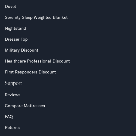
Duvet
Serenity Sleep Weighted Blanket
Nightstand
Dresser Top
Military Discount
Healthcare Professional Discount
First Responders Discount
Support
Reviews
Compare Mattresses
FAQ
Returns