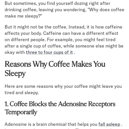
But sometimes, you find yourself dozing right after
Mornington Bed Frame
drinking coffee, leaving you wondering, "Why does coffee
Foundation Bed Frame
make me sleepy?"
Bamboo Bed Frame
Claremont Bed Frame
But it might not be the coffee. Instead, it is how caffeine
Shop All Bed Frames
affects your body. Caffeine can have a different effect
Bedroom Sets
on different people. For example, you might feel tired
Bedding
after a single cup of coffee, while someone else might be
Mattress Toppers
okay with
three to four cups of it
.
Firmer Mattress Topper
Reasons Why Coffee Makes You
Softer Mattress Topper
Sheets & Sets
Sleepy
Serenity Sleep Bundle
Here are some reasons why your coffee might leave you
Serenity Sheet Set
tired and sleepy.
Serenity Mattress Protector
Pillows
1. Coffee Blocks the Adenosine Receptors
Serenity Cooling Pillow
Temporarily
Shop All Bedding
Serenity Sleep Set
Adenosine is a brain chemical that helps you
fall asleep
.
Take Mattress Quiz