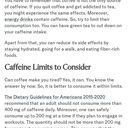
You have to remember that coffee is not the only source
of caffeine. If you quit coffee and get addicted to tea,
you might experience the same effects. Moreover,
energy drinks
contain caffeine. So, try to limit their
consumption too. You can have green tea to cut down on
your caffeine intake.
Apart from that, you can reduce its side effects by
staying hydrated, going for a walk, and eating fiber-rich
foods.
Caffeine Limits to Consider
Can coffee make you tired? Yes, it can. You know the
answer by now. So, it is better to consume it within limits.
The Dietary Guidelines for Americans 2015-2020
recommend that an adult should not consume more than
400 mg of caffeine daily. Moreover, one can safely
consume up to 200 mg at a time if they plan to engage in
workouts. The quantity should not be more than 200 mg