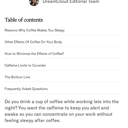
Bundles
DreamCloud Editorial Team
Mattress Bundles
Premier Adjustable Bundle
Table of contents
Mornington Bundle
Foundation Bundle
Reasons Why Coffee Makes You Sleepy
Bamboo Bundle
Bedroom Sets
Other Effects Of Coffee On Your Body
Lumea Bedroom Set
How to Minimize the Effects of Coffee?
Socalle Bedroom Set
Onita Bedroom Set
Caffeine Limits to Consider
Cadmori Bedroom Set
Calverson Bedroom Set
The Bottom Line
Shop All Bundles
Frequently Asked Questions
Bed Frames
Adjustable Bases
Do you drink a cup of coffee while working late into the
Classic Adjustable Base
night? You want the caffeine to keep you alert and
Premier Adjustable Base
awake so you can concentrate on your work without
Bed Frames
feeling sleepy after coffee.
Lumea Bed Frame