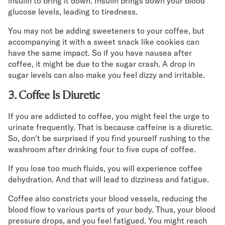
insulin to bring it down. Insulin brings down your blood
glucose levels, leading to tiredness.
You may not be adding sweeteners to your coffee, but
accompanying it with a sweet snack like cookies can
have the same impact. So if you have nausea after
coffee, it might be due to the sugar crash. A drop in
sugar levels can also make you feel dizzy and irritable.
3. Coffee Is Diuretic
If you are addicted to coffee, you might feel the urge to
urinate frequently. That is because caffeine is a diuretic.
So, don't be surprised if you find yourself rushing to the
washroom after drinking four to five cups of coffee.
If you lose too much fluids, you will experience coffee
dehydration. And that will lead to dizziness and fatigue.
Coffee also constricts your blood vessels, reducing the
blood flow to various parts of your body. Thus, your blood
pressure drops, and you feel fatigued. You might reach