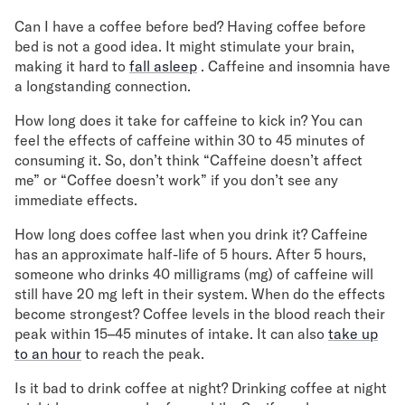
Can I have a coffee before bed? Having coffee before
bed is not a good idea. It might stimulate your brain,
making it hard to
fall asleep
. Caffeine and insomnia have
a longstanding connection.
How long does it take for caffeine to kick in? You can
feel the effects of caffeine within 30 to 45 minutes of
consuming it. So, don’t think “Caffeine doesn’t affect
me” or “Coffee doesn’t work” if you don’t see any
immediate effects.
How long does coffee last when you drink it? Caffeine
has an approximate half-life of 5 hours. After 5 hours,
someone who drinks 40 milligrams (mg) of caffeine will
still have 20 mg left in their system. When do the effects
become strongest? Coffee levels in the blood reach their
peak within 15–45 minutes of intake. It can also
take up
to an hour
to reach the peak.
Is it bad to drink coffee at night? Drinking coffee at night