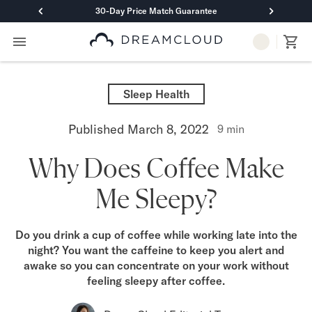
30-Day Price Match Guarantee
Primary Navigation
Mattresses
Hybrid
Sleep Health
DreamCloud Classic Hybrid
DreamCloud Premier Hybrid
Published
March 8, 2022
9
min
DreamCloud Luxe Hybrid
DreamCloud Ultra Hybrid
Why Does Coffee Make
Memory Foam
DreamCloud Classic Memory Foam
Me Sleepy?
DreamCloud Premier Memory Foam
DreamCloud Luxe Memory Foam
DreamCloud Ultra Memory Foam
Do you drink a cup of coffee while working late into the
PressureSmart™
night? You want the caffeine to keep you alert and
DreamCloud PressureSmart™
awake so you can concentrate on your work without
Shop All Mattresses
feeling sleepy after coffee.
Take Mattress Quiz