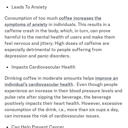
Leads To Anxiety
Consumption of too much
coffee increases the
symptoms of anxiety
in individuals. This results in a
caffeine crash in the body, which, in turn, can prove
harmful to the mental health of users and make them
feel nervous and jittery. High doses of caffeine are
especially detrimental to people suffering from
depression and panic disorders.
Impacts Cardiovascular Health
Drinking coffee in moderate amounts helps
improve an
individual’s cardiovascular health
. Even though people
experience an increase in their blood pressure levels and
pulse rate after sipping the beverage, the beverage
positively impacts their heart health. However, excessive
consumption of the drink, i.e., more than six cups a day,
can increase the risk of cardiovascular issues.
Can Help Prevent Cancer