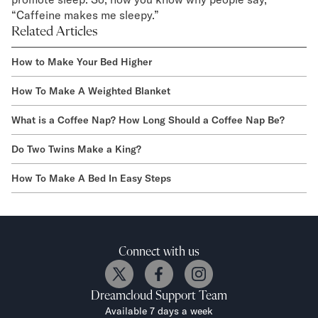
“Caffeine makes me sleepy.”
Related Articles
How to Make Your Bed Higher
How To Make A Weighted Blanket
What is a Coffee Nap? How Long Should a Coffee Nap Be?
Do Two Twins Make a King?
How To Make A Bed In Easy Steps
Connect with us
Dreamcloud
Support Team
Available 7 days a week