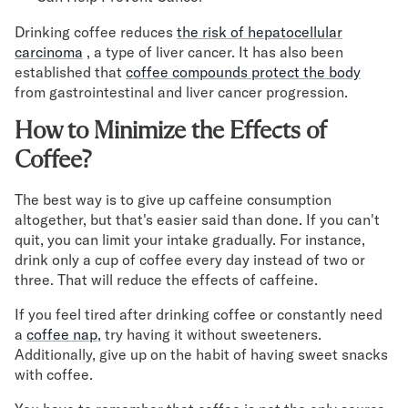
Drinking coffee reduces
the risk of hepatocellular
carcinoma
, a type of liver cancer. It has also been
established that
coffee compounds protect the body
from gastrointestinal and liver cancer progression.
How to Minimize the Effects of
Coffee?
The best way is to give up caffeine consumption
altogether, but that's easier said than done. If you can't
quit, you can limit your intake gradually. For instance,
drink only a cup of coffee every day instead of two or
three. That will reduce the effects of caffeine.
If you feel tired after drinking coffee or constantly need
a
coffee nap
, try having it without sweeteners.
Additionally, give up on the habit of having sweet snacks
with coffee.