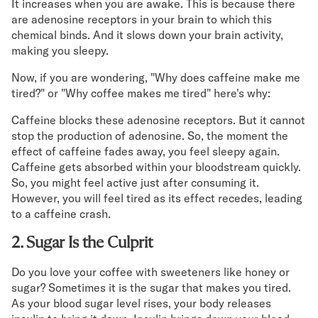
It increases when you are awake. This is because there
are adenosine receptors in your brain to which this
Secondary Navigation
chemical binds. And it slows down your brain activity,
making you sleepy.
Find in Store
My Account
Now, if you are wondering, "Why does caffeine make me
tired?" or "Why coffee makes me tired" here's why:
Why DreamCloud?
Our Story
Caffeine blocks these adenosine receptors. But it cannot
Customer Reviews
stop the production of adenosine. So, the moment the
365 Night Trial
effect of caffeine fades away, you feel sleepy again.
Awards
Caffeine gets absorbed within your bloodstream quickly.
Compare DreamCloud
So, you might feel active just after consuming it.
Help
However, you will feel tired as its effect recedes, leading
FAQ
to a caffeine crash.
Mattress Financing
2. Sugar Is the Culprit
Returns
Warranty
Do you love your coffee with sweeteners like honey or
sugar? Sometimes it is the sugar that makes you tired.
As your blood sugar level rises, your body releases