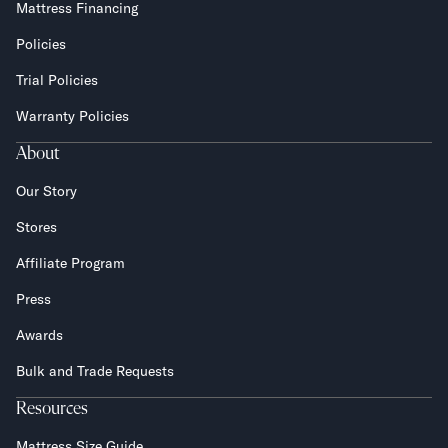
Mattress Financing
Policies
Trial Policies
Warranty Policies
About
Our Story
Stores
Affiliate Program
Press
Awards
Bulk and Trade Requests
Resources
Mattress Size Guide