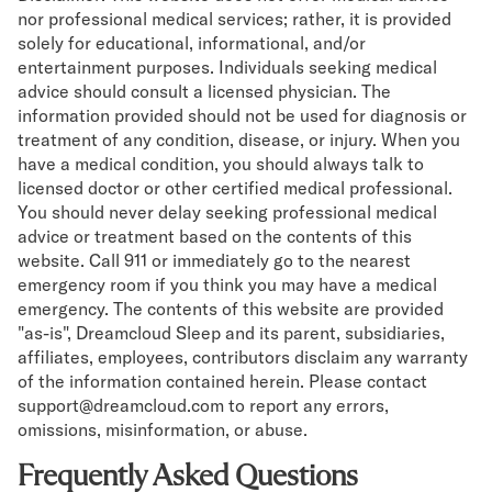
nor professional medical services; rather, it is provided
solely for educational, informational, and/or
entertainment purposes. Individuals seeking medical
advice should consult a licensed physician. The
information provided should not be used for diagnosis or
treatment of any condition, disease, or injury. When you
have a medical condition, you should always talk to
licensed doctor or other certified medical professional.
You should never delay seeking professional medical
advice or treatment based on the contents of this
website. Call 911 or immediately go to the nearest
emergency room if you think you may have a medical
emergency. The contents of this website are provided
"as-is", Dreamcloud Sleep and its parent, subsidiaries,
affiliates, employees, contributors disclaim any warranty
of the information contained herein. Please contact
support@dreamcloud.com to report any errors,
omissions, misinformation, or abuse.
Frequently Asked Questions