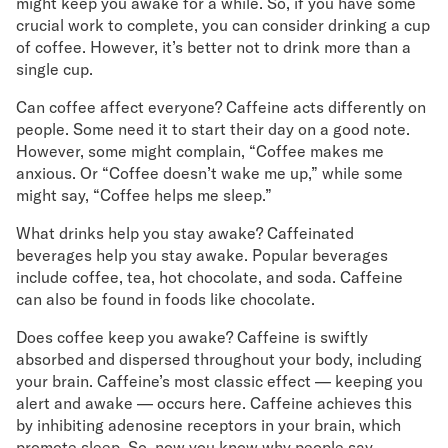
might keep you awake for a while. So, if you have some
crucial work to complete, you can consider drinking a cup
of coffee. However, it’s better not to drink more than a
single cup.
Can coffee affect everyone? Caffeine acts differently on
people. Some need it to start their day on a good note.
However, some might complain, “Coffee makes me
anxious. Or “Coffee doesn’t wake me up,” while some
might say, “Coffee helps me sleep.”
What drinks help you stay awake? Caffeinated
beverages help you stay awake. Popular beverages
include coffee, tea, hot chocolate, and soda. Caffeine
can also be found in foods like chocolate.
Does coffee keep you awake? Caffeine is swiftly
absorbed and dispersed throughout your body, including
your brain. Caffeine’s most classic effect — keeping you
alert and awake — occurs here. Caffeine achieves this
by inhibiting adenosine receptors in your brain, which
promote sleep. So, now you know why people say,