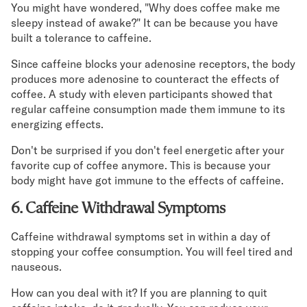
You might have wondered, "Why does coffee make me
sleepy instead of awake?" It can be because you have
built a tolerance to caffeine.
Since caffeine blocks your adenosine receptors, the body
produces more adenosine to counteract the effects of
coffee. A study with eleven participants showed that
regular caffeine consumption made them immune to its
energizing effects.
Don't be surprised if you don't feel energetic after your
favorite cup of coffee anymore. This is because your
body might have got immune to the effects of caffeine.
6. Caffeine Withdrawal Symptoms
Caffeine withdrawal symptoms set in within a day of
stopping your coffee consumption. You will feel tired and
nauseous.
How can you deal with it? If you are planning to quit