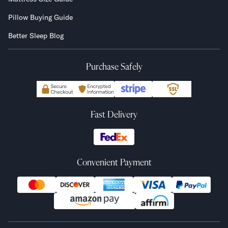
Pillow Buying Guide
Better Sleep Blog
Purchase Safely
Fast Delivery
Convenient Payment