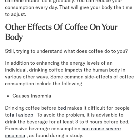
caffeine intake, do it gradually. You can reduce your
consumption every day. That will give your body the time
to adjust.
Other Effects Of Coffee On Your
Body
Still, trying to understand what does coffee do to you?
In addition to enhancing the energy levels of an
individual, drinking coffee impacts the human body in
various other ways. Some common side-effects of coffee
consumption include the following.
Causes Insomnia
Drinking coffee before
bed
makes it difficult for people
to
fall asleep
. To avoid the problem, it is advisable to
drink the beverage for at least 3 to 6 hours before bed.
Excessive beverage consumption
can cause severe
insomnia
, as found during a study.