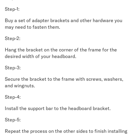
Step-1:
Buy a set of adapter brackets and other hardware you
may need to fasten them.
Step-2:
Hang the bracket on the corner of the frame for the
desired width of your headboard.
Step-3:
Secure the bracket to the frame with screws, washers,
and wingnuts.
Step-4:
Install the support bar to the headboard bracket.
Step-5:
Repeat the process on the other sides to finish installing