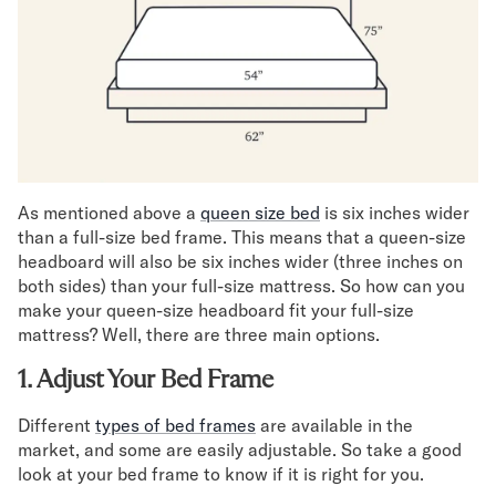
Secondary Navigation
Find in Store
My Account
Why DreamCloud?
Our Story
Customer Reviews
As mentioned above a
queen size bed
is six inches wider
365 Night Trial
than a full-size bed frame. This means that a queen-size
Awards
headboard will also be six inches wider (three inches on
Compare DreamCloud
both sides) than your full-size mattress. So how can you
Help
make your queen-size headboard fit your full-size
FAQ
mattress? Well, there are three main options.
Mattress Financing
1. Adjust Your Bed Frame
Returns
Warranty
Different
types of bed frames
are available in the
market, and some are easily adjustable. So take a good
look at your bed frame to know if it is right for you.