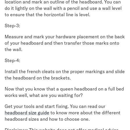
location and mark an outline of the headboard. You can
do it lightly on the wall with a pencil and use a wall level
to ensure that the horizontal line is level.
Step-3:
Measure and mark your hardware placement on the back
of your headboard and then transfer those marks onto
the wall.
Step-4:
Install the french cleats on the proper markings and slide
the headboard on the brackets.
Now that you know that a queen headboard on a full bed
works well, what are you waiting for?
Get your tools and start fixing. You can read our
headboard size guide
to know more about the different
headboard sizes and how to choose one.
Disclaimer: This website does not offer medical advice