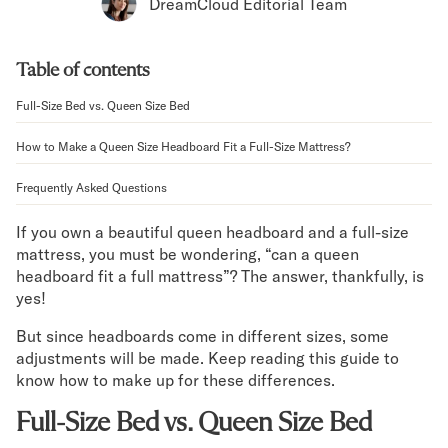
Bundles
DreamCloud Editorial Team
Mattress Bundles
Premier Adjustable Bundle
Table of contents
Mornington Bundle
Foundation Bundle
Full-Size Bed vs. Queen Size Bed
Bamboo Bundle
Bedroom Sets
How to Make a Queen Size Headboard Fit a Full-Size Mattress?
Lumea Bedroom Set
Frequently Asked Questions
Socalle Bedroom Set
Onita Bedroom Set
If you own a beautiful queen headboard and a full-size
Cadmori Bedroom Set
mattress, you must be wondering, “can a queen
Calverson Bedroom Set
headboard fit a full mattress”? The answer, thankfully, is
Shop All Bundles
yes!
Bed Frames
But since headboards come in different sizes, some
Adjustable Bases
adjustments will be made. Keep reading this guide to
Classic Adjustable Base
know how to make up for these differences.
Premier Adjustable Base
Bed Frames
Full-Size Bed vs. Queen Size Bed
Lumea Bed Frame