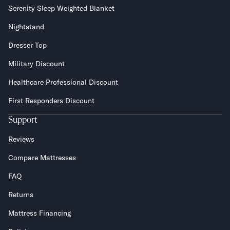
Serenity Sleep Weighted Blanket
Nightstand
Dresser Top
Military Discount
Healthcare Professional Discount
First Responders Discount
Support
Reviews
Compare Mattresses
FAQ
Returns
Mattress Financing