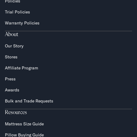
Policies
Trial Policies
Warranty Policies
About
Our Story
Stores
Affiliate Program
Press
Awards
Bulk and Trade Requests
Resources
Mattress Size Guide
Pillow Buying Guide