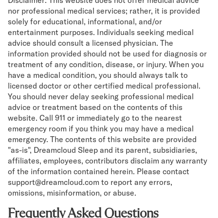
nor professional medical services; rather, it is provided
solely for educational, informational, and/or
entertainment purposes. Individuals seeking medical
advice should consult a licensed physician. The
information provided should not be used for diagnosis or
treatment of any condition, disease, or injury. When you
have a medical condition, you should always talk to
licensed doctor or other certified medical professional.
You should never delay seeking professional medical
advice or treatment based on the contents of this
website. Call 911 or immediately go to the nearest
emergency room if you think you may have a medical
emergency. The contents of this website are provided
"as-is", Dreamcloud Sleep and its parent, subsidiaries,
affiliates, employees, contributors disclaim any warranty
of the information contained herein. Please contact
support@dreamcloud.com to report any errors,
omissions, misinformation, or abuse.
Frequently Asked Questions