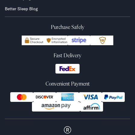
Better Sleep Blog
Purchase Safely
Fast Delivery
Convenient Payment