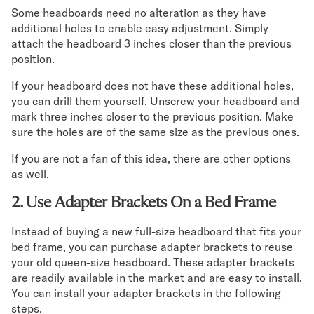
Some headboards need no alteration as they have
additional holes to enable easy adjustment. Simply
attach the headboard 3 inches closer than the previous
position.
If your headboard does not have these additional holes,
you can drill them yourself. Unscrew your headboard and
mark three inches closer to the previous position. Make
sure the holes are of the same size as the previous ones.
If you are not a fan of this idea, there are other options
as well.
2. Use Adapter Brackets On a Bed Frame
Instead of buying a new full-size headboard that fits your
bed frame, you can purchase adapter brackets to reuse
your old queen-size headboard. These adapter brackets
are readily available in the market and are easy to install.
You can install your adapter brackets in the following
steps.