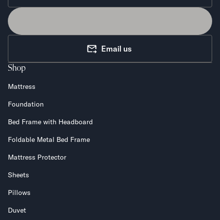
Email us
Shop
Mattress
Foundation
Bed Frame with Headboard
Foldable Metal Bed Frame
Mattress Protector
Sheets
Pillows
Duvet