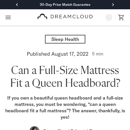
30-Day Price Match Guarantee
Primary Navigation
Mattresses
Hybrid
Sleep Health
DreamCloud Classic Hybrid
DreamCloud Premier Hybrid
Published
August 17, 2022
5
min
DreamCloud Luxe Hybrid
DreamCloud Ultra Hybrid
Can a Full-Size Mattress
Memory Foam
DreamCloud Classic Memory Foam
Fit a Queen Headboard?
DreamCloud Premier Memory Foam
DreamCloud Luxe Memory Foam
DreamCloud Ultra Memory Foam
If you own a beautiful queen headboard and a full-size
PressureSmart™
mattress, you must be wondering, “can a queen
DreamCloud PressureSmart™
headboard fit a full mattress”? The answer, thankfully, is
Shop All Mattresses
yes!
Take Mattress Quiz