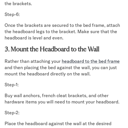
the brackets.
Step-6:
Once the brackets are secured to the bed frame, attach
the headboard legs to the bracket. Make sure that the
headboard is level and even.
3. Mount the Headboard to the Wall
Rather than attaching your
headboard to the bed frame
and then placing the bed against the wall, you can just
mount the headboard directly on the wall.
Step-1:
Buy wall anchors, french cleat brackets, and other
hardware items you will need to mount your headboard.
Step-2:
Place the headboard against the wall at the desired