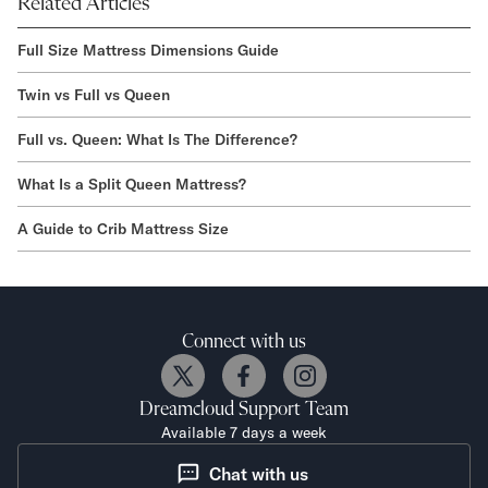
Related Articles
Full Size Mattress Dimensions Guide
Twin vs Full vs Queen
Full vs. Queen: What Is The Difference?
What Is a Split Queen Mattress?
A Guide to Crib Mattress Size
Connect with us
Dreamcloud
Support Team
Available 7 days a week
Chat with us