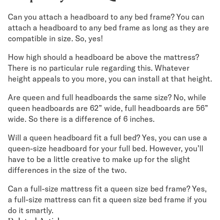
Can you attach a headboard to any bed frame? You can
attach a headboard to any bed frame as long as they are
compatible in size. So, yes!
How high should a headboard be above the mattress?
There is no particular rule regarding this. Whatever
height appeals to you more, you can install at that height.
Are queen and full headboards the same size? No, while
queen headboards are 62” wide, full headboards are 56”
wide. So there is a difference of 6 inches.
Will a queen headboard fit a full bed? Yes, you can use a
queen-size headboard for your full bed. However, you’ll
have to be a little creative to make up for the slight
differences in the size of the two.
Can a full-size mattress fit a queen size bed frame? Yes,
a full-size mattress can fit a queen size bed frame if you
do it smartly.