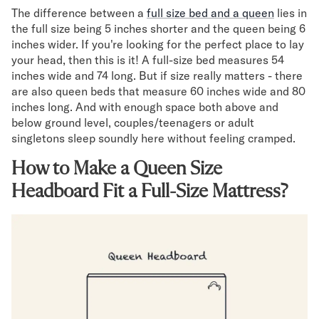
Mornington Bed Frame
The difference between a
full size bed and a queen
lies in
Foundation Bed Frame
the full size being 5 inches shorter and the queen being 6
Bamboo Bed Frame
inches wider. If you're looking for the perfect place to lay
Claremont Bed Frame
your head, then this is it! A full-size bed measures 54
inches wide and 74 long. But if size really matters - there
Shop All Bed Frames
are also queen beds that measure 60 inches wide and 80
Bedroom Sets
inches long. And with enough space both above and
Bedding
below ground level, couples/teenagers or adult
Mattress Toppers
singletons sleep soundly here without feeling cramped.
Firmer Mattress Topper
Softer Mattress Topper
How to Make a Queen Size
Sheets & Sets
Headboard Fit a Full-Size Mattress?
Serenity Sleep Bundle
Serenity Sheet Set
Serenity Mattress Protector
Pillows
Serenity Cooling Pillow
Shop All Bedding
Serenity Sleep Set
Take Mattress Quiz