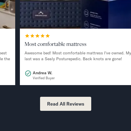
Most comfortable mattress
best
Awesome bed! Most comfortable mattress I've owned. M
le the
last was a Sealy Posturepedic. Back knots are gone!
Andrea W.
Verified Buyer
Read All Reviews