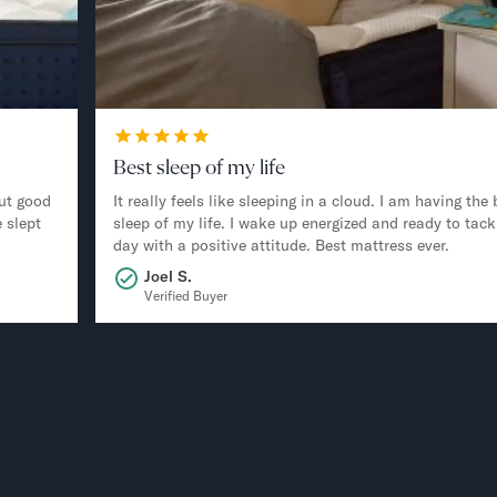
Best sleep of my life
ut good
It really feels like sleeping in a cloud. I am having the 
 slept
sleep of my life. I wake up energized and ready to tack
day with a positive attitude. Best mattress ever.
Joel S.
Verified Buyer