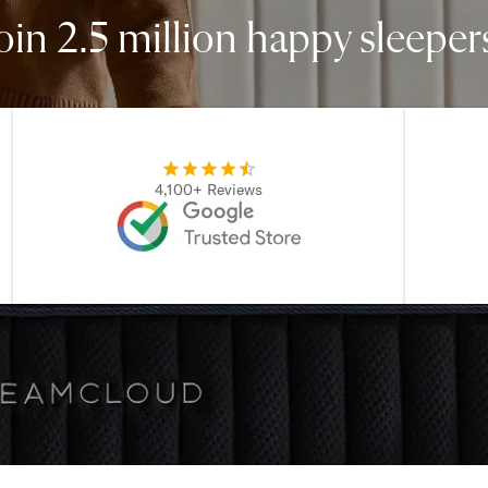
oin 2.5 million happy sleeper
4,100+ Reviews