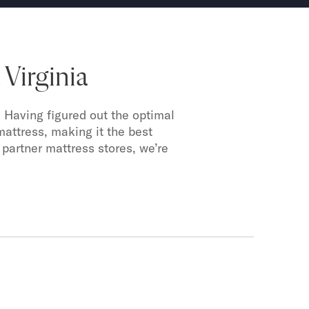
Virginia
 Having figured out the optimal
mattress, making it the best
 partner mattress stores, we’re