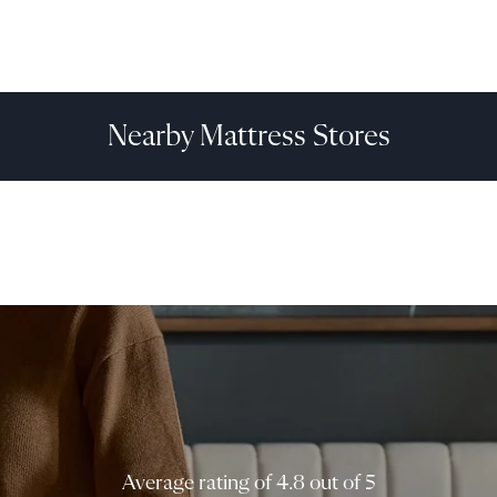
Nearby Mattress Stores
Average rating of 4.8 out of 5