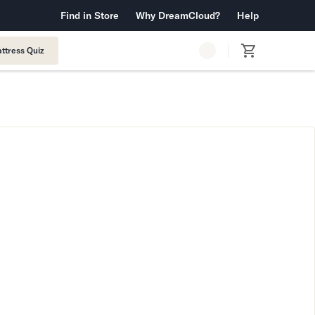
 Warranty™
Find in Store
Why DreamCloud?
Free Shipping & Returns
Help
ttress Quiz