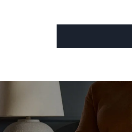
Mornington Bed Frame
Foundation Bed Frame
Bamboo Bed Frame
Claremont Bed Frame
Shop All Bed Frames
Bedroom Sets
Bedding
Mattress Toppers
Firmer Mattress Topper
Softer Mattress Topper
Sheets & Sets
Serenity Sleep Bundle
Serenity Sheet Set
Serenity Mattress Protector
Pillows
Serenity Cooling Pillow
Shop All Bedding
Serenity Sleep Set