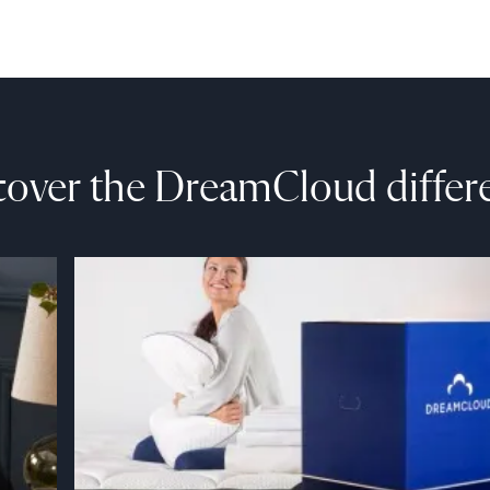
cover the DreamCloud differ