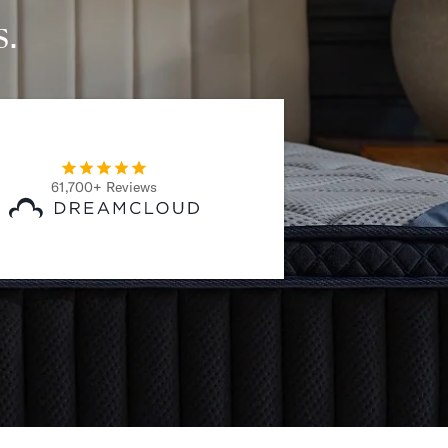
s.
61,700+ Reviews