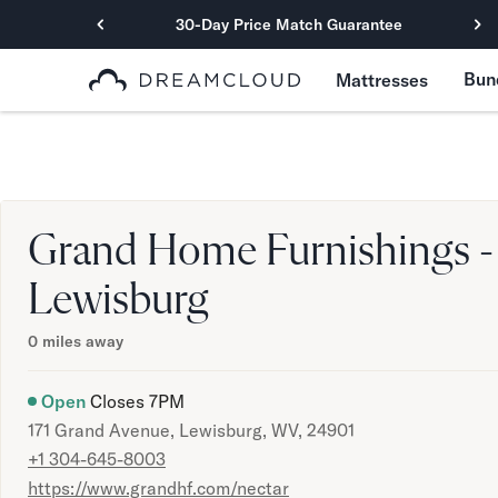
30-Day Price Match Guarantee
Primary Navigation
Bun
Mattresses
Mattresses
Hybrid
DreamCloud Classic Hybrid
DreamCloud Premier Hybrid
DreamCloud Luxe Hybrid
Grand Home Furnishings -
DreamCloud Ultra Hybrid
Memory Foam
Lewisburg
DreamCloud Classic Memory Foam
DreamCloud Premier Memory Foam
0
miles away
DreamCloud Luxe Memory Foam
DreamCloud Ultra Memory Foam
Open
Closes
7PM
PressureSmart™
171 Grand Avenue, Lewisburg, WV, 24901
DreamCloud PressureSmart™
+1 304-645-8003
Shop All Mattresses
https://www.grandhf.com/nectar
Take Mattress Quiz