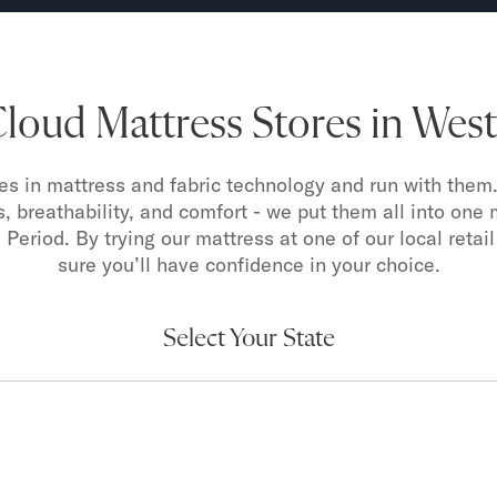
oud Mattress Stores in West 
s in mattress and fabric technology and run with them.
s, breathability, and comfort - we put them all into one 
 Period. By trying our mattress at one of our local retail
sure you’ll have confidence in your choice.
Select Your State