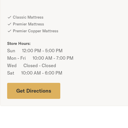
Bundles
Mattress Bundles
Classic Mattress
Premier Adjustable Bundle
Premier Mattress
Mornington Bundle
Premier Copper Mattress
Foundation Bundle
Bamboo Bundle
Store Hours:
Bedroom Sets
Sun
12:00 PM - 5:00 PM
Lumea Bedroom Set
Mon - Fri
10:00 AM - 7:00 PM
Socalle Bedroom Set
Wed
Closed - Closed
Onita Bedroom Set
Sat
10:00 AM - 6:00 PM
Cadmori Bedroom Set
Calverson Bedroom Set
Shop All Bundles
Get Directions
Bed Frames
Adjustable Bases
Classic Adjustable Base
Premier Adjustable Base
Bed Frames
Lumea Bed Frame