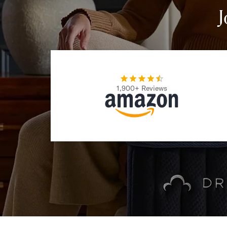
Take Mattress Quiz
J
Secondary Navigation
Find in Store
My Account
Why DreamCloud?
Our Story
1,900+ Reviews
Customer Reviews
365 Night Trial
Awards
Compare DreamCloud
Help
FAQ
Mattress Financing
Returns
Warranty