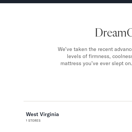
DreamCl
We’ve taken the recent advance
levels of firmness, coolnes
mattress you’ve ever slept on.
West Virginia
1
STORES