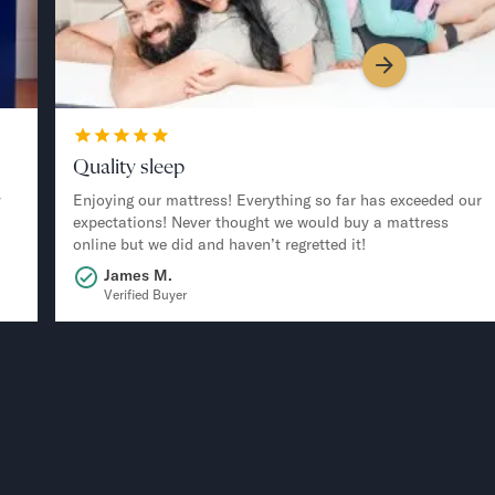
Quality sleep
y
Enjoying our mattress! Everything so far has exceeded our
expectations! Never thought we would buy a mattress
online but we did and haven’t regretted it!
James M.
Verified Buyer