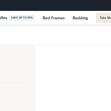
365-Night Home Trial
Forever
dles
Bed Frames
Bedding
Take Ma
SAVE UP TO 66%