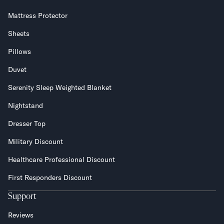
Mattress Protector
Sheets
Pillows
Duvet
Serenity Sleep Weighted Blanket
Nightstand
Dresser Top
Military Discount
Healthcare Professional Discount
First Responders Discount
Support
Reviews