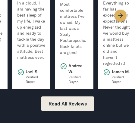
in a cloud. I
Everything so
Most
am having the
far has
comfortable
o
best sleep of
exceeded our
mattress I've
e
my life. I wake
expectations!
owned. My
up energized
Never thought
last was a
ve
and ready to
we would buy
Sealy
g
tackle the day
a mattress
Posturepedic.
with a positive
online but we
Back knots
attitude. Best
did and
are gone!
mattress ever.
haven’t
regretted it!
Andrea
.
Joel S.
W.
James M.
Verified
Verified
Verified
Buyer
Buyer
Buyer
Read All Reviews