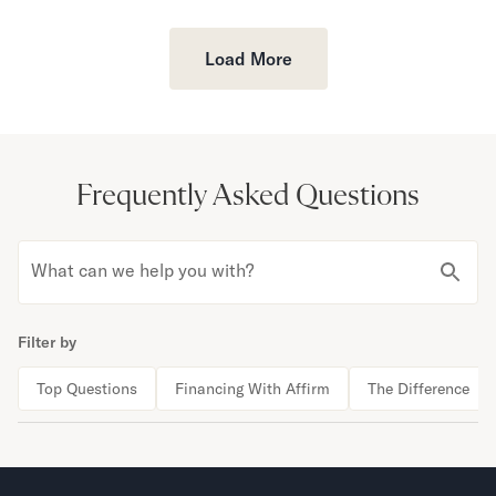
Load More
Frequently Asked Questions
What can we help you with?
Filter by
Top Questions
Financing With Affirm
The Difference