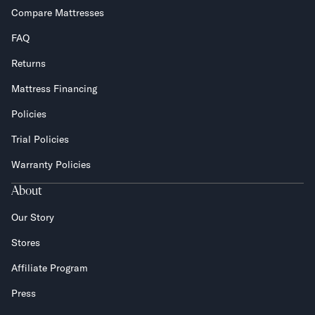
Compare Mattresses
FAQ
Returns
Mattress Financing
Policies
Trial Policies
Warranty Policies
About
Our Story
Stores
Affiliate Program
Press