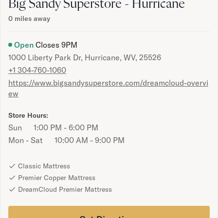
Bundles
Big Sandy Superstore - Hurricane
Mattress Bundles
0
miles away
Premier Adjustable Bundle
Mornington Bundle
Open
Closes
9PM
Foundation Bundle
1000 Liberty Park Dr, Hurricane, WV, 25526
Bamboo Bundle
+1 304-760-1060
Bedroom Sets
https://www.bigsandysuperstore.com/dreamcloud-overvi
Lumea Bedroom Set
ew
Socalle Bedroom Set
Onita Bedroom Set
Store Hours:
Cadmori Bedroom Set
Sun
1:00 PM - 6:00 PM
Calverson Bedroom Set
Mon - Sat
10:00 AM - 9:00 PM
Shop All Bundles
Bed Frames
Adjustable Bases
Classic Mattress
Classic Adjustable Base
Premier Copper Mattress
Premier Adjustable Base
DreamCloud Premier Mattress
Bed Frames
Lumea Bed Frame