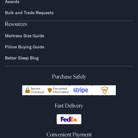
Awards
Bulk and Trade Requests
Resources
Mattress Size Guide
Pillow Buying Guide
Better Sleep Blog
Purchase Safely
Fast Delivery
Convenient Payment