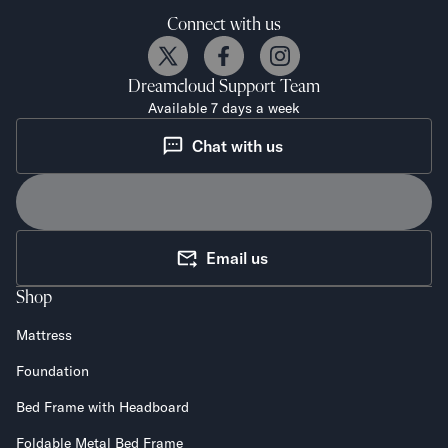
Connect with us
Dreamcloud
Support Team
Available 7 days a week
Chat with us
Email us
Shop
Mattress
Foundation
Bed Frame with Headboard
Foldable Metal Bed Frame