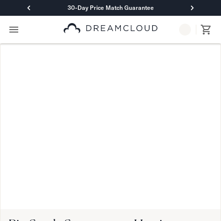
30-Day Price Match Guarantee
Primary Navigation
Mattresses
Hybrid
DreamCloud Classic Hybrid
DreamCloud Premier Hybrid
DreamCloud Luxe Hybrid
DreamCloud Ultra Hybrid
Memory Foam
DreamCloud Classic Memory Foam
DreamCloud Premier Memory Foam
DreamCloud Luxe Memory Foam
DreamCloud Ultra Memory Foam
PressureSmart™
DreamCloud PressureSmart™
Shop All Mattresses
Take Mattress Quiz