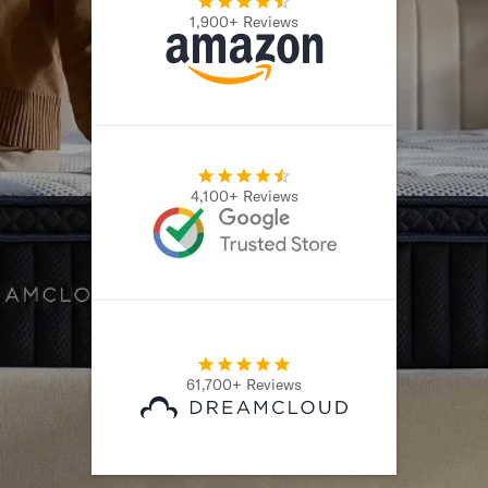
1,900+ Reviews
Secondary Navigation
Find in Store
My Account
Why DreamCloud?
Our Story
Customer Reviews
4,100+ Reviews
365 Night Trial
Awards
Compare DreamCloud
Help
FAQ
Mattress Financing
Returns
61,700+ Reviews
Warranty