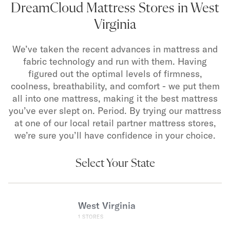
DreamCloud Mattress Stores in West
Virginia
We’ve taken the recent advances in mattress and
fabric technology and run with them. Having
figured out the optimal levels of firmness,
coolness, breathability, and comfort - we put them
all into one mattress, making it the best mattress
you’ve ever slept on. Period. By trying our mattress
at one of our local retail partner mattress stores,
we’re sure you’ll have confidence in your choice.
Select Your State
West Virginia
1
STORES