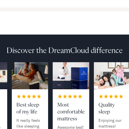
Discover the DreamCloud difference
Best sleep
Most
Quality
of my life
comfortable
sleep
mattress
It really feels
Enjoying our
.
like sleeping
mattress!
Awesome bed!