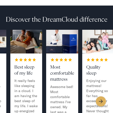
Discover the DreamCloud difference
Best sleep
Most
Quality
of my life
comfortable
sleep
mattress
It really feels
Enjoying our
.
like sleeping
mattress!
Awesome bed!
in a cloud. I
Everything so
Most
am having the
far has
comfortable
o
best sleep of
exceeded our
mattress I've
e
my life. I wake
expectations!
owned. My
up energized
Never thought
last was a