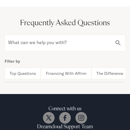
Frequently Asked Questions
What can we help you with?
Filter by
Top Questions
Financing With Affirm
The Difference
Connect with us
Dreamcloud
Support Team