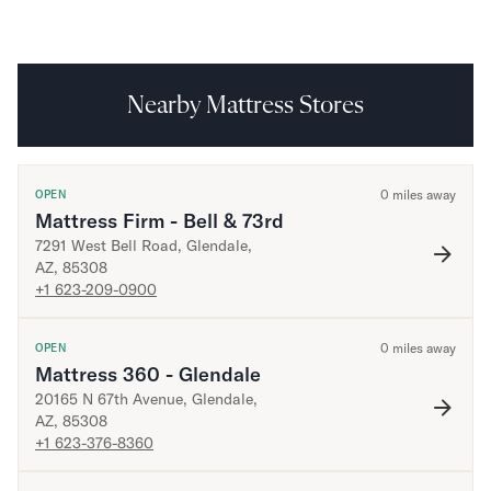
Mornington Bed Frame
Foundation Bed Frame
Bamboo Bed Frame
Claremont Bed Frame
Nearby Mattress Stores
Shop All Bed Frames
Bedroom Sets
Bedding
Mattress Toppers
0
miles away
OPEN
Mattress Firm - Bell & 73rd
Firmer Mattress Topper
7291 West Bell Road
,
Glendale
,
Softer Mattress Topper
AZ
,
85308
Sheets & Sets
+1 623-209-0900
Serenity Sleep Bundle
Serenity Sheet Set
0
miles away
OPEN
Serenity Mattress Protector
Mattress 360 - Glendale
Pillows
20165 N 67th Avenue
,
Glendale
,
Serenity Cooling Pillow
AZ
,
85308
Shop All Bedding
+1 623-376-8360
Serenity Sleep Set
Take Mattress Quiz