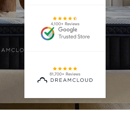
4,100+ Reviews
61,700+ Reviews