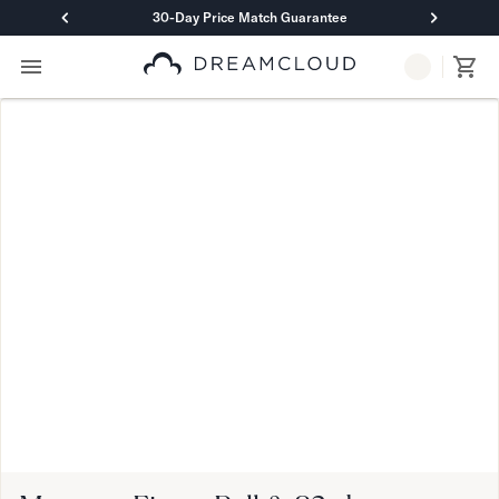
30-Day Price Match Guarantee
Primary Navigation
Mattresses
Hybrid
DreamCloud Classic Hybrid
DreamCloud Premier Hybrid
DreamCloud Luxe Hybrid
DreamCloud Ultra Hybrid
Memory Foam
DreamCloud Classic Memory Foam
DreamCloud Premier Memory Foam
DreamCloud Luxe Memory Foam
DreamCloud Ultra Memory Foam
PressureSmart™
DreamCloud PressureSmart™
Shop All Mattresses
Take Mattress Quiz