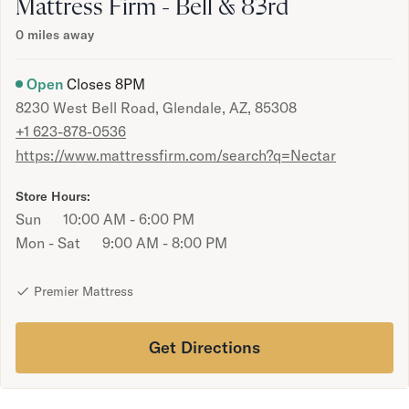
Bundles
Mattress Firm - Bell & 83rd
Mattress Bundles
0
miles away
Premier Adjustable Bundle
Mornington Bundle
Open
Closes
8PM
Foundation Bundle
8230 West Bell Road, Glendale, AZ, 85308
Bamboo Bundle
+1 623-878-0536
Bedroom Sets
https://www.mattressfirm.com/search?q=Nectar
Lumea Bedroom Set
Socalle Bedroom Set
Store Hours:
Onita Bedroom Set
Sun
10:00 AM - 6:00 PM
Cadmori Bedroom Set
Mon - Sat
9:00 AM - 8:00 PM
Calverson Bedroom Set
Shop All Bundles
Bed Frames
Premier Mattress
Adjustable Bases
Classic Adjustable Base
Get Directions
Premier Adjustable Base
Bed Frames
Lumea Bed Frame