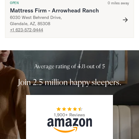
0
miles away
OPEN
Mattress Firm - Arrowhead Ranch
Secondary Navigation
6030 West Behrend Drive
,
Glendale
,
AZ
,
85308
Find in Store
+1 623-572-9444
My Account
Why DreamCloud?
Our Story
Customer Reviews
365 Night Trial
Average rating of 4.8 out of 5
Awards
Compare DreamCloud
Join 2.5 million happy sleepers.
Help
FAQ
Mattress Financing
Returns
Warranty
1,900+ Reviews