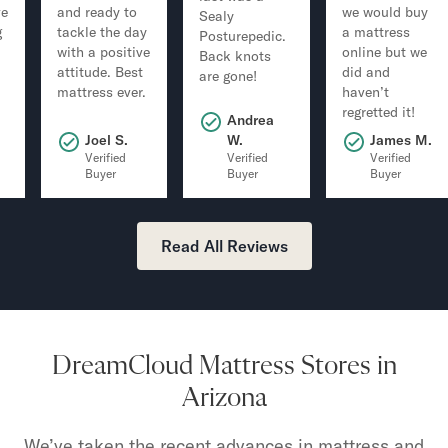
ve
and ready to
we would buy
Sealy
g
tackle the day
a mattress
Posturepedic.
with a positive
online but we
Back knots
attitude. Best
did and
are gone!
mattress ever.
haven’t
regretted it!
Andrea
.
Joel S.
W.
James M.
Verified
Verified
Verified
Buyer
Buyer
Buyer
Read All Reviews
DreamCloud Mattress Stores in
Arizona
We’ve taken the recent advances in mattress and