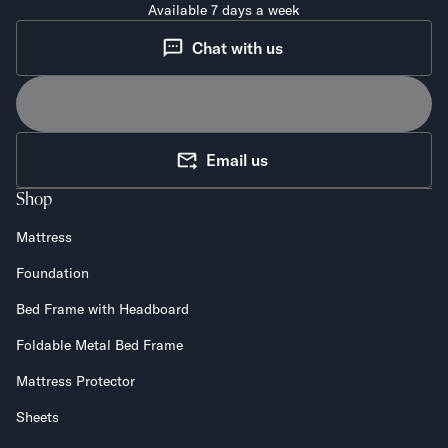
Available 7 days a week
Chat with us
Email us
Shop
Mattress
Foundation
Bed Frame with Headboard
Foldable Metal Bed Frame
Mattress Protector
Sheets