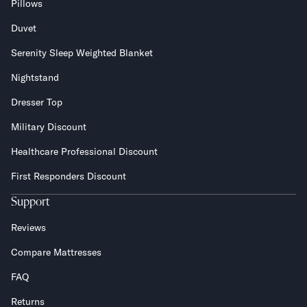
Pillows
Duvet
Serenity Sleep Weighted Blanket
Nightstand
Dresser Top
Military Discount
Healthcare Professional Discount
First Responders Discount
Support
Reviews
Compare Mattresses
FAQ
Returns