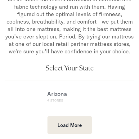
fabric technology and run with them. Having
figured out the optimal levels of firmness,
coolness, breathability, and comfort - we put them
all into one mattress, making it the best mattress
you’ve ever slept on. Period. By trying our mattress
at one of our local retail partner mattress stores,
we’re sure you’ll have confidence in your choice.
Select Your State
Arizona
4
STORES
Load More