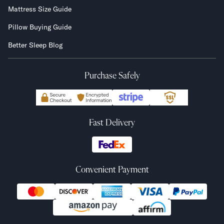
Mattress Size Guide
Pillow Buying Guide
Better Sleep Blog
Purchase Safely
Fast Delivery
Convenient Payment