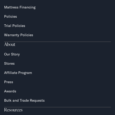
Mattress Financing
Policies
Trial Policies
Warranty Policies
About
Our Story
Stores
Affiliate Program
Press
Awards
Bulk and Trade Requests
Resources