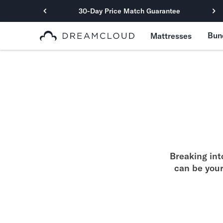
30-Day Price Match Guarantee
Primary Navigation
Bun
Mattresses
Mattresses
Hybrid
DreamCloud Classic Hybrid
DreamCloud Premier Hybrid
DreamCloud Luxe Hybrid
DreamCloud Ultra Hybrid
Memory Foam
DreamCloud Classic Memory Foam
DreamCloud Premier Memory Foam
Breaking int
DreamCloud Luxe Memory Foam
can be you
DreamCloud Ultra Memory Foam
PressureSmart™
DreamCloud PressureSmart™
Shop All Mattresses
Take Mattress Quiz