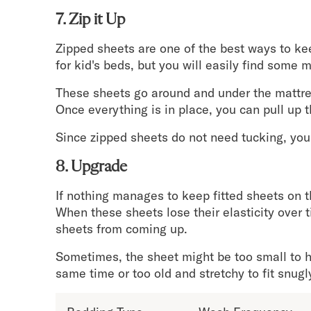
7. Zip it Up
Zipped sheets are one of the best ways to kee
for kid's beds, but you will easily find some 
These sheets go around and under the mattress,
Once everything is in place, you can pull up t
Since zipped sheets do not need tucking, you 
8. Upgrade
If nothing manages to keep fitted sheets on t
When these sheets lose their elasticity over 
sheets from coming up.
Sometimes, the sheet might be too small to h
same time or too old and stretchy to fit snugl