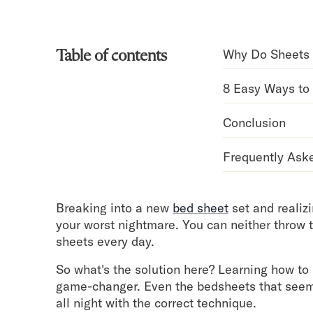
Bundles
Mattress Bundles
Premier Adjustable Bundle
Why Do Sheets 
Table of contents
Mornington Bundle
Foundation Bundle
8 Easy Ways to
Bamboo Bundle
Bedroom Sets
Conclusion
Lumea Bedroom Set
Socalle Bedroom Set
Frequently Ask
Onita Bedroom Set
Cadmori Bedroom Set
Calverson Bedroom Set
Breaking into a new
bed sheet
set and realizi
Shop All Bundles
your worst nightmare. You can neither throw
Bed Frames
sheets every day.
Adjustable Bases
Classic Adjustable Base
So what's the solution here? Learning how to
Premier Adjustable Base
game-changer. Even the bedsheets that seeme
Bed Frames
all night with the correct technique.
Lumea Bed Frame