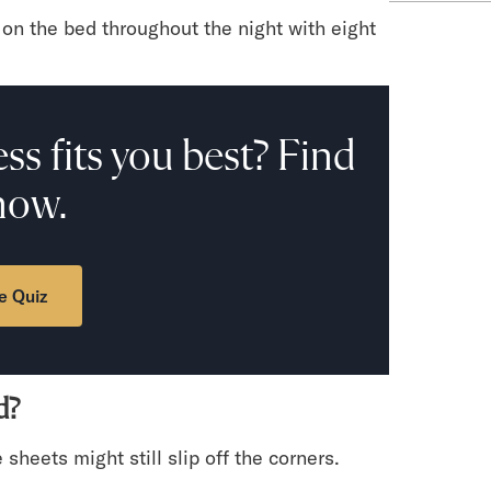
on the bed throughout the night with eight
ss fits you best? Find
now.
e Quiz
d?
e sheets might still slip off the corners.