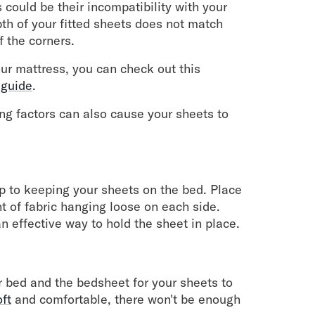
 could be their incompatibility with your
pth of your fitted sheets does not match
ff the corners.
our mattress, you can check out this
 guide
.
wing factors can also cause your sheets to
tep to keeping your sheets on the bed. Place
nt of fabric hanging loose on each side.
n effective way to hold the sheet in place.
 bed and the bedsheet for your sheets to
oft
and comfortable, there won't be enough