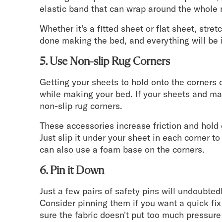
elastic band that can wrap around the whole 
Whether it's a fitted sheet or flat sheet, stre
done making the bed, and everything will be 
5. Use Non-slip Rug Corners
Getting your sheets to hold onto the corners 
while making your bed. If your sheets and mat
non-slip rug corners.
These accessories increase friction and hold
Just slip it under your sheet in each corner to 
can also use a foam base on the corners.
6. Pin it Down
Just a few pairs of safety pins will undoubtedl
Consider pinning them if you want a quick fix
sure the fabric doesn't put too much pressure o