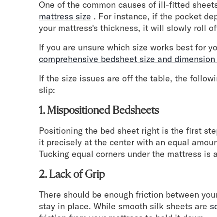
Take Mattress Quiz
One of the common causes of ill-fitted sheets
mattress size
. For instance, if the pocket de
Secondary Navigation
your mattress's thickness, it will slowly roll o
Find in Store
If you are unsure which size works best for y
My Account
comprehensive bedsheet size and dimension
Why DreamCloud?
If the size issues are off the table, the follo
Our Story
slip:
Customer Reviews
365 Night Trial
1. Mispositioned Bedsheets
Awards
Compare DreamCloud
Positioning the bed sheet right is the first s
Help
it precisely at the center with an equal amou
FAQ
Tucking equal corners under the mattress is a
Mattress Financing
2. Lack of Grip
Returns
Warranty
There should be enough friction between your
stay in place. While smooth silk sheets are
s