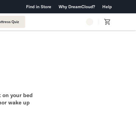
 Warranty™
Find in Store
Why DreamCloud?
Free Shipping & Returns
Help
ttress Quiz
t on your bed
nor wake up