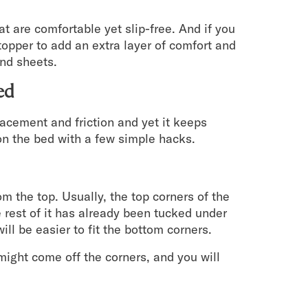
hat are comfortable yet slip-free. And if you
topper to add an extra layer of comfort and
and sheets.
ed
lacement and friction and yet it keeps
s on the bed with a few simple hacks.
rom the top. Usually, the top corners of the
e rest of it has already been tucked under
will be easier to fit the bottom corners.
might come off the corners, and you will