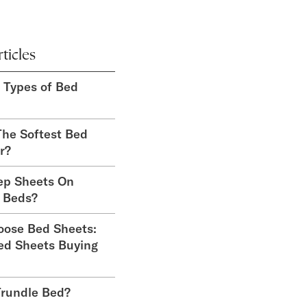
ticles
t Types of Bed
he Softest Bed
r?
ep Sheets On
 Beds?
oose Bed Sheets:
ed Sheets Buying
Trundle Bed?