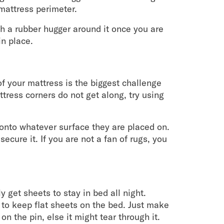
mattress perimeter.
tch a rubber hugger around it once you are
in place.
of your mattress is the biggest challenge
tress corners do not get along, try using
 onto whatever surface they are placed on.
secure it. If you are not a fan of rugs, you
y get sheets to stay in bed all night.
 to keep flat sheets on the bed. Just make
n the pin, else it might tear through it.