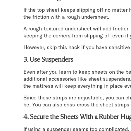
If the top sheet keeps slipping off no matter
the friction with a rough undersheet.
A rough-textured undersheet will add frictio
keeping the corners from slipping off even if y
However, skip this hack if you have sensitive 
3. Use Suspenders
Even after you learn to keep sheets on the 
additional accessories like sheet suspender
the mattress will keep everything in place eve
Since these straps are adjustable, you can ch
be. You can also criss-cross the sheet straps f
4. Secure the Sheets With a Rubber Hu
If using a suspender seems too complicated, go