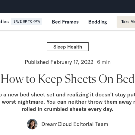
365-Night Home Trial
Forever
dles
Bed Frames
Bedding
Take Ma
SAVE UP TO 66%
Sleep Health
Published
February 17, 2022
6
min
How to Keep Sheets On Bed
o a new bed sheet set and realizing it doesn't stay pu
r worst nightmare. You can neither throw them away 
rolled in crumbled sheets every day.
DreamCloud Editorial Team