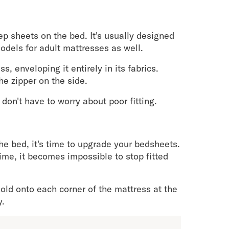
p sheets on the bed. It's usually designed
models for adult mattresses as well.
 enveloping it entirely in its fabrics.
he zipper on the side.
don't have to worry about poor fitting.
he bed, it's time to upgrade your bedsheets.
time, it becomes impossible to stop fitted
old onto each corner of the mattress at the
y.