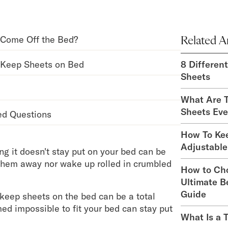
Come Off the Bed?
Related Ar
 Keep Sheets on Bed
8 Differen
Sheets
What Are T
Sheets Eve
ed Questions
How To Ke
Adjustable
ng it doesn't stay put on your bed can be
 them away nor wake up rolled in crumbled
How to Ch
Ultimate B
Guide
 keep sheets on the bed can be a total
d impossible to fit your bed can stay put
What Is a 