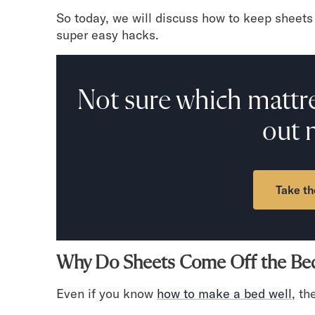
Mornington Bed Frame
So today, we will discuss how to keep sheets 
Foundation Bed Frame
super easy hacks.
Bamboo Bed Frame
Claremont Bed Frame
Shop All Bed Frames
Not sure which mattre
Bedroom Sets
Bedding
out 
Mattress Toppers
Firmer Mattress Topper
Softer Mattress Topper
Sheets & Sets
Take th
Serenity Sleep Bundle
Serenity Sheet Set
Serenity Mattress Protector
Pillows
Why Do Sheets Come Off the Be
Serenity Cooling Pillow
Shop All Bedding
Even if you know
how to make a bed well
, th
Serenity Sleep Set