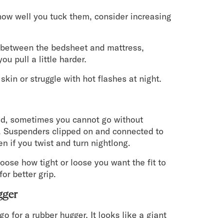
 how well you tuck them, consider increasing
n between the bedsheet and mattress,
ou pull a little harder.
skin or struggle with hot flashes at night.
bed, sometimes you cannot go without
s. Suspenders clipped on and connected to
n if you twist and turn nightlong.
oose how tight or loose you want the fit to
or better grip.
gger
 for a rubber hugger. It looks like a giant