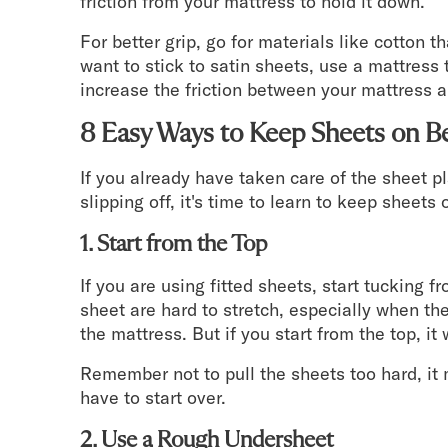
friction from your mattress to hold it down.
For better grip, go for materials like cotton t
want to stick to satin sheets, use a mattress 
increase the friction between your mattress 
8 Easy Ways to Keep Sheets on B
If you already have taken care of the sheet p
slipping off, it's time to learn to keep sheet
1. Start from the Top
If you are using fitted sheets, start tucking f
sheet are hard to stretch, especially when th
the mattress. But if you start from the top, it 
Remember not to pull the sheets too hard, it 
have to start over.
2. Use a Rough Undersheet