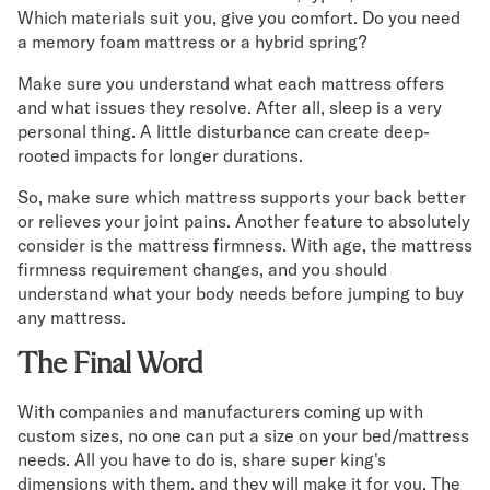
Which materials suit you, give you comfort. Do you need
a memory foam mattress or a hybrid spring?
Make sure you understand what each mattress offers
and what issues they resolve. After all, sleep is a very
personal thing. A little disturbance can create deep-
rooted impacts for longer durations.
So, make sure which mattress supports your back better
or relieves your joint pains. Another feature to absolutely
consider is the mattress firmness. With age, the mattress
firmness requirement changes, and you should
understand what your body needs before jumping to buy
any mattress.
The Final Word
With companies and manufacturers coming up with
custom sizes, no one can put a size on your bed/mattress
needs. All you have to do is, share super king's
dimensions with them, and they will make it for you. The