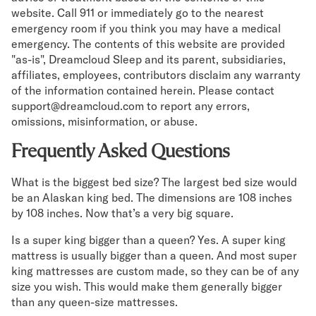
website. Call 911 or immediately go to the nearest
emergency room if you think you may have a medical
emergency. The contents of this website are provided
"as-is", Dreamcloud Sleep and its parent, subsidiaries,
affiliates, employees, contributors disclaim any warranty
of the information contained herein. Please contact
support@dreamcloud.com to report any errors,
omissions, misinformation, or abuse.
Frequently Asked Questions
What is the biggest bed size? The largest bed size would
be an Alaskan king bed. The dimensions are 108 inches
by 108 inches. Now that’s a very big square.
Is a super king bigger than a queen? Yes. A super king
mattress is usually bigger than a queen. And most super
king mattresses are custom made, so they can be of any
size you wish. This would make them generally bigger
than any queen-size mattresses.