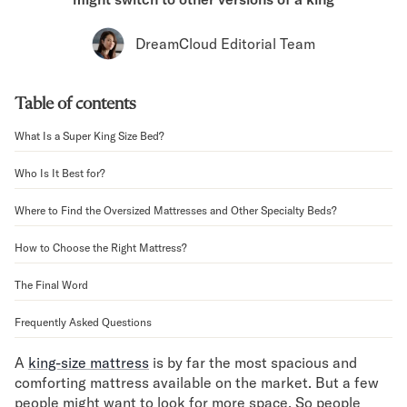
Bundles
Mattress Bundles
DreamCloud Editorial Team
Premier Adjustable Bundle
Mornington Bundle
Foundation Bundle
Table of contents
Bamboo Bundle
Bedroom Sets
What Is a Super King Size Bed?
Lumea Bedroom Set
Who Is It Best for?
Socalle Bedroom Set
Onita Bedroom Set
Where to Find the Oversized Mattresses and Other Specialty Beds?
Cadmori Bedroom Set
Calverson Bedroom Set
How to Choose the Right Mattress?
Shop All Bundles
Bed Frames
The Final Word
Adjustable Bases
Frequently Asked Questions
Classic Adjustable Base
Premier Adjustable Base
A
king-size mattress
is by far the most spacious and
Bed Frames
comforting mattress available on the market. But a few
Lumea Bed Frame
people might want to look for more space. So people