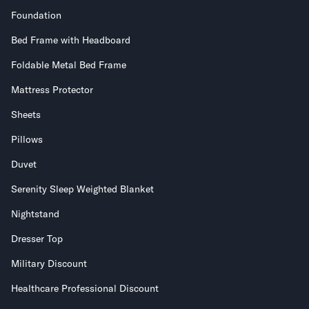
Foundation
Bed Frame with Headboard
Foldable Metal Bed Frame
Mattress Protector
Sheets
Pillows
Duvet
Serenity Sleep Weighted Blanket
Nightstand
Dresser Top
Military Discount
Healthcare Professional Discount