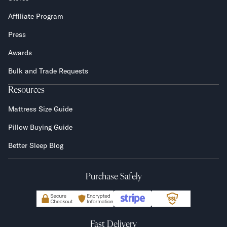
Affiliate Program
Press
Awards
Bulk and Trade Requests
Resources
Mattress Size Guide
Pillow Buying Guide
Better Sleep Blog
Purchase Safely
Fast Delivery