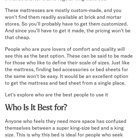
These mattresses are mostly custom-made, and you
Secondary Navigation
won't find them readily available at brick and mortar
stores. So you'll probably have to get them customized.
Find in Store
And since you'll have to get it made, the pricing won't be
My Account
that cheap.
Why DreamCloud?
Our Story
People who are pure lovers of comfort and quality will
Customer Reviews
see this as the best option. These can be said to be made
for those who like to define their scale of sizes. Just like
365 Night Trial
the mattress, finding bed accessories or bed sheets for
Awards
the same won't be easy. It would be an excellent option
Compare DreamCloud
to get the mattress and bed sheet from a single place.
Help
FAQ
Let's explore who are the best people to use it
Mattress Financing
Who Is It Best for?
Returns
Warranty
Anyone who feels they need more space has confused
themselves between a super king-size bed and a king
size. This is why this bed is ideal for people who seek