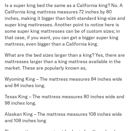
Is a super king bed the same as a California king? No. A
California king mattress measures 72 inches by 80
inches, making it bigger than both standard king-size and
super king mattresses. Another point to notice here is
some super king mattresses can be of custom sizes; in
that case, if you want, you can get a bigger super king
mattress, even bigger than a California king.
What are the bed sizes larger than a king? Yes, there are
mattresses larger than a king mattress available in the
market. These are popularly known as,
Wyoming King – The mattress measures 84 inches wide
and 84 inches long.
Texas King – The mattress measures 80 inches wide and
98 inches long.
Alaskan King – The mattress measures 108 inches wide
and 108 inches long