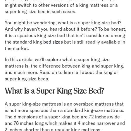
Mornington Bed Frame
might switch to other versions of a king mattress or a
Foundation Bed Frame
super king-size bed in such cases.
Bamboo Bed Frame
You might be wondering, what is a super king-size bed?
Claremont Bed Frame
And why haven't you heard about it before? To be honest,
Shop All Bed Frames
it is a spacious king-size bed that isn't considered among
Bedroom Sets
the standard king
bed sizes
but is still readily available in
Bedding
the market.
Mattress Toppers
In this article, we'll explore what a super king-size
Firmer Mattress Topper
mattress is, the difference between king and super king,
Softer Mattress Topper
and much more. Read on to learn all about the king or
Sheets & Sets
super king-size beds.
Serenity Sleep Bundle
Serenity Sheet Set
What Is a Super King Size Bed?
Serenity Mattress Protector
Pillows
A super king-size mattress is an oversized mattress that
Serenity Cooling Pillow
is not more spacious than a standard king-size mattress.
Shop All Bedding
The dimensions of a super king bed are 72 inches wide
Serenity Sleep Set
and 78 inches long which makes it 4 inches narrower and
2 inches shorter than a regular king mattress.
Take Mattress Quiz