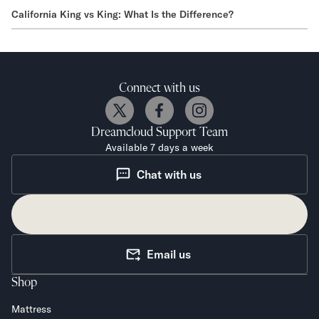
California King vs King: What Is the Difference?
Connect with us
Dreamcloud
Support Team
Available 7 days a week
Chat with us
Email us
Shop
Mattress