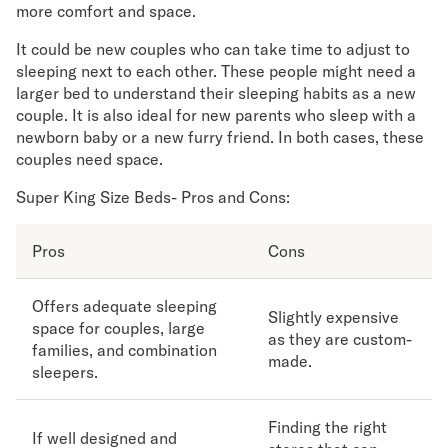
more comfort and space.
It could be new couples who can take time to adjust to
sleeping next to each other. These people might need a
larger bed to understand their sleeping habits as a new
couple. It is also ideal for new parents who sleep with a
newborn baby or a new furry friend. In both cases, these
couples need space.
Super King Size Beds- Pros and Cons:
Pros
Cons
Offers adequate sleeping
Slightly expensive
space for couples, large
as they are custom-
families, and combination
made.
sleepers.
Finding the right
If well designed and