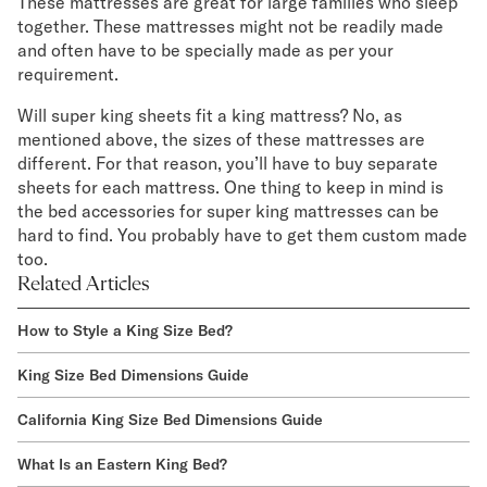
These mattresses are great for large families who sleep
together. These mattresses might not be readily made
and often have to be specially made as per your
requirement.
Will super king sheets fit a king mattress? No, as
mentioned above, the sizes of these mattresses are
different. For that reason, you’ll have to buy separate
sheets for each mattress. One thing to keep in mind is
the bed accessories for super king mattresses can be
hard to find. You probably have to get them custom made
too.
Related Articles
How to Style a King Size Bed?
King Size Bed Dimensions Guide
California King Size Bed Dimensions Guide
What Is an Eastern King Bed?