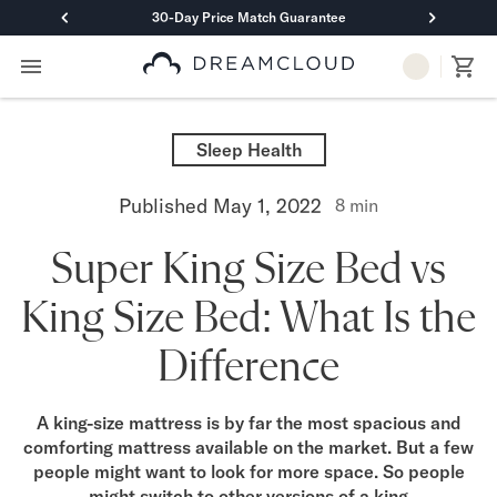
30-Day Price Match Guarantee
Primary Navigation
Mattresses
Hybrid
Sleep Health
DreamCloud Classic Hybrid
DreamCloud Premier Hybrid
Published
May 1, 2022
8
min
DreamCloud Luxe Hybrid
DreamCloud Ultra Hybrid
Super King Size Bed vs
Memory Foam
DreamCloud Classic Memory Foam
King Size Bed: What Is the
DreamCloud Premier Memory Foam
DreamCloud Luxe Memory Foam
Difference
DreamCloud Ultra Memory Foam
PressureSmart™
DreamCloud PressureSmart™
A king-size mattress is by far the most spacious and
comforting mattress available on the market. But a few
Shop All Mattresses
people might want to look for more space. So people
Take Mattress Quiz
might switch to other versions of a king