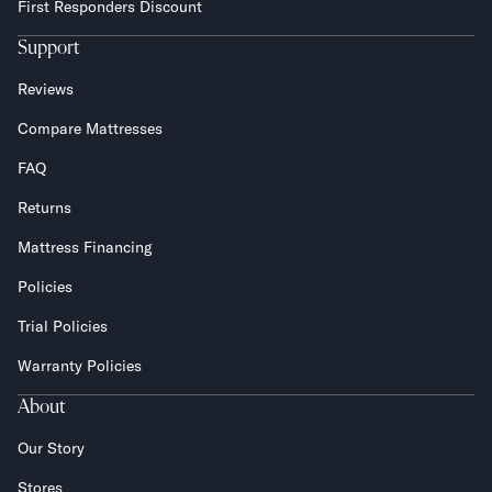
First Responders Discount
Support
Reviews
Compare Mattresses
FAQ
Returns
Mattress Financing
Policies
Trial Policies
Warranty Policies
About
Our Story
Stores