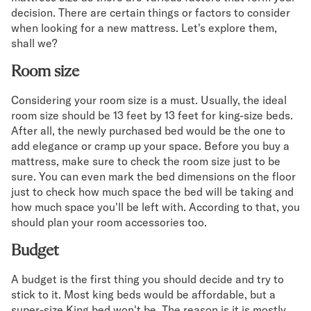
decision. There are certain things or factors to consider
when looking for a new mattress. Let's explore them,
shall we?
Room size
Considering your room size is a must. Usually, the ideal
room size should be 13 feet by 13 feet for king-size beds.
After all, the newly purchased bed would be the one to
add elegance or cramp up your space. Before you buy a
mattress, make sure to check the room size just to be
sure. You can even mark the bed dimensions on the floor
just to check how much space the bed will be taking and
how much space you'll be left with. According to that, you
should plan your room accessories too.
Budget
A budget is the first thing you should decide and try to
stick to it. Most king beds would be affordable, but a
super-size King bed won't be. The reason is it is mostly