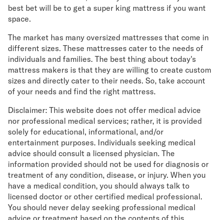
best bet will be to get a super king mattress if you want
space.
The market has many oversized mattresses that come in
different sizes. These mattresses cater to the needs of
individuals and families. The best thing about today's
mattress makers is that they are willing to create custom
sizes and directly cater to their needs. So, take account
of your needs and find the right mattress.
Disclaimer: This website does not offer medical advice
nor professional medical services; rather, it is provided
solely for educational, informational, and/or
entertainment purposes. Individuals seeking medical
advice should consult a licensed physician. The
information provided should not be used for diagnosis or
treatment of any condition, disease, or injury. When you
have a medical condition, you should always talk to
licensed doctor or other certified medical professional.
You should never delay seeking professional medical
advice or treatment based on the contents of this