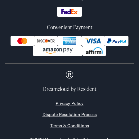
Convenient Payment
Dreamcloud
by Resident
Privacy Policy
Dispute Resolution Process
Terms & Conditions