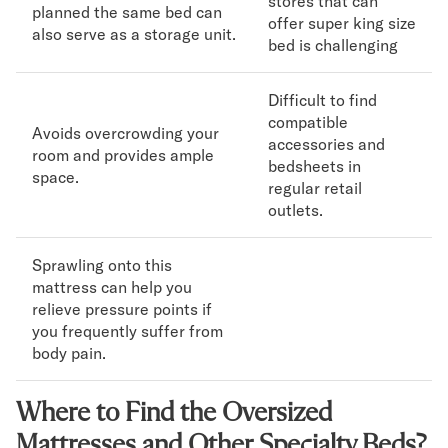
stores that can
planned the same bed can
offer super king size
also serve as a storage unit.
bed is challenging
Difficult to find
compatible
Avoids overcrowding your
accessories and
room and provides ample
bedsheets in
space.
regular retail
outlets.
Sprawling onto this
mattress can help you
relieve pressure points if
you frequently suffer from
body pain.
Where to Find the Oversized
Mattresses and Other Specialty Beds?