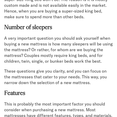
custom made and is not available easily in the market.
Hence, when you are buying a super-sized king bed,
make sure to spend more than other beds.
Number of sleepers
A very important question you should ask yourself when
buying a new mattress is how many sleepers will be using
the mattress? Or rather, for whom are we buying the
mattress? Couples mostly require king beds, and for
children, twin, single, or bunker beds work the best.
These questions give you clarity, and you can focus on
the mattresses that cater to your needs. This way, you
narrow down the selection of a new mattress.
Features
This is probably the most important factor you should
consider when purchasing a new mattress. Most
mattresses have different features, types, and materials.