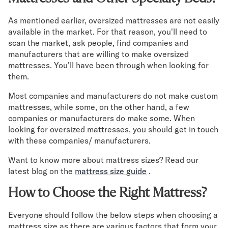
As mentioned earlier, oversized mattresses are not easily
available in the market. For that reason, you'll need to
scan the market, ask people, find companies and
manufacturers that are willing to make oversized
mattresses. You'll have been through when looking for
them.
Most companies and manufacturers do not make custom
mattresses, while some, on the other hand, a few
companies or manufacturers do make some. When
looking for oversized mattresses, you should get in touch
with these companies/ manufacturers.
Want to know more about mattress sizes? Read our
latest blog on the
mattress size guide
.
How to Choose the Right Mattress?
Everyone should follow the below steps when choosing a
mattress size as there are various factors that form your