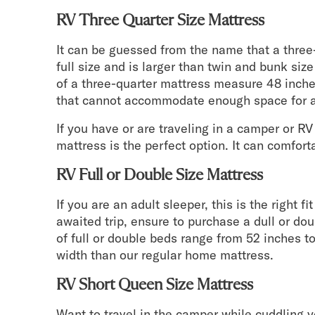
RV Three Quarter Size Mattress
It can be guessed from the name that a three
full size and is larger than twin and bunk si
of a three-quarter mattress measure 48 inch
that cannot accommodate enough space for a
If you have or are traveling in a camper or RV
mattress is the perfect option. It can comfo
RV Full or Double Size Mattress
If you are an adult sleeper, this is the right f
awaited trip, ensure to purchase a dull or do
of full or double beds range from 52 inches to 
width than our regular home mattress.
RV Short Queen Size Mattress
Want to travel in the camper while cuddling yo