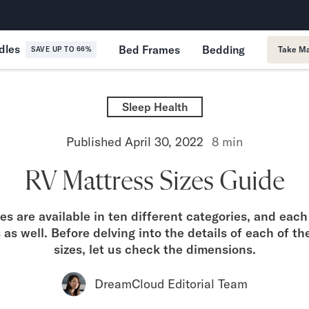
365-Night Home Trial
Forever
dles
Bed Frames
Bedding
Take Ma
SAVE UP TO 66%
Sleep Health
Published
April 30, 2022
8
min
RV Mattress Sizes Guide
s are available in ten different categories, and eac
s as well. Before delving into the details of each of t
sizes, let us check the dimensions.
DreamCloud Editorial Team