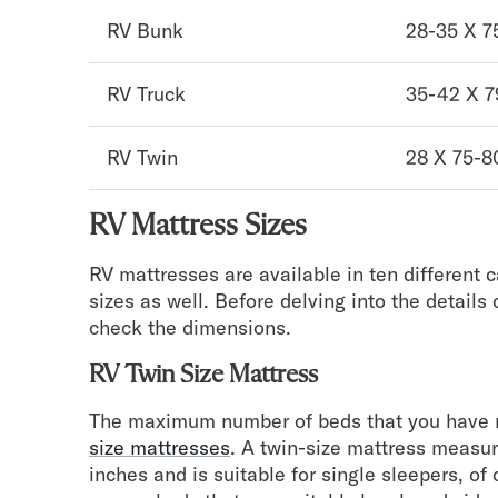
Take Mattress Quiz
RV Bunk
28-35 X 7
Secondary Navigation
RV Truck
35-42 X 7
Find in Store
My Account
RV Twin
28 X 75-8
Why DreamCloud?
Our Story
Customer Reviews
RV Mattress Sizes
365 Night Trial
Awards
RV mattresses are available in ten different 
Compare DreamCloud
sizes as well. Before delving into the details 
Help
check the dimensions.
FAQ
Mattress Financing
RV Twin Size Mattress
Returns
The maximum number of beds that you have n
Warranty
size mattresses
. A twin-size mattress measur
inches and is suitable for single sleepers, of