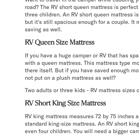
road? The RV short queen mattress is perfect
three children. An RV short queen mattress is
but it’s still spacious enough for a couple. I
saving as well.
RV Queen Size Mattress
If you have a huge camper or RV that has spa
with a queen mattress. This mattress type mo
there itself. But if you have saved enough m
not put on a plush mattress as well?
Two adults or three kids - RV mattress sizes of
RV Short King Size Mattress
RV king mattress measures 72 by 75 inches an
standard king-size mattress. An RV short king 
even four children. You will need a bigger ca