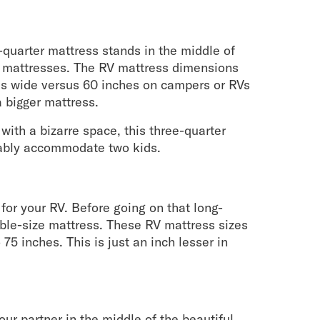
-quarter mattress stands in the middle of
ze mattresses. The RV mattress dimensions
es wide versus 60 inches on campers or RVs
 bigger mattress.
 with a bizarre space, this three-quarter
rtably accommodate two kids.
it for your RV. Before going on that long-
uble-size mattress. These RV mattress sizes
75 inches. This is just an inch lesser in
ur partner in the middle of the beautiful