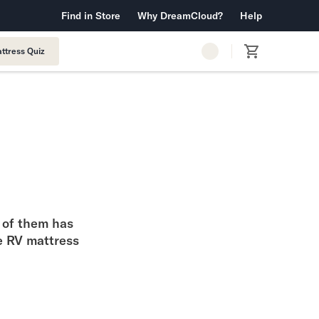
 Warranty™
Find in Store
Why DreamCloud?
Free Shipping & Returns
Help
ttress Quiz
h of them has
he RV mattress