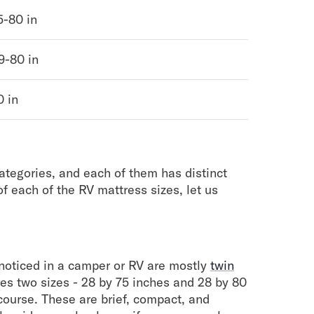
5-80 in
9-80 in
0 in
categories, and each of them has distinct
of each of the RV mattress sizes, let us
oticed in a camper or RV are mostly
twin
es two sizes - 28 by 75 inches and 28 by 80
 course. These are brief, compact, and