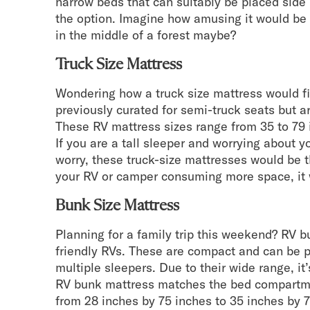
narrow beds that can suitably be placed side 
the option. Imagine how amusing it would be 
in the middle of a forest maybe?
Truck Size Mattress
Wondering how a truck size mattress would f
previously curated for semi-truck seats but a
These RV mattress sizes range from 35 to 79 
If you are a tall sleeper and worrying about yo
worry, these truck-size mattresses would be th
your RV or camper consuming more space, it 
Bunk Size Mattress
Planning for a family trip this weekend? RV b
friendly RVs. These are compact and can be 
multiple sleepers. Due to their wide range, i
RV bunk mattress matches the bed compartme
from 28 inches by 75 inches to 35 inches by 7