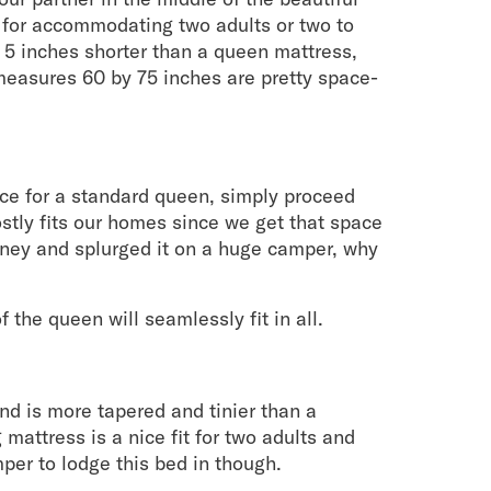
 for accommodating two adults or two to
 5 inches shorter than a queen mattress,
t measures 60 by 75 inches are pretty space-
ce for a standard queen, simply proceed
stly fits our homes since we get that space
oney and splurged it on a huge camper, why
 the queen will seamlessly fit in all.
d is more tapered and tinier than a
mattress is a nice fit for two adults and
mper to lodge this bed in though.