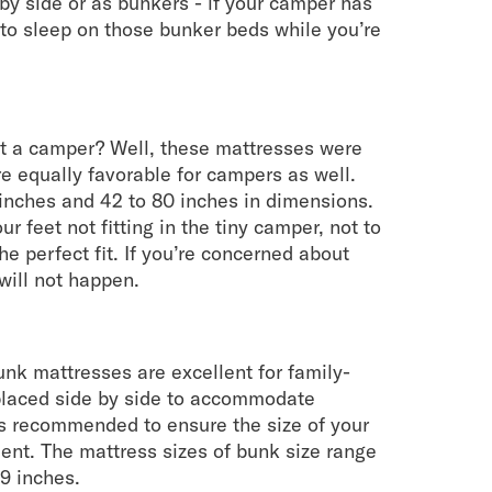
by side or as bunkers - if your camper has
to sleep on those bunker beds while you’re
it a camper? Well, these mattresses were
re equally favorable for campers as well.
inches and 42 to 80 inches in dimensions.
ur feet not fitting in the tiny camper, not to
e perfect fit. If you’re concerned about
will not happen.
unk mattresses are excellent for family-
placed side by side to accommodate
t’s recommended to ensure the size of your
nt. The mattress sizes of bunk size range
9 inches.