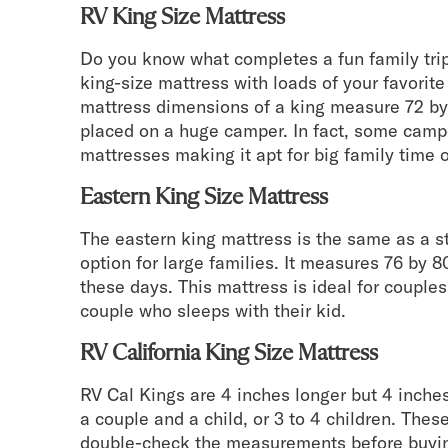
RV King Size Mattress
Do you know what completes a fun family trip
king-size mattress with loads of your favorit
mattress dimensions of a king measure 72 by
placed on a huge camper. In fact, some cam
mattresses making it apt for big family time o
Eastern King Size Mattress
The eastern king mattress is the same as a s
option for large families. It measures 76 by 
these days. This mattress is ideal for coupl
couple who sleeps with their kid.
RV California King Size Mattress
RV Cal Kings are 4 inches longer but 4 inches 
a couple and a child, or 3 to 4 children. Thes
double-check the measurements before buyin