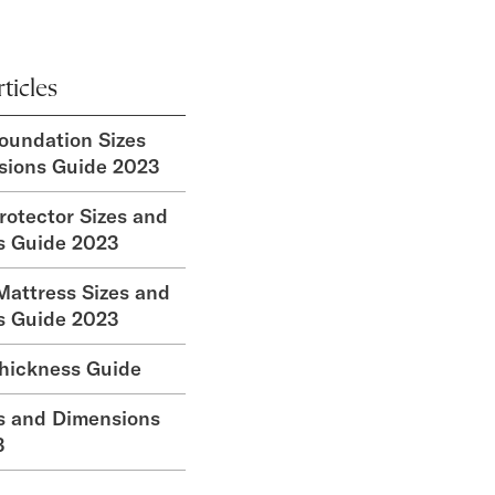
ticles
oundation Sizes
sions Guide 2023
rotector Sizes and
s Guide 2023
attress Sizes and
s Guide 2023
hickness Guide
s and Dimensions
3