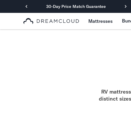
30-Day Price Match Guarantee
Primary Navigation
Bun
Mattresses
Mattresses
Hybrid
DreamCloud Classic Hybrid
DreamCloud Premier Hybrid
DreamCloud Luxe Hybrid
DreamCloud Ultra Hybrid
Memory Foam
DreamCloud Classic Memory Foam
DreamCloud Premier Memory Foam
RV mattresse
DreamCloud Luxe Memory Foam
distinct size
DreamCloud Ultra Memory Foam
PressureSmart™
DreamCloud PressureSmart™
Shop All Mattresses
Take Mattress Quiz