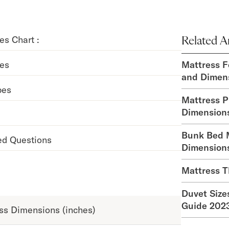
es Chart :
Related Ar
zes
Mattress F
and Dimen
pes
Mattress P
Dimension
Bunk Bed M
ed Questions
Dimension
Mattress T
Duvet Size
Guide 202
ss Dimensions (inches)