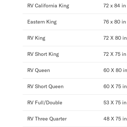
RV California King
72 x 84 in
Mornington Bed Frame
Foundation Bed Frame
Bamboo Bed Frame
Eastern King
76 x 80 in
Claremont Bed Frame
Shop All Bed Frames
RV King
72 X 80 in
Bedroom Sets
Bedding
RV Short King
72 X 75 in
Mattress Toppers
Firmer Mattress Topper
Softer Mattress Topper
RV Queen
60 X 80 i
Sheets & Sets
Serenity Sleep Bundle
RV Short Queen
60 X 75 in
Serenity Sheet Set
Serenity Mattress Protector
Pillows
RV Full/Double
53 X 75 in
Serenity Cooling Pillow
Shop All Bedding
RV Three Quarter
48 X 75 in
Serenity Sleep Set