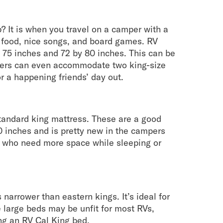
? It is when you travel on a camper with a
e food, nice songs, and board games. RV
 75 inches and 72 by 80 inches. This can be
pers can even accommodate two king-size
r a happening friends’ day out.
tandard king mattress. These are a good
80 inches and is pretty new in the campers
es who need more space while sleeping or
narrower than eastern kings. It’s ideal for
e large beds may be unfit for most RVs,
g an RV Cal King bed.