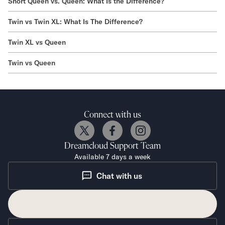
Short Queen vs. Queen: What Is the Difference?
Twin vs Twin XL: What Is The Difference?
Twin XL vs Queen
Twin vs Queen
Connect with us
Dreamcloud
Support Team
Available 7 days a week
Chat with us