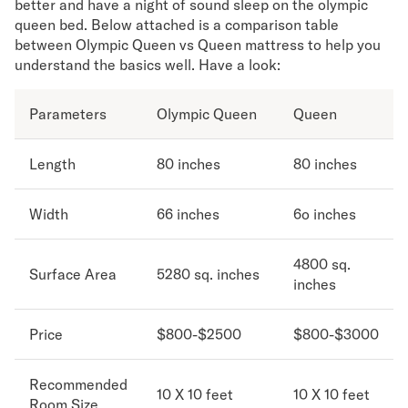
better and have a night of sound sleep on the olympic
queen bed. Below attached is a comparison table
Secondary Navigation
between Olympic Queen vs Queen mattress to help you
understand the basics well. Have a look:
Find in Store
My Account
Parameters
Olympic Queen
Queen
Why DreamCloud?
Our Story
Customer Reviews
Length
80 inches
80 inches
365 Night Trial
Awards
Width
66 inches
6o inches
Compare DreamCloud
Help
4800 sq.
FAQ
Surface Area
5280 sq. inches
inches
Mattress Financing
Returns
Price
$800-$2500
$800-$3000
Warranty
Recommended
10 X 10 feet
10 X 10 feet
Room Size