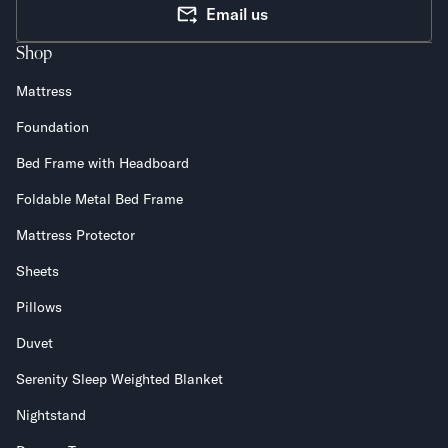
Email us
Shop
Mattress
Foundation
Bed Frame with Headboard
Foldable Metal Bed Frame
Mattress Protector
Sheets
Pillows
Duvet
Serenity Sleep Weighted Blanket
Nightstand