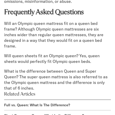
omissions, misinformation, or abuse.
Frequently Asked Questions
Will an Olympic queen mattress fit on a queen bed
frame? Although Olympic queen mattresses are six
inches wider than regular queen mattresses, they are
designed in a way that they would fit on a queen bed
frame.
Will queen sheets fit an Olympic queen? Yes, queen
sheets would perfectly fit Olympic queen beds.
What is the difference between Queen and Super
Queen? The super queen mattress is also referred to as
the Olympic queen mattress and the difference is only
that of 6 inches.
Related Articles
Full vs. Queen: What Is The Difference?