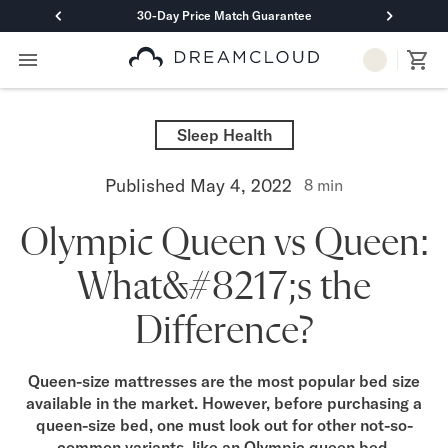
30-Day Price Match Guarantee
Primary Navigation
Mattresses
Hybrid
Sleep Health
DreamCloud Classic Hybrid
DreamCloud Premier Hybrid
Published
May 4, 2022
8
min
DreamCloud Luxe Hybrid
DreamCloud Ultra Hybrid
Olympic Queen vs Queen:
Memory Foam
DreamCloud Classic Memory Foam
What&#8217;s the
DreamCloud Premier Memory Foam
DreamCloud Luxe Memory Foam
Difference?
DreamCloud Ultra Memory Foam
PressureSmart™
DreamCloud PressureSmart™
Queen-size mattresses are the most popular bed size
available in the market. However, before purchasing a
Shop All Mattresses
queen-size bed, one must look out for other not-so-
Take Mattress Quiz
common variants, like an Olympic queen bed.