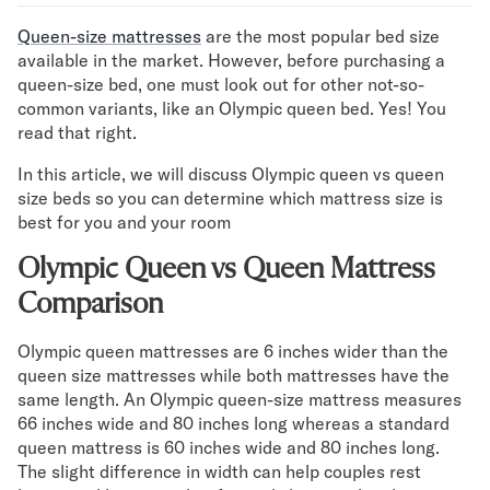
Mornington Bed Frame
Queen-size mattresses
are the most popular bed size
Foundation Bed Frame
available in the market. However, before purchasing a
Bamboo Bed Frame
queen-size bed, one must look out for other not-so-
Claremont Bed Frame
common variants, like an Olympic queen bed. Yes! You
Shop All Bed Frames
read that right.
Bedroom Sets
Bedding
In this article, we will discuss Olympic queen vs queen
Mattress Toppers
size beds so you can determine which mattress size is
best for you and your room
Firmer Mattress Topper
Softer Mattress Topper
Olympic Queen vs Queen Mattress
Sheets & Sets
Comparison
Serenity Sleep Bundle
Serenity Sheet Set
Olympic queen mattresses are 6 inches wider than the
Serenity Mattress Protector
queen size mattresses while both mattresses have the
Pillows
same length. An Olympic queen-size mattress measures
Serenity Cooling Pillow
66 inches wide and 80 inches long whereas a standard
Shop All Bedding
queen mattress is 60 inches wide and 80 inches long.
Serenity Sleep Set
The slight difference in width can help couples rest
Take Mattress Quiz