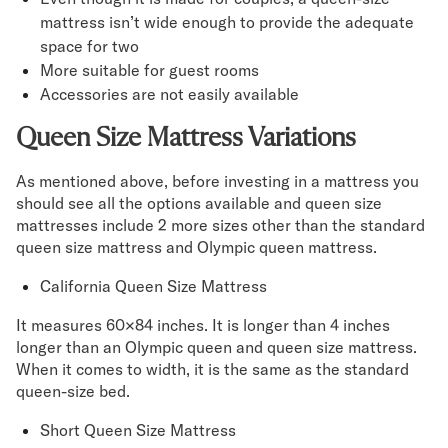
mattress isn’t wide enough to provide the adequate
space for two
More suitable for guest rooms
Accessories are not easily available
Queen Size Mattress Variations
As mentioned above, before investing in a mattress you
should see all the options available and queen size
mattresses include 2 more sizes other than the standard
queen size mattress and Olympic queen mattress.
California Queen Size Mattress
It measures 60×84 inches. It is longer than 4 inches
longer than an Olympic queen and queen size mattress.
When it comes to width, it is the same as the standard
queen-size bed.
Short Queen Size Mattress