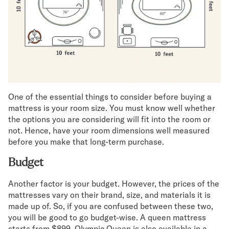
One of the essential things to consider before buying a
mattress is your room size. You must know well whether
the options you are considering will fit into the room or
not. Hence, have your room dimensions well measured
before you make that long-term purchase.
Budget
Another factor is your budget. However, the prices of the
mattresses vary on their brand, size, and materials it is
made up of. So, if you are confused between these two,
you will be good to go budget-wise. A queen mattress
starts from $899, Olympic Queen is also available in a