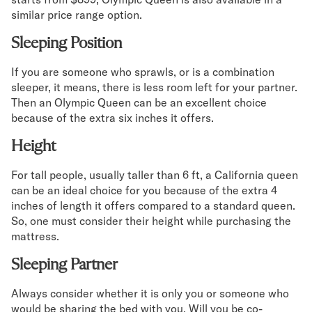
similar price range option.
Sleeping Position
If you are someone who sprawls, or is a combination
sleeper, it means, there is less room left for your partner.
Then an Olympic Queen can be an excellent choice
because of the extra six inches it offers.
Height
For tall people, usually taller than 6 ft, a California queen
can be an ideal choice for you because of the extra 4
inches of length it offers compared to a standard queen.
So, one must consider their height while purchasing the
mattress.
Sleeping Partner
Always consider whether it is only you or someone who
would be sharing the bed with you. Will you be co-