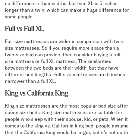
no difference in their widths, but twin XL is 5 inches
longer than a twin, which can make a huge difference for
some people.
Full vs Full XL
Full-size mattresses are wider in comparison with twin-
size mattresses. So if you require more space than a
twin-size bed can provide, then consider buying a full-
size mattress or full XL mattress. The similarities
between the two beds are their width, but they have
different bed lengths. Full-size mattresses are 5 inches
narrower than a full XL.
King vs California King
King size mattresses are the most popular bed size after
queen size beds. King size mattresses are suitable for
people who sleep with their spouse, kid, or pets. When it
comes to the king vs. California king bed, people assume
that the California king would be larger, but it's not quite