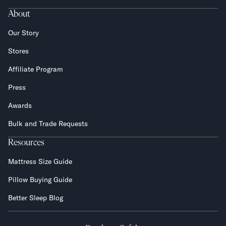
About
Our Story
Stores
Affiliate Program
Press
Awards
Bulk and Trade Requests
Resources
Mattress Size Guide
Pillow Buying Guide
Better Sleep Blog