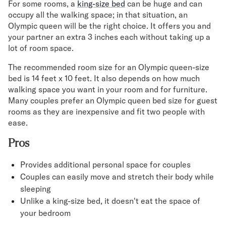
For some rooms, a
king-size bed
can be huge and can
occupy all the walking space; in that situation, an
Olympic queen will be the right choice. It offers you and
your partner an extra 3 inches each without taking up a
lot of room space.
The recommended room size for an Olympic queen-size
bed is 14 feet x 10 feet. It also depends on how much
walking space you want in your room and for furniture.
Many couples prefer an Olympic queen bed size for guest
rooms as they are inexpensive and fit two people with
ease.
Pros
Provides additional personal space for couples
Couples can easily move and stretch their body while
sleeping
Unlike a king-size bed, it doesn't eat the space of
your bedroom