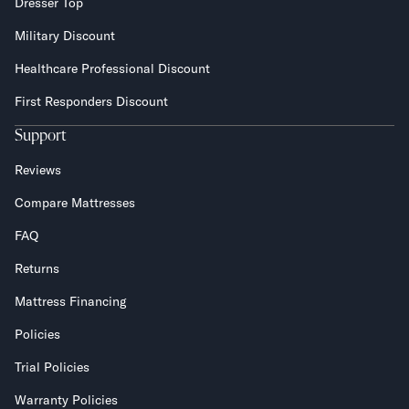
Dresser Top
Military Discount
Healthcare Professional Discount
First Responders Discount
Support
Reviews
Compare Mattresses
FAQ
Returns
Mattress Financing
Policies
Trial Policies
Warranty Policies