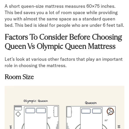
A short queen-size mattress measures 60×75 inches.
This bed saves you a lot of room space while providing
you with almost the same space as a standard queen
bed. This bed is ideal for people who are under 6 feet tall.
Factors To Consider Before Choosing
Queen Vs Olympic Queen Mattress
Let’s look at various other factors that play an important
role in choosing the mattress.
Room Size