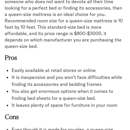
someone who does not want to devote all their time
looking for a perfect bed or finding its accessories, then
a queen-size mattress is an ideal choice for you.
Recommended room size for a queen-size mattress is 10
feet by 10 feet. This standard-size bed is more
affordable, and its price range is $800-$3000, it
depends on which manufacturer you are purchasing the
queen-size bed.
Pros
Easily available at retail stores or online
It is inexpensive and you won't face difficulties while
finding its accessories and bedding frames
You also get enormous options when it comes to
finding bed sheets for a queen-size bed.
It leaves plenty of space for furniture in your room
Cons
Even though it is made for couples, a queen-size