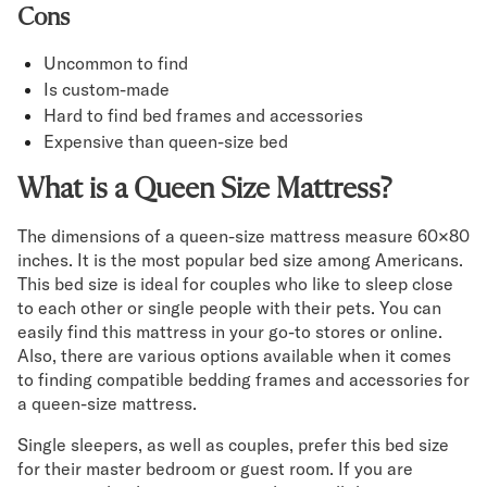
Cons
Uncommon to find
Is custom-made
Hard to find bed frames and accessories
Expensive than queen-size bed
What is a Queen Size Mattress?
The dimensions of a queen-size mattress measure 60×80
inches. It is the most popular bed size among Americans.
This bed size is ideal for couples who like to sleep close
to each other or single people with their pets. You can
easily find this mattress in your go-to stores or online.
Also, there are various options available when it comes
to finding compatible bedding frames and accessories for
a queen-size mattress.
Single sleepers, as well as couples, prefer this bed size
for their master bedroom or guest room. If you are