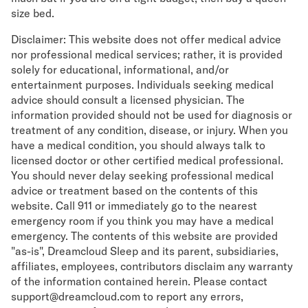
size bed.
Disclaimer: This website does not offer medical advice
nor professional medical services; rather, it is provided
solely for educational, informational, and/or
entertainment purposes. Individuals seeking medical
advice should consult a licensed physician. The
information provided should not be used for diagnosis or
treatment of any condition, disease, or injury. When you
have a medical condition, you should always talk to
licensed doctor or other certified medical professional.
You should never delay seeking professional medical
advice or treatment based on the contents of this
website. Call 911 or immediately go to the nearest
emergency room if you think you may have a medical
emergency. The contents of this website are provided
"as-is", Dreamcloud Sleep and its parent, subsidiaries,
affiliates, employees, contributors disclaim any warranty
of the information contained herein. Please contact
support@dreamcloud.com to report any errors,