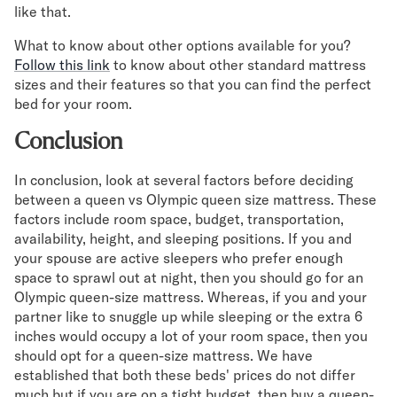
like that.
What to know about other options available for you?
Follow this link
to know about other standard mattress
sizes and their features so that you can find the perfect
bed for your room.
Conclusion
In conclusion, look at several factors before deciding
between a queen vs Olympic queen size mattress. These
factors include room space, budget, transportation,
availability, height, and sleeping positions. If you and
your spouse are active sleepers who prefer enough
space to sprawl out at night, then you should go for an
Olympic queen-size mattress. Whereas, if you and your
partner like to snuggle up while sleeping or the extra 6
inches would occupy a lot of your room space, then you
should opt for a queen-size mattress. We have
established that both these beds' prices do not differ
much but if you are on a tight budget, then buy a queen-