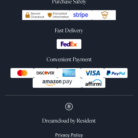
Purchase Safely
Fast Delivery
Convenient Payment
Dreamcloud
by Resident
Privacy Policy