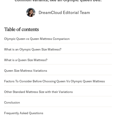
Bundles
Mattress Bundles
DreamCloud Editorial Team
Premier Adjustable Bundle
Mornington Bundle
Foundation Bundle
Table of contents
Bamboo Bundle
Bedroom Sets
Olympic Queen vs Queen Mattress Comparison
Lumea Bedroom Set
What is an Olympic Queen Size Mattress?
Socalle Bedroom Set
Onita Bedroom Set
What is a Queen Size Mattress?
Cadmori Bedroom Set
Calverson Bedroom Set
Queen Size Mattress Variations
Shop All Bundles
Bed Frames
Factors To Consider Before Choosing Queen Vs Olympic Queen Mattress
Adjustable Bases
Other Standard Mattress Size with their Variations
Classic Adjustable Base
Premier Adjustable Base
Conclusion
Bed Frames
Lumea Bed Frame
Frequently Asked Questions