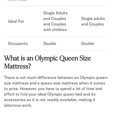
Single Adults
and Couples
Single adults
Ideal For
and Couples
and Couples
with children
Occupants
Double
Double
What is an Olympic Queen Size
Mattress?
There is not much difference between an Olympic queen-
size mattress and a queen-size mattress when it comes
to price. However, you have to spend a lot of time and
effort to find your ideal Olympic queen bed and its
accessories as it is not readily available, making it
laborious work.