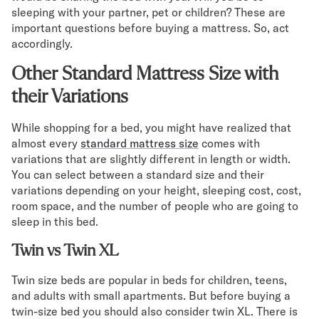
sleeping with your partner, pet or children? These are
important questions before buying a mattress. So, act
accordingly.
Other Standard Mattress Size with
their Variations
While shopping for a bed, you might have realized that
almost every
standard mattress size
comes with
variations that are slightly different in length or width.
You can select between a standard size and their
variations depending on your height, sleeping cost, cost,
room space, and the number of people who are going to
sleep in this bed.
Twin vs Twin XL
Twin size beds are popular in beds for children, teens,
and adults with small apartments. But before buying a
twin-size bed you should also consider twin XL. There is