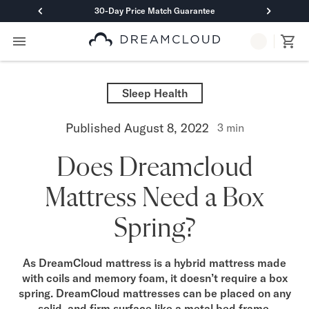
30-Day Price Match Guarantee
Primary Navigation
Mattresses
Hybrid
Sleep Health
DreamCloud Classic Hybrid
DreamCloud Premier Hybrid
Published
August 8, 2022
3
min
DreamCloud Luxe Hybrid
DreamCloud Ultra Hybrid
Does Dreamcloud
Memory Foam
DreamCloud Classic Memory Foam
Mattress Need a Box
DreamCloud Premier Memory Foam
DreamCloud Luxe Memory Foam
Spring?
DreamCloud Ultra Memory Foam
PressureSmart™
DreamCloud PressureSmart™
As DreamCloud mattress is a hybrid mattress made
with coils and memory foam, it doesn’t require a box
Shop All Mattresses
spring. DreamCloud mattresses can be placed on any
Take Mattress Quiz
solid, and firm surface like a metal bed frame,