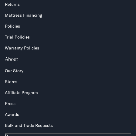
Returns
Mattress Financing
Policies
Trial Policies
Warranty Policies
About
Our Story
Stores
Affiliate Program
Press
Awards
Bulk and Trade Requests