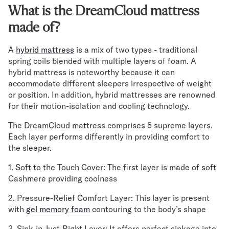
Mornington Bed Frame
What is the DreamCloud mattress
Foundation Bed Frame
made of?
Bamboo Bed Frame
Claremont Bed Frame
A
hybrid mattress
is a mix of two types - traditional
Shop All Bed Frames
spring coils blended with multiple layers of foam. A
Bedroom Sets
hybrid mattress is noteworthy because it can
Bedding
accommodate different sleepers irrespective of weight
Mattress Toppers
or position. In addition, hybrid mattresses are renowned
Firmer Mattress Topper
for their motion-isolation and cooling technology.
Softer Mattress Topper
The DreamCloud mattress comprises 5 supreme layers.
Sheets & Sets
Each layer performs differently in providing comfort to
Serenity Sleep Bundle
the sleeper.
Serenity Sheet Set
Serenity Mattress Protector
1. Soft to the Touch Cover: The first layer is made of soft
Pillows
Cashmere providing coolness
Serenity Cooling Pillow
2. Pressure-Relief Comfort Layer: This layer is present
Shop All Bedding
with
gel memory foam
contouring to the body’s shape
Serenity Sleep Set
Take Mattress Quiz
3. Sink-in-Just-Right Layer: It offers perfect sinkage into