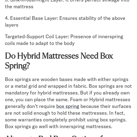
the mattress
Secondary Navigation
4. Essential Base Layer: Ensures stability of the above
layers
Find in Store
My Account
Targeted-Support Coil Layer: Presence of innerspring
Why DreamCloud?
coils made to adapt to the body
Our Story
Customer Reviews
Do Hybrid Mattresses Need Box
365 Night Trial
Spring?
Awards
Compare DreamCloud
Box springs are wooden bases made with either springs
Help
or a metal grid and wrapped in fabric. Box springs are not
FAQ
mandatory for hybrid mattresses. But if you already own
Mattress Financing
one, you can place the same. Foam or Hybrid mattresses
generally don’t require
Returns
box spring
because their surfaces
are not solid enough to hold these mattresses. In fact,
Warranty
some warranties completely prohibit using box springs.
Box springs go well with innerspring mattresses.