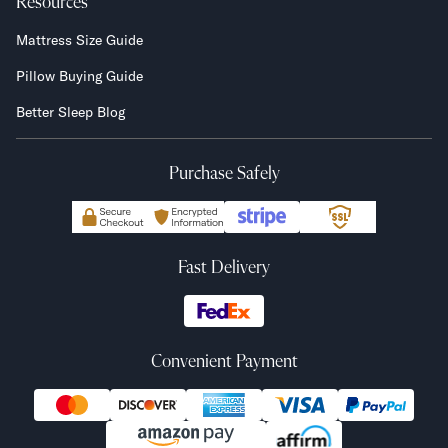
Resources
Mattress Size Guide
Pillow Buying Guide
Better Sleep Blog
Purchase Safely
Fast Delivery
Convenient Payment