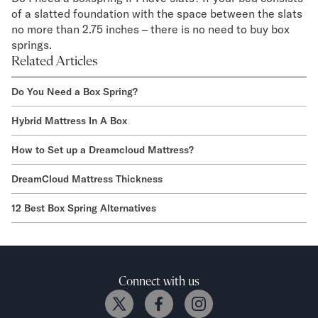
of a slatted foundation with the space between the slats
no more than 2.75 inches – there is no need to buy box
springs.
Related Articles
Do You Need a Box Spring?
Hybrid Mattress In A Box
How to Set up a Dreamcloud Mattress?
DreamCloud Mattress Thickness
12 Best Box Spring Alternatives
Connect with us