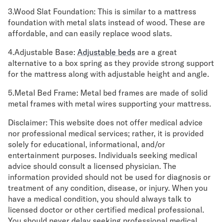
3.Wood Slat Foundation: This is similar to a mattress
foundation with metal slats instead of wood. These are
affordable, and can easily replace wood slats.
4.Adjustable Base:
Adjustable beds
are a great
alternative to a box spring as they provide strong support
for the mattress along with adjustable height and angle.
5.Metal Bed Frame: Metal bed frames are made of solid
metal frames with metal wires supporting your mattress.
Disclaimer: This website does not offer medical advice
nor professional medical services; rather, it is provided
solely for educational, informational, and/or
entertainment purposes. Individuals seeking medical
advice should consult a licensed physician. The
information provided should not be used for diagnosis or
treatment of any condition, disease, or injury. When you
have a medical condition, you should always talk to
licensed doctor or other certified medical professional.
You should never delay seeking professional medical