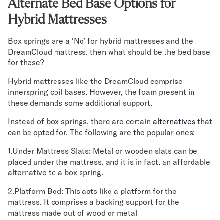
Alternate Bed Base Options for
Hybrid Mattresses
Box springs are a ‘No’ for hybrid mattresses and the
DreamCloud mattress, then what should be the bed base
for these?
Hybrid mattresses like the DreamCloud comprise
innerspring coil bases. However, the foam present in
these demands some additional support.
Instead of box springs, there are certain
alternatives
that
can be opted for. The following are the popular ones:
1.Under Mattress Slats: Metal or wooden slats can be
placed under the mattress, and it is in fact, an affordable
alternative to a box spring.
2.Platform Bed: This acts like a platform for the
mattress. It comprises a backing support for the
mattress made out of wood or metal.