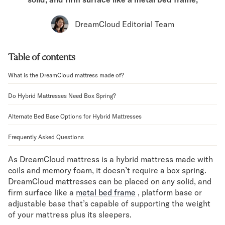
Bundles
Mattress Bundles
DreamCloud Editorial Team
Premier Adjustable Bundle
Mornington Bundle
Foundation Bundle
Table of contents
Bamboo Bundle
Bedroom Sets
What is the DreamCloud mattress made of?
Lumea Bedroom Set
Do Hybrid Mattresses Need Box Spring?
Socalle Bedroom Set
Onita Bedroom Set
Alternate Bed Base Options for Hybrid Mattresses
Cadmori Bedroom Set
Calverson Bedroom Set
Frequently Asked Questions
Shop All Bundles
Bed Frames
As DreamCloud mattress is a hybrid mattress made with
coils and memory foam, it doesn’t require a box spring.
Adjustable Bases
DreamCloud mattresses can be placed on any solid, and
Classic Adjustable Base
firm surface like a
metal bed frame
, platform base or
Premier Adjustable Base
adjustable base that’s capable of supporting the weight
Bed Frames
of your mattress plus its sleepers.
Lumea Bed Frame