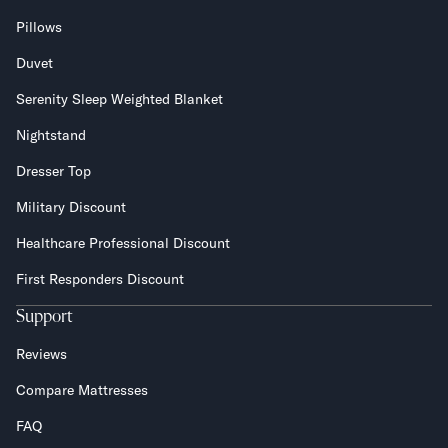
Pillows
Duvet
Serenity Sleep Weighted Blanket
Nightstand
Dresser Top
Military Discount
Healthcare Professional Discount
First Responders Discount
Support
Reviews
Compare Mattresses
FAQ