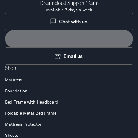
Dreamcloud
Support Team
Available 7 days a week
Chat with us
Email us
Shop
Mattress
Foundation
Bed Frame with Headboard
Foldable Metal Bed Frame
Mattress Protector
Sheets