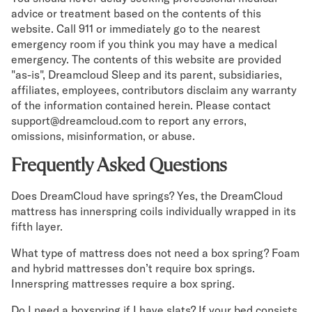
advice or treatment based on the contents of this
website. Call 911 or immediately go to the nearest
emergency room if you think you may have a medical
emergency. The contents of this website are provided
"as-is", Dreamcloud Sleep and its parent, subsidiaries,
affiliates, employees, contributors disclaim any warranty
of the information contained herein. Please contact
support@dreamcloud.com to report any errors,
omissions, misinformation, or abuse.
Frequently Asked Questions
Does DreamCloud have springs? Yes, the DreamCloud
mattress has innerspring coils individually wrapped in its
fifth layer.
What type of mattress does not need a box spring? Foam
and hybrid mattresses don’t require box springs.
Innerspring mattresses require a box spring.
Do I need a boxspring if I have slats? If your bed consists