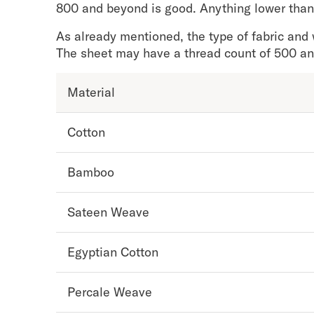
Take Mattress Quiz
800 and beyond is good. Anything lower than
Secondary Navigation
As already mentioned, the type of fabric and 
The sheet may have a thread count of 500 and 
Find in Store
My Account
Material
Why DreamCloud?
Our Story
Cotton
Customer Reviews
365 Night Trial
Awards
Bamboo
Compare DreamCloud
Help
Sateen Weave
FAQ
Mattress Financing
Egyptian Cotton
Returns
Warranty
Percale Weave