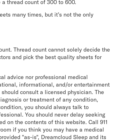
 a thread count of 300 to 600.
eets many times, but it’s not the only
count. Thread count cannot solely decide the
ctors and pick the best quality sheets for
cal advice nor professional medical
cational, informational, and/or entertainment
 should consult a licensed physician. The
iagnosis or treatment of any condition,
ondition, you should always talk to
ofessional. You should never delay seeking
d on the contents of this website. Call 911
room if you think you may have a medical
provided "as-is", Dreamcloud Sleep and its