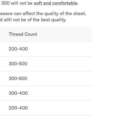
 300 will not be
soft and comfortable
.
weave can affect the quality of the sheet.
still not be of the best quality.
Thread Count
200-400
300-500
300-600
300-400
200-400