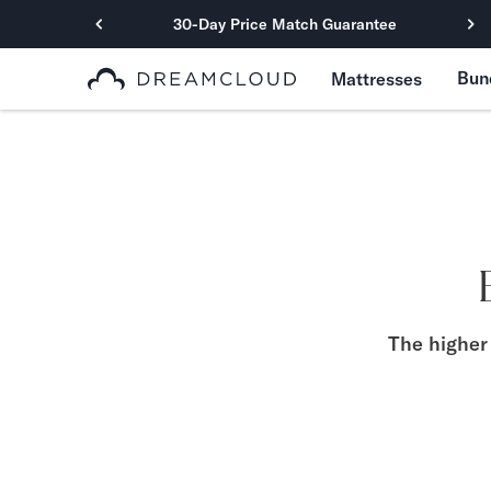
30-Day Price Match Guarantee
Primary Navigation
Bun
Mattresses
Mattresses
Hybrid
DreamCloud Classic Hybrid
DreamCloud Premier Hybrid
DreamCloud Luxe Hybrid
DreamCloud Ultra Hybrid
Memory Foam
DreamCloud Classic Memory Foam
DreamCloud Premier Memory Foam
The higher 
DreamCloud Luxe Memory Foam
DreamCloud Ultra Memory Foam
PressureSmart™
DreamCloud PressureSmart™
Shop All Mattresses
Take Mattress Quiz