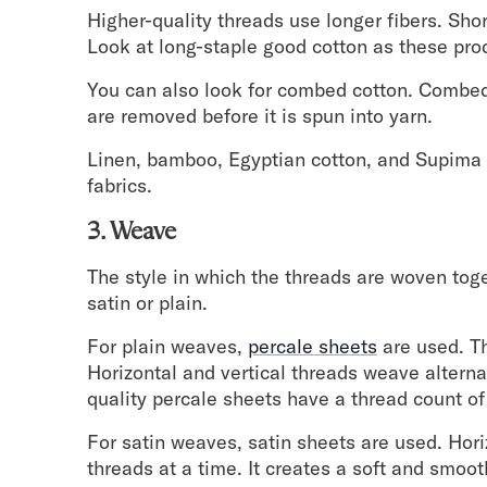
Higher-quality threads use longer fibers. Shor
Look at long-staple good cotton as these prod
You can also look for combed cotton. Combed 
are removed before it is spun into yarn.
Linen, bamboo, Egyptian cotton, and Supima 
fabrics.
3. Weave
The style in which the threads are woven to
satin or plain.
For plain weaves,
percale sheets
are used. Th
Horizontal and vertical threads weave alterna
quality percale sheets have a thread count of
For satin weaves, satin sheets are used. Horiz
threads at a time. It creates a soft and smoo