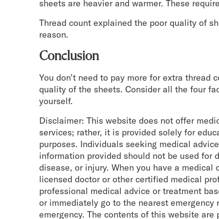
sheets are heavier and warmer. These require
Thread count explained the poor quality of sh
reason.
Conclusion
You don’t need to pay more for extra thread 
quality of the sheets. Consider all the four fa
yourself.
Disclaimer: This website does not offer medi
services; rather, it is provided solely for edu
purposes. Individuals seeking medical advice
information provided should not be used for d
disease, or injury. When you have a medical c
licensed doctor or other certified medical pr
professional medical advice or treatment base
or immediately go to the nearest emergency 
emergency. The contents of this website are 