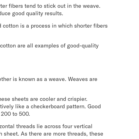
ter fibers tend to stick out in the weave.
uce good quality results.
cotton is a process in which shorter fibers
cotton are all examples of good-quality
gether is known as a weave. Weaves are
ese sheets are cooler and crispier.
tively like a checkerboard pattern. Good
 200 to 500.
ontal threads lie across four vertical
th sheet. As there are more threads, these