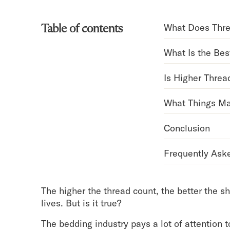
Bundles
Mattress Bundles
What Does Thr
Table of contents
Premier Adjustable Bundle
Mornington Bundle
What Is the Bes
Foundation Bundle
Bamboo Bundle
Is Higher Threa
Bedroom Sets
Lumea Bedroom Set
What Things Ma
Socalle Bedroom Set
Onita Bedroom Set
Conclusion
Cadmori Bedroom Set
Calverson Bedroom Set
Frequently Ask
Shop All Bundles
Bed Frames
Adjustable Bases
The higher the thread count, the better the sh
Classic Adjustable Base
lives. But is it true?
Premier Adjustable Base
Bed Frames
The bedding industry pays a lot of attention 
Lumea Bed Frame