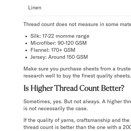
Linen
Thread count does not measure in some mate
Silk: 17-22 momme range
Microfiber: 90-120 GSM
Flannel: 170+ GSM
Jersey: Around 150 GSM
Make sure you purchase sheets from a truste
research well to buy the finest quality sheets
Is Higher Thread Count Better?
Sometimes, yes. But not always. A higher thr
is not necessarily the case.
If the quality of yarns, craftsmanship and th
thread count is better than the one with a 20