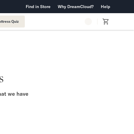
 Warranty™
Find in Store
Why DreamCloud?
Free Shipping & Returns
Help
ttress Quiz
s
what we have