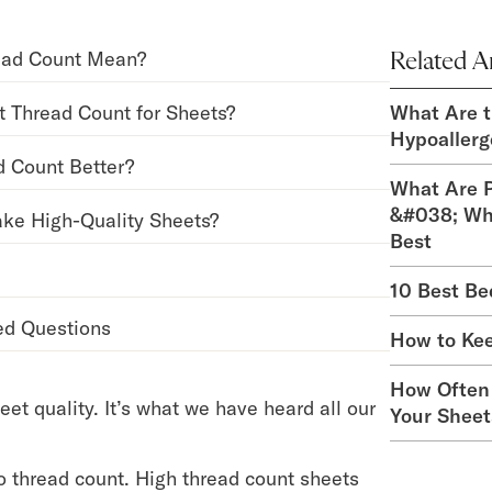
ead Count Mean?
Related Ar
t Thread Count for Sheets?
What Are t
Hypoallerg
d Count Better?
What Are P
&#038; Wh
ke High-Quality Sheets?
Best
10 Best Be
ed Questions
How to Ke
How Often
eet quality. It’s what we have heard all our
Your Sheet
to thread count. High thread count sheets