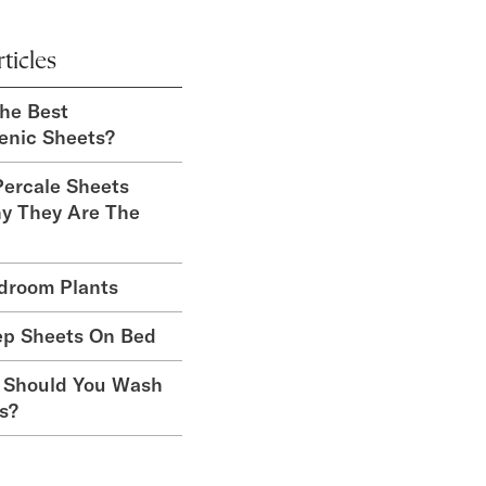
ticles
he Best
enic Sheets?
ercale Sheets
y They Are The
droom Plants
ep Sheets On Bed
 Should You Wash
s?