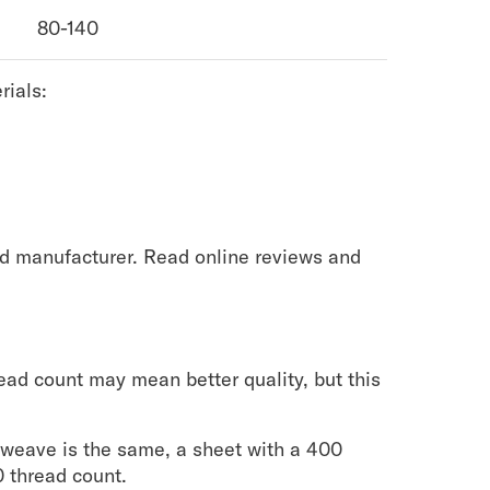
80-140
rials:
d manufacturer. Read online reviews and
.
ead count may mean better quality, but this
e weave is the same, a sheet with a 400
0 thread count.