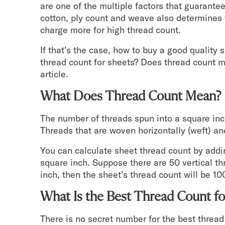
are one of the multiple factors that guarante
Mornington Bed Frame
cotton, ply count and weave also determines 
Foundation Bed Frame
charge more for high thread count.
Bamboo Bed Frame
Claremont Bed Frame
If that’s the case, how to buy a good quality
Shop All Bed Frames
thread count for sheets? Does thread count ma
Bedroom Sets
article.
Bedding
What Does Thread Count Mean?
Mattress Toppers
Firmer Mattress Topper
The number of threads spun into a square inc
Softer Mattress Topper
Threads that are woven horizontally (weft) and
Sheets & Sets
Serenity Sleep Bundle
You can calculate sheet thread count by addin
Serenity Sheet Set
square inch. Suppose there are 50 vertical th
Serenity Mattress Protector
inch, then the sheet’s thread count will be 10
Pillows
Serenity Cooling Pillow
What Is the Best Thread Count fo
Shop All Bedding
Serenity Sleep Set
There is no secret number for the best thre