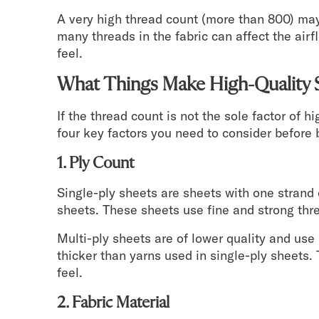
A very high thread count (more than 800) may
many threads in the fabric can affect the ai
feel.
What Things Make High-Quality 
If the thread count is not the sole factor of 
four key factors you need to consider before 
1. Ply Count
Single-ply sheets are sheets with one strand 
sheets. These sheets use fine and strong thr
Multi-ply sheets are of lower quality and us
thicker than yarns used in single-ply sheets.
feel.
2. Fabric Material