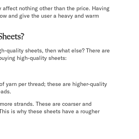
 affect nothing other than the price. Having
rflow and give the user a heavy and warm
Sheets?
high-quality sheets, then what else? There are
buying high-quality sheets:
of yarn per thread; these are higher-quality
eads.
e more strands. These are coarser and
 This is why these sheets have a rougher