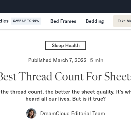
365-Night Home Trial
Forever
dles
Bed Frames
Bedding
Take Ma
SAVE UP TO 66%
Sleep Health
Published
March 7, 2022
5
min
Best Thread Count For Sheet
the thread count, the better the sheet quality. It’s 
heard all our lives. But is it true?
DreamCloud Editorial Team