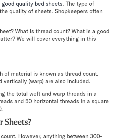
e
good quality bed sheets
. The type of
the quality of sheets. Shopkeepers often
 sheet? What is thread count? What is a good
tter? We will cover everything in this
h of material is known as thread count.
 vertically (warp) are also included.
g the total weft and warp threads in a
reads and 50 horizontal threads in a square
0.
r Sheets?
ad count. However, anything between 300-