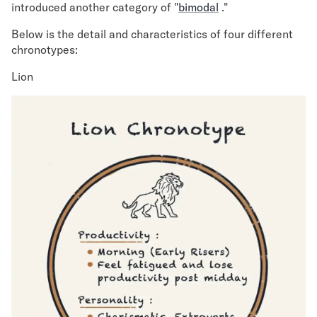
introduced another category of "
bimodal
."
Below is the detail and characteristics of four different
chronotypes:
Lion