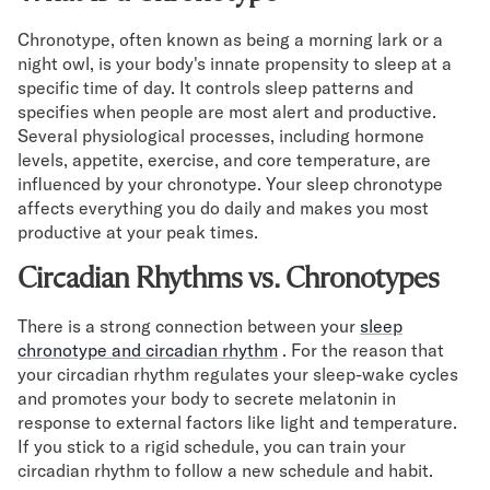
Secondary Navigation
Chronotype, often known as being a morning lark or a
night owl, is your body's innate propensity to sleep at a
specific time of day. It controls sleep patterns and
Find in Store
specifies when people are most alert and productive.
My Account
Several physiological processes, including hormone
Why DreamCloud?
levels, appetite, exercise, and core temperature, are
Our Story
influenced by your chronotype. Your sleep chronotype
Customer Reviews
affects everything you do daily and makes you most
365 Night Trial
productive at your peak times.
Awards
Circadian Rhythms vs. Chronotypes
Compare DreamCloud
Help
There is a strong connection between your
sleep
FAQ
chronotype and circadian rhythm
. For the reason that
Mattress Financing
your circadian rhythm regulates your sleep-wake cycles
Returns
and promotes your body to secrete melatonin in
Warranty
response to external factors like light and temperature.
If you stick to a rigid schedule, you can train your
circadian rhythm to follow a new schedule and habit.