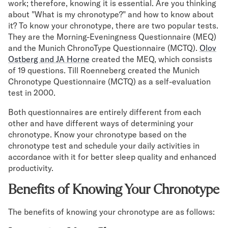
work; therefore, knowing it is essential. Are you thinking
about "What is my chronotype?" and how to know about
it? To know your chronotype, there are two popular tests.
They are the Morning-Eveningness Questionnaire (MEQ)
and the Munich ChronoType Questionnaire (MCTQ).
Olov
Ostberg and JA Horne
created the MEQ, which consists
of 19 questions. Till Roenneberg created the Munich
Chronotype Questionnaire (MCTQ) as a self-evaluation
test in 2000.
Both questionnaires are entirely different from each
other and have different ways of determining your
chronotype. Know your chronotype based on the
chronotype test and schedule your daily activities in
accordance with it for better sleep quality and enhanced
productivity.
Benefits of Knowing Your Chronotype
The benefits of knowing your chronotype are as follows: