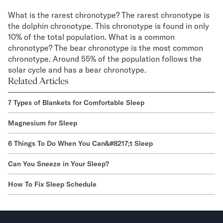
What is the rarest chronotype? The rarest chronotype is
the dolphin chronotype. This chronotype is found in only
10% of the total population. What is a common
chronotype? The bear chronotype is the most common
chronotype. Around 55% of the population follows the
solar cycle and has a bear chronotype.
Related Articles
7 Types of Blankets for Comfortable Sleep
Magnesium for Sleep
6 Things To Do When You Can&#8217;t Sleep
Can You Sneeze in Your Sleep?
How To Fix Sleep Schedule