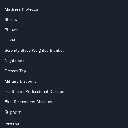
Mattress Protector
Sheets
Pillows
Duvet
Serenity Sleep Weighted Blanket
Nightstand
Dresser Top
Military Discount
Healthcare Professional Discount
First Responders Discount
Support
Reviews