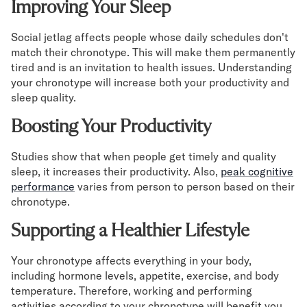
Improving Your Sleep
Social jetlag affects people whose daily schedules don't
match their chronotype. This will make them permanently
tired and is an invitation to health issues. Understanding
your chronotype will increase both your productivity and
sleep quality.
Boosting Your Productivity
Studies show that when people get timely and quality
sleep, it increases their productivity. Also,
peak cognitive
performance
varies from person to person based on their
chronotype.
Supporting a Healthier Lifestyle
Your chronotype affects everything in your body,
including hormone levels, appetite, exercise, and body
temperature. Therefore, working and performing
activities according to your chronotype will benefit you