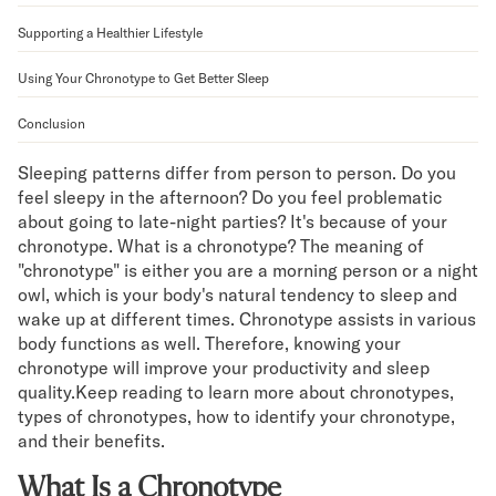
Mornington Bed Frame
Supporting a Healthier Lifestyle
Foundation Bed Frame
Bamboo Bed Frame
Using Your Chronotype to Get Better Sleep
Claremont Bed Frame
Shop All Bed Frames
Conclusion
Bedroom Sets
Bedding
Sleeping patterns differ from person to person. Do you
feel sleepy in the afternoon? Do you feel problematic
Mattress Toppers
about going to late-night parties? It's because of your
Firmer Mattress Topper
chronotype. What is a chronotype? The meaning of
Softer Mattress Topper
"chronotype" is either you are a morning person or a night
Sheets & Sets
owl, which is your body's natural tendency to sleep and
Serenity Sleep Bundle
wake up at different times. Chronotype assists in various
Serenity Sheet Set
body functions as well. Therefore, knowing your
Serenity Mattress Protector
chronotype will improve your productivity and sleep
Pillows
quality.Keep reading to learn more about chronotypes,
Serenity Cooling Pillow
types of chronotypes, how to identify your chronotype,
Shop All Bedding
and their benefits.
Serenity Sleep Set
What Is a Chronotype
Take Mattress Quiz