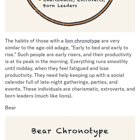
The habits of those with a
lion chronotype
are very
similar to the age-old adage, "Early to bed and early to
rise." Such people are early risers, and their productivity
is at its peak in the morning. Everything runs smoothly
until midday, when they feel fatigued and lose
productivity. They need help keeping up with a social
calendar full of late-night gatherings, parties, and
events. These individuals are charismatic, extroverts, and
born leaders (much like lions).
Bear