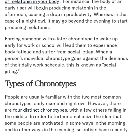
of melatonin in your body
. For instance, the body of an
early riser will begin producing melatonin in the
afternoon, causing a drop in productivity. Whereas in the
case of a night owl, it may go beyond the evening to start
producing melatonin.
Forcing someone with a later chronotype to wake up
early for work or school will lead them to experience
body fatigue and suffer from social jetlag. When a
person's individual chronotype goes against the demands
of their daily work schedule, this is known as "social
jetlag."
Types of Chronotypes
People are usually familiar with the two most common
chronotypes: early riser and night owl. However, there
are
four distinct chronotypes,
with a few others falling in
the middle. In order to further emphasize the idea that
some people are motivated in some ways in the morning
and in other ways in the evening, scientists have recently