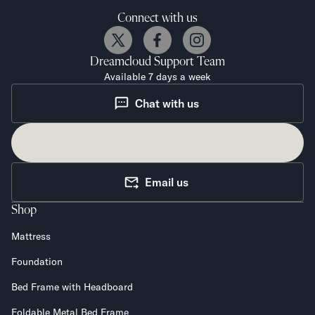
Connect with us
Dreamcloud
Support Team
Available 7 days a week
Chat with us
Email us
Shop
Mattress
Foundation
Bed Frame with Headboard
Foldable Metal Bed Frame