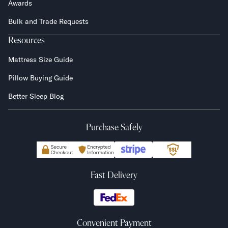
Awards
Bulk and Trade Requests
Resources
Mattress Size Guide
Pillow Buying Guide
Better Sleep Blog
Purchase Safely
Fast Delivery
Convenient Payment