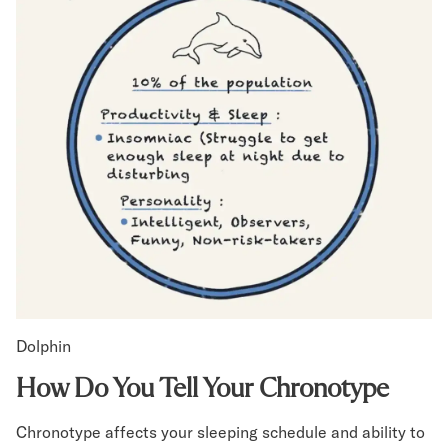
Dolphin
How Do You Tell Your Chronotype
Chronotype affects your sleeping schedule and ability to