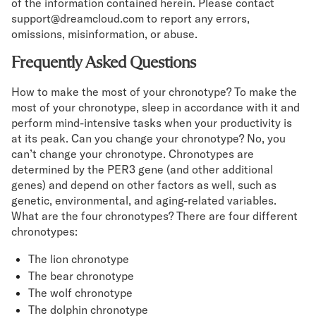
of the information contained herein. Please contact
support@dreamcloud.com to report any errors,
omissions, misinformation, or abuse.
Frequently Asked Questions
How to make the most of your chronotype? To make the
most of your chronotype, sleep in accordance with it and
perform mind-intensive tasks when your productivity is
at its peak. Can you change your chronotype? No, you
can’t change your chronotype. Chronotypes are
determined by the PER3 gene (and other additional
genes) and depend on other factors as well, such as
genetic, environmental, and aging-related variables.
What are the four chronotypes? There are four different
chronotypes:
The lion chronotype
The bear chronotype
The wolf chronotype
The dolphin chronotype