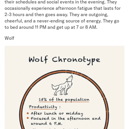
their schedules and social events in the evening. They
occasionally experience afternoon fatigue that lasts for
2-3 hours and then goes away. They are outgoing,
cheerful, and a never-ending source of energy. They go
to bed around 11 PM and get up at 7 or 8 AM.
Wolf