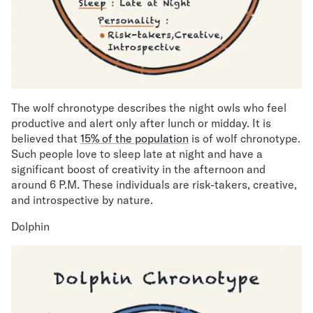
The wolf chronotype describes the night owls who feel
productive and alert only after lunch or midday. It is
believed that
15% of the population
is of wolf chronotype.
Such people love to sleep late at night and have a
significant boost of creativity in the afternoon and
around 6 P.M. These individuals are risk-takers, creative,
and introspective by nature.
Dolphin