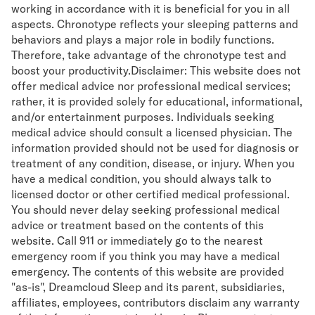
working in accordance with it is beneficial for you in all
aspects. Chronotype reflects your sleeping patterns and
behaviors and plays a major role in bodily functions.
Therefore, take advantage of the chronotype test and
boost your productivity.Disclaimer: This website does not
offer medical advice nor professional medical services;
rather, it is provided solely for educational, informational,
and/or entertainment purposes. Individuals seeking
medical advice should consult a licensed physician. The
information provided should not be used for diagnosis or
treatment of any condition, disease, or injury. When you
have a medical condition, you should always talk to
licensed doctor or other certified medical professional.
You should never delay seeking professional medical
advice or treatment based on the contents of this
website. Call 911 or immediately go to the nearest
emergency room if you think you may have a medical
emergency. The contents of this website are provided
"as-is", Dreamcloud Sleep and its parent, subsidiaries,
affiliates, employees, contributors disclaim any warranty