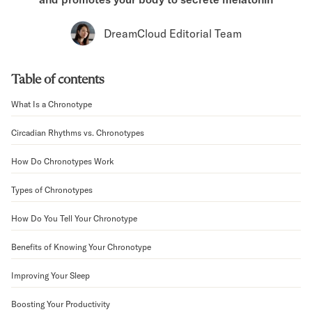
Bundles
Mattress Bundles
DreamCloud Editorial Team
Premier Adjustable Bundle
Mornington Bundle
Foundation Bundle
Table of contents
Bamboo Bundle
Bedroom Sets
What Is a Chronotype
Lumea Bedroom Set
Circadian Rhythms vs. Chronotypes
Socalle Bedroom Set
Onita Bedroom Set
How Do Chronotypes Work
Cadmori Bedroom Set
Calverson Bedroom Set
Types of Chronotypes
Shop All Bundles
Bed Frames
How Do You Tell Your Chronotype
Adjustable Bases
Benefits of Knowing Your Chronotype
Classic Adjustable Base
Premier Adjustable Base
Improving Your Sleep
Bed Frames
Lumea Bed Frame
Boosting Your Productivity