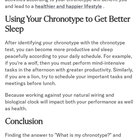
and lead to a
healthier and happier lifestyle
.
Using Your Chronotype to Get Better
Sleep
After identifying your chronotype with the chronotype
test, you can become more productive and sleep
peacefully according to your daily schedule. For example,
if you're a wolf, then you must perform mind-intensive
tasks in the afternoon with greater productivity. Similarly,
if you are a lion, try to schedule your important tasks and
meetings before lunch.
Because working against your natural wiring and
biological clock will impact both your performance as well
as health.
Conclusion
Finding the answer to "What is my chronotype?" and