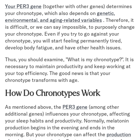
Your PER3 gene
(together with other genes) determines
your chronotype, which also depends on
genetic,
environmental, and aging-related variables
. Therefore, it
is difficult, or we can say impossible, to purposely change
your chronotype. Even if you try to go against your
chronotype, you will start feeling permanently tired,
develop body fatigue, and have other health issues.
Thus, you should examine, "What is my chronotype?". It is
necessary to maintain productivity and keep working at
your top efficiency. The good news is that your
chronotype transforms with age.
How Do Chronotypes Work
As mentioned above, the
PER3 gene
(among other
additional genes) influences your chronotype, affecting
your sleep habits and productivity. Normally, melatonin
production begins in the evening and ends in the
morning. But your chronotype can affect the
production