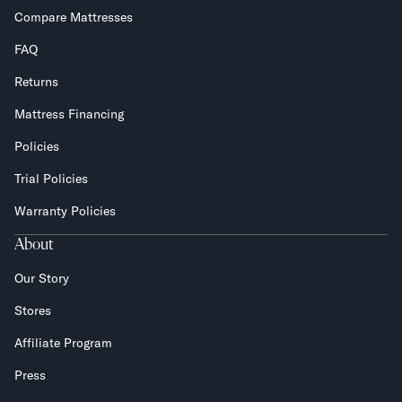
Compare Mattresses
FAQ
Returns
Mattress Financing
Policies
Trial Policies
Warranty Policies
About
Our Story
Stores
Affiliate Program
Press