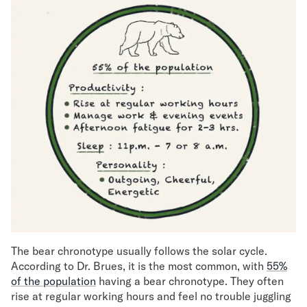
The bear chronotype usually follows the solar cycle.
According to Dr. Brues, it is the most common, with
55%
of the population
having a bear chronotype. They often
rise at regular working hours and feel no trouble juggling