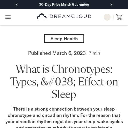
30-Day Price Match Guarantee
Primary Navigation
Mattresses
Hybrid
Sleep Health
DreamCloud Classic Hybrid
DreamCloud Premier Hybrid
Published
March 6, 2023
7
min
DreamCloud Luxe Hybrid
DreamCloud Ultra Hybrid
What is Chronotypes:
Memory Foam
DreamCloud Classic Memory Foam
Types, &#038; Effect on
DreamCloud Premier Memory Foam
DreamCloud Luxe Memory Foam
Sleep
DreamCloud Ultra Memory Foam
PressureSmart™
DreamCloud PressureSmart™
There is a strong connection between your sleep
chronotype and circadian rhythm. For the reason that
Shop All Mattresses
your circadian rhythm regulates your sleep-wake cycles
Take Mattress Quiz
and promotes your body to secrete melatonin