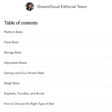
Bundles
DreamCloud Editorial Team
Mattress Bundles
Premier Adjustable Bundle
Mornington Bundle
Table of contents
Foundation Bundle
Bamboo Bundle
Platform Beds
Bedroom Sets
Panel Beds
Lumea Bedroom Set
Socalle Bedroom Set
Storage Beds
Onita Bedroom Set
Cadmori Bedroom Set
Adjustable Bases
Calverson Bedroom Set
Shop All Bundles
Canopy and Four-Poster Beds
Bed Frames
Sleigh Beds
Adjustable Bases
Classic Adjustable Base
Daybeds, Trundles, and Bunks
Premier Adjustable Base
Bed Frames
How to Choose the Right Type of Bed
Lumea Bed Frame