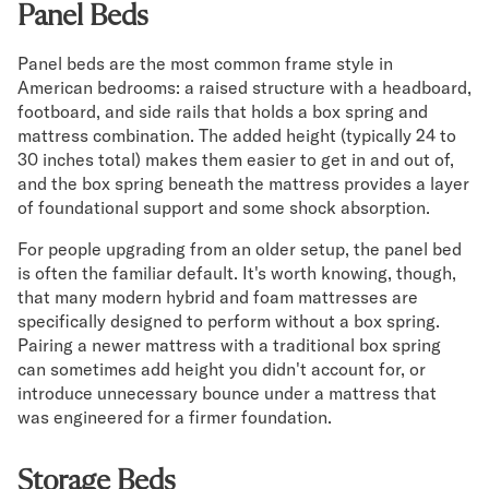
Panel Beds
Panel beds are the most common frame style in
American bedrooms: a raised structure with a headboard,
footboard, and side rails that holds a box spring and
mattress combination. The added height (typically 24 to
30 inches total) makes them easier to get in and out of,
and the box spring beneath the mattress provides a layer
of foundational support and some shock absorption.
For people upgrading from an older setup, the panel bed
is often the familiar default. It's worth knowing, though,
that many modern hybrid and foam mattresses are
specifically designed to perform without a box spring.
Pairing a newer mattress with a traditional box spring
can sometimes add height you didn't account for, or
introduce unnecessary bounce under a mattress that
was engineered for a firmer foundation.
Storage Beds