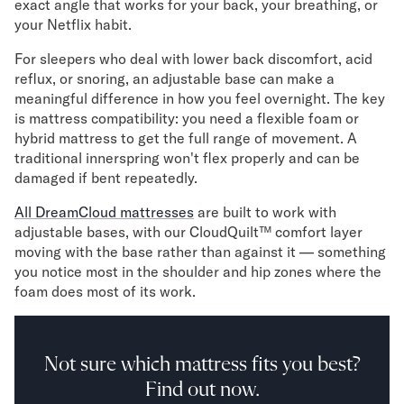
exact angle that works for your back, your breathing, or
your Netflix habit.
For sleepers who deal with lower back discomfort, acid
reflux, or snoring, an adjustable base can make a
meaningful difference in how you feel overnight. The key
is mattress compatibility: you need a flexible foam or
hybrid mattress to get the full range of movement. A
traditional innerspring won't flex properly and can be
damaged if bent repeatedly.
All DreamCloud mattresses
are built to work with
adjustable bases, with our CloudQuilt™ comfort layer
moving with the base rather than against it — something
you notice most in the shoulder and hip zones where the
foam does most of its work.
Not sure which mattress fits you best?
Find out now.