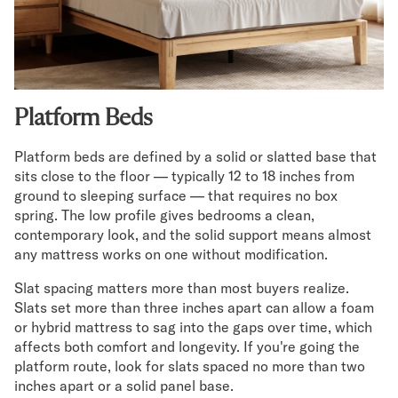
Secondary Navigation
Find in Store
My Account
Platform Beds
Why DreamCloud?
Our Story
Platform beds are defined by a solid or slatted base that
Customer Reviews
sits close to the floor — typically 12 to 18 inches from
365 Night Trial
ground to sleeping surface — that requires no box
Awards
spring. The low profile gives bedrooms a clean,
Compare DreamCloud
contemporary look, and the solid support means almost
Help
any mattress works on one without modification.
FAQ
Mattress Financing
Slat spacing matters more than most buyers realize.
Slats set more than three inches apart can allow a foam
Returns
or hybrid mattress to sag into the gaps over time, which
Warranty
affects both comfort and longevity. If you're going the
platform route, look for slats spaced no more than two
inches apart or a solid panel base.