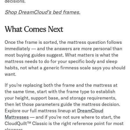
decisions.
Shop DreamCloud’s bed frames.
What Comes Next
Once the frame is sorted, the mattress question follows
immediately — and the answers are more personal than
most buying guides suggest. What matters is what the
mattress needs to do for your specific body and sleep
habits, not what a generic firmness scale says you should
want.
If you're replacing both the frame and the mattress at
the same time, start with the frame type to establish
your height, support base, and storage requirements,
then let those parameters guide the mattress decision.
Explore our full mattress lineup at
DreamCloud
Mattresses
— and if you're not sure where to start, the
CloudQuilt™ Classic is the right reference point for most
sleepers.