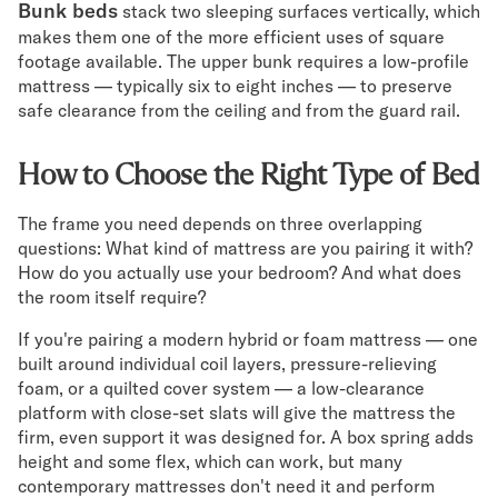
Bunk beds
stack two sleeping surfaces vertically, which
makes them one of the more efficient uses of square
footage available. The upper bunk requires a low-profile
mattress — typically six to eight inches — to preserve
safe clearance from the ceiling and from the guard rail.
How to Choose the Right Type of Bed
The frame you need depends on three overlapping
questions: What kind of mattress are you pairing it with?
How do you actually use your bedroom? And what does
the room itself require?
If you're pairing a modern hybrid or foam mattress — one
built around individual coil layers, pressure-relieving
foam, or a quilted cover system — a low-clearance
platform with close-set slats will give the mattress the
firm, even support it was designed for. A box spring adds
height and some flex, which can work, but many
contemporary mattresses don't need it and perform