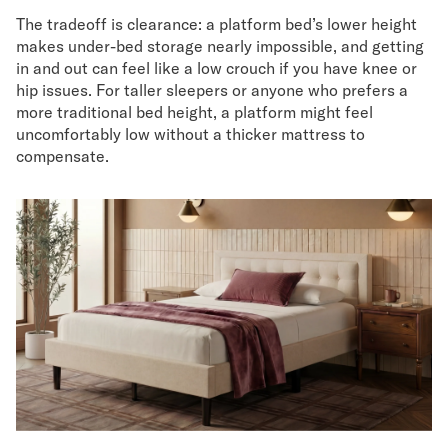
The tradeoff is clearance: a platform bed’s lower height
makes under-bed storage nearly impossible, and getting
in and out can feel like a low crouch if you have knee or
hip issues. For taller sleepers or anyone who prefers a
more traditional bed height, a platform might feel
uncomfortably low without a thicker mattress to
compensate.