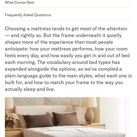
What Comes Next
Mornington Bed Frame
Foundation Bed Frame
Frequently Asked Questions
Bamboo Bed Frame
Claremont Bed Frame
Choosing a mattress tends to get most of the attention
Shop All Bed Frames
— and rightly so. But the frame underneath it quietly
Bedroom Sets
shapes more of the experience than most people
Bedding
anticipate: how your mattress performs, how your room
Mattress Toppers
feels every day, and how easily you get in and out of bed
each morning. The vocabulary around bed types has
Firmer Mattress Topper
expanded alongside the options, so we’ve compiled a
Softer Mattress Topper
plain-language guide to the main styles, what each one is
Sheets & Sets
built for, and how to match your frame to the way you
Serenity Sleep Bundle
actually sleep and live.
Serenity Sheet Set
Serenity Mattress Protector
Pillows
Serenity Cooling Pillow
Shop All Bedding
Serenity Sleep Set
Take Mattress Quiz