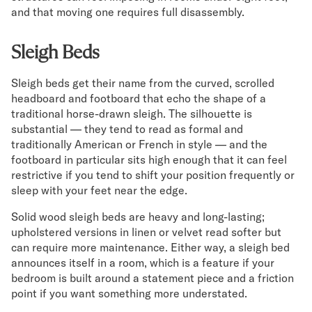
and that moving one requires full disassembly.
Sleigh Beds
Sleigh beds get their name from the curved, scrolled
headboard and footboard that echo the shape of a
traditional horse-drawn sleigh. The silhouette is
substantial — they tend to read as formal and
traditionally American or French in style — and the
footboard in particular sits high enough that it can feel
restrictive if you tend to shift your position frequently or
sleep with your feet near the edge.
Solid wood sleigh beds are heavy and long-lasting;
upholstered versions in linen or velvet read softer but
can require more maintenance. Either way, a sleigh bed
announces itself in a room, which is a feature if your
bedroom is built around a statement piece and a friction
point if you want something more understated.