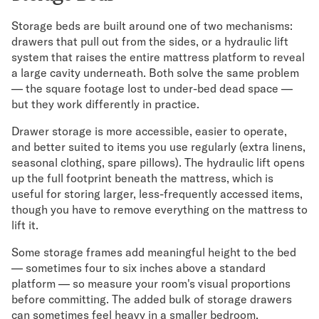
Storage beds are built around one of two mechanisms:
drawers that pull out from the sides, or a hydraulic lift
system that raises the entire mattress platform to reveal
a large cavity underneath. Both solve the same problem
— the square footage lost to under-bed dead space —
but they work differently in practice.
Drawer storage is more accessible, easier to operate,
and better suited to items you use regularly (extra linens,
seasonal clothing, spare pillows). The hydraulic lift opens
up the full footprint beneath the mattress, which is
useful for storing larger, less-frequently accessed items,
though you have to remove everything on the mattress to
lift it.
Some storage frames add meaningful height to the bed
— sometimes four to six inches above a standard
platform — so measure your room's visual proportions
before committing. The added bulk of storage drawers
can sometimes feel heavy in a smaller bedroom.