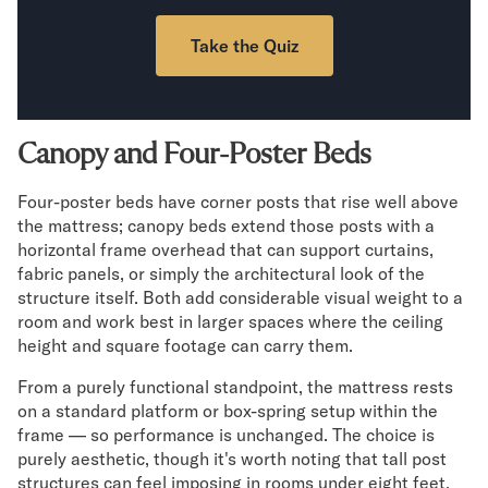
Take the Quiz
Canopy and Four-Poster Beds
Four-poster beds have corner posts that rise well above
the mattress; canopy beds extend those posts with a
horizontal frame overhead that can support curtains,
fabric panels, or simply the architectural look of the
structure itself. Both add considerable visual weight to a
room and work best in larger spaces where the ceiling
height and square footage can carry them.
From a purely functional standpoint, the mattress rests
on a standard platform or box-spring setup within the
frame — so performance is unchanged. The choice is
purely aesthetic, though it's worth noting that tall post
structures can feel imposing in rooms under eight feet,