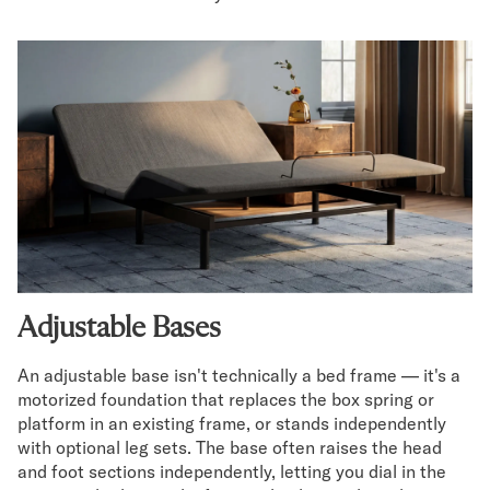
Adjustable Bases
An adjustable base isn't technically a bed frame — it's a
motorized foundation that replaces the box spring or
platform in an existing frame, or stands independently
with optional leg sets. The base often raises the head
and foot sections independently, letting you dial in the