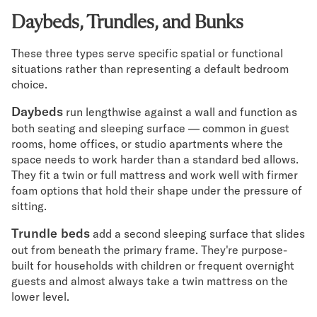
Daybeds, Trundles, and Bunks
These three types serve specific spatial or functional
situations rather than representing a default bedroom
choice.
Daybeds
run lengthwise against a wall and function as
both seating and sleeping surface — common in guest
rooms, home offices, or studio apartments where the
space needs to work harder than a standard bed allows.
They fit a twin or full mattress and work well with firmer
foam options that hold their shape under the pressure of
sitting.
Trundle beds
add a second sleeping surface that slides
out from beneath the primary frame. They're purpose-
built for households with children or frequent overnight
guests and almost always take a twin mattress on the
lower level.