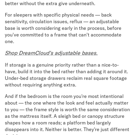
better without the extra give underneath.
For sleepers with specific physical needs — back
sensitivity, circulation issues, reflux — an adjustable
base is worth considering early in the process, before
you've committed to a frame that can't accommodate
one.
Shop DreamCloud’s adjustable bases.
If storage is a genuine priority rather than a nice-to-
have, build it into the bed rather than adding it around it.
Under-bed storage drawers reclaim real square footage
without requiring anything extra.
And if the bedroom is the room you're most intentional
about — the one where the look and feel actually matter
to you — the frame style is worth the same consideration
as the mattress itself. A sleigh bed or canopy structure
shapes how a room reads; a platform bed largely
disappears into it. Neither is better. They're just different