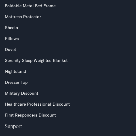
Foldable Metal Bed Frame
Mattress Protector
Sheets
Pillows
Duvet
Serenity Sleep Weighted Blanket
Nightstand
Dresser Top
Military Discount
Healthcare Professional Discount
First Responders Discount
Support