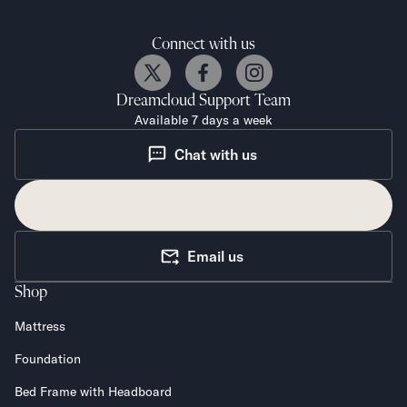
Connect with us
Dreamcloud
Support Team
Available 7 days a week
Chat with us
Email us
Shop
Mattress
Foundation
Bed Frame with Headboard