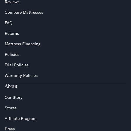
Reviews
Compare Mattresses
FAQ
Returns
Mattress Financing
Policies
Trial Policies
Warranty Policies
About
Our Story
Stores
Affiliate Program
Press