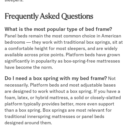
Frequently Asked Questions
What is the most popular type of bed frame?
Panel beds remain the most common choice in American
bedrooms — they work with traditional box springs, sit at
a comfortable height for most sleepers, and are widely
available across price points. Platform beds have grown
significantly in popularity as box-spring-free mattresses
have become the norm.
Do I need a box spring with my bed frame?
Not
necessarily. Platform beds and most adjustable bases
are designed to work without a box spring. If you have a
foam, latex, or hybrid mattress, a solid or closely-slatted
platform typically provides better, more even support
than a box spring. Box springs are most relevant for
traditional innerspring mattresses or panel beds
designed around them.