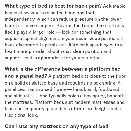
What type of bed is best for back pain?
Adjustable
bases allow you to raise the head and foot
independently, which can reduce pressure on the lower
back for some sleepers. Beyond the frame, the mattress
itself plays a larger role — look for something that
supports spinal alignment in your usual sleep position. If
back discomfort is persistent, it's worth speaking with a
healthcare provider about what sleep position and
support level is appropriate for your situation.
What is the difference between a platform bed
and a panel bed?
A platform bed sits close to the floor
on a solid or slatted base and requires no box spring. A
panel bed has a raised frame — headboard, footboard,
and side rails — and typically holds a box spring beneath
the mattress. Platform beds suit modern mattresses and
lean contemporary; panel beds offer more height and a
traditional look.
Can I use any mattress on any type of bed