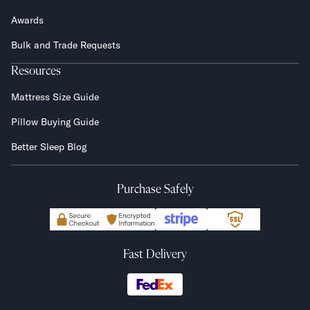
Awards
Bulk and Trade Requests
Resources
Mattress Size Guide
Pillow Buying Guide
Better Sleep Blog
Purchase Safely
Fast Delivery