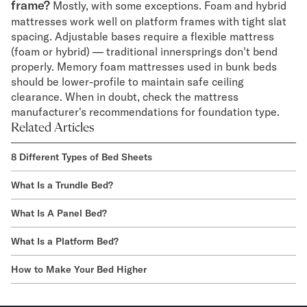
frame?
Mostly, with some exceptions. Foam and hybrid
mattresses work well on platform frames with tight slat
spacing. Adjustable bases require a flexible mattress
(foam or hybrid) — traditional innersprings don't bend
properly. Memory foam mattresses used in bunk beds
should be lower-profile to maintain safe ceiling
clearance. When in doubt, check the mattress
manufacturer's recommendations for foundation type.
Related Articles
8 Different Types of Bed Sheets
What Is a Trundle Bed?
What Is A Panel Bed?
What Is a Platform Bed?
How to Make Your Bed Higher