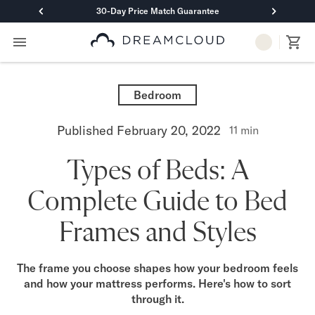
30-Day Price Match Guarantee
Primary Navigation
Mattresses
Hybrid
Bedroom
DreamCloud Classic Hybrid
DreamCloud Premier Hybrid
Published
February 20, 2022
11
min
DreamCloud Luxe Hybrid
DreamCloud Ultra Hybrid
Types of Beds: A
Memory Foam
DreamCloud Classic Memory Foam
Complete Guide to Bed
DreamCloud Premier Memory Foam
DreamCloud Luxe Memory Foam
Frames and Styles
DreamCloud Ultra Memory Foam
PressureSmart™
DreamCloud PressureSmart™
The frame you choose shapes how your bedroom feels
and how your mattress performs. Here's how to sort
Shop All Mattresses
through it.
Take Mattress Quiz