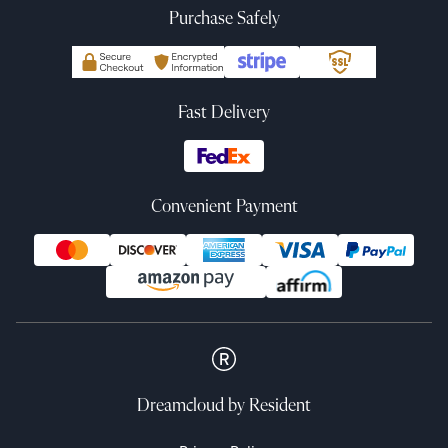
Purchase Safely
Fast Delivery
Convenient Payment
Dreamcloud
by Resident