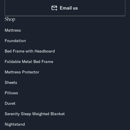
Email us
Shop
Mattress
Foundation
Bed Frame with Headboard
Foldable Metal Bed Frame
Mattress Protector
Sheets
Pillows
Duvet
Serenity Sleep Weighted Blanket
Nightstand