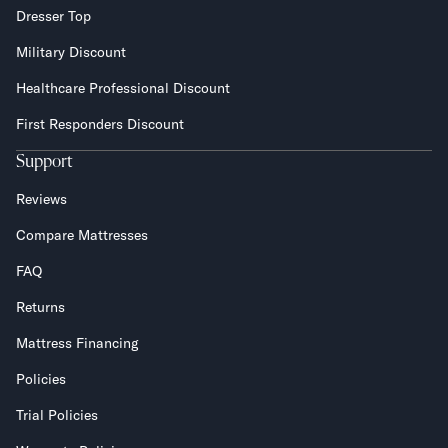
Dresser Top
Military Discount
Healthcare Professional Discount
First Responders Discount
Support
Reviews
Compare Mattresses
FAQ
Returns
Mattress Financing
Policies
Trial Policies