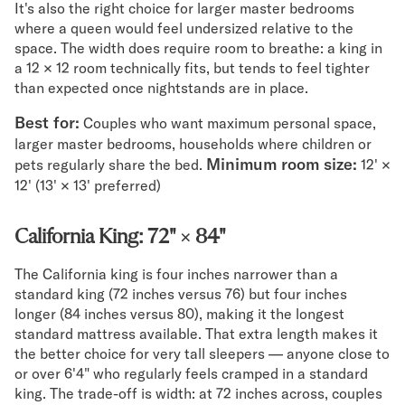
It's also the right choice for larger master bedrooms
where a queen would feel undersized relative to the
space. The width does require room to breathe: a king in
a 12 × 12 room technically fits, but tends to feel tighter
than expected once nightstands are in place.
Best for:
Couples who want maximum personal space,
larger master bedrooms, households where children or
Minimum room size:
pets regularly share the bed.
12' ×
12' (13' × 13' preferred)
California King: 72" × 84"
The California king is four inches narrower than a
standard king (72 inches versus 76) but four inches
longer (84 inches versus 80), making it the longest
standard mattress available. That extra length makes it
the better choice for very tall sleepers — anyone close to
or over 6'4" who regularly feels cramped in a standard
king. The trade-off is width: at 72 inches across, couples