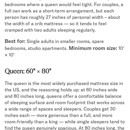
bedrooms where a queen would feel tight. For couples, a
full can work as a short-term arrangement, but each
person has roughly 27 inches of personal width – about
the width of a crib mattress — so it tends to feel
cramped with two adults sleeping regularly.
Best for:
Single adults in smaller rooms, spare
Minimum room size:
bedrooms, studio apartments.
10'
× 10'
Queen: 60" × 80"
The queen is the most widely purchased mattress size in
the US, and the reasoning holds up: at 60 inches wide
and 80 inches long, queens offer a comfortable balance
of sleeping surface and room footprint that works across
a wide range of spaces and sleepers. Couples get 30
inches each — more generous than a full, and more
room-friendly than a king — while single sleepers tend to
find the queen genuinely spacious. At 80 inches long, the