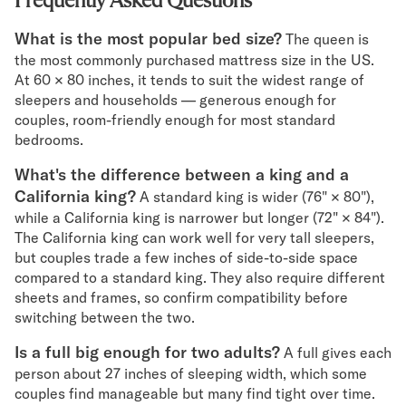
Frequently Asked Questions
What is the most popular bed size?
The queen is
the most commonly purchased mattress size in the US.
At 60 × 80 inches, it tends to suit the widest range of
sleepers and households — generous enough for
couples, room-friendly enough for most standard
bedrooms.
What's the difference between a king and a
California king?
A standard king is wider (76" × 80"),
while a California king is narrower but longer (72" × 84").
The California king can work well for very tall sleepers,
but couples trade a few inches of side-to-side space
compared to a standard king. They also require different
sheets and frames, so confirm compatibility before
switching between the two.
Is a full big enough for two adults?
A full gives each
person about 27 inches of sleeping width, which some
couples find manageable but many find tight over time.