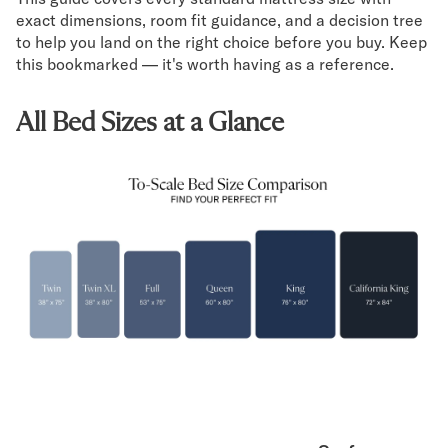
Mornington Bed Frame
exact dimensions, room fit guidance, and a decision tree
Foundation Bed Frame
to help you land on the right choice before you buy. Keep
Bamboo Bed Frame
this bookmarked — it's worth having as a reference.
Claremont Bed Frame
Shop All Bed Frames
All Bed Sizes at a Glance
Bedroom Sets
Bedding
Mattress Toppers
Firmer Mattress Topper
Softer Mattress Topper
Sheets & Sets
Serenity Sleep Bundle
Serenity Sheet Set
Serenity Mattress Protector
Pillows
Serenity Cooling Pillow
Shop All Bedding
Serenity Sleep Set
Take Mattress Quiz