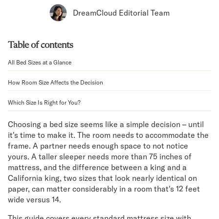
Bundles
DreamCloud Editorial Team
Mattress Bundles
Premier Adjustable Bundle
Mornington Bundle
Table of contents
Foundation Bundle
Bamboo Bundle
All Bed Sizes at a Glance
Bedroom Sets
How Room Size Affects the Decision
Lumea Bedroom Set
Socalle Bedroom Set
Which Size Is Right for You?
Onita Bedroom Set
Cadmori Bedroom Set
Choosing a bed size seems like a simple decision – until
Calverson Bedroom Set
it's time to make it. The room needs to accommodate the
Shop All Bundles
frame. A partner needs enough space to not notice
Bed Frames
yours. A taller sleeper needs more than 75 inches of
Adjustable Bases
mattress, and the difference between a king and a
Classic Adjustable Base
California king, two sizes that look nearly identical on
paper, can matter considerably in a room that's 12 feet
Premier Adjustable Base
wide versus 14.
Bed Frames
Lumea Bed Frame
This guide covers every standard mattress size with