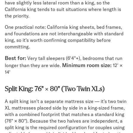
have slightly less lateral room than a king, so the
California king tends to suit situations where length is
the priority.
One practical note: California king sheets, bed frames,
and foundations are not interchangeable with standard
king, so it's worth confirming compatibility before
committing.
Best for:
Very tall sleepers (6'4"+), bedrooms that run
Minimum room size:
longer than they are wide.
12' ×
14'
Split King: 76" × 80" (Two Twin XLs)
A split king isn't a separate mattress size — it's two twin
XL mattresses placed side by side in a king-sized frame,
with a combined footprint that matches a standard king
(76" × 80"). Because the two halves are independent, a
split king is the required configuration for couples using