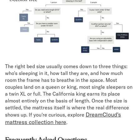
The right bed size usually comes down to three things:
who's sleeping in it, how tall they are, and how much
room the frame has to breathe in the space. Most
couples land on a queen or king, most single sleepers on
a twin XL or full. The California king earns its place
almost entirely on the basis of length. Once the size is
settled, the mattress itself is where the real difference
DreamCloud's
shows up. If you're curious, explore
mattress collection here
.