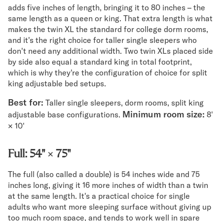
adds five inches of length, bringing it to 80 inches – the
same length as a queen or king. That extra length is what
makes the twin XL the standard for college dorm rooms,
and it's the right choice for taller single sleepers who
don't need any additional width. Two twin XLs placed side
by side also equal a standard king in total footprint,
which is why they're the configuration of choice for split
king adjustable bed setups.
Best for:
Taller single sleepers, dorm rooms, split king
Minimum room size:
adjustable base configurations.
8'
× 10'
Full: 54" × 75"
The full (also called a double) is 54 inches wide and 75
inches long, giving it 16 more inches of width than a twin
at the same length. It's a practical choice for single
adults who want more sleeping surface without giving up
too much room space, and tends to work well in spare