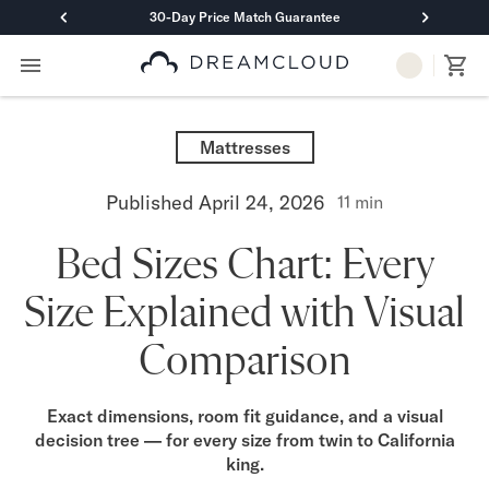
30-Day Price Match Guarantee
Primary Navigation
Mattresses
Hybrid
Mattresses
DreamCloud Classic Hybrid
DreamCloud Premier Hybrid
Published
April 24, 2026
11
min
DreamCloud Luxe Hybrid
DreamCloud Ultra Hybrid
Bed Sizes Chart: Every
Memory Foam
DreamCloud Classic Memory Foam
Size Explained with Visual
DreamCloud Premier Memory Foam
DreamCloud Luxe Memory Foam
Comparison
DreamCloud Ultra Memory Foam
PressureSmart™
DreamCloud PressureSmart™
Exact dimensions, room fit guidance, and a visual
decision tree — for every size from twin to California
Shop All Mattresses
king.
Take Mattress Quiz