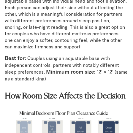
adjustable bases with individual head and foot elevation.
Each person can adjust their side without affecting the
other, which is a meaningful consideration for partners
with different preferences around sleep position,
snoring, or late-night reading. This is also a great option
for couples who have different mattress preferences:
one can enjoy a softer, contouring feel, while the other
can maximize firmness and support.
Best for:
Couples using an adjustable base with
independent controls, partners with notably different
Minimum room size:
sleep preferences.
12' × 12' (same
as a standard king)
How Room Size Affects the Decision