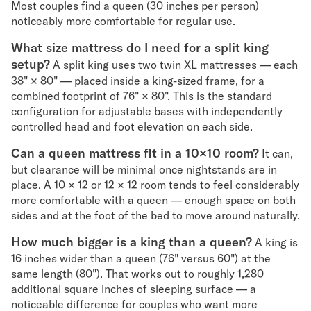
Most couples find a queen (30 inches per person)
noticeably more comfortable for regular use.
What size mattress do I need for a split king
setup?
A split king uses two twin XL mattresses — each
38" × 80" — placed inside a king-sized frame, for a
combined footprint of 76" × 80". This is the standard
configuration for adjustable bases with independently
controlled head and foot elevation on each side.
Can a queen mattress fit in a 10×10 room?
It can,
but clearance will be minimal once nightstands are in
place. A 10 × 12 or 12 × 12 room tends to feel considerably
more comfortable with a queen — enough space on both
sides and at the foot of the bed to move around naturally.
How much bigger is a king than a queen?
A king is
16 inches wider than a queen (76" versus 60") at the
same length (80"). That works out to roughly 1,280
additional square inches of sleeping surface — a
noticeable difference for couples who want more