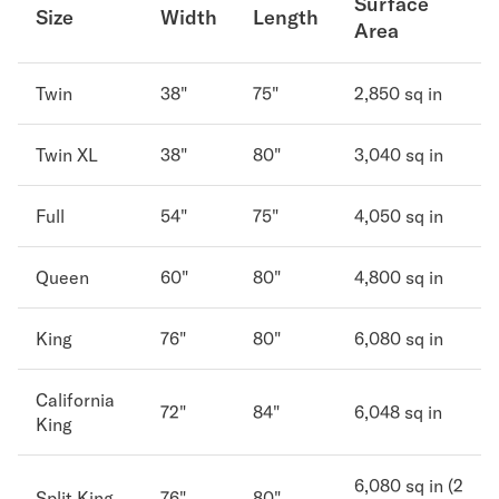
Surface
Size
Width
Length
Area
Secondary Navigation
Find in Store
Twin
38"
75"
2,850 sq in
My Account
Why DreamCloud?
Twin XL
38"
80"
3,040 sq in
Our Story
Customer Reviews
Full
54"
75"
4,050 sq in
365 Night Trial
Awards
Queen
60"
80"
4,800 sq in
Compare DreamCloud
Help
FAQ
King
76"
80"
6,080 sq in
Mattress Financing
Returns
California
72"
84"
6,048 sq in
Warranty
King
6,080 sq in (2
Split King
76"
80"