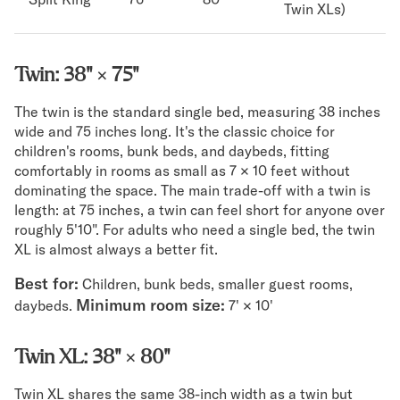
Twin XLs)
Twin: 38" × 75"
The twin is the standard single bed, measuring 38 inches
wide and 75 inches long. It's the classic choice for
children's rooms, bunk beds, and daybeds, fitting
comfortably in rooms as small as 7 × 10 feet without
dominating the space. The main trade-off with a twin is
length: at 75 inches, a twin can feel short for anyone over
roughly 5'10". For adults who need a single bed, the twin
XL is almost always a better fit.
Best for:
Children, bunk beds, smaller guest rooms,
Minimum room size:
daybeds.
7' × 10'
Twin XL: 38" × 80"
Twin XL shares the same 38-inch width as a twin but