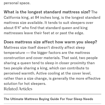
personal space.
What is the longest standard mattress size?
The
California king, at 84 inches long, is the longest standard
mattress size available. It tends to suit sleepers over
about 6'4" who find that standard queen and king
mattresses leave their feet at or past the edge.
Does mattress size affect how warm you sleep?
Mattress size itself doesn't directly affect sleep
temperature — the bigger factors are the mattress
construction and cover materials. That said, two people
sharing a queen tend to sleep in closer proximity than
two people sharing a king, which can contribute to
perceived warmth. Active cooling at the cover level,
rather than a size change, is generally the more effective
solution for hot sleepers.
Related Articles
The Ultimate Mattress Buying Guide For Your Sleep Needs