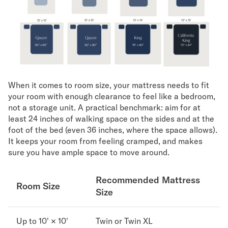
When it comes to room size, your mattress needs to fit
your room with enough clearance to feel like a bedroom,
not a storage unit. A practical benchmark: aim for at
least 24 inches of walking space on the sides and at the
foot of the bed (even 36 inches, where the space allows).
It keeps your room from feeling cramped, and makes
sure you have ample space to move around.
Recommended Mattress
Room Size
Size
Up to 10' × 10'
Twin or Twin XL