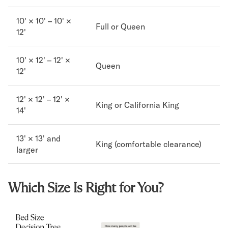
10' × 10' – 10' ×
Full or Queen
12'
10' × 12' – 12' ×
Queen
12'
12' × 12' – 12' ×
King or California King
14'
13' × 13' and
King (comfortable clearance)
larger
Which Size Is Right for You?