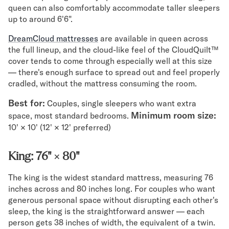
queen can also comfortably accommodate taller sleepers
up to around 6'6".
DreamCloud mattresses
are available in queen across
the full lineup, and the cloud-like feel of the CloudQuilt™
cover tends to come through especially well at this size
— there's enough surface to spread out and feel properly
cradled, without the mattress consuming the room.
Best for:
Couples, single sleepers who want extra
Minimum room size:
space, most standard bedrooms.
10' × 10' (12' × 12' preferred)
King: 76" × 80"
The king is the widest standard mattress, measuring 76
inches across and 80 inches long. For couples who want
generous personal space without disrupting each other's
sleep, the king is the straightforward answer — each
person gets 38 inches of width, the equivalent of a twin.