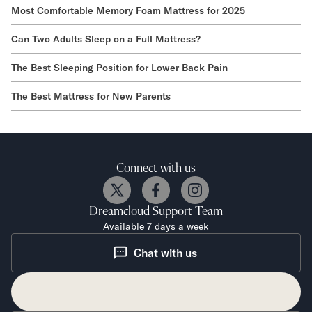
Most Comfortable Memory Foam Mattress for 2025
Can Two Adults Sleep on a Full Mattress?
The Best Sleeping Position for Lower Back Pain
The Best Mattress for New Parents
Connect with us
Dreamcloud
Support Team
Available 7 days a week
Chat with us