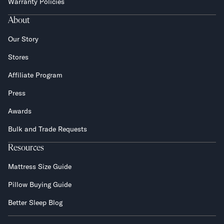
Warranty Policies
About
Our Story
Stores
Affiliate Program
Press
Awards
Bulk and Trade Requests
Resources
Mattress Size Guide
Pillow Buying Guide
Better Sleep Blog