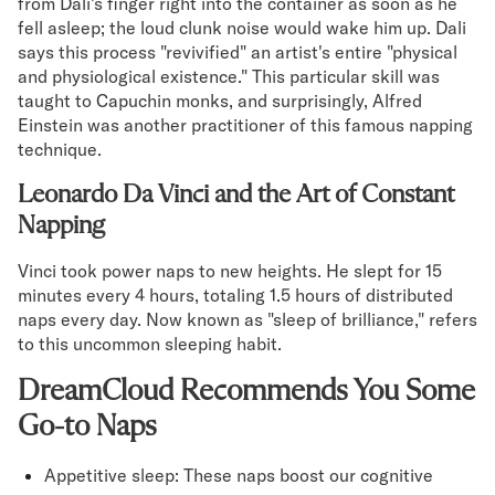
from Dali's finger right into the container as soon as he
fell asleep; the loud clunk noise would wake him up. Dali
says this process "revivified" an artist's entire "physical
and physiological existence." This particular skill was
taught to Capuchin monks, and surprisingly, Alfred
Einstein was another practitioner of this famous napping
technique.
Leonardo Da Vinci and the Art of Constant
Napping
Vinci took power naps to new heights. He slept for 15
minutes every 4 hours, totaling 1.5 hours of distributed
naps every day. Now known as "sleep of brilliance," refers
to this uncommon sleeping habit.
DreamCloud Recommends You Some
Go-to Naps
Appetitive sleep: These naps boost our cognitive