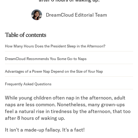
Bundles
Mattress Bundles
DreamCloud Editorial Team
Premier Adjustable Bundle
Mornington Bundle
Foundation Bundle
Table of contents
Bamboo Bundle
Bedroom Sets
How Many Hours Does the President Sleep in the Afternoon?
Lumea Bedroom Set
DreamCloud Recommends You Some Go-to Naps
Socalle Bedroom Set
Onita Bedroom Set
Advantages of a Power Nap Depend on the Size of Your Nap
Cadmori Bedroom Set
Calverson Bedroom Set
Frequently Asked Questions
Shop All Bundles
Bed Frames
While young children often nap in the afternoon, adult
naps are less common. Nonetheless, many grown-ups
Adjustable Bases
feel a natural rise in tiredness by the afternoon, that too
Classic Adjustable Base
after 8 hours of waking up.
Premier Adjustable Base
Bed Frames
It isn't a made-up fallacy. It's a fact!
Lumea Bed Frame