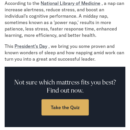
According to the
Mornington Bed Frame
National Library of Medicine
, a nap can
increase alertness, reduce stress, and boost an
Foundation Bed Frame
individual's cognitive performance. A midday nap,
Bamboo Bed Frame
sometimes known as a 'power nap,' results in more
Claremont Bed Frame
patience, less stress, faster response time, enhanced
Shop All Bed Frames
learning, more efficiency, and better health.
Bedroom Sets
Bedding
This
President's Day
, we bring you some proven and
Mattress Toppers
known wonders of sleep and how napping amid work can
turn you into a great and successful leader.
Firmer Mattress Topper
Softer Mattress Topper
Sheets & Sets
Serenity Sleep Bundle
Not sure which mattress fits you best?
Serenity Sheet Set
Find out now.
Serenity Mattress Protector
Pillows
Take the Quiz
Serenity Cooling Pillow
Shop All Bedding
Serenity Sleep Set
Take Mattress Quiz