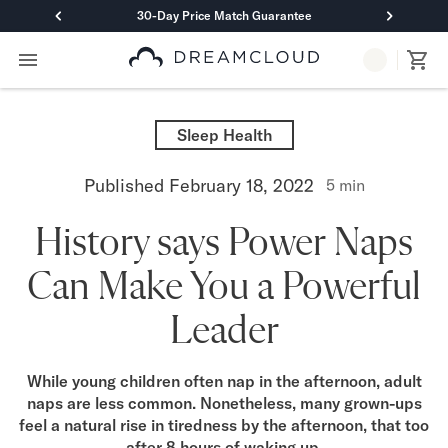
30-Day Price Match Guarantee
Primary Navigation
Mattresses
Hybrid
Sleep Health
DreamCloud Classic Hybrid
DreamCloud Premier Hybrid
Published
February 18, 2022
5
min
DreamCloud Luxe Hybrid
DreamCloud Ultra Hybrid
History says Power Naps
Memory Foam
DreamCloud Classic Memory Foam
Can Make You a Powerful
DreamCloud Premier Memory Foam
DreamCloud Luxe Memory Foam
Leader
DreamCloud Ultra Memory Foam
PressureSmart™
DreamCloud PressureSmart™
While young children often nap in the afternoon, adult
naps are less common. Nonetheless, many grown-ups
Shop All Mattresses
feel a natural rise in tiredness by the afternoon, that too
Take Mattress Quiz
after 8 hours of waking up.