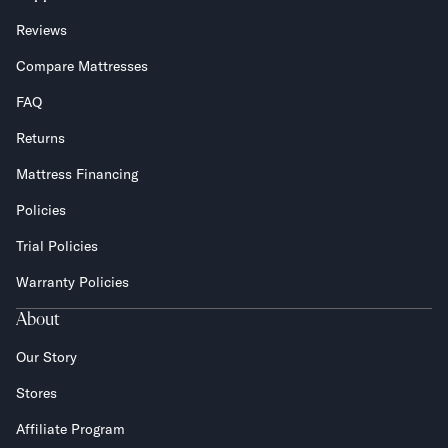
Reviews
Compare Mattresses
FAQ
Returns
Mattress Financing
Policies
Trial Policies
Warranty Policies
About
Our Story
Stores
Affiliate Program