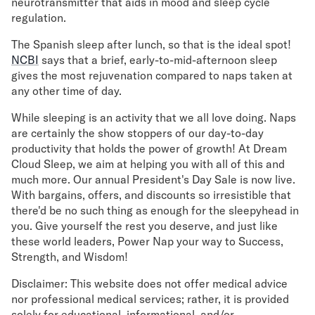
neurotransmitter that aids in mood and sleep cycle
regulation.
The Spanish sleep after lunch, so that is the ideal spot!
NCBI
says that a brief, early-to-mid-afternoon sleep
gives the most rejuvenation compared to naps taken at
any other time of day.
While sleeping is an activity that we all love doing. Naps
are certainly the show stoppers of our day-to-day
productivity that holds the power of growth! At Dream
Cloud Sleep, we aim at helping you with all of this and
much more. Our annual President's Day Sale is now live.
With bargains, offers, and discounts so irresistible that
there'd be no such thing as enough for the sleepyhead in
you. Give yourself the rest you deserve, and just like
these world leaders, Power Nap your way to Success,
Strength, and Wisdom!
Disclaimer: This website does not offer medical advice
nor professional medical services; rather, it is provided
solely for educational, informational, and/or