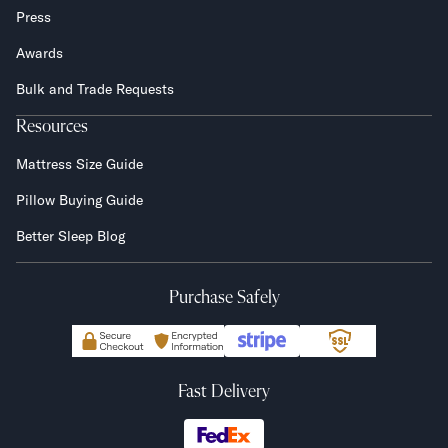
Press
Awards
Bulk and Trade Requests
Resources
Mattress Size Guide
Pillow Buying Guide
Better Sleep Blog
Purchase Safely
Fast Delivery