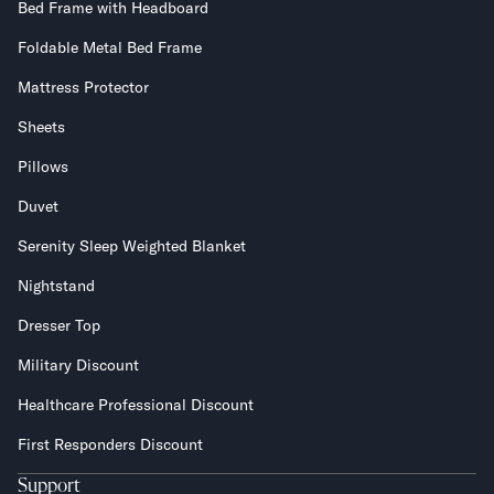
Bed Frame with Headboard
Foldable Metal Bed Frame
Mattress Protector
Sheets
Pillows
Duvet
Serenity Sleep Weighted Blanket
Nightstand
Dresser Top
Military Discount
Healthcare Professional Discount
First Responders Discount
Support