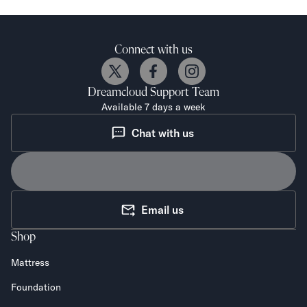
Connect with us
Dreamcloud
Support Team
Available 7 days a week
Chat with us
Email us
Shop
Mattress
Foundation