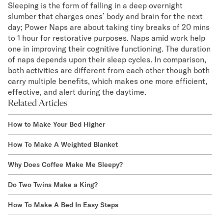
Sleeping is the form of falling in a deep overnight
slumber that charges ones’ body and brain for the next
day; Power Naps are about taking tiny breaks of 20 mins
to 1 hour for restorative purposes. Naps amid work help
one in improving their cognitive functioning. The duration
of naps depends upon their sleep cycles. In comparison,
both activities are different from each other though both
carry multiple benefits, which makes one more efficient,
effective, and alert during the daytime.
Related Articles
How to Make Your Bed Higher
How To Make A Weighted Blanket
Why Does Coffee Make Me Sleepy?
Do Two Twins Make a King?
How To Make A Bed In Easy Steps