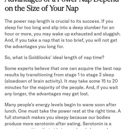
on the Size of Your Nap
The power nap length is crucial to its success. If you
sleep for too long and slip into a deep slumber for an
hour or more, you may wake up exhausted and sluggish.
And, if you take a nap that is too brief, you will not get
the advantages you long for.
So, what is Goldilocks' ideal length of nap time?
Some experts believe that one can acquire the best nap
results by transitioning from stage 1 to stage 2 sleep
(slowdown of brain activity). It may take some 15 to 20
minutes for the majority of the people. And, if you wait
any longer, the advantages may get lost.
Many people's energy levels begin to wane soon after
lunch. One must take the power rest at the right time. A
full stomach makes you sleepy because our bodies
produce more serotonin after eating. Serotonin is a