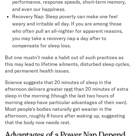
performance, response speeds, short-term memory,
and even our happiness.
Recovery Nap: Sleep poverty can make one feel
weary and irritable all day. If you are among those
who often pull an all-nighter for apparent reasons,
you may take a recovery nap a day after to
compensate for sleep loss.
But one mustn't make a habit out of such practices as
this may lead to lifetime ailments, disturbed sleep cycles,
and permanent health issues.
Science suggests that 20 minutes of sleep in the
afternoon delivers greater
rest
than 20 minutes of extra
sleep in the morning (though the last two hours of
morning sleep have particular advantages of their own).
Most people's bodies naturally get wearier in the
afternoon, roughly 8 hours after waking up, suggesting
that the body now needs rest.
Advantages of a Power Nap Depend