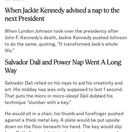
When Jackie Kennedy advised a nap to the
next President
When Lyndon Johnson took over the presidency after
John F. Kennedy's death, Jackie Kennedy pushed Johnson
to do the same, quoting, "It transformed Jack's whole
life."
Salvador Dali and Power Nap Went A Long
Way
Salvador Dali relied on his naps to aid his creativity and
art. His midday nap was only supposed to last 1 second.
That puts the micro in micro-sleep! Dali dubbed his
technique "slumber with a key."
He would sit in a chair, his thumb and forefinger pushed
against a thick metal key. A plate would be put upside
down on the floor beneath his hand. The key would slip