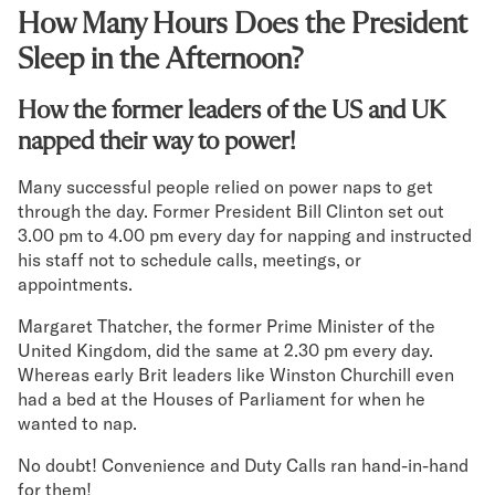
How Many Hours Does the President
Secondary Navigation
Sleep in the Afternoon?
Find in Store
How the former leaders of the US and UK
My Account
napped their way to power!
Why DreamCloud?
Our Story
Many successful people relied on power naps to get
Customer Reviews
through the day. Former President Bill Clinton set out
365 Night Trial
3.00 pm to 4.00 pm every day for napping and instructed
Awards
his staff not to schedule calls, meetings, or
Compare DreamCloud
appointments.
Help
Margaret Thatcher, the former Prime Minister of the
FAQ
United Kingdom, did the same at 2.30 pm every day.
Mattress Financing
Whereas early Brit leaders like Winston Churchill even
Returns
had a bed at the Houses of Parliament for when he
Warranty
wanted to nap.
No doubt! Convenience and Duty Calls ran hand-in-hand
for them!