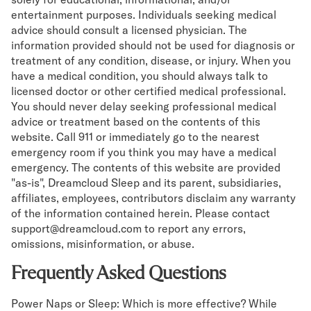
entertainment purposes. Individuals seeking medical
advice should consult a licensed physician. The
information provided should not be used for diagnosis or
treatment of any condition, disease, or injury. When you
have a medical condition, you should always talk to
licensed doctor or other certified medical professional.
You should never delay seeking professional medical
advice or treatment based on the contents of this
website. Call 911 or immediately go to the nearest
emergency room if you think you may have a medical
emergency. The contents of this website are provided
"as-is", Dreamcloud Sleep and its parent, subsidiaries,
affiliates, employees, contributors disclaim any warranty
of the information contained herein. Please contact
support@dreamcloud.com to report any errors,
omissions, misinformation, or abuse.
Frequently Asked Questions
Power Naps or Sleep: Which is more effective? While