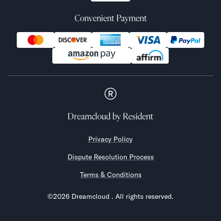
Convenient Payment
Dreamcloud
by Resident
Privacy Policy
Dispute Resolution Process
Terms & Conditions
©
2026
Dreamcloud
. All rights reserved.