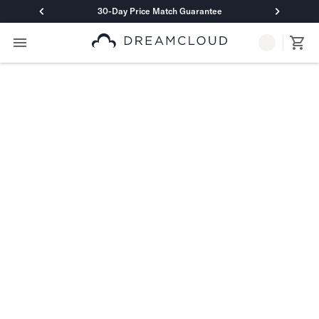
30-Day Price Match Guarantee
Primary Navigation
Mattresses
Hybrid
DreamCloud Classic Hybrid
DreamCloud Premier Hybrid
DreamCloud Luxe Hybrid
DreamCloud Ultra Hybrid
Memory Foam
DreamCloud Classic Memory Foam
DreamCloud Premier Memory Foam
DreamCloud Luxe Memory Foam
DreamCloud Ultra Memory Foam
PressureSmart™
DreamCloud PressureSmart™
Shop All Mattresses
Take Mattress Quiz