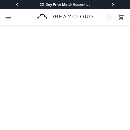
30-Day Price Match Guarantee
Primary Navigation
Mattresses
Hybrid
DreamCloud Classic Hybrid
DreamCloud Premier Hybrid
DreamCloud Luxe Hybrid
DreamCloud Ultra Hybrid
Memory Foam
DreamCloud Classic Memory Foam
DreamCloud Premier Memory Foam
DreamCloud Luxe Memory Foam
DreamCloud Ultra Memory Foam
PressureSmart™
DreamCloud PressureSmart™
Shop All Mattresses
Take Mattress Quiz