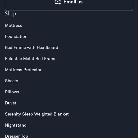
Email us
Shop
Mattress
Foundation
Bed Frame with Headboard
Foldable Metal Bed Frame
Mattress Protector
Sheets
Pillows
Duvet
Serenity Sleep Weighted Blanket
Nightstand
Dresser Top