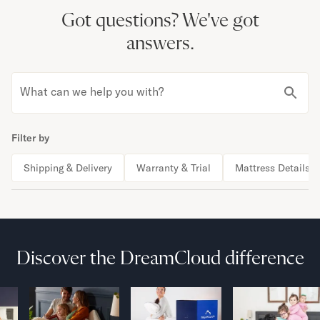
Got questions?
We've got
answers.
What can we help you with?
Filter by
Shipping & Delivery
Warranty & Trial
Mattress Details
Discover the DreamCloud difference