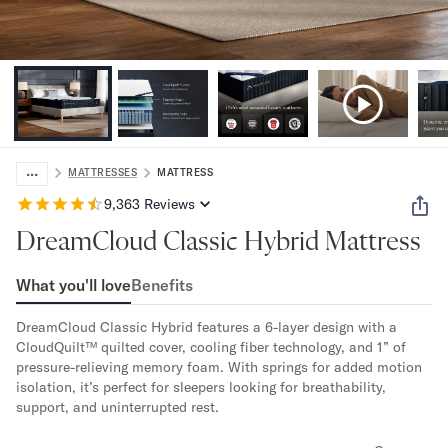
Bundles
Mattress Bundles
Premier Adjustable Bundle
Mornington Bundle
Foundation Bundle
Bamboo Bundle
Bedroom Sets
...
Lumea Bedroom Set
MATTRESSES
MATTRESS
Socalle Bedroom Set
9,363
Reviews
Onita Bedroom Set
DreamCloud Classic Hybrid Mattress
Cadmori Bedroom Set
Calverson Bedroom Set
What you'll love
Benefits
Shop All Bundles
Bed Frames
DreamCloud Classic Hybrid features a 6-layer design with a 
Adjustable Bases
CloudQuilt™ quilted cover, cooling fiber technology, and 1” of 
Classic Adjustable Base
pressure-relieving memory foam. With springs for added motion 
Premier Adjustable Base
isolation, it’s perfect for sleepers looking for breathability, 
support, and uninterrupted rest.
Bed Frames
Lumea Bed Frame