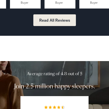
Buyer
Buyer
Buyer
Read All Reviews
Average rating of 4.8 out of 5
Join 2.5 million happy sleepers.