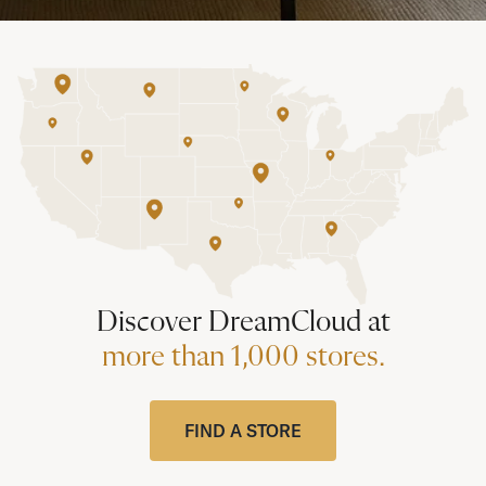
Discover DreamCloud at
more than 1,000 stores.
FIND A STORE