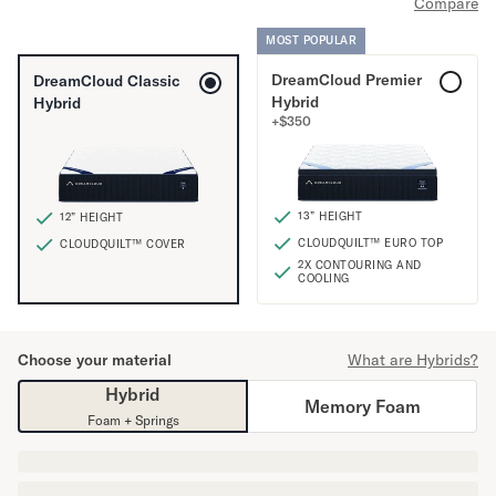
Compare
Mornington Bed Frame
Foundation Bed Frame
MOST POPULAR
Bamboo Bed Frame
DreamCloud Premier
DreamCloud Classic
Claremont Bed Frame
Hybrid
Hybrid
Shop All Bed Frames
+
$
350
Bedroom Sets
Bedding
Mattress Toppers
13” HEIGHT
12” HEIGHT
Firmer Mattress Topper
CLOUDQUILT™ EURO TOP
CLOUDQUILT™ COVER
Softer Mattress Topper
2X CONTOURING AND
Sheets & Sets
COOLING
Serenity Sleep Bundle
Serenity Sheet Set
Serenity Mattress Protector
Choose your material
What are Hybrids?
Pillows
Hybrid
Memory Foam
Serenity Cooling Pillow
Foam + Springs
Shop All Bedding
Serenity Sleep Set
Take Mattress Quiz