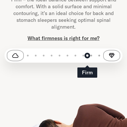
comfort. With a solid surface and minimal
contouring, it’s an ideal choice for back and
stomach sleepers seeking optimal spinal
alignment.
What firmness is right for me?
Firm