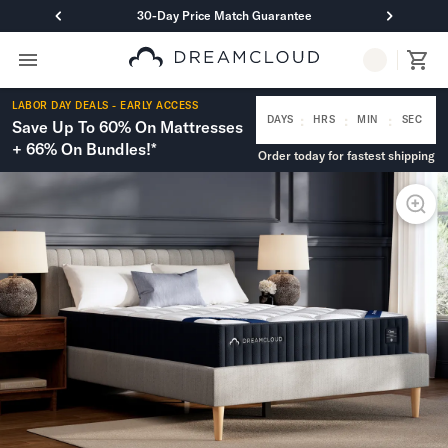
30-Day Price Match Guarantee
Primary Navigation
Mattresses
LABOR DAY DEALS - EARLY ACCESS
Hybrid
:
:
:
DAYS
HRS
MIN
SEC
Save Up To 60% On Mattresses
DreamCloud Classic Hybrid
+ 66% On Bundles!*
Order today for fastest shipping
DreamCloud Premier Hybrid
DreamCloud Luxe Hybrid
DreamCloud Ultra Hybrid
Memory Foam
DreamCloud Classic Memory Foam
DreamCloud Premier Memory Foam
DreamCloud Luxe Memory Foam
DreamCloud Ultra Memory Foam
PressureSmart™
DreamCloud PressureSmart™
Shop All Mattresses
Take Mattress Quiz