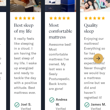
Best sleep
Most
Quality
of my life
comfortable
sleep
mattress
It really feels
Enjoying our
.
like sleeping
mattress!
Awesome bed!
in a cloud. I
Everything so
Most
am having the
far has
comfortable
o
best sleep of
exceeded our
mattress I've
e
my life. I wake
expectations!
owned. My
up energized
Never thought
last was a
ve
and ready to
we would buy
Sealy
g
tackle the day
a mattress
Posturepedic.
with a positive
online but we
Back knots
attitude. Best
did and
are gone!
mattress ever.
haven’t
regretted it!
Andrea
.
Joel S.
W.
James M.
Verified
Verified
Verified