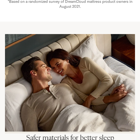
*Based on a randomized survey of DreamCloud mattress product owners in
August 2021.
Safer materials for better sleep