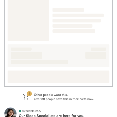
!
Other people want this.
Over
29
people have this in their carts now.
Available 24/7
Our Sleep Specialists are here for you.