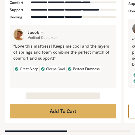
Comfort
Sup
Support
Coo
Cooling
Jacob F.
Verified Customer
“
“Love this mattress! Keeps me cool and the layers
c
of springs and foam combine the perfect match of
p
comfort and support!”
s
b
Great Sleep
Sleeps Cool
Perfect Firmness
Add To Cart