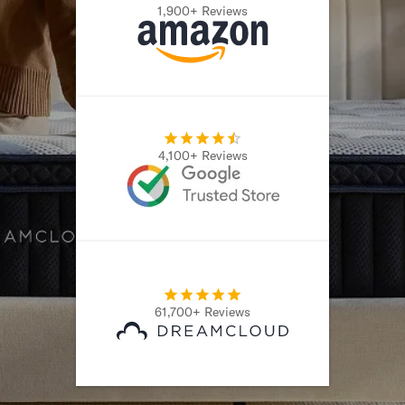
1,900+ Reviews
4,100+ Reviews
61,700+ Reviews