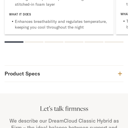
stitched-in foam layer
WHAT
WHAT IT DOES
Enhances breathability and regulates temperature,
keeping you cool throughout the night
Product Specs
Let’s talk firmness
We describe our DreamCloud Classic Hybrid as
Firm – the ideal balance between support and