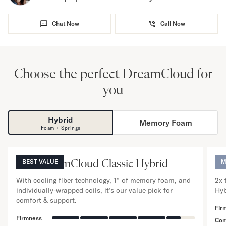
Chat Now
Call Now
Choose the perfect DreamCloud for
you
Hybrid
Memory Foam
NOW VIEWING
Foam + Springs
12
”
The DreamCloud Classic Hybrid
BEST VALUE
Th
M
With cooling fiber technology, 1” of memory foam, and
2x 
individually-wrapped coils, it’s our value pick for
Hyb
comfort & support.
Fir
Firmness
Com