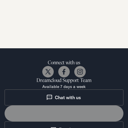
Connect with us
Dreamcloud
Support Team
Available 7 days a week
Chat with us