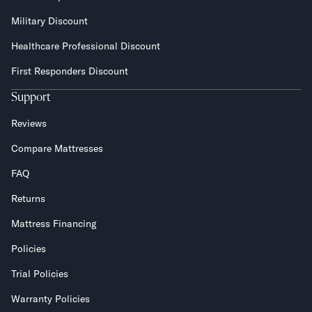
Military Discount
Healthcare Professional Discount
First Responders Discount
Support
Reviews
Compare Mattresses
FAQ
Returns
Mattress Financing
Policies
Trial Policies
Warranty Policies