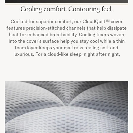
Cooling comfort. Contouring feel.
Crafted for superior comfort, our CloudQuilt™ cover
features precision-stitched channels that help dissipate
heat for enhanced breathability. Cooling fibers woven
into the cover’s surface help you stay cool while a thin
foam layer keeps your mattress feeling soft and
luxurious. For a cloud-like sleep, night after night.