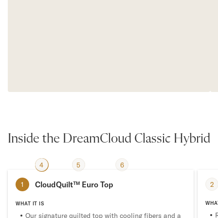
Inside the DreamCloud Classic Hybrid
4
2
3
5
6
1
CloudQuilt™ Euro Top
2
1
WHAT
WHAT IT IS
Our signature quilted top with cooling fibers and a