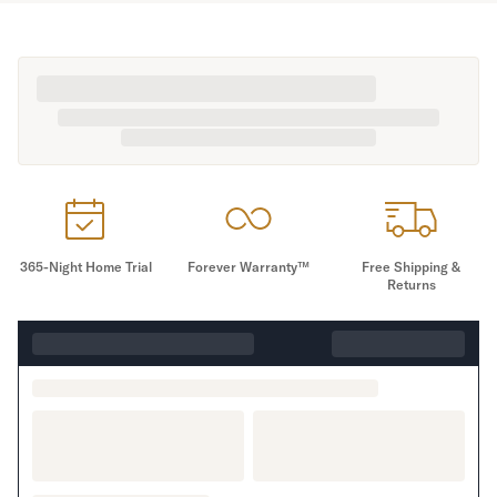
365-Night Home Trial
Forever Warranty™
Free Shipping &
Returns