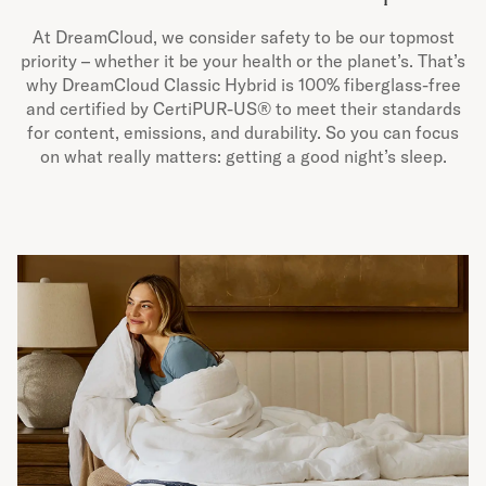
At DreamCloud, we consider safety to be our topmost
priority – whether it be your health or the planet’s. That’s
why DreamCloud Classic Hybrid is 100% fiberglass-free
and certified by CertiPUR-US® to meet their standards
for content, emissions, and durability. So you can focus
on what really matters: getting a good night’s sleep.