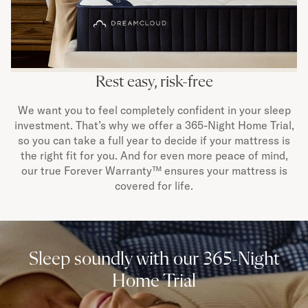
Rest easy, risk-free
We want you to feel completely confident in your sleep
investment. That’s why we offer a 365-Night Home Trial,
so you can take a full year to decide if your mattress is
the right fit for you. And for even more peace of mind,
our true Forever Warranty™ ensures your mattress is
covered for life.
Sleep soundly with our 365-Night
Home Trial