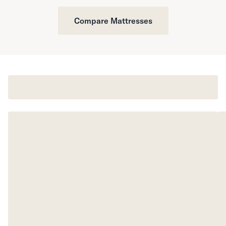
Compare Mattresses