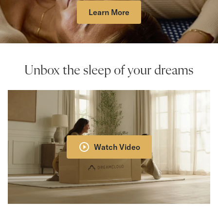
Learn More
Unbox the sleep of your dreams
Watch Video