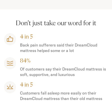
Don’t just take our word for it
4 in 5
Back pain sufferers said their DreamCloud
mattress helped some or a lot
84%
Of customers say their DreamCloud mattress is
soft, supportive, and luxurious
4 in 5
Customers fall asleep more easily on their
DreamCloud mattress than their old mattress