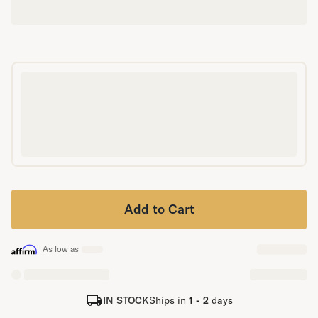
Secondary Navigation
Find in Store
My Account
Why DreamCloud?
Our Story
Customer Reviews
365 Night Trial
Awards
Compare DreamCloud
Help
Add to Cart
FAQ
Mattress Financing
Returns
As low as
Warranty
IN STOCK
Ships in
1 - 2
days