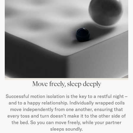
Move freely, sleep deeply
Successful motion isolation is the key to a restful night –
and to a happy relationship. Individually wrapped coils
move independently from one another, ensuring that
every toss and turn doesn’t make it to the other side of
the bed. So you can move freely, while your partner
sleeps soundly.