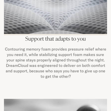
Support that adapts to you
Contouring memory foam provides pressure relief where
you need it, while stabilizing support foam makes sure
your spine stays properly aligned throughout the night.
DreamCloud was engineered to deliver on both comfort
and support, because who says you have to give up one
to get the other?