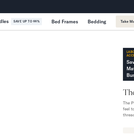
365-Night Home Trial
Forever
dles
Bed Frames
Bedding
Take Ma
SAVE UP TO 66%
LABO
ACC
Sa
Mat
Bun
The
The P
feel 
threa