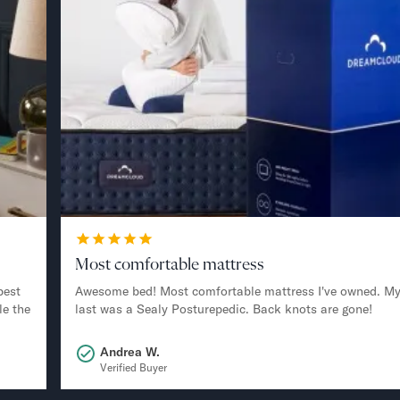
Most comfortable mattress
best
Awesome bed! Most comfortable mattress I've owned. M
le the
last was a Sealy Posturepedic. Back knots are gone!
Andrea W.
Verified Buyer