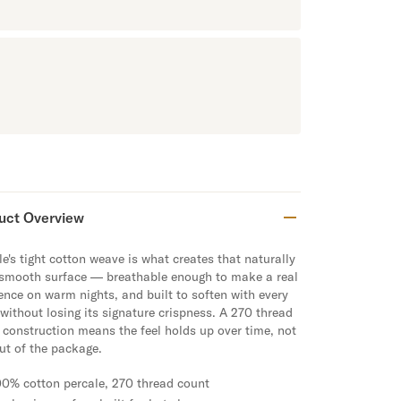
uct Overview
e's tight cotton weave is what creates that naturally
 smooth surface — breathable enough to make a real
rence on warm nights, and built to soften with every
without losing its signature crispness. A 270 thread
 construction means the feel holds up over time, not
out of the package.
00% cotton percale, 270 thread count