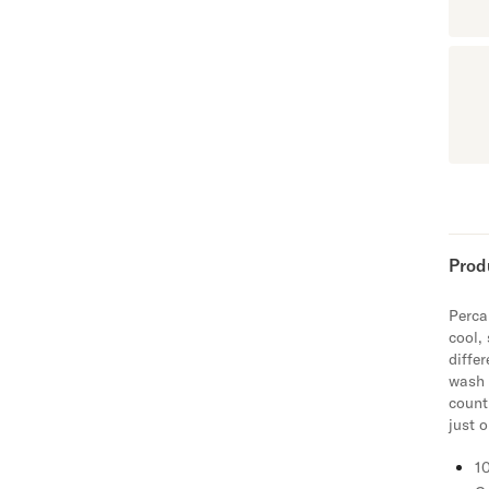
Prod
Percal
cool,
diffe
wash 
count
just 
1