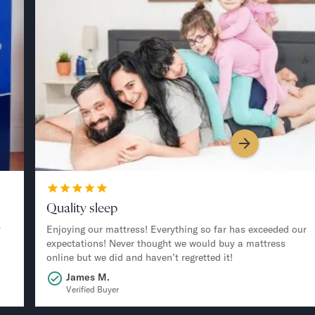
Quality sleep
y
Enjoying our mattress! Everything so far has exceeded our
expectations! Never thought we would buy a mattress
online but we did and haven’t regretted it!
James M.
Verified Buyer