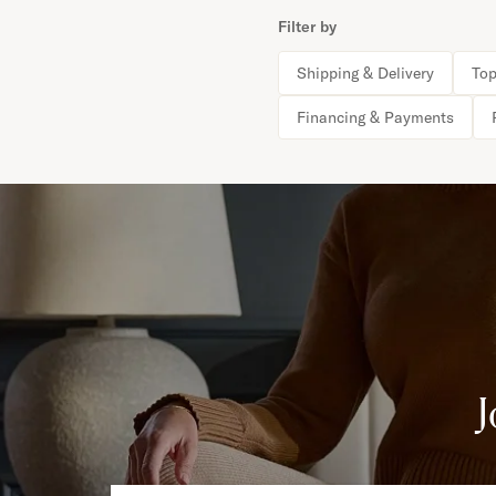
Filter by
Shipping & Delivery
Top
Financing & Payments
J