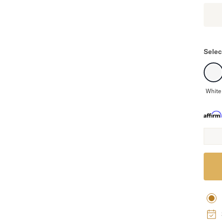
Selec
White