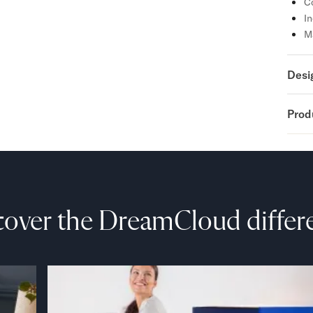
Co
In
M
Desi
Prod
cover the DreamCloud differ