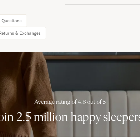
 Questions
Returns & Exchanges
Average rating of 4.8 out of 5
oin 2.5 million happy sleeper