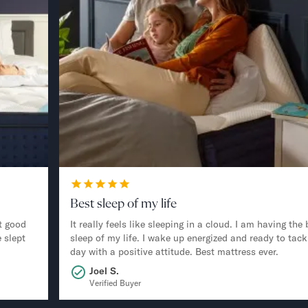
Best sleep of my life
t good
It really feels like sleeping in a cloud. I am having the 
 slept
sleep of my life. I wake up energized and ready to tack
day with a positive attitude. Best mattress ever.
Joel S.
Verified Buyer