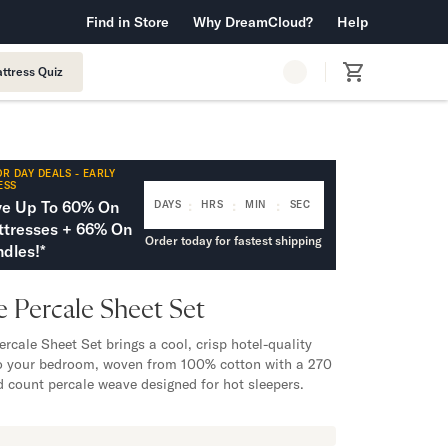
 Warranty™
Find in Store
Why DreamCloud?
Free Shipping & Returns
Help
ttress Quiz
R DAY DEALS - EARLY
ESS
:
:
:
ve Up To 60% On
DAYS
HRS
MIN
SEC
tresses + 66% On
Order today for fastest shipping
dles!*
 Percale Sheet Set
ercale Sheet Set brings a cool, crisp hotel-quality
to your bedroom, woven from 100% cotton with a 270
d count percale weave designed for hot sleepers.