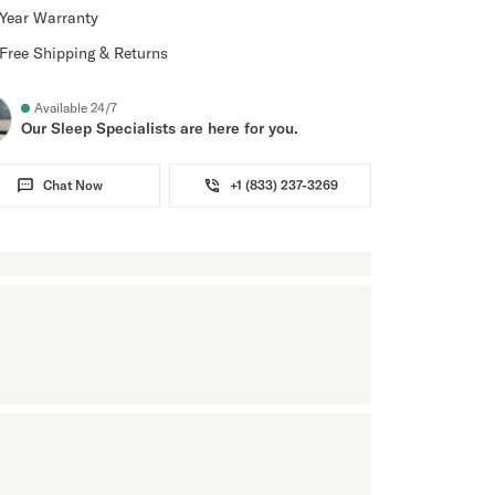
Year Warranty
Free Shipping & Returns
Available 24/7
Our Sleep Specialists are here for you.
Chat Now
+1 (833) 237-3269