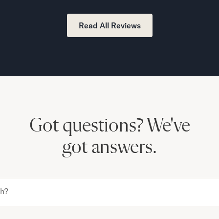
Read All Reviews
Got questions?
We've
got answers.
th?