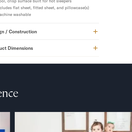
ol, crisp surface built for hot sleepers
cludes flat sheet, fitted sheet, and pillowcase(s)
achine washable
gn / Construction
uct Dimensions
ence