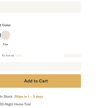
t Color
Flax
As low as
Add to Cart
In Stock
Ships in 1 - 3 days
30-Night Home Trial