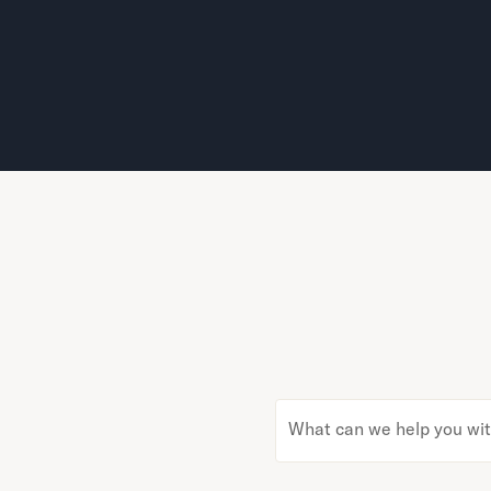
What can we help you wi