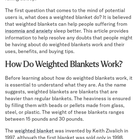
Mornington Bed Frame
The first question that comes to the mind of potential
Foundation Bed Frame
users is, what does a weighted blanket do? It is believed
Bamboo Bed Frame
that weighted blankets can help people suffering from
Claremont Bed Frame
insomnia and anxiety
sleep better. This article provides
Shop All Bed Frames
information to help resolve any doubts that people might
Bedroom Sets
be having about do weighted blankets work and their
Bedding
uses, benefits, and buying tips.
Mattress Toppers
Firmer Mattress Topper
How Do Weighted Blankets Work?
Softer Mattress Topper
Before learning about how do weighted blankets work, it
Sheets & Sets
is essential to understand what they are. As the name
Serenity Sleep Bundle
suggests, weighted blankets are blankets that are
Serenity Sheet Set
heavier than regular blankets. The heaviness is ensured
Serenity Mattress Protector
by filling them with beads or pellets made from glass,
Pillows
steel, or plastic. The weight of these blankets ranges
Serenity Cooling Pillow
between 15 pounds and 30 pounds.
Shop All Bedding
Serenity Sleep Set
The
weighted blanket
was invented by Keith Zivalich in
1997, although the first blanket was sold only in 1998.
Take Mattress Quiz