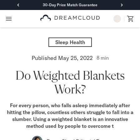
30-Day Price Match Guarantee
Primary Navigation
Mattresses
Hybrid
Sleep Health
DreamCloud Classic Hybrid
DreamCloud Premier Hybrid
Published
May 25, 2022
8
min
DreamCloud Luxe Hybrid
DreamCloud Ultra Hybrid
Do Weighted Blankets
Memory Foam
DreamCloud Classic Memory Foam
Work?
DreamCloud Premier Memory Foam
DreamCloud Luxe Memory Foam
DreamCloud Ultra Memory Foam
For every person, who falls asleep immediately after
PressureSmart™
hitting the pillow, countless others struggle to fall into a
DreamCloud PressureSmart™
slumber. Using a weighted blanket is an innovative
Shop All Mattresses
method used by people to overcome t
Take Mattress Quiz