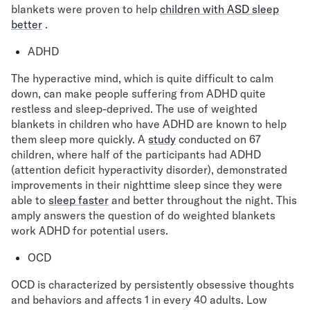
blankets were proven to help
children with ASD sleep
better
.
ADHD
The hyperactive mind, which is quite difficult to calm
down, can make people suffering from ADHD quite
restless and sleep-deprived. The use of weighted
blankets in children who have ADHD are known to help
them sleep more quickly. A
study
conducted on 67
children, where half of the participants had ADHD
(attention deficit hyperactivity disorder), demonstrated
improvements in their nighttime sleep since they were
able to
sleep faster
and better throughout the night. This
amply answers the question of do weighted blankets
work ADHD for potential users.
OCD
OCD is characterized by persistently obsessive thoughts
and behaviors and affects 1 in every 40 adults. Low