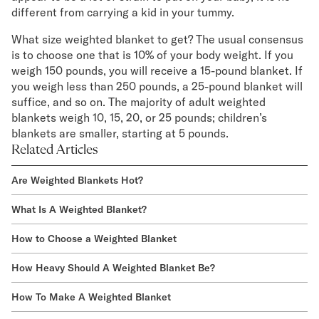
different from carrying a kid in your tummy.
What size weighted blanket to get? The usual consensus
is to choose one that is 10% of your body weight. If you
weigh 150 pounds, you will receive a 15-pound blanket. If
you weigh less than 250 pounds, a 25-pound blanket will
suffice, and so on. The majority of adult weighted
blankets weigh 10, 15, 20, or 25 pounds; children’s
blankets are smaller, starting at 5 pounds.
Related Articles
Are Weighted Blankets Hot?
What Is A Weighted Blanket?
How to Choose a Weighted Blanket
How Heavy Should A Weighted Blanket Be?
How To Make A Weighted Blanket