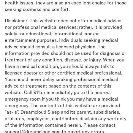
health issues, they are also an excellent choice for those
seeking coziness and comfort.
Disclaimer: This website does not offer medical advice
nor professional medical services; rather, it is provided
solely for educational, informational, and/or
entertainment purposes. Individuals seeking medical
advice should consult a licensed physician. The
information provided should not be used for diagnosis or
treatment of any condition, disease, or injury. When you
have a medical condition, you should always talk to
licensed doctor or other certified medical professional.
You should never delay seeking professional medical
advice or treatment based on the contents of this
website. Call 911 or immediately go to the nearest
emergency room if you think you may have a medical
emergency. The contents of this website are provided
"as-is", Dreamcloud Sleep and its parent, subsidiaries,
affiliates, employees, contributors disclaim any warranty
of the information contained herein. Please contact
support@dreamcloud.com to report any errors,