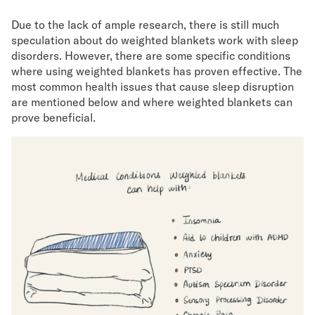
Due to the lack of ample research, there is still much
speculation about do weighted blankets work with sleep
disorders. However, there are some specific conditions
where using weighted blankets has proven effective. The
most common health issues that cause sleep disruption
are mentioned below and where weighted blankets can
prove beneficial.