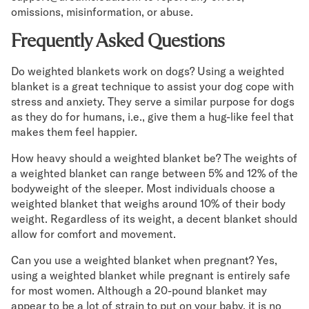
omissions, misinformation, or abuse.
Frequently Asked Questions
Do weighted blankets work on dogs? Using a weighted
blanket is a great technique to assist your dog cope with
stress and anxiety. They serve a similar purpose for dogs
as they do for humans, i.e., give them a hug-like feel that
makes them feel happier.
How heavy should a weighted blanket be? The weights of
a weighted blanket can range between 5% and 12% of the
bodyweight of the sleeper. Most individuals choose a
weighted blanket that weighs around 10% of their body
weight. Regardless of its weight, a decent blanket should
allow for comfort and movement.
Can you use a weighted blanket when pregnant? Yes,
using a weighted blanket while pregnant is entirely safe
for most women. Although a 20-pound blanket may
appear to be a lot of strain to put on your baby, it is no