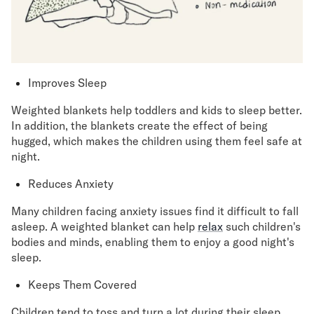
Improves Sleep
Weighted blankets help toddlers and kids to sleep better.
In addition, the blankets create the effect of being
hugged, which makes the children using them feel safe at
night.
Reduces Anxiety
Many children facing anxiety issues find it difficult to fall
asleep. A weighted blanket can help
relax
such children's
bodies and minds, enabling them to enjoy a good night's
sleep.
Keeps Them Covered
Children tend to toss and turn a lot during their sleep