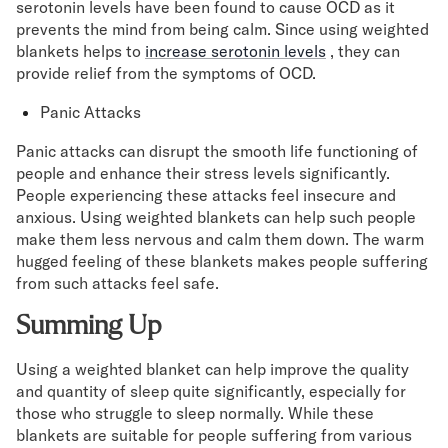
serotonin levels have been found to cause OCD as it
prevents the mind from being calm. Since using weighted
blankets helps to
increase serotonin levels
, they can
provide relief from the symptoms of OCD.
Panic Attacks
Panic attacks can disrupt the smooth life functioning of
people and enhance their stress levels significantly.
People experiencing these attacks feel insecure and
anxious. Using weighted blankets can help such people
make them less nervous and calm them down. The warm
hugged feeling of these blankets makes people suffering
from such attacks feel safe.
Summing Up
Using a weighted blanket can help improve the quality
and quantity of sleep quite significantly, especially for
those who struggle to sleep normally. While these
blankets are suitable for people suffering from various