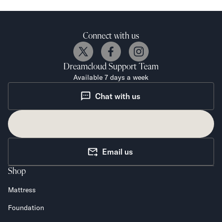
Connect with us
Dreamcloud
Support Team
Available 7 days a week
Chat with us
Email us
Shop
Mattress
Foundation