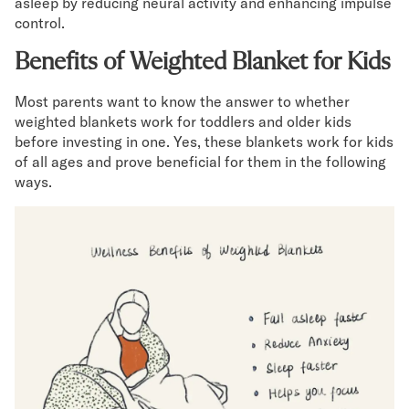
asleep by reducing neural activity and enhancing impulse
control.
Benefits of Weighted Blanket for Kids
Most parents want to know the answer to whether
weighted blankets work for toddlers and older kids
before investing in one. Yes, these blankets work for kids
of all ages and prove beneficial for them in the following
ways.