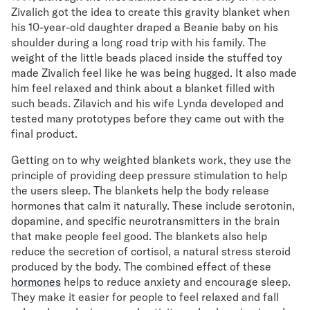
Zivalich got the idea to create this gravity blanket when
Secondary Navigation
his 10-year-old daughter draped a Beanie baby on his
shoulder during a long road trip with his family. The
weight of the little beads placed inside the stuffed toy
Find in Store
made Zivalich feel like he was being hugged. It also made
My Account
him feel relaxed and think about a blanket filled with
Why DreamCloud?
such beads. Zilavich and his wife Lynda developed and
Our Story
tested many prototypes before they came out with the
Customer Reviews
final product.
365 Night Trial
Awards
Getting on to why weighted blankets work, they use the
Compare DreamCloud
principle of providing deep pressure stimulation to help
the users sleep. The blankets help the body release
Help
hormones that calm it naturally. These include serotonin,
FAQ
dopamine, and specific neurotransmitters in the brain
Mattress Financing
that make people feel good. The blankets also help
Returns
reduce the secretion of cortisol, a natural stress steroid
Warranty
produced by the body. The combined effect of these
hormones
helps to reduce anxiety and encourage sleep.
They make it easier for people to feel relaxed and fall