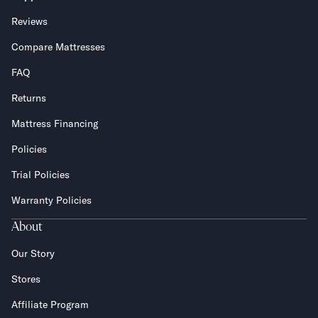
Reviews
Compare Mattresses
FAQ
Returns
Mattress Financing
Policies
Trial Policies
Warranty Policies
About
Our Story
Stores
Affiliate Program