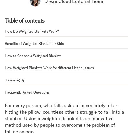
Bundles
DreamCloud Editorial Team
Mattress Bundles
Premier Adjustable Bundle
Table of contents
Mornington Bundle
Foundation Bundle
How Do Weighted Blankets Work?
Bamboo Bundle
Bedroom Sets
Benefits of Weighted Blanket for Kids
Lumea Bedroom Set
How to Choose a Weighted Blanket
Socalle Bedroom Set
Onita Bedroom Set
How Weighted Blankets Work for different Health Issues
Cadmori Bedroom Set
Calverson Bedroom Set
Summing Up
Shop All Bundles
Frequently Asked Questions
Bed Frames
Adjustable Bases
For every person, who falls asleep immediately after
Classic Adjustable Base
hitting the pillow, countless others struggle to fall into a
Premier Adjustable Base
slumber. Using a weighted blanket is an innovative
Bed Frames
method used by people to overcome the problem of
Lumea Bed Frame
falling asleep.