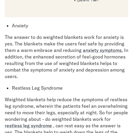
Anxiety
The answer to do weighted blankets work for anxiety is
yes. The blankets make the users feel safe by providing
them a warm embrace and reducing
anxiety symptoms.
In
addition, the enhanced secretion of feel-good hormones
resulting from the use of weighted blankets helps to
combat the symptoms of anxiety and depression among
users.
Restless Leg Syndrome
Weighted blankets help reduce the symptoms of restless
leg syndrome, wherein the patients feel an overwhelming
need to move their legs, especially at night. So for people
wondering about - do weighted blankets work for
restless leg syndrome
, can rest easy as the answer is
yes. The blankets help to weigh down the legs of the