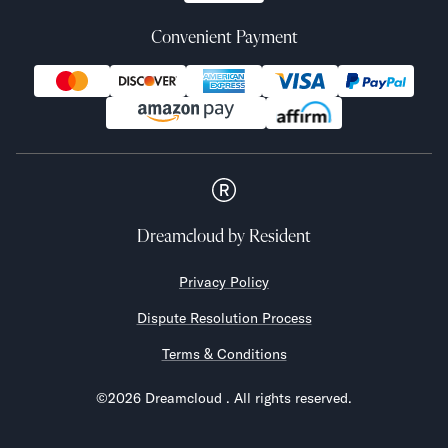
Convenient Payment
Dreamcloud
by Resident
Privacy Policy
Dispute Resolution Process
Terms & Conditions
©
2026
Dreamcloud
. All rights reserved.