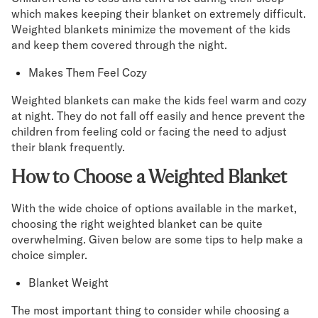
which makes keeping their blanket on extremely difficult.
Weighted blankets minimize the movement of the kids
and keep them covered through the night.
Makes Them Feel Cozy
Weighted blankets can make the kids feel warm and cozy
at night. They do not fall off easily and hence prevent the
children from feeling cold or facing the need to adjust
their blank frequently.
How to Choose a Weighted Blanket
With the wide choice of options available in the market,
choosing the right weighted blanket can be quite
overwhelming. Given below are some tips to help make a
choice simpler.
Blanket Weight
The most important thing to consider while choosing a