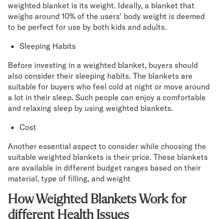
weighted blanket is its weight. Ideally, a blanket that
weighs around 10% of the users' body weight is deemed
to be perfect for use by both kids and adults.
Sleeping Habits
Before investing in a weighted blanket, buyers should
also consider their sleeping habits. The blankets are
suitable for buyers who feel cold at night or move around
a lot in their sleep. Such people can enjoy a comfortable
and relaxing sleep by using weighted blankets.
Cost
Another essential aspect to consider while choosing the
suitable weighted blankets is their price. These blankets
are available in different budget ranges based on their
material, type of filling, and weight
How Weighted Blankets Work for
different Health Issues