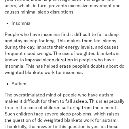
users, which, in turn, prevents excessive movement and
causes minimal sleep disruptions.
Insomnia
People who have insomnia find it difficult to fall asleep
and stay asleep for long. This makes them feel sleepy
during the day, impacts their energy levels, and causes
frequent mood swings. The use of weighted blankets is
known to
improve sleep duration
in people who have
insomnia. This has helped erase people’s doubts about do
weighted blankets work for insomnia.
Autism
The overstimulated mind of people who have autism
makes it difficult for them to fall asleep. This is especially
true in the case of children suffering from the ailment.
Such children face severe sleep problems, which raises
the question of do weighted blankets work for autism.
Thankfully, the answer to this question is yes, as these