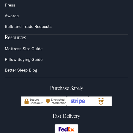
Press
Awards
Bulk and Trade Requests
Resources
Mattress Size Guide
Pillow Buying Guide
Better Sleep Blog
Purchase Safely
Fast Delivery