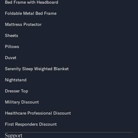
Bed Frame with Headboard
Foldable Metal Bed Frame
Mattress Protector
Sheets
Pillows
Duvet
Serenity Sleep Weighted Blanket
Nightstand
Dresser Top
Military Discount
Healthcare Professional Discount
First Responders Discount
Support