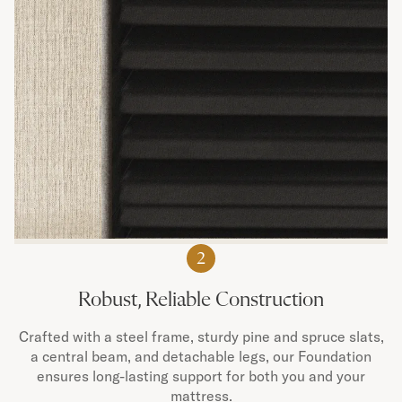
2
Robust, Reliable Construction
Crafted with a steel frame, sturdy pine and spruce slats,
a central beam, and detachable legs, our Foundation
ensures long-lasting support for both you and your
mattress.