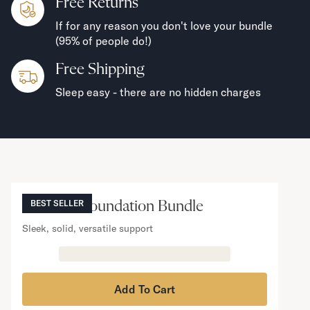
Free Returns
If for any reason you don't love your bundle
(95% of people do!)
Free Shipping
Sleep easy - there are no hidden charges
NOW VIEWING
Mattress Foundation Bundle
BEST SELLER
Sleek, solid, versatile support
Add To Cart