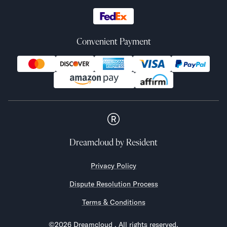
Convenient Payment
Dreamcloud
by Resident
Privacy Policy
Dispute Resolution Process
Terms & Conditions
©
2026
Dreamcloud
. All rights reserved.