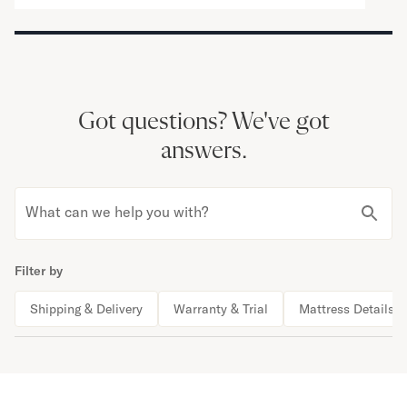
Got questions?
We've got
answers.
What can we help you with?
Filter by
Shipping & Delivery
Warranty & Trial
Mattress Details