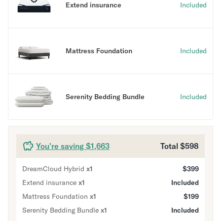
Extend insurance
Included
Secondary Navigation
Find in Store
Mattress Foundation
Included
My Account
Why DreamCloud?
Our Story
Customer Reviews
Serenity Bedding Bundle
Included
365 Night Trial
Awards
Compare DreamCloud
Help
You're saving $1,663
Total
$598
FAQ
Mattress Financing
DreamCloud Hybrid
x
1
$399
Returns
Extend insurance
Warranty
x
1
Included
Mattress Foundation
x
1
$199
Serenity Bedding Bundle
x
1
Included