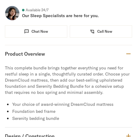
Available 24/7
Our Sleep Specialists are here for you.
Chat Now
Call Now
Product Overview
This complete bundle brings together everything you need for
restful sleep in a single, thoughtfully curated order. Choose your
DreamCloud mattress, then add our best-selling upholstered
foundation and Serenity Bedding Bundle for a cohesive setup
that requires no box spring and minimal assembly.
Your choice of award-winning DreamCloud mattress
Foundation bed frame
Serenity bedding bundle
Design / Construction