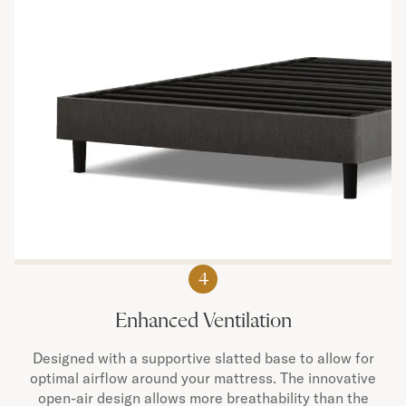
4
Enhanced Ventilation
Designed with a supportive slatted base to allow for
optimal airflow around your mattress. The innovative
open-air design allows more breathability than the