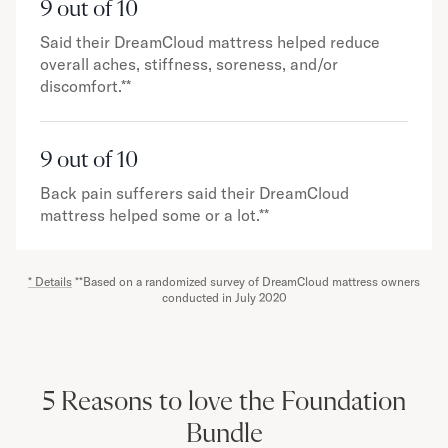
9 out of 10
Said their DreamCloud mattress helped reduce
overall aches, stiffness, soreness, and/or
discomfort.**
9 out of 10
Back pain sufferers said their DreamCloud
mattress helped some or a lot.**
* Details
**Based on a randomized survey of DreamCloud mattress owners
conducted in July 2020
5 Reasons to love the Foundation
Bundle