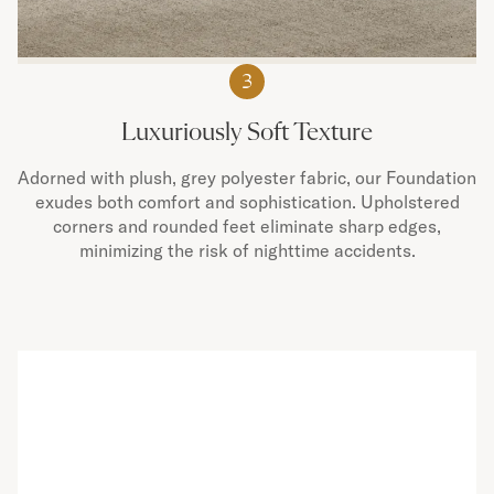
3
Luxuriously Soft Texture
Adorned with plush, grey polyester fabric, our Foundation
exudes both comfort and sophistication. Upholstered
corners and rounded feet eliminate sharp edges,
minimizing the risk of nighttime accidents.