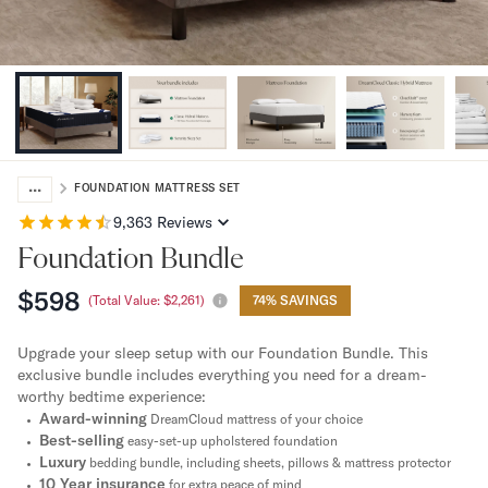
Bundles
Mattress Bundles
Premier Adjustable Bundle
Mornington Bundle
Foundation Bundle
Bamboo Bundle
Bedroom Sets
...
Lumea Bedroom Set
FOUNDATION MATTRESS SET
Socalle Bedroom Set
9,363
Reviews
Onita Bedroom Set
Foundation Bundle
Cadmori Bedroom Set
Calverson Bedroom Set
$598
(Total Value:
$2,261
)
74% SAVINGS
Shop All Bundles
Bed Frames
Upgrade your sleep setup with our Foundation Bundle. This
Adjustable Bases
exclusive bundle includes everything you need for a dream-
Classic Adjustable Base
worthy bedtime experience:
Award-winning
Premier Adjustable Base
DreamCloud mattress of your choice
Best-selling
easy-set-up upholstered foundation
Bed Frames
Luxury
bedding bundle, including sheets, pillows & mattress protector
Lumea Bed Frame
10 Year insurance
for extra peace of mind