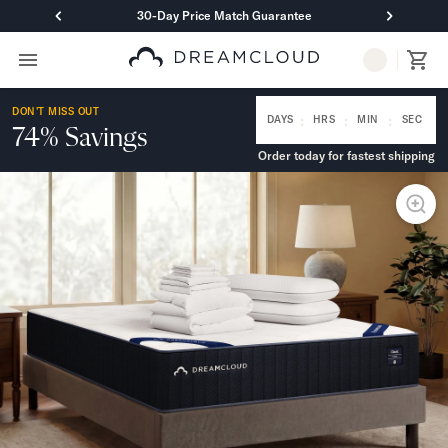
30-Day Price Match Guarantee
Primary Navigation
Mattresses
DON'T MISS OUT
Hybrid
:
:
:
DAYS
HRS
MIN
SEC
74% Savings
DreamCloud Classic Hybrid
Order today for fastest shipping
DreamCloud Premier Hybrid
DreamCloud Luxe Hybrid
DreamCloud Ultra Hybrid
Memory Foam
DreamCloud Classic Memory Foam
DreamCloud Premier Memory Foam
DreamCloud Luxe Memory Foam
DreamCloud Ultra Memory Foam
PressureSmart™
DreamCloud PressureSmart™
Shop All Mattresses
Take Mattress Quiz