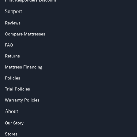
First Responders Discount
Support
Reviews
Compare Mattresses
FAQ
Returns
Mattress Financing
Policies
Trial Policies
Warranty Policies
About
Our Story
Stores