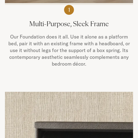
1
Multi-Purpose, Sleek Frame
Our Foundation does it all. Use it alone as a platform
bed, pair it with an existing frame with a headboard, or
use it without legs for the support of a box spring. Its
contemporary aesthetic seamlessly complements any
bedroom décor.