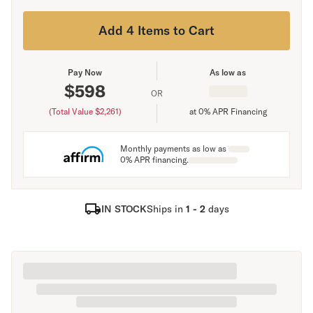
Add 4 Items to Cart
Pay Now
As low as
$
598
OR
(Total Value $
2,261
)
at 0% APR Financing
Monthly payments as low as
0% APR financing.
IN STOCK
Ships in
1 - 2
days