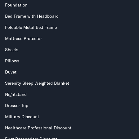
Foundation
Bed Frame with Headboard
Foldable Metal Bed Frame
Mattress Protector
Sheets
Pillows
Duvet
Serenity Sleep Weighted Blanket
Nightstand
Dresser Top
Military Discount
Healthcare Professional Discount