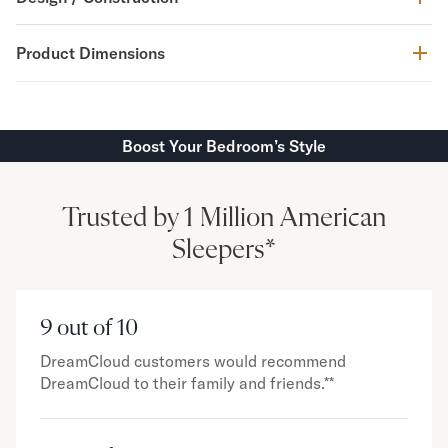
Product Dimensions
Boost Your Bedroom’s Style
Trusted by 1 Million American
Sleepers*
9 out of 10
DreamCloud customers would recommend
DreamCloud to their family and friends.**