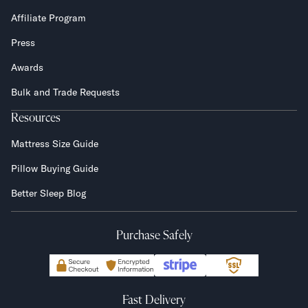
Affiliate Program
Press
Awards
Bulk and Trade Requests
Resources
Mattress Size Guide
Pillow Buying Guide
Better Sleep Blog
Purchase Safely
Fast Delivery