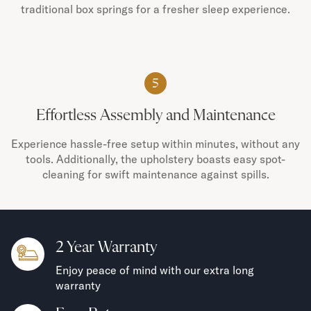
traditional box springs for a fresher sleep experience.
5
Effortless Assembly and Maintenance
Experience hassle-free setup within minutes, without any
tools. Additionally, the upholstery boasts easy spot-
cleaning for swift maintenance against spills.
2 Year Warranty
Enjoy peace of mind with our extra long
warranty