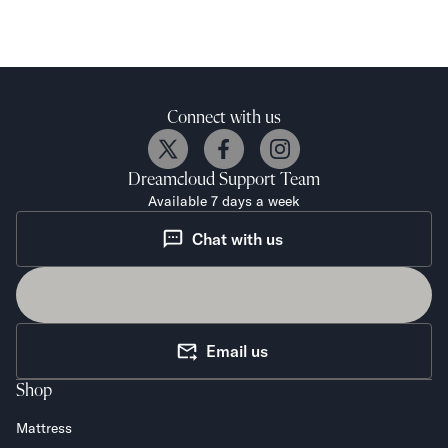
Connect with us
Dreamcloud
Support Team
Available 7 days a week
Chat with us
Email us
Shop
Mattress