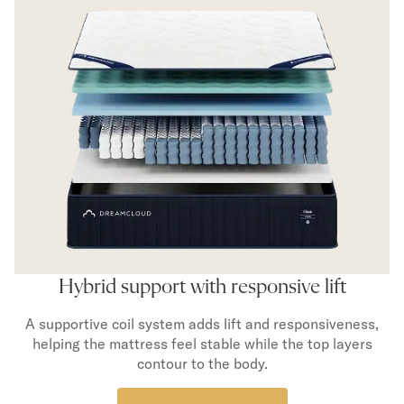
Hybrid support with responsive lift
A supportive coil system adds lift and responsiveness,
helping the mattress feel stable while the top layers
contour to the body.