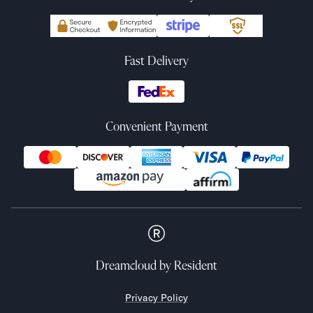
Fast Delivery
Convenient Payment
Dreamcloud
by Resident
Privacy Policy