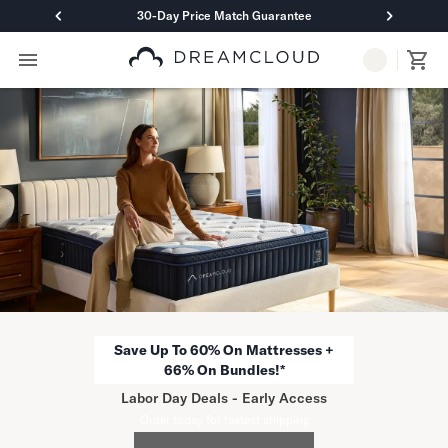
30-Day Price Match Guarantee
Primary Navigation
Mattresses
Hybrid
DreamCloud Classic Hybrid
DreamCloud Premier Hybrid
DreamCloud Luxe Hybrid
DreamCloud Ultra Hybrid
Memory Foam
DreamCloud Classic Memory Foam
DreamCloud Premier Memory Foam
DreamCloud Luxe Memory Foam
DreamCloud Ultra Memory Foam
Save Up To 60% On Mattresses +
PressureSmart™
66% On Bundles!*
DreamCloud PressureSmart™
Labor Day Deals - Early Access
Shop All Mattresses
Order today for fastest shipping
Take Mattress Quiz