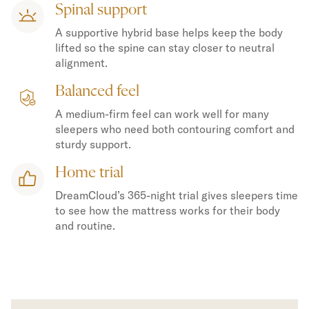
Spinal support
A supportive hybrid base helps keep the body
lifted so the spine can stay closer to neutral
alignment.
Balanced feel
A medium-firm feel can work well for many
sleepers who need both contouring comfort and
sturdy support.
Home trial
DreamCloud’s 365-night trial gives sleepers time
to see how the mattress works for their body
and routine.