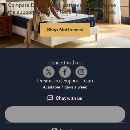
Compare DreamCloud mattresses and choose
the support level that feels right for your body.
Shop Mattresses
Connect with us
Dreamcloud
Support Team
Available 7 days a week
Chat with us