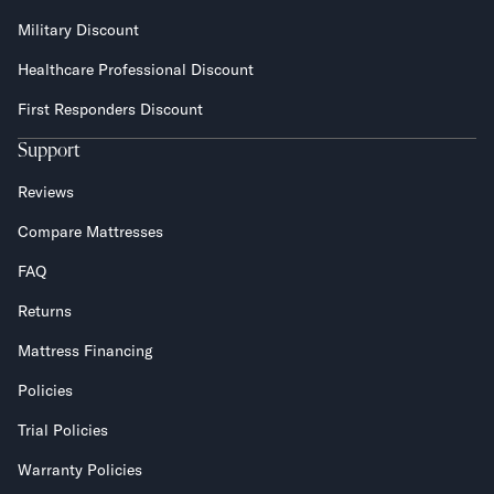
Military Discount
Healthcare Professional Discount
First Responders Discount
Support
Reviews
Compare Mattresses
FAQ
Returns
Mattress Financing
Policies
Trial Policies
Warranty Policies