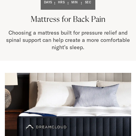
Bundles
:
:
:
DAYS
HRS
MIN
SEC
Mattress Bundles
Premier Adjustable Bundle
Mattress for Back Pain
Mornington Bundle
Foundation Bundle
Choosing a mattress built for pressure relief and
Bamboo Bundle
spinal support can help create a more comfortable
Bedroom Sets
night’s sleep.
Lumea Bedroom Set
Socalle Bedroom Set
Onita Bedroom Set
Cadmori Bedroom Set
Calverson Bedroom Set
Shop All Bundles
Bed Frames
Adjustable Bases
Classic Adjustable Base
Premier Adjustable Base
Bed Frames
Lumea Bed Frame