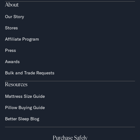
About
Our Story
Stores
Affiliate Program
Press
Awards
Bulk and Trade Requests
Resources
Mattress Size Guide
Pillow Buying Guide
Better Sleep Blog
Purchase Safely