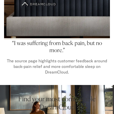
“I was suffering from back pain, but no
more.”
The source page highlights customer feedback around
back-pain relief and more comfortable sleep on
DreamCloud.
Find your most comfortable
DreamCloud