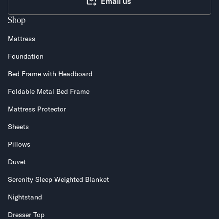
Email us
Shop
Mattress
Foundation
Bed Frame with Headboard
Foldable Metal Bed Frame
Mattress Protector
Sheets
Pillows
Duvet
Serenity Sleep Weighted Blanket
Nightstand
Dresser Top