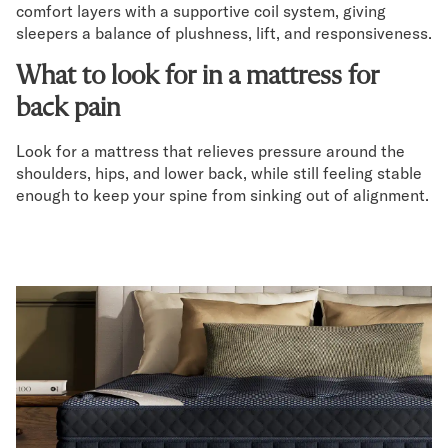
comfort layers with a supportive coil system, giving
sleepers a balance of plushness, lift, and responsiveness.
What to look for in a mattress for
back pain
Look for a mattress that relieves pressure around the
shoulders, hips, and lower back, while still feeling stable
enough to keep your spine from sinking out of alignment.