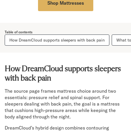
Shop Mattresses
Table of contents
How DreamCloud supports sleepers with back pain
What to
How DreamCloud supports sleepers
with back pain
The source page frames mattress choice around two
essentials: pressure relief and spinal support. For
sleepers dealing with back pain, the goal is a mattress
that cushions high-pressure areas while keeping the
body aligned through the night.
DreamCloud’s hybrid design combines contouring