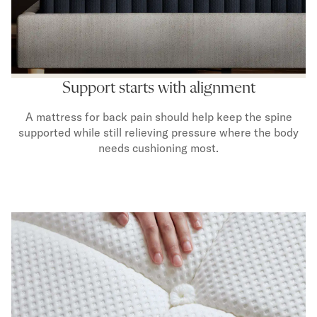
Mornington Bed Frame
Foundation Bed Frame
Bamboo Bed Frame
Claremont Bed Frame
Shop All Bed Frames
Support starts with alignment
Bedroom Sets
Bedding
A mattress for back pain should help keep the spine
Mattress Toppers
supported while still relieving pressure where the body
Firmer Mattress Topper
needs cushioning most.
Softer Mattress Topper
Sheets & Sets
Serenity Sleep Bundle
Serenity Sheet Set
Serenity Mattress Protector
Pillows
Serenity Cooling Pillow
Shop All Bedding
Serenity Sleep Set
Take Mattress Quiz