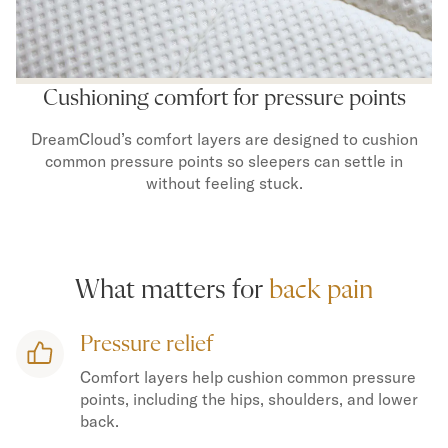
Secondary Navigation
Find in Store
Cushioning comfort for pressure points
My Account
Why DreamCloud?
DreamCloud’s comfort layers are designed to cushion
Our Story
common pressure points so sleepers can settle in
Customer Reviews
without feeling stuck.
365 Night Trial
Awards
Compare DreamCloud
Help
What matters for
back pain
FAQ
Mattress Financing
Pressure relief
Returns
Warranty
Comfort layers help cushion common pressure
points, including the hips, shoulders, and lower
back.