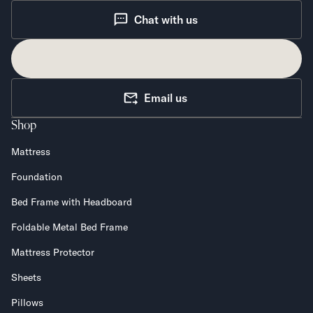
Chat with us
Email us
Shop
Mattress
Foundation
Bed Frame with Headboard
Foldable Metal Bed Frame
Mattress Protector
Sheets
Pillows