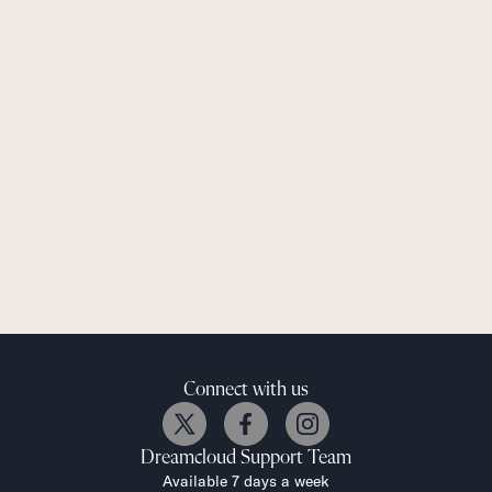
Connect with us
Dreamcloud
Support Team
Available 7 days a week