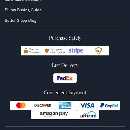
Pillow Buying Guide
Better Sleep Blog
Purchase Safely
Fast Delivery
Convenient Payment