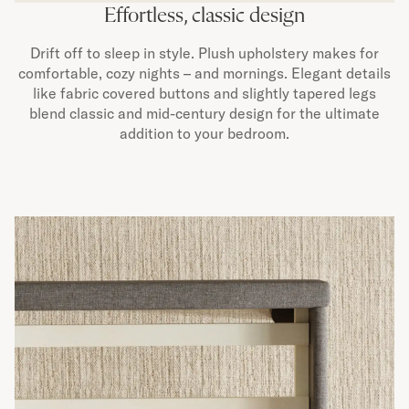
Effortless, classic design
Drift off to sleep in style. Plush upholstery makes for
comfortable, cozy nights – and mornings. Elegant details
like fabric covered buttons and slightly tapered legs
blend classic and mid-century design for the ultimate
addition to your bedroom.