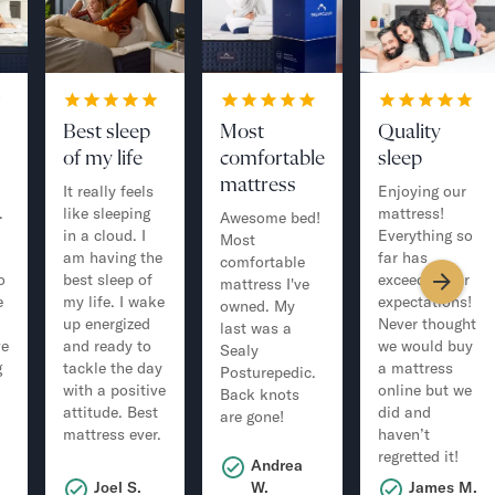
Best sleep
Most
Quality
of my life
comfortable
sleep
mattress
It really feels
Enjoying our
.
like sleeping
mattress!
Awesome bed!
in a cloud. I
Everything so
Most
am having the
far has
comfortable
o
best sleep of
exceeded our
mattress I've
e
my life. I wake
expectations!
owned. My
up energized
Never thought
last was a
ve
and ready to
we would buy
Sealy
g
tackle the day
a mattress
Posturepedic.
with a positive
online but we
Back knots
attitude. Best
did and
are gone!
mattress ever.
haven’t
regretted it!
Andrea
.
Joel S.
W.
James M.