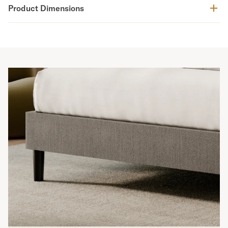
Product Dimensions