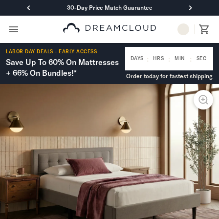
30-Day Price Match Guarantee
Primary Navigation
Mattresses
LABOR DAY DEALS - EARLY ACCESS
Hybrid
:
:
:
DAYS
HRS
MIN
SEC
Save Up To 60% On Mattresses
DreamCloud Classic Hybrid
+ 66% On Bundles!*
Order today for fastest shipping
DreamCloud Premier Hybrid
DreamCloud Luxe Hybrid
DreamCloud Ultra Hybrid
Memory Foam
DreamCloud Classic Memory Foam
DreamCloud Premier Memory Foam
DreamCloud Luxe Memory Foam
DreamCloud Ultra Memory Foam
PressureSmart™
DreamCloud PressureSmart™
Shop All Mattresses
Take Mattress Quiz