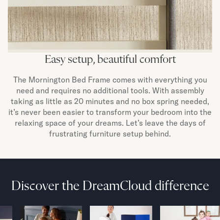
Easy setup, beautiful comfort
The Mornington Bed Frame comes with everything you
need and requires no additional tools. With assembly
taking as little as 20 minutes and no box spring needed,
it’s never been easier to transform your bedroom into the
relaxing space of your dreams. Let’s leave the days of
frustrating furniture setup behind.
Discover the DreamCloud difference