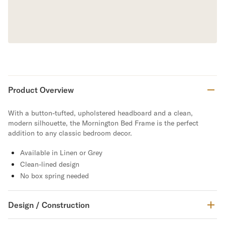
Product Overview
With a button-tufted, upholstered headboard and a clean,
modern silhouette, the Mornington Bed Frame is the perfect
addition to any classic bedroom decor.
Available in Linen or Grey
Clean-lined design
No box spring needed
Design / Construction