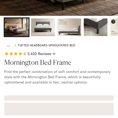
Bundles
Mattress Bundles
Premier Adjustable Bundle
Mornington Bundle
Foundation Bundle
Bamboo Bundle
Bedroom Sets
...
Lumea Bedroom Set
TUFTED HEADBOARD UPHOLSTERED BED
Socalle Bedroom Set
3,432
Reviews
Onita Bedroom Set
Mornington Bed Frame
Cadmori Bedroom Set
Calverson Bedroom Set
Find the perfect combination of soft comfort and contemporary
Shop All Bundles
style with the Mornington Bed Frame, which is beautifully
upholstered and available in two, neutral options.
Bed Frames
Adjustable Bases
Classic Adjustable Base
Premier Adjustable Base
Bed Frames
Lumea Bed Frame