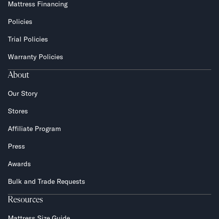
Mattress Financing
Policies
Trial Policies
Warranty Policies
About
Our Story
Stores
Affiliate Program
Press
Awards
Bulk and Trade Requests
Resources
Mattress Size Guide