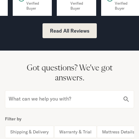
Verified
Verified
Verified
Buyer
Buyer
Buyer
Read All Reviews
Got questions?
We've got
answers.
What can we help you with?
Filter by
Shipping & Delivery
Warranty & Trial
Mattress Details