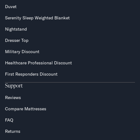
Duvet
Serenity Sleep Weighted Blanket
Nightstand
Dresser Top
Military Discount
Healthcare Professional Discount
First Responders Discount
Support
Reviews
Compare Mattresses
FAQ
Returns