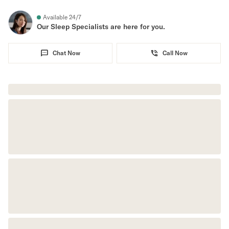
Secondary Navigation
Available 24/7
Our Sleep Specialists are here for you.
Find in Store
Chat Now
Call Now
My Account
Why DreamCloud?
Our Story
Customer Reviews
365 Night Trial
Awards
Compare DreamCloud
Help
FAQ
Mattress Financing
Returns
Warranty