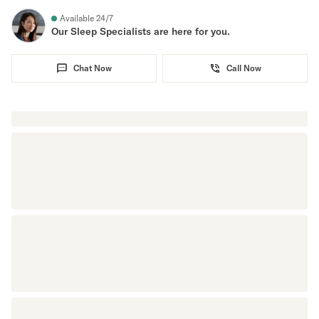
Available 24/7
Secondary Navigation
Our Sleep Specialists are here for you.
Find in Store
Chat Now
Call Now
My Account
Why DreamCloud?
Our Story
Customer Reviews
365 Night Trial
Awards
Compare DreamCloud
Help
FAQ
Mattress Financing
Returns
Warranty