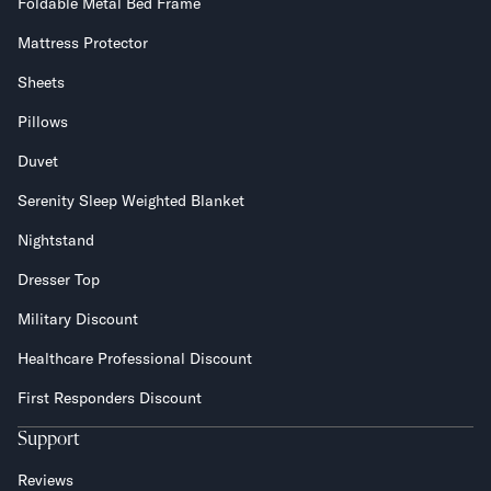
Foldable Metal Bed Frame
Mattress Protector
Sheets
Pillows
Duvet
Serenity Sleep Weighted Blanket
Nightstand
Dresser Top
Military Discount
Healthcare Professional Discount
First Responders Discount
Support
Reviews