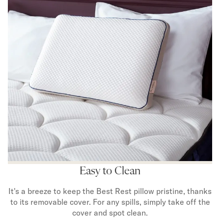
Easy to Clean
It's a breeze to keep the Best Rest pillow pristine, thanks
to its removable cover. For any spills, simply take off the
cover and spot clean.