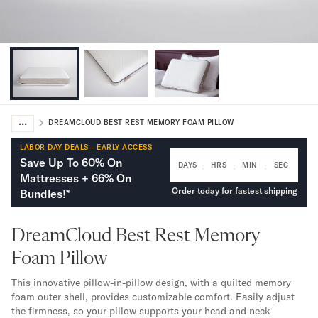
Bundles
Mattress Bundles
Premier Adjustable Bundle
Mornington Bundle
Foundation Bundle
Bamboo Bundle
Bedroom Sets
...
Lumea Bedroom Set
DREAMCLOUD BEST REST MEMORY FOAM PILLOW
Socalle Bedroom Set
LABOR DAY DEALS - EARLY ACCESS
Onita Bedroom Set
Save Up To 60% On
:
:
:
DAYS
HRS
MIN
SEC
Cadmori Bedroom Set
Mattresses + 66% On
Calverson Bedroom Set
Order today for fastest shipping
Bundles!*
Shop All Bundles
Bed Frames
DreamCloud Best Rest Memory
Adjustable Bases
Foam Pillow
Classic Adjustable Base
Premier Adjustable Base
This innovative pillow-in-pillow design, with a quilted memory
Bed Frames
foam outer shell, provides customizable comfort. Easily adjust
Lumea Bed Frame
the firmness, so your pillow supports your head and neck