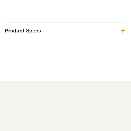
Product Specs