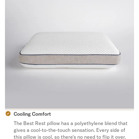
Cooling Comfort
The Best Rest pillow has a polyethylene blend that
gives a cool-to-the-touch sensation. Every side of
this pillow is cool, so there's no need to flip it over.