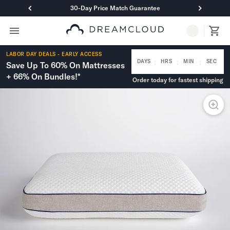
30-Day Price Match Guarantee
Primary Navigation
Mattresses
LABOR DAY DEALS - EARLY ACCESS
Hybrid
:
:
:
DAYS
HRS
MIN
SEC
Save Up To 60% On Mattresses
DreamCloud Classic Hybrid
+ 66% On Bundles!*
Order today for fastest shipping
DreamCloud Premier Hybrid
DreamCloud Luxe Hybrid
DreamCloud Ultra Hybrid
Memory Foam
DreamCloud Classic Memory Foam
DreamCloud Premier Memory Foam
DreamCloud Luxe Memory Foam
DreamCloud Ultra Memory Foam
PressureSmart™
DreamCloud PressureSmart™
Shop All Mattresses
Take Mattress Quiz