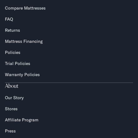
Compare Mattresses
FAQ
Returns
Mattress Financing
Policies
Trial Policies
Warranty Policies
About
Our Story
Stores
Affiliate Program
Press