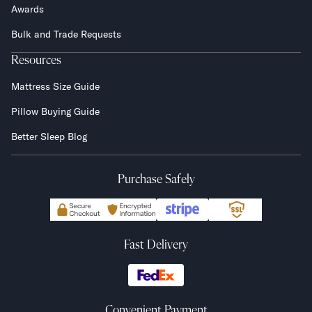
Awards
Bulk and Trade Requests
Resources
Mattress Size Guide
Pillow Buying Guide
Better Sleep Blog
Purchase Safely
Fast Delivery
Convenient Payment