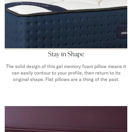
Stay in Shape
The solid design of this gel memory foam pillow means it
can easily contour to your profile, then return to its
original shape. Flat pillows are a thing of the past.