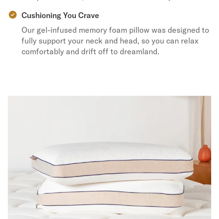
Cushioning You Crave
Our gel-infused memory foam pillow was designed to
fully support your neck and head, so you can relax
comfortably and drift off to dreamland.