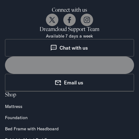
Connect with us
Dreamcloud
Support Team
Available 7 days a week
Chat with us
Email us
Shop
Mattress
Foundation
Bed Frame with Headboard