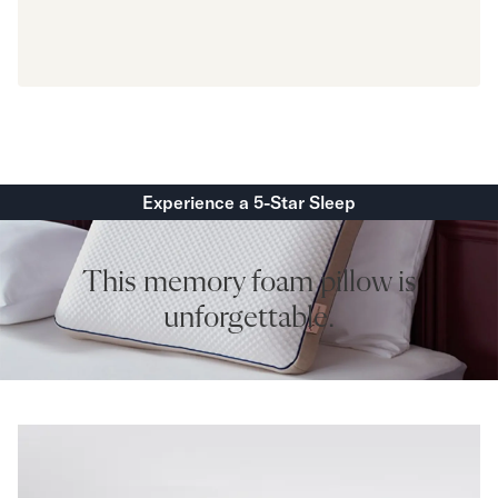
Experience a 5-Star Sleep
This memory foam pillow is
unforgettable.