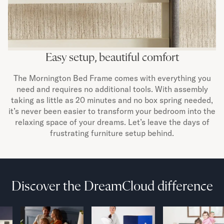
Easy setup, beautiful comfort
The Mornington Bed Frame comes with everything you
need and requires no additional tools. With assembly
taking as little as 20 minutes and no box spring needed,
it’s never been easier to transform your bedroom into the
relaxing space of your dreams. Let’s leave the days of
frustrating furniture setup behind.
Discover the DreamCloud difference