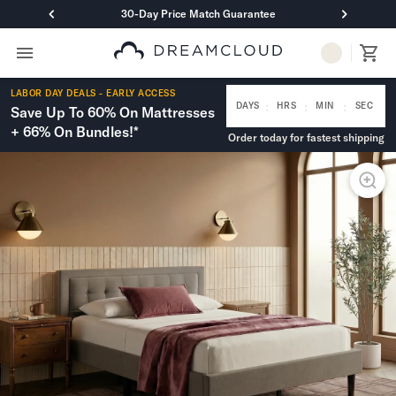
30-Day Price Match Guarantee
Primary Navigation
Mattresses
LABOR DAY DEALS - EARLY ACCESS
Hybrid
:
:
:
DAYS
HRS
MIN
SEC
Save Up To 60% On Mattresses
DreamCloud Classic Hybrid
+ 66% On Bundles!*
Order today for fastest shipping
DreamCloud Premier Hybrid
DreamCloud Luxe Hybrid
DreamCloud Ultra Hybrid
Memory Foam
DreamCloud Classic Memory Foam
DreamCloud Premier Memory Foam
DreamCloud Luxe Memory Foam
DreamCloud Ultra Memory Foam
PressureSmart™
DreamCloud PressureSmart™
Shop All Mattresses
Take Mattress Quiz