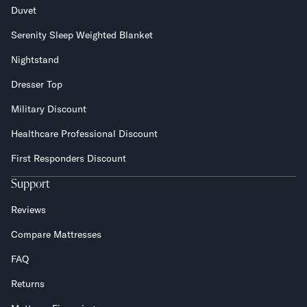
Duvet
Serenity Sleep Weighted Blanket
Nightstand
Dresser Top
Military Discount
Healthcare Professional Discount
First Responders Discount
Support
Reviews
Compare Mattresses
FAQ
Returns