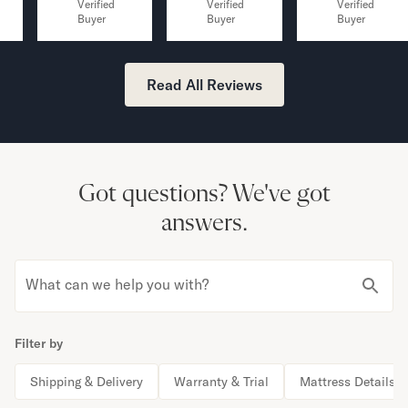
Verified
Verified
Verified
Buyer
Buyer
Buyer
Read All Reviews
Got questions?
We've got
answers.
What can we help you with?
Filter by
Shipping & Delivery
Warranty & Trial
Mattress Details