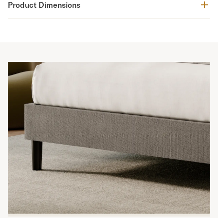
Product Dimensions