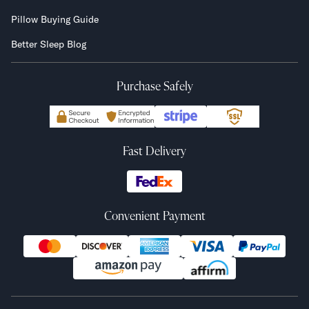
Pillow Buying Guide
Better Sleep Blog
Purchase Safely
Fast Delivery
Convenient Payment