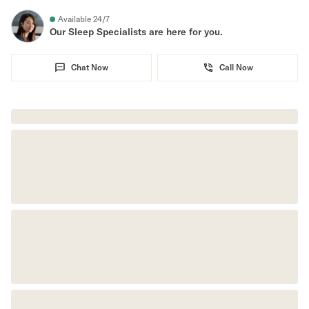
Available 24/7
Secondary Navigation
Our Sleep Specialists are here for you.
Find in Store
Chat Now
Call Now
My Account
Why DreamCloud?
Our Story
Customer Reviews
365 Night Trial
Awards
Compare DreamCloud
Help
FAQ
Mattress Financing
Returns
Warranty