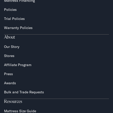
Mattress Financing
Policies
Trial Policies
Warranty Policies
About
Our Story
Stores
Affiliate Program
Press
Awards
Bulk and Trade Requests
Resources
Mattress Size Guide