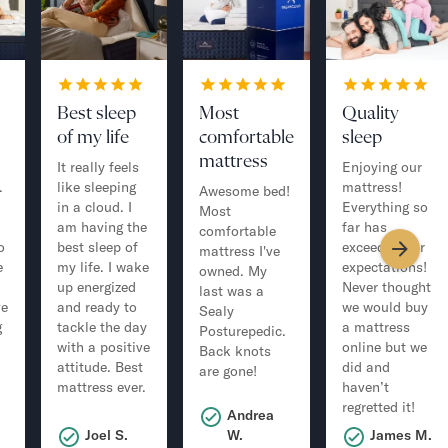
Best sleep
Most
Quality
of my life
comfortable
sleep
mattress
It really feels
Enjoying our
.
like sleeping
mattress!
Awesome bed!
in a cloud. I
Everything so
Most
am having the
far has
comfortable
o
best sleep of
exceeded our
mattress I've
e
my life. I wake
expectations!
owned. My
up energized
Never thought
last was a
ve
and ready to
we would buy
Sealy
g
tackle the day
a mattress
Posturepedic.
with a positive
online but we
Back knots
attitude. Best
did and
are gone!
mattress ever.
haven’t
regretted it!
Andrea
.
Joel S.
W.
James M.