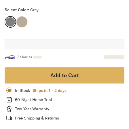
Mornington Bed Frame
Select Color:
Grey
Foundation Bed Frame
Bamboo Bed Frame
Claremont Bed Frame
Shop All Bed Frames
Bedroom Sets
Bedding
Mattress Toppers
As low as
Firmer Mattress Topper
Softer Mattress Topper
Sheets & Sets
Add to Cart
Serenity Sleep Bundle
Serenity Sheet Set
In Stock
Ships in 1 - 2 days
Serenity Mattress Protector
60-Night Home Trial
Pillows
Serenity Cooling Pillow
Two Year Warranty
Shop All Bedding
Free Shipping & Returns
Serenity Sleep Set
Take Mattress Quiz