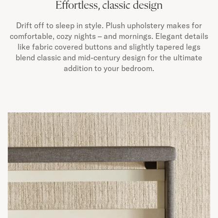
Effortless, classic design
Drift off to sleep in style. Plush upholstery makes for
comfortable, cozy nights – and mornings. Elegant details
like fabric covered buttons and slightly tapered legs
blend classic and mid-century design for the ultimate
addition to your bedroom.