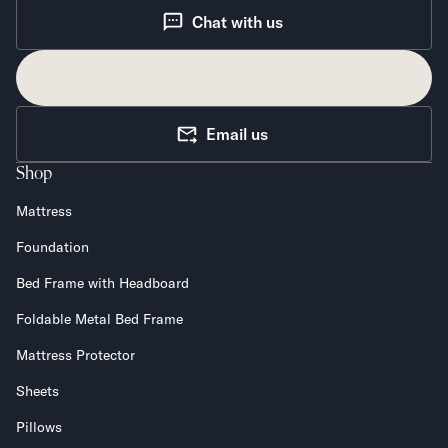
Chat with us
Email us
Shop
Mattress
Foundation
Bed Frame with Headboard
Foldable Metal Bed Frame
Mattress Protector
Sheets
Pillows