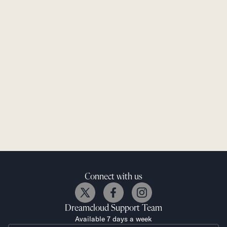
Connect with us
Dreamcloud
Support Team
Available 7 days a week