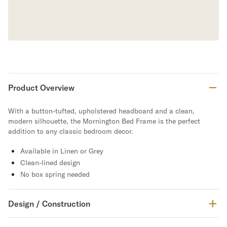
Product Overview
With a button-tufted, upholstered headboard and a clean,
modern silhouette, the Mornington Bed Frame is the perfect
addition to any classic bedroom decor.
Available in Linen or Grey
Clean-lined design
No box spring needed
Design / Construction