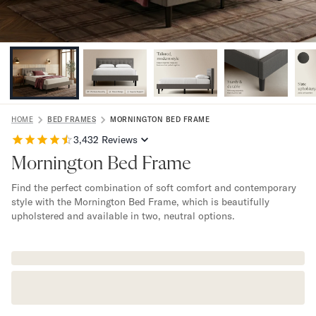
Bundles
Mattress Bundles
Premier Adjustable Bundle
Mornington Bundle
Foundation Bundle
Bamboo Bundle
Bedroom Sets
Lumea Bedroom Set
HOME
BED FRAMES
MORNINGTON BED FRAME
Socalle Bedroom Set
3,432
Reviews
Onita Bedroom Set
Mornington Bed Frame
Cadmori Bedroom Set
Find the perfect combination of soft comfort and contemporary
Calverson Bedroom Set
style with the Mornington Bed Frame, which is beautifully
Shop All Bundles
upholstered and available in two, neutral options.
Bed Frames
Adjustable Bases
Classic Adjustable Base
Premier Adjustable Base
Bed Frames
Lumea Bed Frame