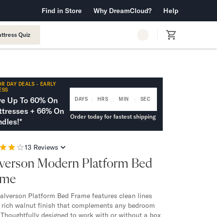
 Warranty™
Find in Store
Why DreamCloud?
Free Shipping & Returns
Help
ttress Quiz
R DAY DEALS - EARLY
ESS
:
:
:
ve Up To 60% On
DAYS
HRS
MIN
SEC
tresses + 66% On
Order today for fastest shipping
dles!*
13
Reviews
verson Modern Platform Bed
ame
alverson Platform Bed Frame features clean lines
 rich walnut finish that complements any bedroom
. Thoughtfully designed to work with or without a box