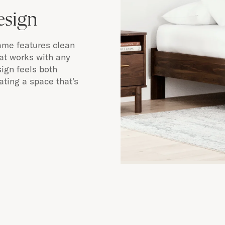
esign
ame features clean
hat works with any
ign feels both
ting a space that's