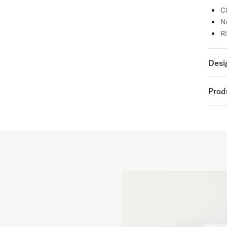
Cl
No
Ri
Desi
Prod