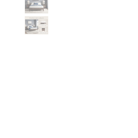
Bundles
Mattress Bundles
Premier Adjustable Bundle
Mornington Bundle
Foundation Bundle
Bamboo Bundle
Bedroom Sets
Lumea Bedroom Set
Socalle Bedroom Set
Onita Bedroom Set
Cadmori Bedroom Set
Calverson Bedroom Set
Shop All Bundles
Bed Frames
Adjustable Bases
Classic Adjustable Base
Premier Adjustable Base
Bed Frames
Lumea Bed Frame