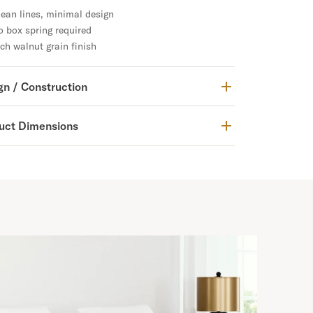
ean lines, minimal design
 box spring required
ch walnut grain finish
gn / Construction
uct Dimensions