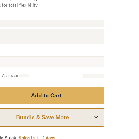
 for total flexibility.
As low as
Add to Cart
Bundle & Save More
In Stock
Ships in 1 - 2 days