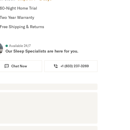
60-Night Home Trial
Two Year Warranty
Free Shipping & Returns
Available 24/7
Our Sleep Specialists are here for you.
Chat Now
+1 (833) 237-3269