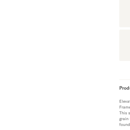
Prod
Eleva
Fram
This 
grain
found