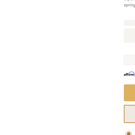
spring