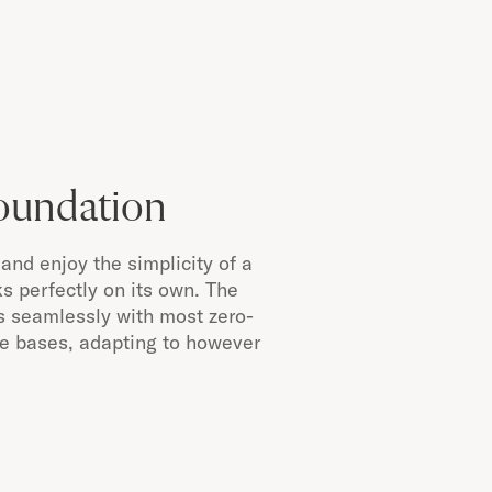
Foundation
and enjoy the simplicity of a
s perfectly on its own. The
s seamlessly with most zero-
le bases, adapting to however