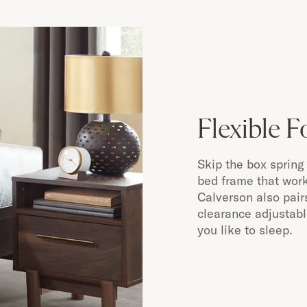
Flexible 
Skip the box spring 
bed frame that work
Calverson also pair
clearance adjustab
you like to sleep.