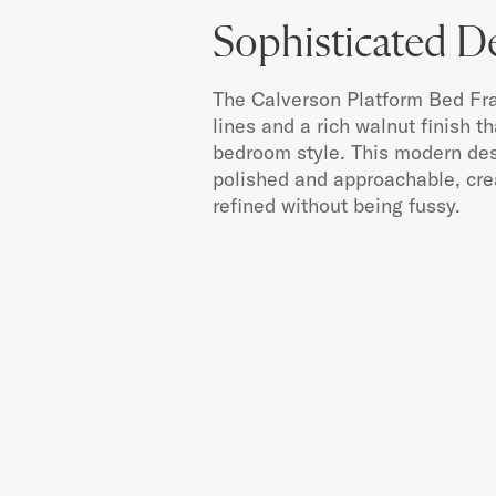
Sophisticated D
The Calverson Platform Bed Fr
lines and a rich walnut finish t
bedroom style. This modern des
polished and approachable, crea
refined without being fussy.