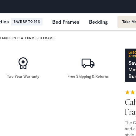
365-Night Home Trial
Forever
dles
Bed Frames
Bedding
Take Ma
SAVE UP TO 66%
N MODERN PLATFORM BED FRAME
LABO
ACC
Sa
Mat
Bun
Two Year Warranty
Free Shipping & Returns
Cal
Fr
The C
and a
style