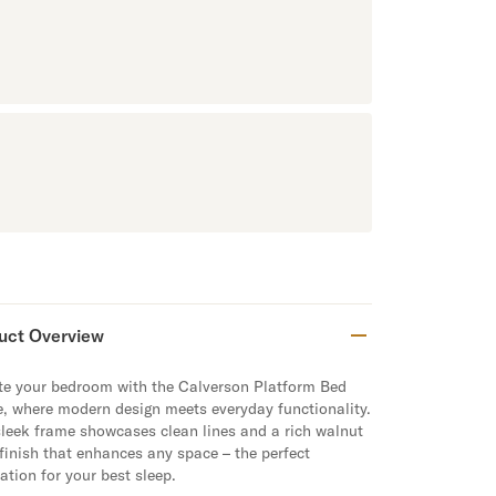
uct Overview
te your bedroom with the Calverson Platform Bed
e
, where modern design meets everyday functionality.
sleek frame showcases clean lines and a rich walnut
 finish that enhances any space – the perfect
ation for your best sleep.