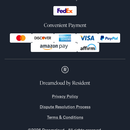
Convenient Payment
Dreamcloud
by Resident
Privacy Policy
Dispute Resolution Process
Terms & Conditions