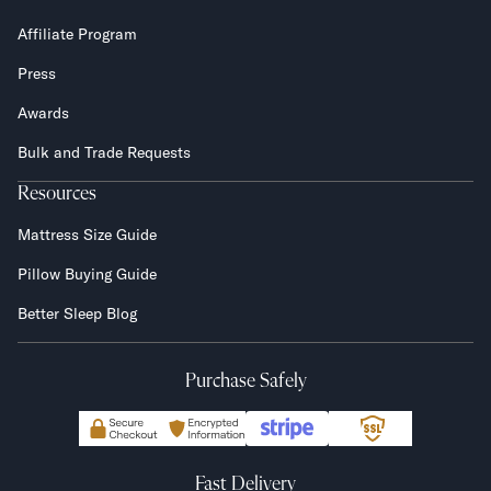
Affiliate Program
Press
Awards
Bulk and Trade Requests
Resources
Mattress Size Guide
Pillow Buying Guide
Better Sleep Blog
Purchase Safely
Fast Delivery