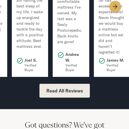
am having the
far has
comfortable
o
best sleep of
exceeded our
mattress I've
e
my life. I wake
expectations!
owned. My
up energized
Never thought
last was a
ve
and ready to
we would buy
Sealy
g
tackle the day
a mattress
Posturepedic.
with a positive
online but we
Back knots
attitude. Best
did and
are gone!
mattress ever.
haven’t
regretted it!
Andrea
.
Joel S.
W.
James M.
Verified
Verified
Verified
Buyer
Buyer
Buyer
Read All Reviews
Got questions?
We've got