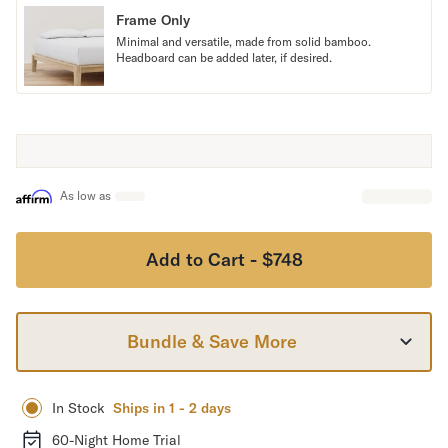
Frame Only
Secondary Navigation
Minimal and versatile, made from solid bamboo.
Headboard can be added later, if desired.
Find in Store
My Account
Why DreamCloud?
Our Story
Customer Reviews
As low as
365 Night Trial
Awards
Compare DreamCloud
Add to Cart - $748
Help
FAQ
Mattress Financing
Bundle & Save More
Returns
Warranty
In Stock
Ships in 1 - 2 days
60-Night Home Trial