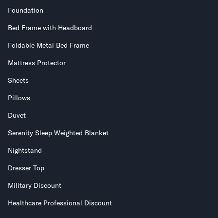
Foundation
Bed Frame with Headboard
Foldable Metal Bed Frame
Mattress Protector
Sheets
Pillows
Duvet
Serenity Sleep Weighted Blanket
Nightstand
Dresser Top
Military Discount
Healthcare Professional Discount