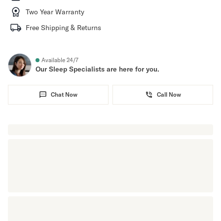
Two Year Warranty
Free Shipping & Returns
Available 24/7
Our Sleep Specialists are here for you.
Chat Now
Call Now