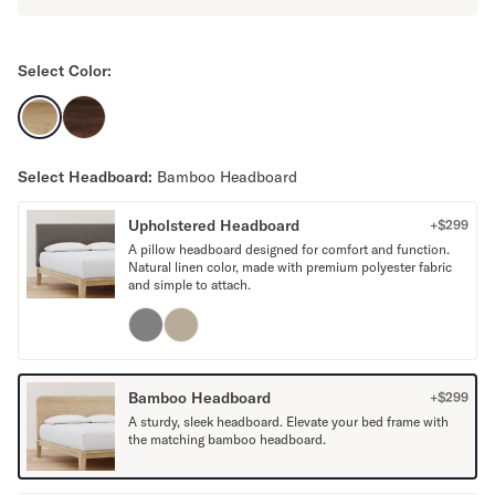
Mornington Bed Frame
Foundation Bed Frame
Bamboo Bed Frame
Select Color:
Claremont Bed Frame
Shop All Bed Frames
Bedroom Sets
Bedding
Select Headboard:
Bamboo Headboard
Mattress Toppers
Firmer Mattress Topper
Upholstered Headboard
+$
299
Softer Mattress Topper
A pillow headboard designed for comfort and function.
Natural linen color, made with premium polyester fabric
Sheets & Sets
and simple to attach.
Serenity Sleep Bundle
Serenity Sheet Set
Serenity Mattress Protector
Pillows
Bamboo Headboard
+$
299
Serenity Cooling Pillow
A sturdy, sleek headboard. Elevate your bed frame with
Shop All Bedding
the matching bamboo headboard.
Serenity Sleep Set
Take Mattress Quiz