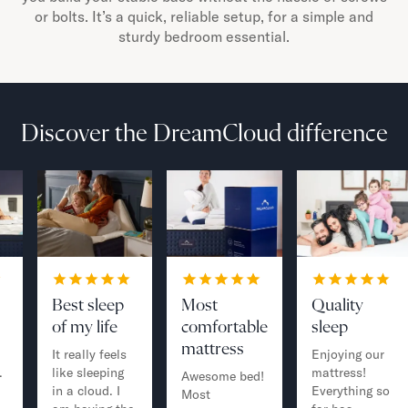
or bolts. It’s a quick, reliable setup, for a simple and
sturdy bedroom essential.
Discover the DreamCloud difference
Best sleep
Most
Quality
of my life
comfortable
sleep
mattress
It really feels
Enjoying our
.
like sleeping
mattress!
Awesome bed!
in a cloud. I
Everything so
Most