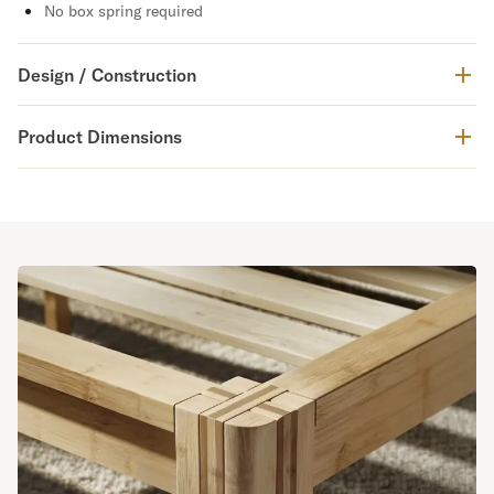
No box spring required
Design / Construction
Product Dimensions