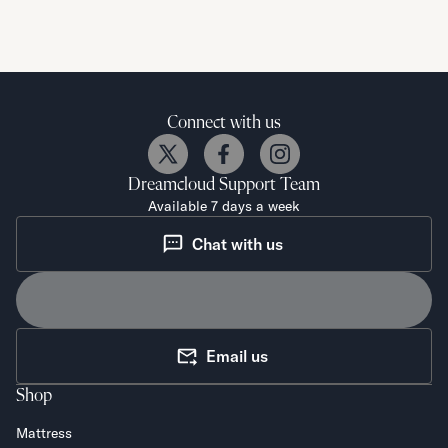
Connect with us
Dreamcloud
Support Team
Available 7 days a week
Chat with us
Email us
Shop
Mattress