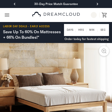
30-Day Price Match Guarantee
Primary Navigation
Mattresses
LABOR DAY DEALS - EARLY ACCESS
Hybrid
:
:
:
DAYS
HRS
MIN
SEC
Save Up To 60% On Mattresses
DreamCloud Classic Hybrid
+ 66% On Bundles!*
Order today for fastest shipping
DreamCloud Premier Hybrid
DreamCloud Luxe Hybrid
DreamCloud Ultra Hybrid
Memory Foam
DreamCloud Classic Memory Foam
DreamCloud Premier Memory Foam
DreamCloud Luxe Memory Foam
DreamCloud Ultra Memory Foam
PressureSmart™
DreamCloud PressureSmart™
Shop All Mattresses
Take Mattress Quiz