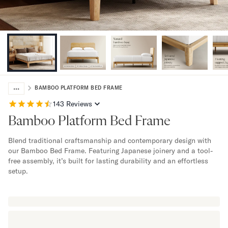
Bundles
Mattress Bundles
Premier Adjustable Bundle
Mornington Bundle
Foundation Bundle
Bamboo Bundle
Bedroom Sets
...
Lumea Bedroom Set
BAMBOO PLATFORM BED FRAME
Socalle Bedroom Set
143
Reviews
Onita Bedroom Set
Bamboo Platform Bed Frame
Cadmori Bedroom Set
Calverson Bedroom Set
Blend traditional craftsmanship and contemporary design with
Shop All Bundles
our Bamboo Bed Frame. Featuring Japanese joinery and a tool-
Bed Frames
free assembly, it’s built for lasting durability and an effortless
setup.
Adjustable Bases
Classic Adjustable Base
Premier Adjustable Base
Bed Frames
Lumea Bed Frame