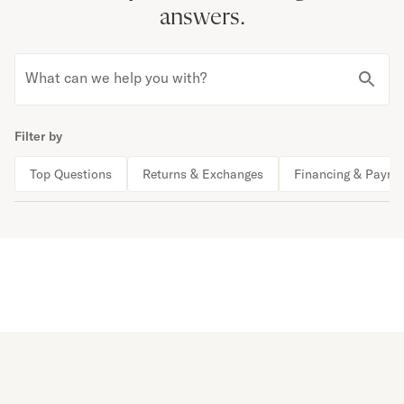
answers.
What can we help you with?
Filter by
Top Questions
Returns & Exchanges
Financing & Payme