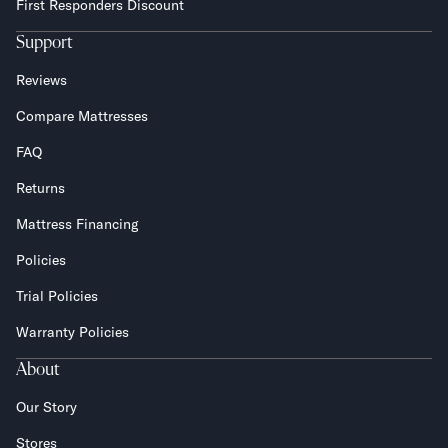
First Responders Discount
Support
Reviews
Compare Mattresses
FAQ
Returns
Mattress Financing
Policies
Trial Policies
Warranty Policies
About
Our Story
Stores