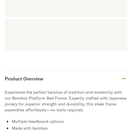
Product Overview
Experience the perfect balance of tradition and modernity with
our Bamboo Platform Bed Frame. Expertly crafted with Japanese
joinery for superior strength and durability, this sleek frame
assembles effortlessly—no tools required.
Multiple headboard options
Made with bamboo