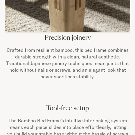
Precision joinery
Crafted from resilient bamboo, this bed frame combines
durable strength with a clean, natural aesthetic.
Traditional Japanese joinery techniques mean joints that
hold without nails or screws, and an elegant look that
never sacrifices stability.
Tool-free setup
The Bamboo Bed Frame’s intuitive interlocking system
means each piece slides into place effortlessly, letting
you build your stable base without the hassle of screws