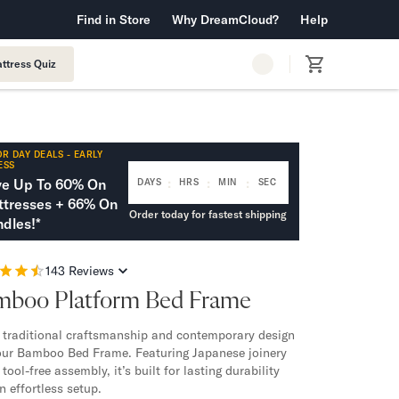
 Warranty™
Find in Store
Why DreamCloud?
Free Shipping & Returns
Help
ttress Quiz
R DAY DEALS - EARLY
ESS
:
:
:
ve Up To 60% On
DAYS
HRS
MIN
SEC
tresses + 66% On
Order today for fastest shipping
dles!*
143
Reviews
mboo Platform Bed Frame
 traditional craftsmanship and contemporary design
our Bamboo Bed Frame. Featuring Japanese joinery
tool-free assembly, it’s built for lasting durability
n effortless setup.