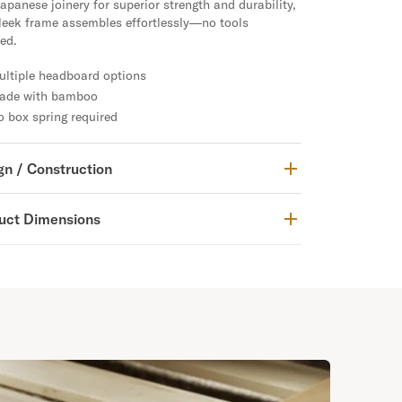
apanese joinery for superior strength and durability,
sleek frame assembles effortlessly—no tools
ed.
ultiple headboard options
ade with bamboo
 box spring required
gn / Construction
uct Dimensions