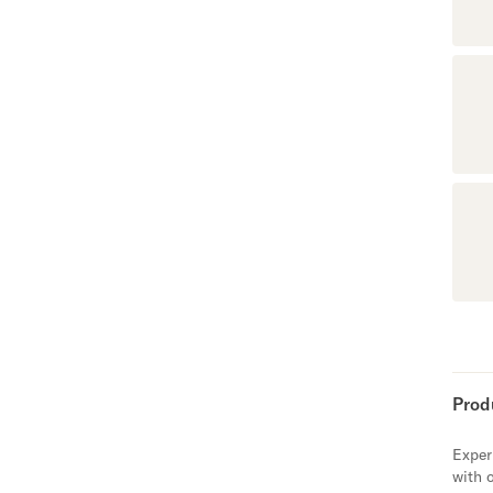
Prod
Exper
with 