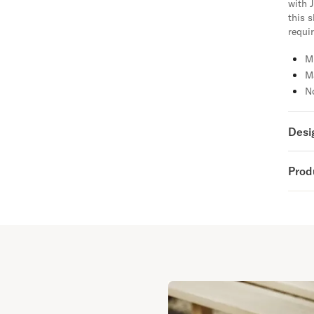
with J
this 
requir
M
M
No
Desi
Prod