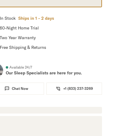
In Stock
Ships in 1 - 2 days
60-Night Home Trial
Two Year Warranty
Free Shipping & Returns
Available 24/7
Our Sleep Specialists are here for you.
Chat Now
+1 (833) 237-3269