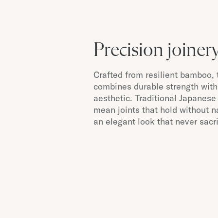
Precision joiner
Crafted from resilient bamboo, 
combines durable strength with 
aesthetic. Traditional Japanese
mean joints that hold without n
an elegant look that never sacrif