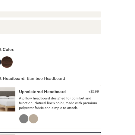
t Color:
t Headboard:
Bamboo Headboard
Upholstered Headboard
+$
299
A pillow headboard designed for comfort and
function. Natural linen color, made with premium
polyester fabric and simple to attach.