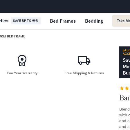
365-Night Home Trial
Forever
dles
Bed Frames
Bedding
Take Ma
SAVE UP TO 66%
ORM BED FRAME
LABO
ACC
Sa
Mat
Bun
Two Year Warranty
Free Shipping & Returns
Ba
Blend
with 
and a 
and a