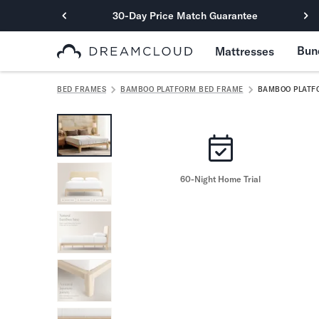
30-Day Price Match Guarantee
Primary Navigation
Bun
Mattresses
Mattresses
Hybrid
BED FRAMES
BAMBOO PLATFORM BED FRAME
BAMBOO PLATF
DreamCloud Classic Hybrid
DreamCloud Premier Hybrid
DreamCloud Luxe Hybrid
DreamCloud Ultra Hybrid
Memory Foam
60-Night Home Trial
DreamCloud Classic Memory Foam
DreamCloud Premier Memory Foam
DreamCloud Luxe Memory Foam
DreamCloud Ultra Memory Foam
PressureSmart™
DreamCloud PressureSmart™
Shop All Mattresses
Take Mattress Quiz