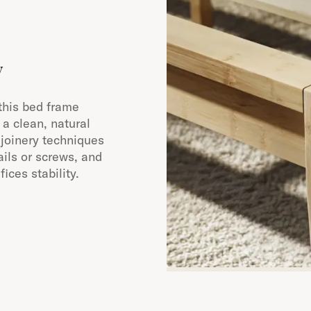
y
this bed frame
a clean, natural
 joinery techniques
ails or screws, and
ices stability.