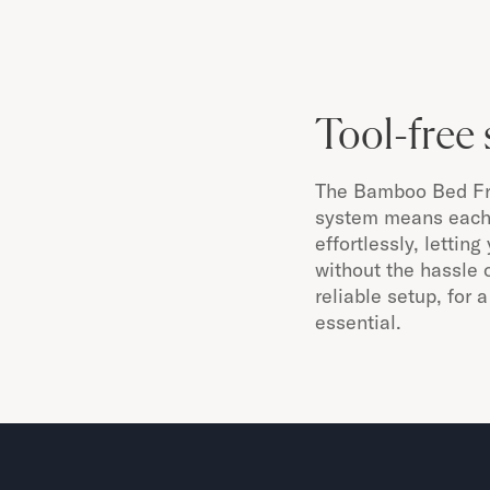
Tool-free 
The Bamboo Bed Fra
system means each 
effortlessly, lettin
without the hassle o
reliable setup, for
essential.