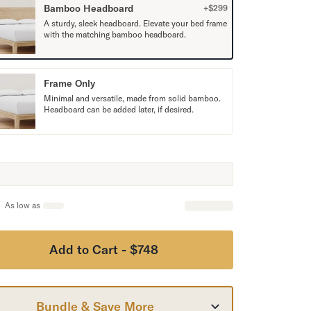
Bamboo Headboard
+$
299
A sturdy, sleek headboard. Elevate your bed frame
with the matching bamboo headboard.
Frame Only
Minimal and versatile, made from solid bamboo.
Headboard can be added later, if desired.
As low as
Add to Cart - $748
Bundle & Save More