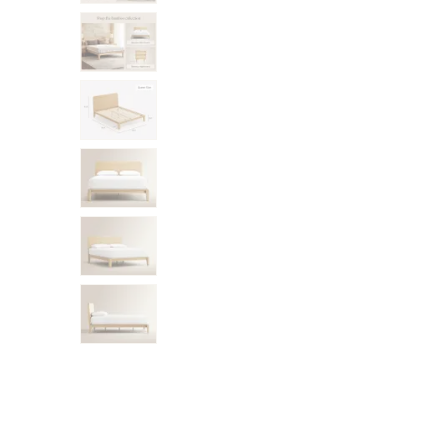
Mornington Bed Frame
Foundation Bed Frame
Bamboo Bed Frame
Claremont Bed Frame
Shop All Bed Frames
Bedroom Sets
Bedding
Mattress Toppers
Firmer Mattress Topper
Softer Mattress Topper
Sheets & Sets
Serenity Sleep Bundle
Serenity Sheet Set
Serenity Mattress Protector
Pillows
Serenity Cooling Pillow
Shop All Bedding
Serenity Sleep Set