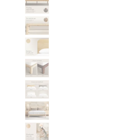
Bundles
Mattress Bundles
Premier Adjustable Bundle
Mornington Bundle
Foundation Bundle
Bamboo Bundle
Bedroom Sets
Lumea Bedroom Set
Socalle Bedroom Set
Onita Bedroom Set
Cadmori Bedroom Set
Calverson Bedroom Set
Shop All Bundles
Bed Frames
Adjustable Bases
Classic Adjustable Base
Premier Adjustable Base
Bed Frames
Lumea Bed Frame