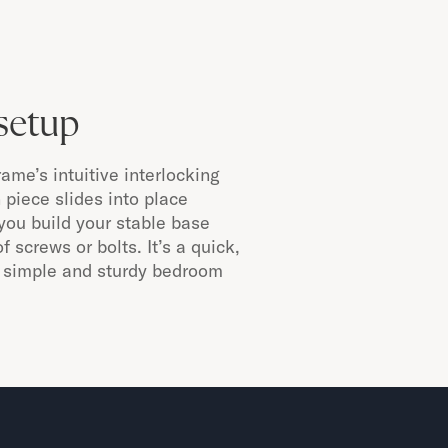
setup
me’s intuitive interlocking
piece slides into place
g you build your stable base
f screws or bolts. It’s a quick,
 a simple and sturdy bedroom