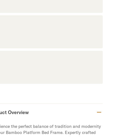
uct Overview
ience the perfect balance of tradition and modernity
our Bamboo Platform Bed Frame. Expertly crafted