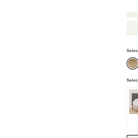
Selec
Selec