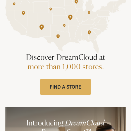
Discover DreamCloud at
more than 1,000 stores.
FIND A STORE
Introducing
DreamCloud