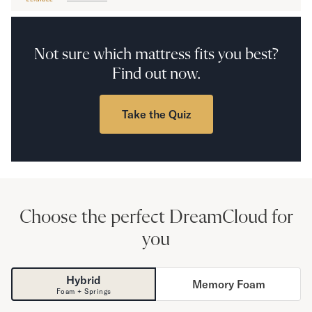
Secondary Navigation
Not sure which mattress fits you best?
Find in Store
Find out now.
My Account
Why DreamCloud?
Our Story
Take the Quiz
Customer Reviews
365 Night Trial
Awards
Compare DreamCloud
Help
FAQ
Choose the perfect DreamCloud for
Mattress Financing
you
Returns
Warranty
Hybrid
Memory Foam
Foam + Springs