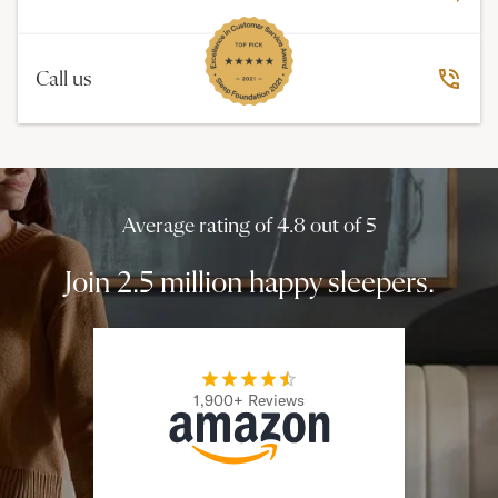
Call us
Average rating of 4.8 out of 5
Join 2.5 million happy sleepers.
1,900+ Reviews