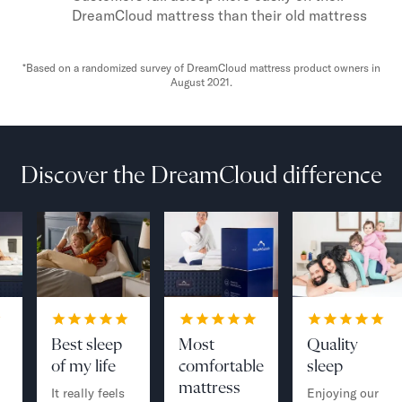
DreamCloud mattress than their old mattress
*Based on a randomized survey of DreamCloud mattress product owners in
August 2021.
Discover the DreamCloud difference
Best sleep
Most
Quality
of my life
comfortable
sleep
mattress
It really feels
Enjoying our