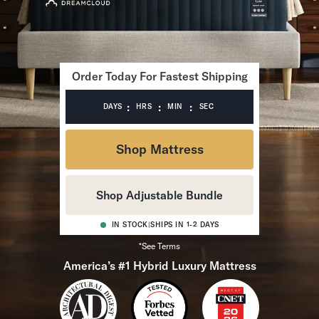
Bundles
Mattress Bundles
Premier Adjustable Bundle
Mornington Bundle
Foundation Bundle
Order Today For Fastest Shipping
Bamboo Bundle
Bedroom Sets
:
:
:
DAYS
HRS
MIN
SEC
Lumea Bedroom Set
Socalle Bedroom Set
Shop Mattress
Onita Bedroom Set
Cadmori Bedroom Set
Calverson Bedroom Set
Shop Adjustable Bundle
Shop All Bundles
Bed Frames
IN STOCK
|
SHIPS IN 1-2 DAYS
Adjustable Bases
*See Terms
Classic Adjustable Base
America’s #1 Hybrid Luxury Mattress
Premier Adjustable Base
Bed Frames
Lumea Bed Frame