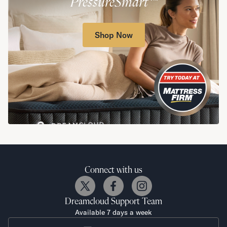
PressureSmart™
Shop Now
Connect with us
Dreamcloud
Support Team
Available 7 days a week