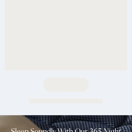
Sleep Soundly With Our 365 Night