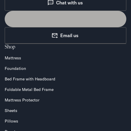
Chat with us
Email us
Shop
Mattress
Foundation
Bed Frame with Headboard
Foldable Metal Bed Frame
Mattress Protector
Sheets
Pillows