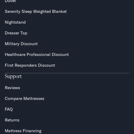
Duvet
Serenity Sleep Weighted Blanket
Nightstand
Dresser Top
Military Discount
Healthcare Professional Discount
First Responders Discount
Support
Reviews
Compare Mattresses
FAQ
Returns
Mattress Financing