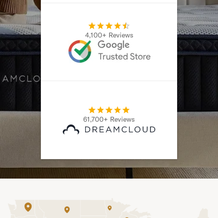
4,100+ Reviews
61,700+ Reviews