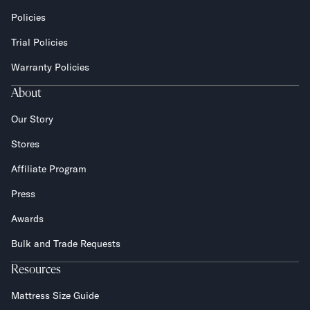
Policies
Trial Policies
Warranty Policies
About
Our Story
Stores
Affiliate Program
Press
Awards
Bulk and Trade Requests
Resources
Mattress Size Guide