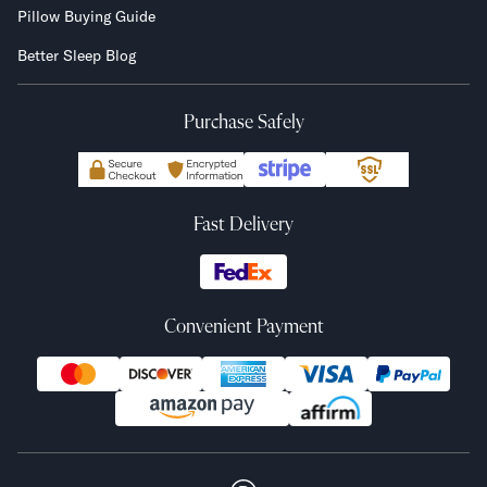
Pillow Buying Guide
Better Sleep Blog
Purchase Safely
Fast Delivery
Convenient Payment