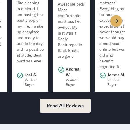
.
like sleeping
mattress!
Awesome bed!
in a cloud. I
Everything so
Most
am having the
far has
comfortable
o
best sleep of
exceeded our
mattress I've
e
my life. I wake
expectations!
owned. My
up energized
Never thought
last was a
ve
and ready to
we would buy
Sealy
g
tackle the day
a mattress
Posturepedic.
with a positive
online but we
Back knots
attitude. Best
did and
are gone!
mattress ever.
haven’t
regretted it!
Andrea
.
Joel S.
W.
James M.
Verified
Verified
Verified
Buyer
Buyer
Buyer
Read All Reviews