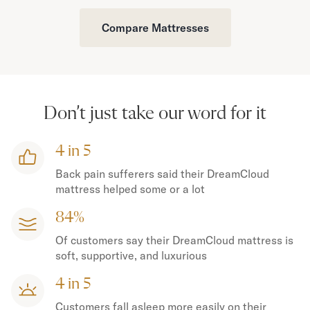
Compare Mattresses
Don’t just take our word for it
4 in 5
Back pain sufferers said their DreamCloud
mattress helped some or a lot
84%
Of customers say their DreamCloud mattress is
soft, supportive, and luxurious
4 in 5
Customers fall asleep more easily on their