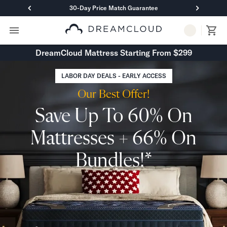
30-Day Price Match Guarantee
Primary Navigation
Mattresses
DreamCloud Mattress Starting From $299
Hybrid
DreamCloud Classic Hybrid
LABOR DAY DEALS - EARLY ACCESS
DreamCloud Premier Hybrid
Our Best Offer!
DreamCloud Luxe Hybrid
DreamCloud Ultra Hybrid
Save Up To 60% On
Memory Foam
DreamCloud Classic Memory Foam
Mattresses + 66% On
DreamCloud Premier Memory Foam
DreamCloud Luxe Memory Foam
Bundles!*
DreamCloud Ultra Memory Foam
PressureSmart™
DreamCloud PressureSmart™
Shop All Mattresses
Take Mattress Quiz