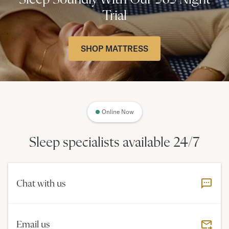
Trial
SHOP MATTRESS
Online Now
Sleep specialists available 24/7
Chat with us
Email us